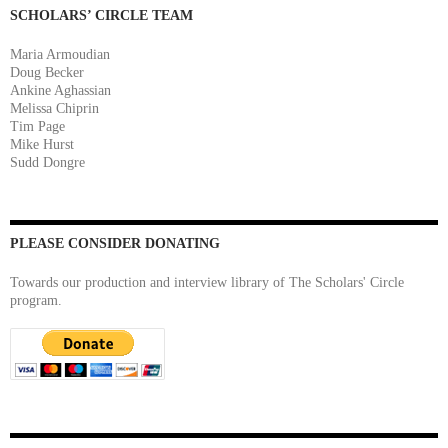
SCHOLARS’ CIRCLE TEAM
Maria Armoudian
Doug Becker
Ankine Aghassian
Melissa Chiprin
Tim Page
Mike Hurst
Sudd Dongre
PLEASE CONSIDER DONATING
Towards our production and interview library of The Scholars' Circle
program.