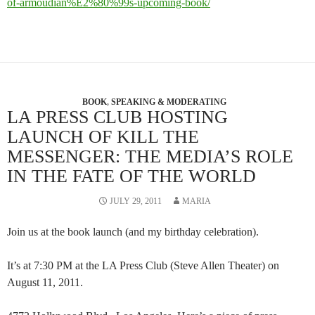
of-armoudian%E2%80%99s-upcoming-book/
BOOK
,
SPEAKING & MODERATING
LA PRESS CLUB HOSTING
LAUNCH OF KILL THE
MESSENGER: THE MEDIA’S ROLE
IN THE FATE OF THE WORLD
JULY 29, 2011
MARIA
Join us at the book launch (and my birthday celebration).
It’s at 7:30 PM at the LA Press Club (Steve Allen Theater) on
August 11, 2011.