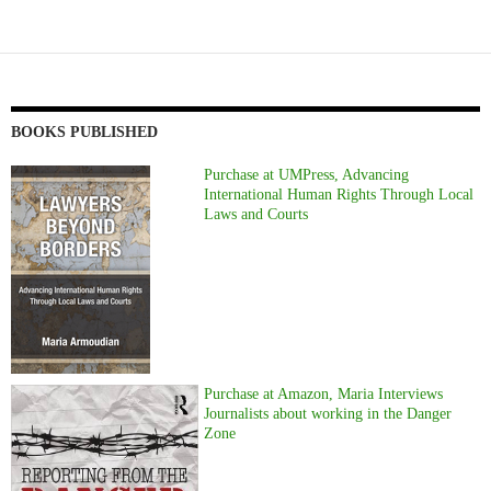
BOOKS PUBLISHED
Purchase at UMPress, Advancing
International Human Rights Through Local
Laws and Courts
Purchase at Amazon, Maria Interviews
Journalists about working in the Danger
Zone