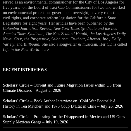
served as an environmental commissioner for the City of Los Angeles for
five years, on the Board of Taxi Cab Commissioners for two and worked
on environmental protection, government oversight, poverty reduction,
civil rights, and corporate reform legislation for the California State
Legislature for eight years, Her articles have been published by the
Columbia Journalism Review
,
New York Times Syndicate and the Los
Angeles Times Syndicate
,
The New Zealand Herald
, t
he Los Angeles Daily
News
,
Grist, the Progressive
,
Salon.com
,
Truthout
,
Alternet
,
Inc.
,
Daily
Variety
, and
Billboard
. She also a songwriter & musician. Her CD is called
Life in the New World
.
here
.
RECENT INTERVIEWS
Scholars’ Circle – Current and Future Migration Issues within US from
Climate Disasters – August 2, 2026
Scholars’ Circle – Book Author Interview on “Cold War Football: A
History in Ten Matches” and 1973 Coup D’État in Chile – July 26, 2026
Scholars’ Circle – Protesting for the Disappeared in Mexico and US Guns
Supply Mexican Gangs – July 19, 2026