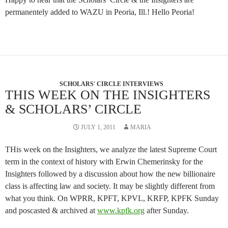
permanentely added to WAZU in Peoria, Ill.! Hello Peoria!
SCHOLARS' CIRCLE INTERVIEWS
THIS WEEK ON THE INSIGHTERS
& SCHOLARS’ CIRCLE
JULY 1, 2011
MARIA
THis week on the Insighters, we analyze the latest Supreme Court
term in the context of history with Erwin Chemerinsky for the
Insighters followed by a discussion about how the new billionaire
class is affecting law and society. It may be slightly different from
what you think. On WPRR, KPFT, KPVL, KRFP, KPFK Sunday
and poscasted & archived at
www.kpfk.org
after Sunday.