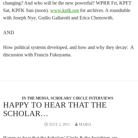
changing? And who will be the new powerful? WPRR Fri, KPFT
Sat, KPFK Sun (noon).
www.kpfk.org
for archives. A roundtable
with Joseph Nye, Guilio Gallarotti and Erica Chenowith.
AND
How political systems developed, and how and why they decay: A
discussion with Francis Fukuyama.
IN THE MEDIA
,
SCHOLARS' CIRCLE INTERVIEWS
HAPPY TO HEAR THAT THE
SCHOLAR…
JULY 2, 2011
MARIA
Happy to hear that the Scholars’ Circle & the Insighters are