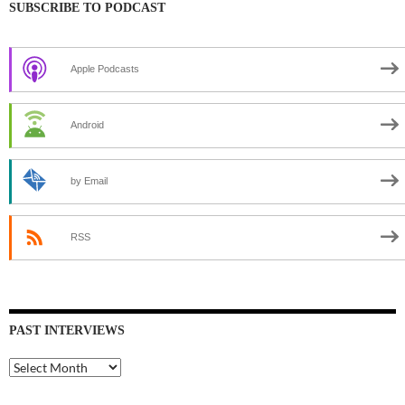
SUBSCRIBE TO PODCAST
Apple Podcasts
Android
by Email
RSS
PAST INTERVIEWS
Past
Interviews