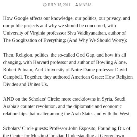
JULY 15, 2011
MARIA
How Google affects our knowledge, our politics, our privacy, and
our public projects and why we should be concerned, with
University of Virginia professsor Siva Vaidhyanathan, author of
The Googlization of Everything: (And Why We Should Worry);
Then, Religion, politics, the so-called God Gap, and how it’s all
changing, with Harvard professor and author of Bowling Alone,
Robert Putnam, And University of Notre Dame professor David
Campbell. Together, they authored American Grace: How Religion
Divides and Unites Us.
AND on the Scholars’ Circle: more crackdowns in Syria, Saudi
Arabia’s counter revolution, and the diplomatic and economic
relationships that matter among the Arab States and with the West.
Scholars’ Circle guests: Professor John Esposito, Founding Dir. of
the Center for Muslim-Christian Understanding at Georgetown