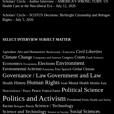
Scholars’ Circle – Author Interview – AMERICA’S WRONG TURN: US
Health Care in the Neo-liberal Era – July 12, 2026
Scholars’ Circle – SCOTUS Decisions: Birthright Citizenship and Refugee
Rights – July 5, 2026
SELECT INTERVIEW SUBJECT MATTER
Civil Liberties
Arts and Humanities
Agriculture
Biodiversity / Extinction
Climate Change
Courts
Congress
Computers and Internet
Earth Sciences
Environment
Elections
Economics
Ecosystems
Environmental Activism
Global Climate
Free Speech
Feminism
Government and Law
Governance / Law
Human Rights
Health
History
Mental Health
Middle East
Israel
Political Science
Peace
Nonviolence / Peace
Political Parties
Politics and Activism
Presidential
Public Health and Safety
Science / Technology
Racism
Russia
Refugees
Social Sciences
Science and Technology
Science in Society