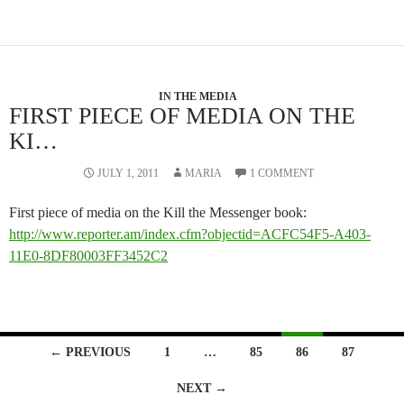
IN THE MEDIA
FIRST PIECE OF MEDIA ON THE
KI…
JULY 1, 2011
MARIA
1 COMMENT
First piece of media on the Kill the Messenger book:
http://www.reporter.am/index.cfm?objectid=ACFC54F5-A403-
11E0-8DF80003FF3452C2
Posts
← PREVIOUS
1
…
85
86
87
navigation
NEXT →