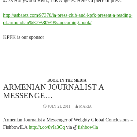
4773 Hollywood Blvd., Los Angeles. Here’s a piece of press.
http://asbarez.com/97370/la-press-club-and-kpfk-present-a-reading-
of-armoudian%E2%80%99s-upcoming-book/
KPFK is our sponsor
BOOK
,
IN THE MEDIA
ARMENIAN JOURNALIST A
MESSENGE…
JULY 21, 2011
MARIA
Armenian Journalist a Messenger of Weighty Global Conclusions –
FishbowlLA
http://t.co/8vIa3Cq
via @
fishbowlla