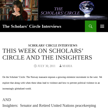
Skip
to
content
Search
The Scholars' Circle Interviews
PRIMAR
MENU
SCHOLARS' CIRCLE INTERVIEWS
THIS WEEK ON SCHOLARS’
CIRCLE AND THE INSIGHTERS
JULY 30, 2011
MARIA
On the Scholars’ Circle: The Norway massacre exposes a growing extremist movement in the west. We
explore that along with when these ideas lead to violence and how to prevent political violence in an
increasingly globalized world.
AND
Insighters: Senator and Retired United Nations peacekeeping