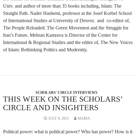
Univ. and author of more than 35 books including, Islam: The
Straight Path. Nader Hashemi, professor at the Josef Korbel School
of International Studies at University of Denver, and co-editor of,
The People Reloaded: The Green Movement and the Struggle for
Iran’s Future. Mehran Kamrava is Director of the Center for
International & Regional Studies and the editor of, The New Voices
of Islam: Rethinking Politics and Modernity.
SCHOLARS' CIRCLE INTERVIEWS
THIS WEEK ON THE SCHOLARS’
CIRCLE AND INSIGHTERS
JULY 8, 2011
MARIA
Political power: what is political power? Who has power? How is it