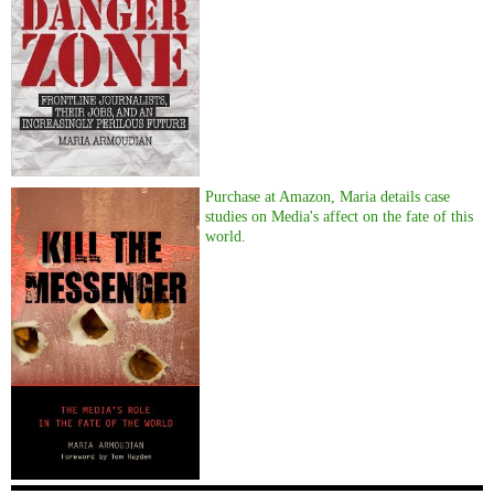
Purchase at Amazon, Maria details case
studies on Media's affect on the fate of this
world.