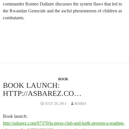
commander Romeo Dallaire discusses the system flaws that led to
the Rwandan Genocide and the awful phenomenon of children as
combatants.
BOOK
BOOK LAUNCH:
HTTP://ASBAREZ.CO…
JULY 29, 2011
MARIA
Book launch:
http://asbarez.com/97370/la-press-club-and-kpfk-present-a-reading-