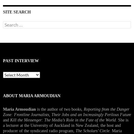
SITE SEARCH
Search
for:
PAST INTERVIEW
Past
Interview
ABOUT MARIA ARMOUDIAN
Maria Armoudian
is the author of two books,
Reporting from the Danger
Zone: Frontline Journalists, Their Jobs and an Increasingly Perilous Future
and
Kill the Messenger: The Media’s Role in the Fate of the World.
She is
a lecturer at the University of Auckland in New Zealand, the host and
producer of the syndicated radio program,
The Scholars’ Circle.
Maria