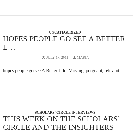
UNCATEGORIZED
HOPES PEOPLE GO SEE A BETTER
L…
JULY 17, 2011
MARIA
hopes people go see A Better Life. Moving, poignant, relevant.
SCHOLARS' CIRCLE INTERVIEWS
THIS WEEK ON THE SCHOLARS’
CIRCLE AND THE INSIGHTERS