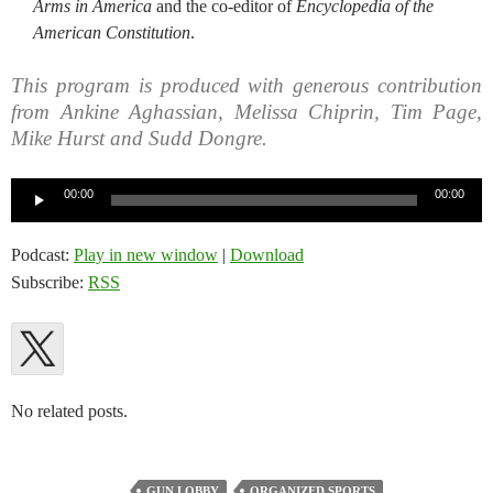
Arms in America
and the co-editor of
Encyclopedia of the
American Constitution
.
This program is produced with generous contribution
from Ankine Aghassian, Melissa Chiprin, Tim Page,
Mike Hurst and Sudd Dongre.
Audio
00:00
00:00
Player
Podcast:
Play in new window
|
Download
Subscribe:
RSS
No related posts.
GUN LOBBY
ORGANIZED SPORTS