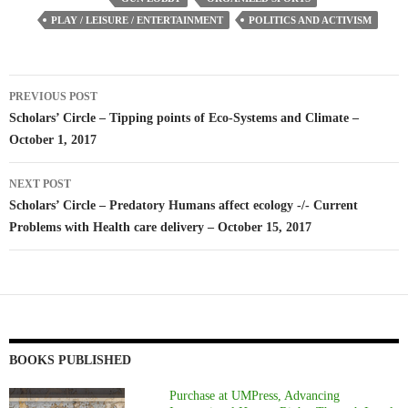
PLAY / LEISURE / ENTERTAINMENT
POLITICS AND ACTIVISM
Post
PREVIOUS POST
navigation
Scholars’ Circle – Tipping points of Eco-Systems and Climate –
October 1, 2017
NEXT POST
Scholars’ Circle – Predatory Humans affect ecology -/- Current
Problems with Health care delivery – October 15, 2017
BOOKS PUBLISHED
Purchase at UMPress, Advancing