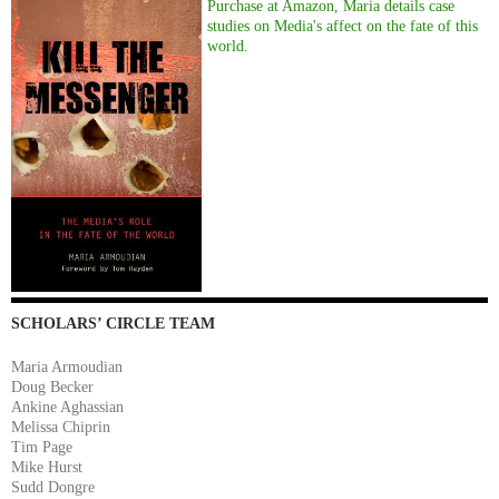
Purchase at Amazon, Maria details case
studies on Media's affect on the fate of this
world.
SCHOLARS’ CIRCLE TEAM
Maria Armoudian
Doug Becker
Ankine Aghassian
Melissa Chiprin
Tim Page
Mike Hurst
Sudd Dongre