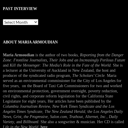
PAST INTERVIEW
Past
Interview
ABOUT MARIA ARMOUDIAN
Maria Armoudian
is the author of two books,
Reporting from the Danger
Zone: Frontline Journalists, Their Jobs and an Increasingly Perilous Future
and
Kill the Messenger: The Media’s Role in the Fate of the World.
She is
a lecturer at the University of Auckland in New Zealand, the host and
producer of the syndicated radio program,
The Scholars’ Circle.
Maria
served as an environmental commissioner for the City of Los Angeles for
five years, on the Board of Taxi Cab Commissioners for two and worked
on environmental protection, government oversight, poverty reduction,
civil rights, and corporate reform legislation for the California State
Legislature for eight years, Her articles have been published by the
Columbia Journalism Review
,
New York Times Syndicate and the Los
Angeles Times Syndicate
,
The New Zealand Herald
, t
he Los Angeles Daily
News
,
Grist, the Progressive
,
Salon.com
,
Truthout
,
Alternet
,
Inc.
,
Daily
Variety
, and
Billboard
. She also a songwriter & musician. Her CD is called
Life in the New World
.
here
.