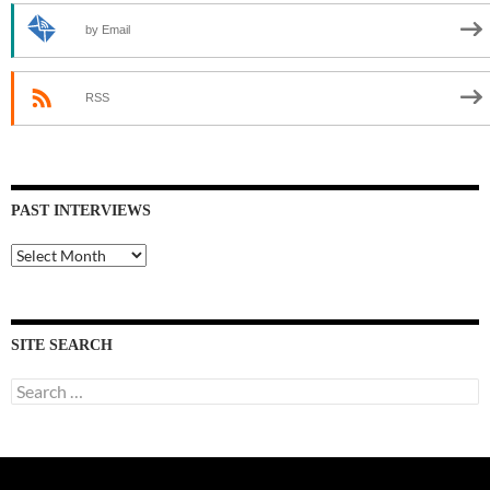
by Email
RSS
PAST INTERVIEWS
Past
Interviews
SITE SEARCH
Search
for: