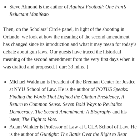
Steve Almond is the author of
Against Football: One Fan’s
Reluctant Manifesto
Then, on the Scholars’ Circle panel, in light of the shooting in
Orlando, we look at how the meaning of the second amendment
has changed since its introduction and what it may mean for today’s
debate about gun laws. Our guests have traced the historical
meaning of the second amendment from the very first days when it
was drafted and proposed. [ dur: 33 mins. ]
Michael Waldman is President of the Brennan Center for Justice
at NYU School of Law. He is the author of
POTUS Speaks:
Finding the Words That Defined the Clinton Presidency
,
A
Return to Common Sense: Seven Bold Ways to Revitalize
Democracy
,
The Second Amendment: A Biography
and his
latest,
The Fight to Vote
.
Adam Winkler is Professor of Law at UCLA School of Law. He
is the author of
Gunfight: The Battle Over the Right to Bear