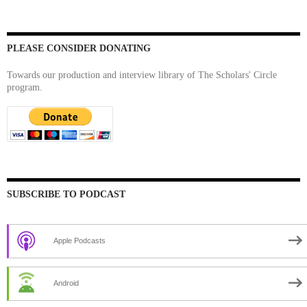
PLEASE CONSIDER DONATING
Towards our production and interview library of The Scholars' Circle
program.
SUBSCRIBE TO PODCAST
Apple Podcasts
Android