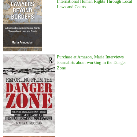
International Human Rights Through Local
Laws and Courts
Purchase at Amazon, Maria Interviews
Journalists about working in the Danger
Zone