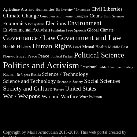
Civil Liberties
Arts and Humanities
Agriculture
Biodiversity / Extinction
Climate Change
Courts
Congress
Computers and Internet
Earth Sciences
Environment
Elections
Economics
Ecosystems
Environmental Activism
Global Climate
Free Speech
Feminism
Government and Law
Governance / Law
Human Rights
Health
History
Mental Health
Middle East
Israel
Political Science
Peace
Nonviolence / Peace
Political Parties
Politics and Activism
Presidential
Public Health and Safety
Science / Technology
Racism
Russia
Refugees
Social Sciences
Science and Technology
Science in Society
Society and Culture
United States
Torture
War / Weapons
War and Warfare
Water Pollution
Copyright by Maria Armoudian 2015-2019. This web portal created by