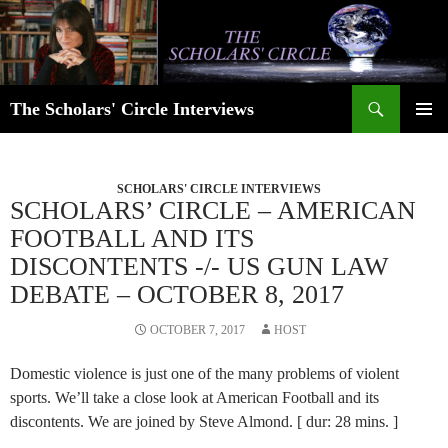
Skip
to
content
Search
The Scholars' Circle Interviews
PRIMAR
MENU
SCHOLARS' CIRCLE INTERVIEWS
SCHOLARS’ CIRCLE – AMERICAN
FOOTBALL AND ITS
DISCONTENTS -/- US GUN LAW
DEBATE – OCTOBER 8, 2017
OCTOBER 7, 2017
HOST
Domestic violence is just one of the many problems of violent
sports. We’ll take a close look at American Football and its
discontents. We are joined by Steve Almond. [ dur: 28 mins. ]