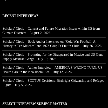
RECENT INTERVIEWS
Scholars’ Circle – Current and Future Migration Issues within US from
Climate Disasters – August 2, 2026
Scholars’ Circle – Book Author Interview on “Cold War Football: A
History in Ten Matches” and 1973 Coup D’État in Chile – July 26, 2026
Scholars’ Circle – Protesting for the Disappeared in Mexico and US Guns
Supply Mexican Gangs – July 19, 2026
Scholars’ Circle – Author Interview – AMERICA’S WRONG TURN: US
Health Care in the Neo-liberal Era – July 12, 2026
Scholars’ Circle – SCOTUS Decisions: Birthright Citizenship and Refugee
Rights – July 5, 2026
SELECT INTERVIEW SUBJECT MATTER