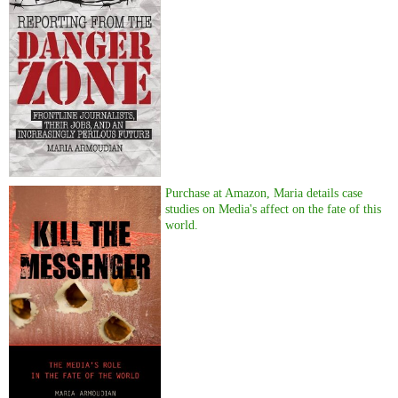
Purchase at Amazon, Maria details case
studies on Media's affect on the fate of this
world.