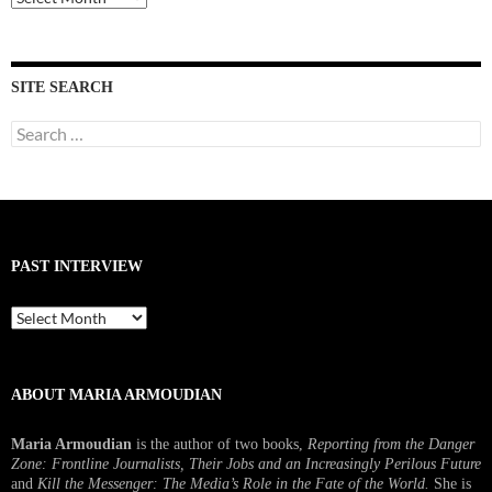
Interviews
SITE SEARCH
Search
for:
PAST INTERVIEW
Past
Interview
ABOUT MARIA ARMOUDIAN
Maria Armoudian
is the author of two books,
Reporting from the Danger
Zone: Frontline Journalists, Their Jobs and an Increasingly Perilous Future
and
Kill the Messenger: The Media’s Role in the Fate of the World.
She is