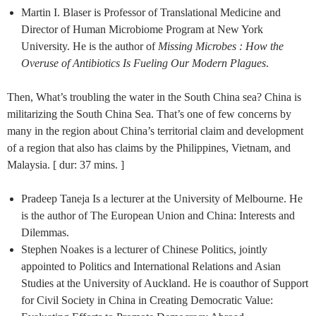
Martin I. Blaser is Professor of Translational Medicine and
Director of Human Microbiome Program at New York
University. He is the author of
Missing Microbes : How the
Overuse of Antibiotics Is Fueling Our Modern Plagues
.
Then, What’s troubling the water in the South China sea? China is
militarizing the South China Sea. That’s one of few concerns by
many in the region about China’s territorial claim and development
of a region that also has claims by the Philippines, Vietnam, and
Malaysia. [ dur: 37 mins. ]
Pradeep Taneja Is a lecturer at the University of Melbourne. He
is the author of The European Union and China: Interests and
Dilemmas.
Stephen Noakes is a lecturer of Chinese Politics, jointly
appointed to Politics and International Relations and Asian
Studies at the University of Auckland. ​He is coauthor of Support
for Civil Society in China in Creating Democratic Value: