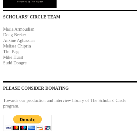
SCHOLARS’ CIRCLE TEAM
Maria Armoudian
Doug Becker
Ankine Aghassian
Melissa Chiprin
Tim Page
Mike Hurst
Sudd Dongre
PLEASE CONSIDER DONATING
Towards our production and interview library of The Scholars' Circle
program.