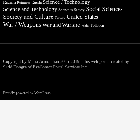
Science / Technology
Racism
Russia
Refugees
Social Sciences
Science and Technology
Science in Society
Society and Culture
United States
Torture
War / Weapons
War and Warfare
Water Pollution
Copyright by Maria Armoudian 2015-2019. This web portal created by
Sudd Dongre of EyeConect Portal Services Inc..
Proudly powered by WordPress