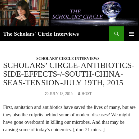
Skip
to
content
Search
The Scholars' Circle Interviews
PRIMAR
MENU
SCHOLARS' CIRCLE INTERVIEWS
SCHOLARS’ CIRCLE-ANTIBIOTICS-
SIDE-EFFECTS-/-SOUTH-CHINA-
SEAS-TENSION-JULY 19TH, 2015
JULY 18, 2015
HOST
First, sanitation and antibiotics have saved the lives of many, but are
they also the culprits behind some of modern diseases? We might
have gone overboard in killing our microbes. And that may be
causing some of today’s epidemics. [ dur: 21 mins. ]