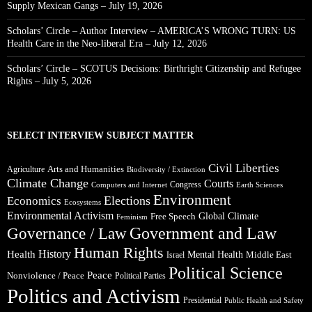
Supply Mexican Gangs – July 19, 2026
Scholars’ Circle – Author Interview – AMERICA’S WRONG TURN: US
Health Care in the Neo-liberal Era – July 12, 2026
Scholars’ Circle – SCOTUS Decisions: Birthright Citizenship and Refugee
Rights – July 5, 2026
SELECT INTERVIEW SUBJECT MATTER
Civil Liberties
Arts and Humanities
Agriculture
Biodiversity / Extinction
Climate Change
Courts
Congress
Computers and Internet
Earth Sciences
Environment
Elections
Economics
Ecosystems
Environmental Activism
Global Climate
Free Speech
Feminism
Government and Law
Governance / Law
Human Rights
Health
History
Mental Health
Middle East
Israel
Political Science
Peace
Nonviolence / Peace
Political Parties
Politics and Activism
Presidential
Public Health and Safety