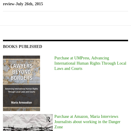
review-July 26th, 2015
BOOKS PUBLISHED
Purchase at UMPress, Advancing
International Human Rights Through Local
Laws and Courts
Purchase at Amazon, Maria Interviews
Journalists about working in the Danger
Zone