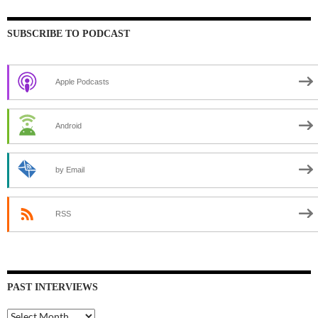
SUBSCRIBE TO PODCAST
Apple Podcasts
Android
by Email
RSS
PAST INTERVIEWS
Past