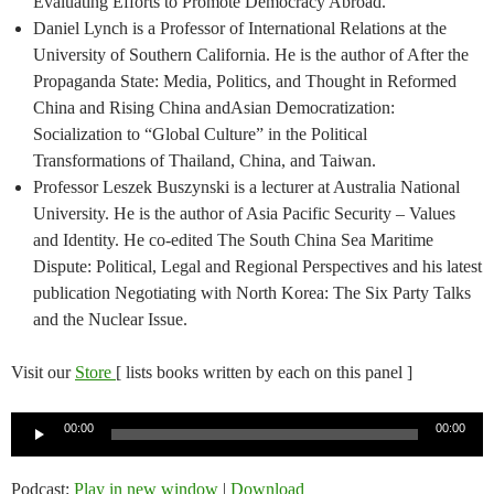
Evaluating Efforts to Promote Democracy Abroad.
Daniel Lynch is a Professor of International Relations at the
University of Southern California. He is the author of After the
Propaganda State: Media, Politics, and Thought in Reformed
China and Rising China andAsian Democratization:
Socialization to “Global Culture” in the Political
Transformations of Thailand, China, and Taiwan.​
Professor Leszek Buszynski is a lecturer at Australia National
University. He is the author of Asia Pacific Security – Values
and Identity​.​ He co-edited The South China Sea Maritime
Dispute: Political, Legal and Regional Perspectives and his latest
publication Negotiating with North Korea: The Six Party Talks
and the Nuclear Issue.
Visit our
Store
[ lists books written by each on this panel ]
Audio
00:00
00:00
Player
Podcast:
Play in new window
|
Download