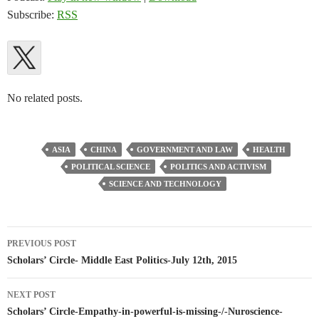
Subscribe:
RSS
No related posts.
ASIA
CHINA
GOVERNMENT AND LAW
HEALTH
POLITICAL SCIENCE
POLITICS AND ACTIVISM
SCIENCE AND TECHNOLOGY
Post
PREVIOUS POST
navigation
Scholars’ Circle- Middle East Politics-July 12th, 2015
NEXT POST
Scholars’ Circle-Empathy-in-powerful-is-missing-/-Nuroscience-