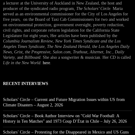
a lecturer at the University of Auckland in New Zealand, the host and
producer of the syndicated radio program,
The Scholars’ Circle.
Maria
served as an environmental commissioner for the City of Los Angeles for
five years, on the Board of Taxi Cab Commissioners for two and worked
on environmental protection, government oversight, poverty reduction,
civil rights, and corporate reform legislation for the California State
Legislature for eight years, Her articles have been published by the
Columbia Journalism Review
,
New York Times Syndicate and the Los
Angeles Times Syndicate
,
The New Zealand Herald
, t
he Los Angeles Daily
News
,
Grist, the Progressive
,
Salon.com
,
Truthout
,
Alternet
,
Inc.
,
Daily
Variety
, and
Billboard
. She also a songwriter & musician. Her CD is called
Life in the New World
.
here
.
RECENT INTERVIEWS
Scholars’ Circle – Current and Future Migration Issues within US from
Climate Disasters – August 2, 2026
Scholars’ Circle – Book Author Interview on “Cold War Football: A
History in Ten Matches” and 1973 Coup D’État in Chile – July 26, 2026
Scholars’ Circle – Protesting for the Disappeared in Mexico and US Guns