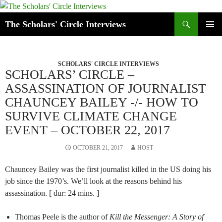
Skip
to
Search
The Scholars' Circle Interviews
content
PRIMAR
MENU
SCHOLARS' CIRCLE INTERVIEWS
SCHOLARS’ CIRCLE –
ASSASSINATION OF JOURNALIST
CHAUNCEY BAILEY -/- HOW TO
SURVIVE CLIMATE CHANGE
EVENT – OCTOBER 22, 2017
OCTOBER 21, 2017
HOST
Chauncey Bailey was the first journalist killed in the US doing his
job since the 1970’s. We’ll look at the reasons behind his
assassination. [ dur: 24 mins. ]
Thomas Peele is the author of
Kill the Messenger: A Story of