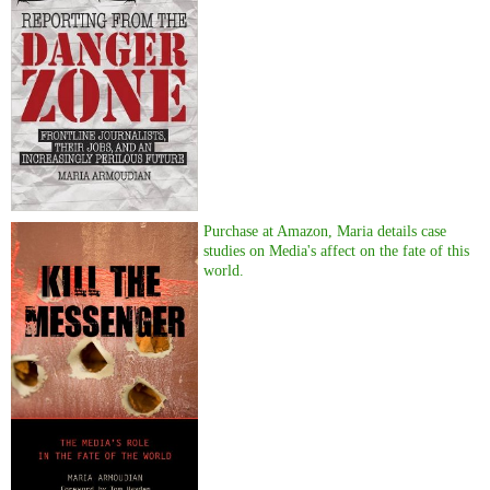
Purchase at Amazon, Maria details case
studies on Media's affect on the fate of this
world.