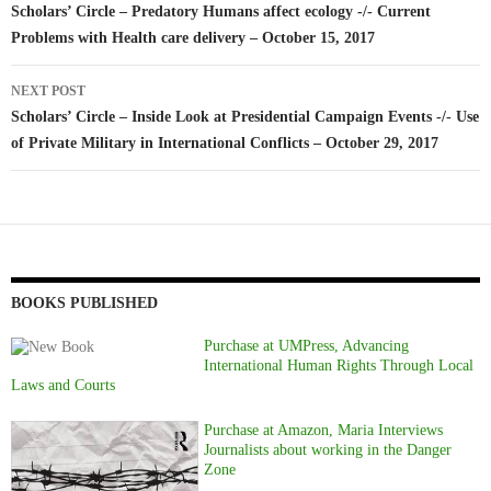
navigation
Scholars’ Circle – Predatory Humans affect ecology -/- Current
Problems with Health care delivery – October 15, 2017
NEXT POST
Scholars’ Circle – Inside Look at Presidential Campaign Events -/- Use
of Private Military in International Conflicts – October 29, 2017
BOOKS PUBLISHED
Purchase at UMPress, Advancing
International Human Rights Through Local
Laws and Courts
Purchase at Amazon, Maria Interviews
Journalists about working in the Danger
Zone