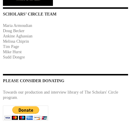
SCHOLARS’ CIRCLE TEAM
Maria Armoudian
Doug Becker
Ankine Aghassian
Melissa Chiprin
Tim Page
Mike Hurst
Sudd Dongre
PLEASE CONSIDER DONATING
Towards our production and interview library of The Scholars' Circle
program.