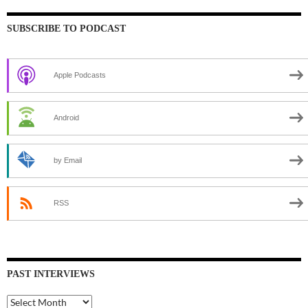
SUBSCRIBE TO PODCAST
Apple Podcasts
Android
by Email
RSS
PAST INTERVIEWS
Past