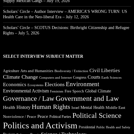
Supply Mexican Gangs – July 19, 2026
Scholars’ Circle – Author Interview – AMERICA’S WRONG TURN: US
Health Care in the Neo-liberal Era – July 12, 2026
Scholars’ Circle – SCOTUS Decisions: Birthright Citizenship and Refugee
Rights – July 5, 2026
SELECT INTERVIEW SUBJECT MATTER
Civil Liberties
Arts and Humanities
Agriculture
Biodiversity / Extinction
Climate Change
Courts
Congress
Computers and Internet
Earth Sciences
Environment
Elections
Economics
Ecosystems
Environmental Activism
Global Climate
Free Speech
Feminism
Government and Law
Governance / Law
Human Rights
Health
History
Mental Health
Middle East
Israel
Political Science
Peace
Nonviolence / Peace
Political Parties
Politics and Activism
Presidential
Public Health and Safety