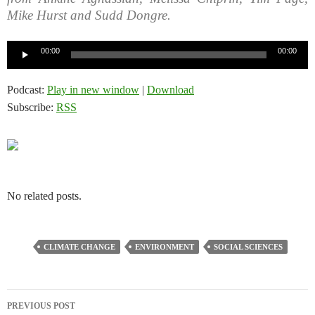
Mike Hurst and Sudd Dongre.
Audio
00:00
00:00
Player
Podcast:
Play in new window
|
Download
Subscribe:
RSS
No related posts.
CLIMATE CHANGE
ENVIRONMENT
SOCIAL SCIENCES
Post
PREVIOUS POST