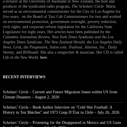
a lecturer at the University of Auckland in New Zealand, the host and
producer of the syndicated radio program,
The Scholars’ Circle.
Maria
served as an environmental commissioner for the City of Los Angeles for
five years, on the Board of Taxi Cab Commissioners for two and worked
on environmental protection, government oversight, poverty reduction,
civil rights, and corporate reform legislation for the California State
Legislature for eight years, Her articles have been published by the
Columbia Journalism Review
,
New York Times Syndicate and the Los
Angeles Times Syndicate
,
The New Zealand Herald
, t
he Los Angeles Daily
News
,
Grist, the Progressive
,
Salon.com
,
Truthout
,
Alternet
,
Inc.
,
Daily
Variety
, and
Billboard
. She also a songwriter & musician. Her CD is called
Life in the New World
.
here
.
RECENT INTERVIEWS
Scholars’ Circle – Current and Future Migration Issues within US from
Climate Disasters – August 2, 2026
Scholars’ Circle – Book Author Interview on “Cold War Football: A
History in Ten Matches” and 1973 Coup D’État in Chile – July 26, 2026
Scholars’ Circle – Protesting for the Disappeared in Mexico and US Guns