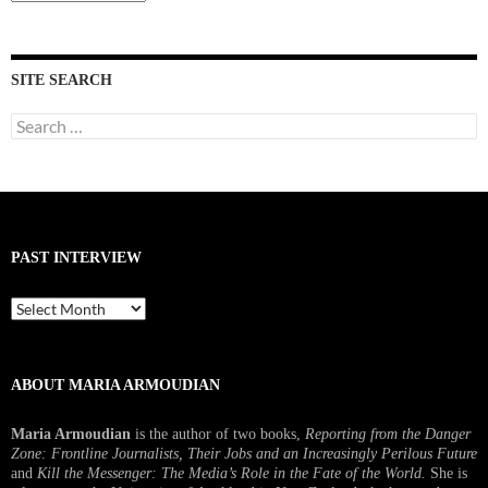
Interviews
SITE SEARCH
Search
for:
PAST INTERVIEW
Past
Interview
ABOUT MARIA ARMOUDIAN
Maria Armoudian
is the author of two books,
Reporting from the Danger
Zone: Frontline Journalists, Their Jobs and an Increasingly Perilous Future
and
Kill the Messenger: The Media’s Role in the Fate of the World.
She is