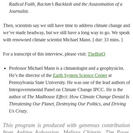
Radical Faith, Racism’s Backlash and the Assassination of a
Journalist
.
Then, scientists say we still have time to address climate change and
we’ve made headway, but we still have a long way to go. We speak
with renowned climate scientist Michael Mann. [ dur: 33 mins. ]
For a transcript of this interview, please visit:
TheBigQ
Professor Michael Mann is a climatologist and a geophysicist.
He’s the director of the
Earth System Science Center
at
Pennsylvania State University. He was one of the lead authors of
Intergovernmental Panel on Climate Change IPCC. He is the
author of
The Madhouse Effect: How Climate Change Denial Is
Threatening Our Planet, Destroying Our Politics, and Driving
Us Crazy
.
This program is produced with generous contribution
from Ankine Aghassian, Melissa Chiprin, Tim Page,