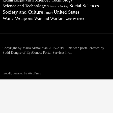
Science / Technology
Racism
Russia
Refugees
Social Sciences
Science and Technology
Science in Society
Society and Culture
United States
Torture
War / Weapons
War and Warfare
Water Pollution
Copyright by Maria Armoudian 2015-2019. This web portal created by
Sudd Dongre of EyeConect Portal Services Inc..
Proudly powered by WordPress