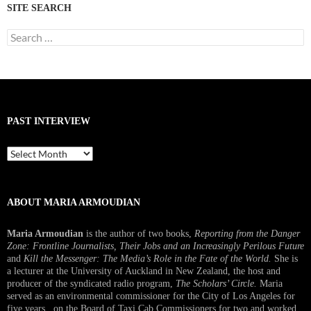
SITE SEARCH
Search
for:
PAST INTERVIEW
Past
Interview
ABOUT MARIA ARMOUDIAN
Maria Armoudian
is the author of two books,
Reporting from the Danger
Zone: Frontline Journalists, Their Jobs and an Increasingly Perilous Future
and
Kill the Messenger: The Media’s Role in the Fate of the World.
She is
a lecturer at the University of Auckland in New Zealand, the host and
producer of the syndicated radio program,
The Scholars’ Circle.
Maria
served as an environmental commissioner for the City of Los Angeles for
five years, on the Board of Taxi Cab Commissioners for two and worked