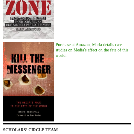
Purchase at Amazon, Maria details case
studies on Media's affect on the fate of this
world.
SCHOLARS’ CIRCLE TEAM