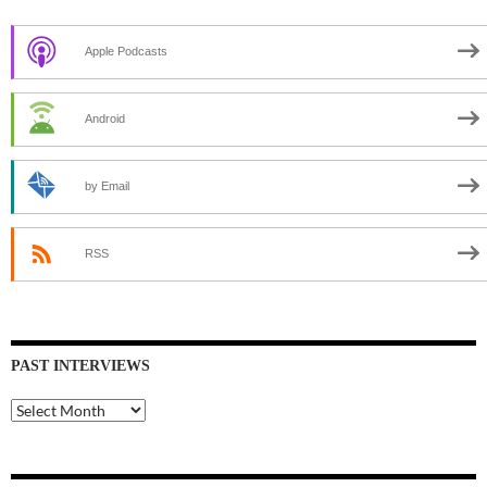
Apple Podcasts
Android
by Email
RSS
PAST INTERVIEWS
Past
Interviews