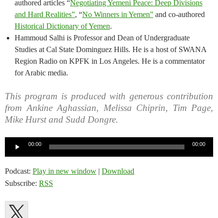
authored articles “
Negotiating Yemeni Peace: Deep Divisions
and Hard Realities”
, “
No Winners in Yemen”
and co-authored
Historical Dictionary of Yemen
.
Hammoud Salhi is Professor and Dean of Undergraduate
Studies at Cal State Dominguez Hills. He is a host of SWANA
Region Radio on KPFK in Los Angeles. He is a commentator
for Arabic media.
This program is produced with generous contribution
from Ankine Aghassian, Melissa Chiprin, Tim Page,
Mike Hurst and Sudd Dongre.
Audio
00:00
00:00
Player
Podcast:
Play in new window
|
Download
Subscribe:
RSS