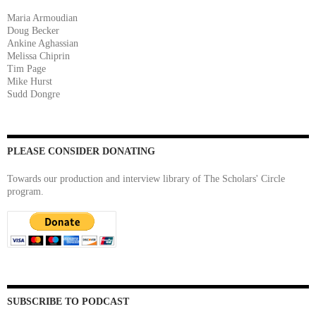
Maria Armoudian
Doug Becker
Ankine Aghassian
Melissa Chiprin
Tim Page
Mike Hurst
Sudd Dongre
PLEASE CONSIDER DONATING
Towards our production and interview library of The Scholars' Circle
program.
SUBSCRIBE TO PODCAST