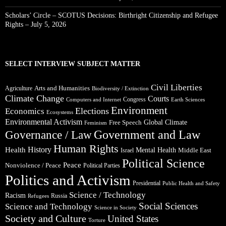
Scholars’ Circle – SCOTUS Decisions: Birthright Citizenship and Refugee
Rights – July 5, 2026
SELECT INTERVIEW SUBJECT MATTER
Civil Liberties
Arts and Humanities
Agriculture
Biodiversity / Extinction
Climate Change
Courts
Congress
Computers and Internet
Earth Sciences
Environment
Elections
Economics
Ecosystems
Environmental Activism
Global Climate
Free Speech
Feminism
Government and Law
Governance / Law
Human Rights
Health
History
Mental Health
Middle East
Israel
Political Science
Peace
Nonviolence / Peace
Political Parties
Politics and Activism
Presidential
Public Health and Safety
Science / Technology
Racism
Russia
Refugees
Social Sciences
Science and Technology
Science in Society
Society and Culture
United States
Torture