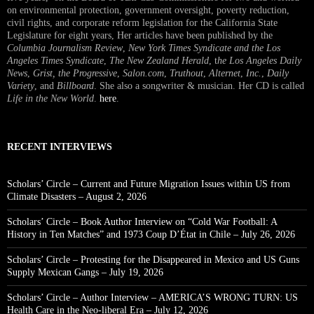
on environmental protection, government oversight, poverty reduction,
civil rights, and corporate reform legislation for the California State
Legislature for eight years, Her articles have been published by the
Columbia Journalism Review
,
New York Times Syndicate and the Los
Angeles Times Syndicate
,
The New Zealand Herald
, t
he Los Angeles Daily
News
,
Grist, the Progressive
,
Salon.com
,
Truthout
,
Alternet
,
Inc.
,
Daily
Variety
, and
Billboard
. She also a songwriter & musician. Her CD is called
Life in the New World
.
here
.
RECENT INTERVIEWS
Scholars’ Circle – Current and Future Migration Issues within US from
Climate Disasters – August 2, 2026
Scholars’ Circle – Book Author Interview on “Cold War Football: A
History in Ten Matches” and 1973 Coup D’État in Chile – July 26, 2026
Scholars’ Circle – Protesting for the Disappeared in Mexico and US Guns
Supply Mexican Gangs – July 19, 2026
Scholars’ Circle – Author Interview – AMERICA’S WRONG TURN: US
Health Care in the Neo-liberal Era – July 12, 2026