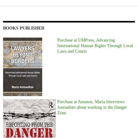
BOOKS PUBLISHED
Purchase at UMPress, Advancing
International Human Rights Through Local
Laws and Courts
Purchase at Amazon, Maria Interviews
Journalists about working in the Danger
Zone