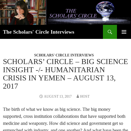
Skip
to
content
Search
The Scholars' Circle Interviews
PRIMAR
MENU
SCHOLARS' CIRCLE INTERVIEWS
SCHOLARS’ CIRCLE – BIG SCIENCE
INSIGHT -/- HUMANITARIAN
CRISIS IN YEMEN – AUGUST 13,
2017
AUGUST 13, 2017
HOST
The birth of what we know as big science. The big money
supported, cross institution collaborations that have supported both
medicine and weaponry. How did science and government get so
entrenched with industry, and one another? And what have been the