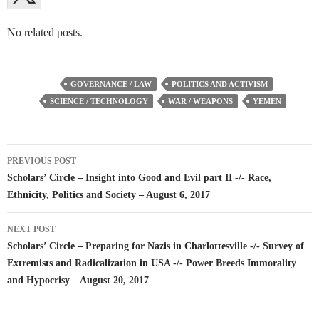
No related posts.
GOVERNANCE / LAW
POLITICS AND ACTIVISM
SCIENCE / TECHNOLOGY
WAR / WEAPONS
YEMEN
Post
PREVIOUS POST
navigation
Scholars’ Circle – Insight into Good and Evil part II -/- Race,
Ethnicity, Politics and Society – August 6, 2017
NEXT POST
Scholars’ Circle – Preparing for Nazis in Charlottesville -/- Survey of
Extremists and Radicalization in USA -/- Power Breeds Immorality
and Hypocrisy – August 20, 2017