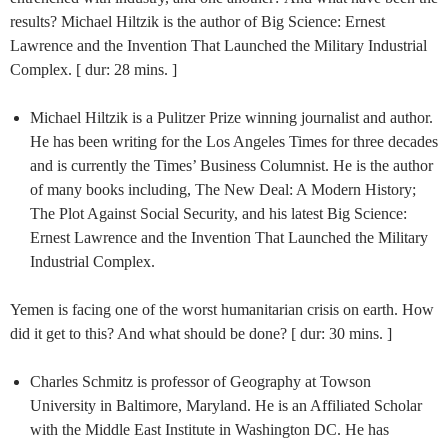
results? Michael Hiltzik is the author of Big Science: Ernest
Lawrence and the Invention That Launched the Military Industrial
Complex. [ dur: 28 mins. ]
Michael Hiltzik is a Pulitzer Prize winning journalist and author.
He has been writing for the Los Angeles Times for three decades
and is currently the Times’ Business Columnist. He is the author
of many books including, The New Deal: A Modern History;
The Plot Against Social Security, and his latest Big Science:
Ernest Lawrence and the Invention That Launched the Military
Industrial Complex.
Yemen is facing one of the worst humanitarian crisis on earth. How
did it get to this? And what should be done? [ dur: 30 mins. ]
Charles Schmitz is professor of Geography at Towson
University in Baltimore, Maryland. He is an Affiliated Scholar
with the Middle East Institute in Washington DC. He has