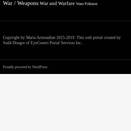
War / Weapons
War and Warfare
Water Pollution
Copyright by Maria Armoudian 2015-2019. This web portal created by
Sudd Dongre of EyeConect Portal Services Inc..
Proudly powered by WordPress