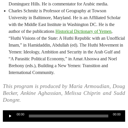
Dominguez Hills. He is commentator for Arabic media.
Charles Schmitz is Professor of Geography at Towson
University in Baltimore, Maryland. He is an Affiliated Scholar
with the Middle East Institute in Washington DC. He is the
author of the publications
Historical Dictionary of Yemen
,
“Huthi Visions of the State: A Huthi Republic with an Unofficial
Imam,” in Hamidaddin, Abdullah (ed). The Huthi Movement in
Yemen: Ideology, Ambition and Security in the Arab Gulf and
“A Parasitic Political Economy,” in Amat Alsoswa and Noel
Brehony (eds.), Building a New Yemen: Transition and
International Community.
This program is produced by Maria Armoudian, Doug
Becker, Ankine Aghassian, Melissa Chiprin and Sudd
Dongre.
Audio
00:00
00:00
Player