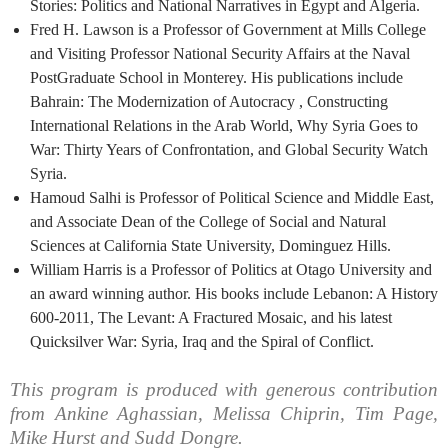
Stories: Politics and National Narratives in Egypt and Algeria.
Fred H. Lawson is a Professor of Government at Mills College
and Visiting Professor National Security Affairs at the Naval
PostGraduate School in Monterey. His publications include
Bahrain: The Modernization of Autocracy , Constructing
International Relations in the Arab World, Why Syria Goes to
War: Thirty Years of Confrontation, and Global Security Watch
Syria.
Hamoud Salhi is Professor of Political Science and Middle East,
and Associate Dean of the College of Social and Natural
Sciences at California State University, Dominguez Hills.
William Harris is a Professor of Politics at Otago University and
an award winning author. His books include Lebanon: A History
600-2011, The Levant: A Fractured Mosaic, and his latest
Quicksilver War: Syria, Iraq and the Spiral of Conflict.
This program is produced with generous contribution
from Ankine Aghassian, Melissa Chiprin, Tim Page,
Mike Hurst and Sudd Dongre.