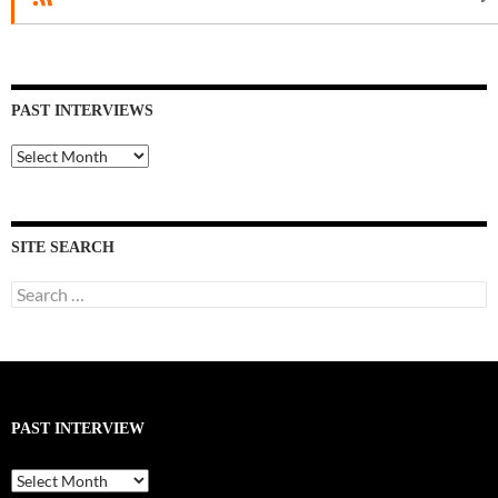
PAST INTERVIEWS
Past
Interviews
SITE SEARCH
Search
for:
PAST INTERVIEW
Past
Interview