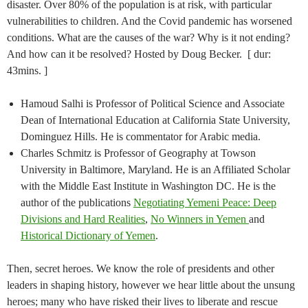
disaster. Over 80% of the population is at risk, with particular
vulnerabilities to children. And the Covid pandemic has worsened
conditions. What are the causes of the war? Why is it not ending?
And how can it be resolved? Hosted by Doug Becker. [ dur:
43mins. ]
Hamoud Salhi is Professor of Political Science and Associate
Dean of International Education at California State University,
Dominguez Hills. He is commentator for Arabic media.
Charles Schmitz is Professor of Geography at Towson
University in Baltimore, Maryland. He is an Affiliated Scholar
with the Middle East Institute in Washington DC. He is the
author of the publications
Negotiating Yemeni Peace: Deep
Divisions and Hard Realities
,
No Winners in Yemen
and
Historical Dictionary of Yemen
.
Then, secret heroes. We know the role of presidents and other
leaders in shaping history, however we hear little about the unsung
heroes; many who have risked their lives to liberate and rescue