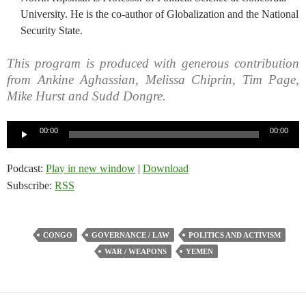
University. He is the co-author of Globalization and the National
Security State.
This program is produced with generous contribution
from Ankine Aghassian, Melissa Chiprin, Tim Page,
Mike Hurst and Sudd Dongre.
Audio
00:00
00:00
Player
Podcast:
Play in new window
|
Download
Subscribe:
RSS
CONGO
GOVERNANCE / LAW
POLITICS AND ACTIVISM
WAR / WEAPONS
YEMEN