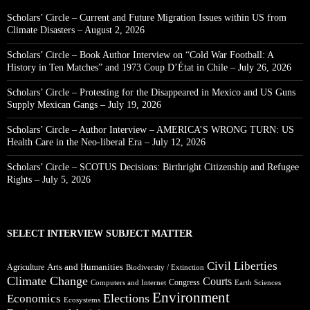
Scholars’ Circle – Current and Future Migration Issues within US from
Climate Disasters – August 2, 2026
Scholars’ Circle – Book Author Interview on “Cold War Football: A
History in Ten Matches” and 1973 Coup D’État in Chile – July 26, 2026
Scholars’ Circle – Protesting for the Disappeared in Mexico and US Guns
Supply Mexican Gangs – July 19, 2026
Scholars’ Circle – Author Interview – AMERICA’S WRONG TURN: US
Health Care in the Neo-liberal Era – July 12, 2026
Scholars’ Circle – SCOTUS Decisions: Birthright Citizenship and Refugee
Rights – July 5, 2026
SELECT INTERVIEW SUBJECT MATTER
Civil Liberties
Arts and Humanities
Agriculture
Biodiversity / Extinction
Climate Change
Courts
Congress
Computers and Internet
Earth Sciences
Environment
Elections
Economics
Ecosystems