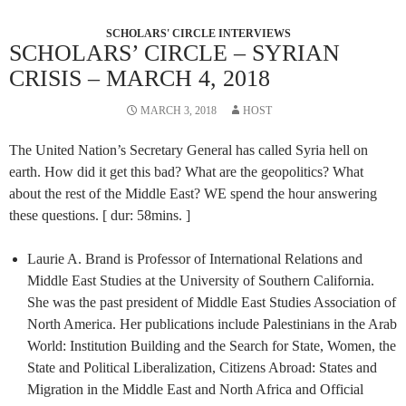
SCHOLARS' CIRCLE INTERVIEWS
SCHOLARS’ CIRCLE – SYRIAN
CRISIS – MARCH 4, 2018
MARCH 3, 2018
HOST
The United Nation’s Secretary General has called Syria hell on
earth. How did it get this bad? What are the geopolitics? What
about the rest of the Middle East? WE spend the hour answering
these questions. [ dur: 58mins. ]
Laurie A. Brand is Professor of International Relations and
Middle East Studies at the University of Southern California.
She was the past president of Middle East Studies Association of
North America. Her publications include Palestinians in the Arab
World: Institution Building and the Search for State, Women, the
State and Political Liberalization, Citizens Abroad: States and
Migration in the Middle East and North Africa and Official