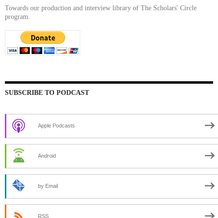
Towards our production and interview library of The Scholars' Circle
program.
SUBSCRIBE TO PODCAST
Apple Podcasts
Android
by Email
RSS