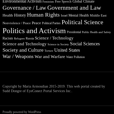
Environmental Activism
Global Climate
Free Speech
Feminism
Government and Law
Governance / Law
Human Rights
Health
History
Mental Health
Middle East
Israel
Political Science
Peace
Nonviolence / Peace
Political Parties
Politics and Activism
Presidential
Public Health and Safety
Science / Technology
Racism
Russia
Refugees
Social Sciences
Science and Technology
Science in Society
Society and Culture
United States
Torture
War / Weapons
War and Warfare
Water Pollution
Copyright by Maria Armoudian 2015-2019. This web portal created by
Sudd Dongre of EyeConect Portal Services Inc..
Proudly powered by WordPress