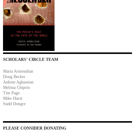
SCHOLARS’ CIRCLE TEAM
Maria Armoudian
Doug Becker
Ankine Aghassian
Melissa Chiprin
Tim Page
Mike Hurst
Sudd Dongre
PLEASE CONSIDER DONATING