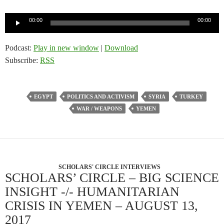
Audio
00:00
00:00
Player
Podcast:
Play in new window
|
Download
Subscribe:
RSS
EGYPT
POLITICS AND ACTIVISM
SYRIA
TURKEY
WAR / WEAPONS
YEMEN
SCHOLARS' CIRCLE INTERVIEWS
SCHOLARS’ CIRCLE – BIG SCIENCE
INSIGHT -/- HUMANITARIAN
CRISIS IN YEMEN – AUGUST 13,
2017