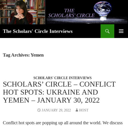
Skip
to
content
Search
The Scholars' Circle Interviews
PRIMAR
MENU
Tag Archives: Yemen
SCHOLARS' CIRCLE INTERVIEWS
SCHOLARS’ CIRCLE – CONFLICT
HOT SPOTS: UKRAINE AND
YEMEN – JANUARY 30, 2022
JANUARY 29, 2022
HOST
Conflict hot spots are popping up all around the world. We discuss