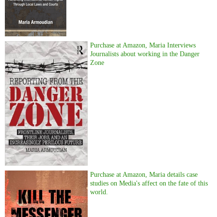
Purchase at Amazon, Maria Interviews
Journalists about working in the Danger
Zone
Purchase at Amazon, Maria details case
studies on Media's affect on the fate of this
world.