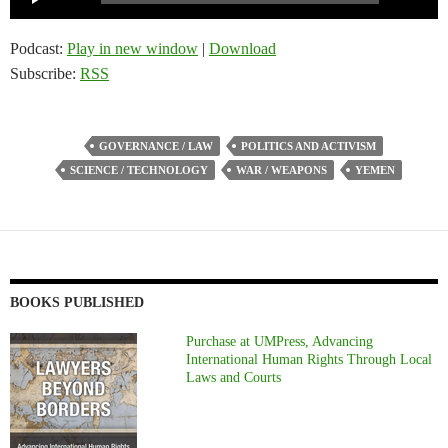
Player
Podcast:
Play in new window
|
Download
Subscribe:
RSS
GOVERNANCE / LAW
POLITICS AND ACTIVISM
SCIENCE / TECHNOLOGY
WAR / WEAPONS
YEMEN
BOOKS PUBLISHED
Purchase at UMPress, Advancing
International Human Rights Through Local
Laws and Courts