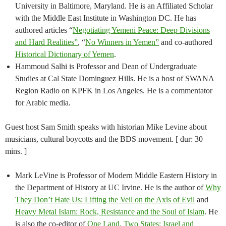
University in Baltimore, Maryland. He is an Affiliated Scholar
with the Middle East Institute in Washington DC. He has
authored articles “
Negotiating Yemeni Peace: Deep Divisions
and Hard Realities”
, “
No Winners in Yemen”
and co-authored
Historical Dictionary of Yemen
.
Hammoud Salhi is Professor and Dean of Undergraduate
Studies at Cal State Dominguez Hills. He is a host of SWANA
Region Radio on KPFK in Los Angeles. He is a commentator
for Arabic media.
Guest host Sam Smith speaks with historian Mike Levine about
musicians, cultural boycotts and the BDS movement. [ dur: 30
mins. ]
Mark LeVine is Professor of Modern Middle Eastern History in
the Department of History at UC Irvine. He is the author of
Why
They Don’t Hate Us: Lifting the Veil on the Axis of Evil
and
Heavy Metal Islam: Rock, Resistance and the Soul of Islam
. He
is also the co-editor of
One Land, Two States: Israel and