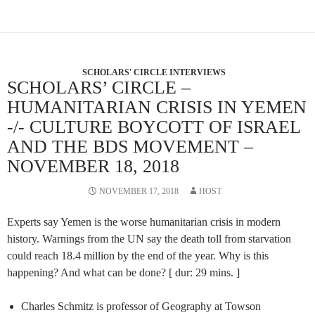
SCHOLARS' CIRCLE INTERVIEWS
SCHOLARS’ CIRCLE –
HUMANITARIAN CRISIS IN YEMEN
-/- CULTURE BOYCOTT OF ISRAEL
AND THE BDS MOVEMENT –
NOVEMBER 18, 2018
NOVEMBER 17, 2018
HOST
Experts say Yemen is the worse humanitarian crisis in modern
history. Warnings from the UN say the death toll from starvation
could reach 18.4 million by the end of the year. Why is this
happening? And what can be done? [ dur: 29 mins. ]
Charles Schmitz is professor of Geography at Towson