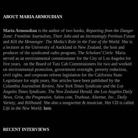
ABOUT MARIA ARMOUDIAN
Maria Armoudian
is the author of two books,
Reporting from the Danger
Zone: Frontline Journalists, Their Jobs and an Increasingly Perilous Future
and
Kill the Messenger: The Media’s Role in the Fate of the World.
She is
a lecturer at the University of Auckland in New Zealand, the host and
producer of the syndicated radio program,
The Scholars’ Circle.
Maria
served as an environmental commissioner for the City of Los Angeles for
five years, on the Board of Taxi Cab Commissioners for two and worked
on environmental protection, government oversight, poverty reduction,
civil rights, and corporate reform legislation for the California State
Legislature for eight years, Her articles have been published by the
Columbia Journalism Review
,
New York Times Syndicate and the Los
Angeles Times Syndicate
,
The New Zealand Herald
, t
he Los Angeles Daily
News
,
Grist, the Progressive
,
Salon.com
,
Truthout
,
Alternet
,
Inc.
,
Daily
Variety
, and
Billboard
. She also a songwriter & musician. Her CD is called
Life in the New World
.
here
.
RECENT INTERVIEWS