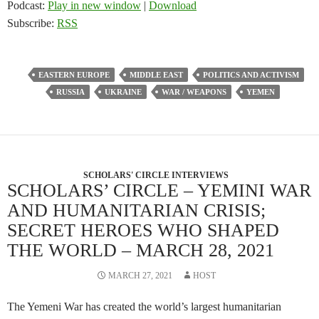
Podcast:
Play in new window
|
Download
Subscribe:
RSS
EASTERN EUROPE
MIDDLE EAST
POLITICS AND ACTIVISM
RUSSIA
UKRAINE
WAR / WEAPONS
YEMEN
SCHOLARS' CIRCLE INTERVIEWS
SCHOLARS’ CIRCLE – YEMINI WAR
AND HUMANITARIAN CRISIS;
SECRET HEROES WHO SHAPED
THE WORLD – MARCH 28, 2021
MARCH 27, 2021
HOST
The Yemeni War has created the world’s largest humanitarian