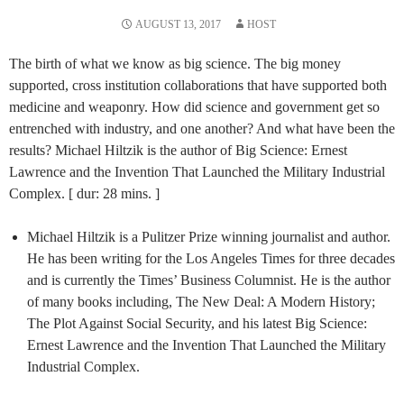
AUGUST 13, 2017
HOST
The birth of what we know as big science. The big money
supported, cross institution collaborations that have supported both
medicine and weaponry. How did science and government get so
entrenched with industry, and one another? And what have been the
results? Michael Hiltzik is the author of Big Science: Ernest
Lawrence and the Invention That Launched the Military Industrial
Complex. [ dur: 28 mins. ]
Michael Hiltzik is a Pulitzer Prize winning journalist and author.
He has been writing for the Los Angeles Times for three decades
and is currently the Times’ Business Columnist. He is the author
of many books including, The New Deal: A Modern History;
The Plot Against Social Security, and his latest Big Science:
Ernest Lawrence and the Invention That Launched the Military
Industrial Complex.