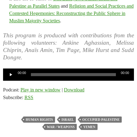
Palestine as Parallel States
and
Religion and Social Practices and
Contested Hegemonies: Reconstructing the Public Sphere in
Muslim Majority Societies
.
This program is produced with contributions from the
following volunteers: Ankine Aghassian, Melissa
Chiprin, Anaïs Amin, Tim Page, Mike Hurst and Sudd
Dongre.
Audio
00:00
00:00
Player
Podcast:
Play in new window
|
Download
Subscribe:
RSS
HUMAN RIGHTS
ISRAEL
OCCUPIED PALESTINE
WAR / WEAPONS
YEMEN