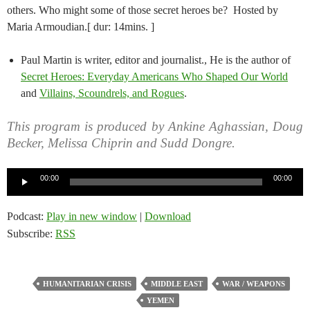
others. Who might some of those secret heroes be? Hosted by
Maria Armoudian.[ dur: 14mins. ]
Paul Martin is writer, editor and journalist., He is the author of
Secret Heroes: Everyday Americans Who Shaped Our World
and
Villains, Scoundrels, and Rogues
.
This program is produced by Ankine Aghassian, Doug
Becker, Melissa Chiprin and Sudd Dongre.
Audio
00:00
00:00
Player
Podcast:
Play in new window
|
Download
Subscribe:
RSS
HUMANITARIAN CRISIS
MIDDLE EAST
WAR / WEAPONS
YEMEN