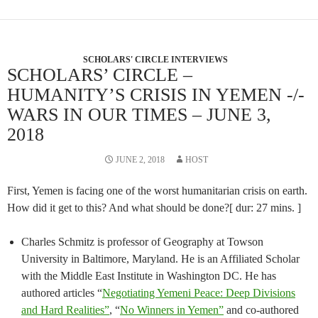
SCHOLARS' CIRCLE INTERVIEWS
SCHOLARS’ CIRCLE –
HUMANITY’S CRISIS IN YEMEN -/-
WARS IN OUR TIMES – JUNE 3,
2018
JUNE 2, 2018
HOST
First, Yemen is facing one of the worst humanitarian crisis on earth.
How did it get to this? And what should be done?[ dur: 27 mins. ]
Charles Schmitz is professor of Geography at Towson
University in Baltimore, Maryland. He is an Affiliated Scholar
with the Middle East Institute in Washington DC. He has
authored articles “
Negotiating Yemeni Peace: Deep Divisions
and Hard Realities”
, “
No Winners in Yemen”
and co-authored