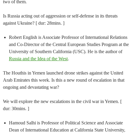
two of them.
Is Russia acting out of aggression or self-defense in its threats
against Ukraine? [ dur: 28mins. ]
Robert English is Associate Professor of International Relations
and Co-Director of the Central European Studies Program at the
University of Southern California (USC). He is the author of
Russia and the Idea of the West
.
The Houthis in Yemen launched drone strikes against the United
Arab Emirates this week. Is this a new round of escalation in that
ongoing and devastating war?
We will explore the new escalations in the civil war in Yemen. [
dur: 30mins. ]
Hamoud Salhi is Professor of Political Science and Associate
Dean of International Education at California State University,