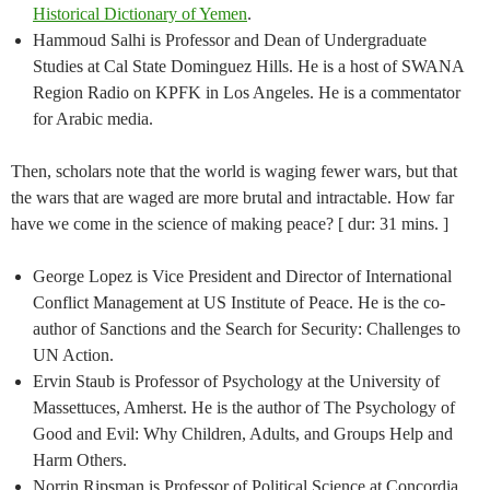
Historical Dictionary of Yemen
.
Hammoud Salhi is Professor and Dean of Undergraduate
Studies at Cal State Dominguez Hills. He is a host of SWANA
Region Radio on KPFK in Los Angeles. He is a commentator
for Arabic media.
Then, scholars note that the world is waging fewer wars, but that
the wars that are waged are more brutal and intractable. How far
have we come in the science of making peace? [ dur: 31 mins. ]
George Lopez is Vice President and Director of International
Conflict Management at US Institute of Peace. He is the co-
author of Sanctions and the Search for Security: Challenges to
UN Action.
Ervin Staub is Professor of Psychology at the University of
Massettuces, Amherst. He is the author of The Psychology of
Good and Evil: Why Children, Adults, and Groups Help and
Harm Others.
Norrin Ripsman is Professor of Political Science at Concordia