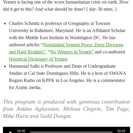
Yemen is facing one of the worst humanitarian crisis on earth. How
did it get to this? And what should be done? [ dur: 30 mins. ]
Charles Schmitz is professor of Geography at Towson
University in Baltimore, Maryland. He is an Affiliated Scholar
with the Middle East Institute in Washington DC. He has
authored articles “
Negotiating Yemeni Peace: Deep Divisions
and Hard Realities”
, “
No Winners in Yemen”
and co-authored
Historical Dictionary of Yemen
.
Hammoud Salhi is Professor and Dean of Undergraduate
Studies at Cal State Dominguez Hills. He is a host of SWANA
Region Radio on KPFK in Los Angeles. He is a commentator
for Arabic media.
This program is produced with generous contribution
from Ankine Aghassian, Melissa Chiprin, Tim Page,
Mike Hurst and Sudd Dongre.
Audio
00:00
00:00