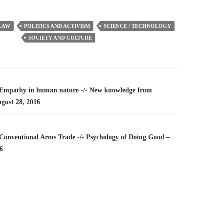
LAW
POLITICS AND ACTIVISM
SCIENCE / TECHNOLOGY
SOCIETY AND CULTURE
n
– Empathy in human nature -/- New knowledge from
ugust 28, 2016
– Conventional Arms Trade -/- Psychology of Doing Good –
6