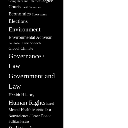
Congress
Computers and Internet
Courts
Earth Sciences
Economics
Ecosystems
Elections
Environment
Environmental Activism
Free Speech
Feminism
Global Climate
Governance /
Law
Government and
Law
Health
History
Human Rights
Israel
Mental Health
Middle East
Peace
Nonviolence / Peace
Political Parties