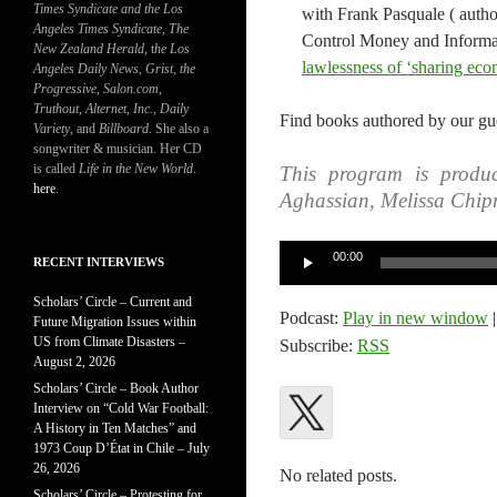
Times Syndicate and the Los
with Frank Pasquale ( autho
Angeles Times Syndicate
,
The
Control Money and Informat
New Zealand Herald
, t
he Los
lawlessness of ‘sharing eco
Angeles Daily News
,
Grist, the
Progressive
,
Salon.com
,
Truthout
,
Alternet
,
Inc.
,
Daily
Find books authored by our gue
Variety
, and
Billboard
. She also a
songwriter & musician. Her CD
is called
Life in the New World
.
This program is produc
here
.
Aghassian, Melissa Chip
Audio
00:00
RECENT INTERVIEWS
Player
Scholars’ Circle – Current and
Podcast:
Play in new window
Future Migration Issues within
US from Climate Disasters –
Subscribe:
RSS
August 2, 2026
Scholars’ Circle – Book Author
Interview on “Cold War Football:
A History in Ten Matches” and
1973 Coup D’État in Chile – July
26, 2026
No related posts.
Scholars’ Circle – Protesting for