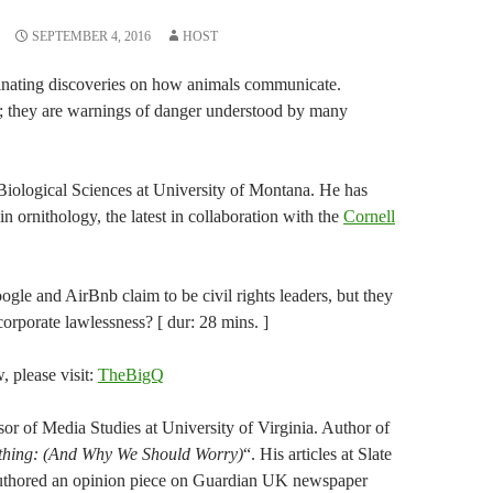
SEPTEMBER 4, 2016
HOST
scinating discoveries on how animals communicate.
; they are warnings of danger understood by many
Biological Sciences at University of Montana. He has
 ornithology, the latest in collaboration with the
Cornell
gle and AirBnb claim to be civil rights leaders, but they
orporate lawlessness? [ dur: 28 mins. ]
w, please visit:
TheBigQ
or of Media Studies at University of Virginia. Author of
ything: (And Why We Should Worry)
“. His articles at Slate
uthored an opinion piece on Guardian UK newspaper