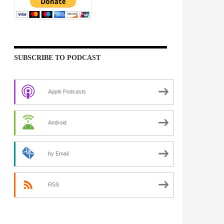
SUBSCRIBE TO PODCAST
Apple Podcasts
Android
by Email
RSS