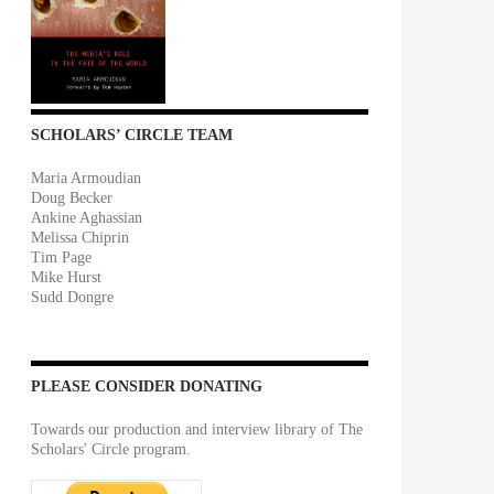
SCHOLARS’ CIRCLE TEAM
Maria Armoudian
Doug Becker
Ankine Aghassian
Melissa Chiprin
Tim Page
Mike Hurst
Sudd Dongre
PLEASE CONSIDER DONATING
Towards our production and interview library of The
Scholars' Circle program.