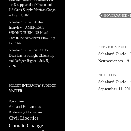
the Disappeared in Mexico and
US Guns Supply Mexican Gangs
– July 19, 2026
GOVERNANCE / 
Scholars’ Circle – Author
Interview – AMERICA’S
WRONG TURN: US Health
Care in the Neo-liberal Era – July
Post
12, 2026
PREVIOUS POST
Scholars’ Circle – SCOTUS
navigatio
Scholars’ Circle 
Decisions: Birthright Citizenship
and Refugee Rights – July 5,
Neurosciences – A
2026
NEXT POST
Scholars’ Circle 
SELECT INTERVIEW SUBJECT
September 11, 201
MATTER
Agriculture
Arts and Humanities
Biodiversity / Extinction
Civil Liberties
Climate Change