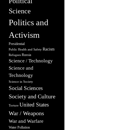
Political
Science
Politics and
Activism
Presidential
Racism
Public Health and Safety
Russia
Refugees
Science / Technology
Science and
Technology
Science in Society
Social Sciences
Society and Culture
United States
Torture
War / Weapons
War and Warfare
Water Pollution