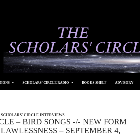
TIONS
SCHOLARS’ CIRCLE RADIO
BOOKS SHELF
ADVISORY
SCHOLARS' CIRCLE INTERVIEWS
CLE – BIRD SONGS -/- NEW FORM
LAWLESSNESS – SEPTEMBER 4,