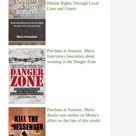
Human Rights Through Local
Laws and Courts
Purchase at Amazon, Maria
Interviews Journalists about
working in the Danger Zone
Purchase at Amazon, Maria
details case studies on Media's
affect on the fate of this world.