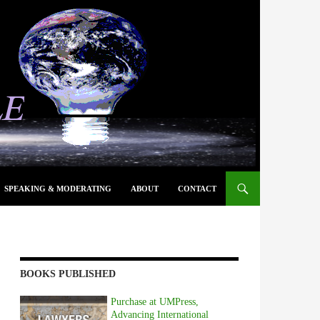
SPEAKING & MODERATING
ABOUT
CONTACT
BOOKS PUBLISHED
Purchase at UMPress,
Advancing International