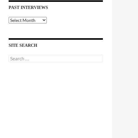
PAST INTERVIEWS
Past
Interviews
SITE SEARCH
Search
for: