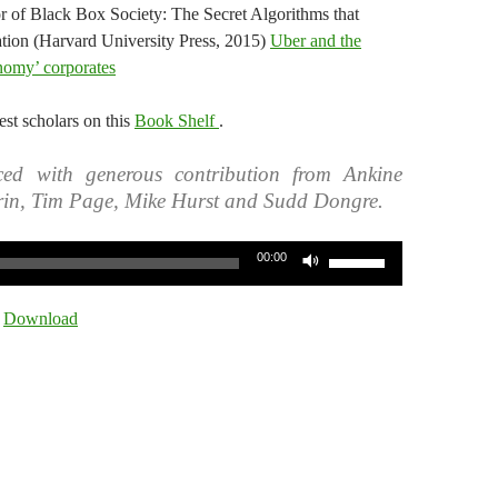
r of Black Box Society: The Secret Algorithms that
ion (Harvard University Press, 2015)
Uber and the
nomy’ corporates
st scholars on this
Book Shelf
.
ed with generous contribution from Ankine
rin, Tim Page, Mike Hurst and Sudd Dongre.
Use
00:00
Up/Down
Arrow
|
Download
keys
to
increase
or
decrease
volume.