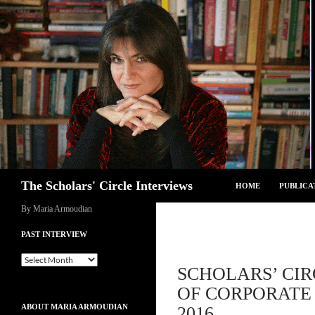
Skip
to
content
Search
The Scholars' Circle Interviews
HOME
PUBLICA
By Maria Armoudian
PAST INTERVIEW
Past
SCHOLARS’ CIR
Interview
OF CORPORATE 
ABOUT MARIA ARMOUDIAN
2016