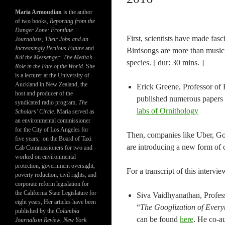
Maria Armoudian
is the author
of two books,
Reporting from the
Danger Zone: Frontline
First, scientists have made fa
Journalists, Their Jobs and an
Increasingly Perilous Future
and
Birdsongs are more than music
Kill the Messenger: The Media’s
species. [ dur: 30 mins. ]
Role in the Fate of the World.
She
is a lecturer at the University of
Auckland in New Zealand, the
Erick Greene, Professor of 
host and producer of the
published numerous papers in
syndicated radio program,
The
labs of Ornithology
Scholars’ Circle.
Maria served as
an environmental commissioner
for the City of Los Angeles for
Then, companies like Uber, Goo
five years, on the Board of Taxi
are introducing a new form of c
Cab Commissioners for two and
worked on environmental
protection, government oversight,
For a transcript of this intervie
poverty reduction, civil rights, and
corporate reform legislation for
the California State Legislature for
Siva Vaidhyanathan, Profess
eight years, Her articles have been
“
The Googlization of Ever
published by the
Columbia
can be found
here
. He co-a
Journalism Review
,
New York