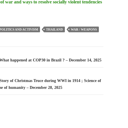
 of war and ways to resolve socially violent tendencies
POLITICS AND ACTIVISM
THAILAND
WAR / WEAPONS
n
– What happened at COP30 in Brazil ? – December 14, 2025
 Story of Christmas Truce during WWI in 1914 ; Science of
se of humanity – December 28, 2025