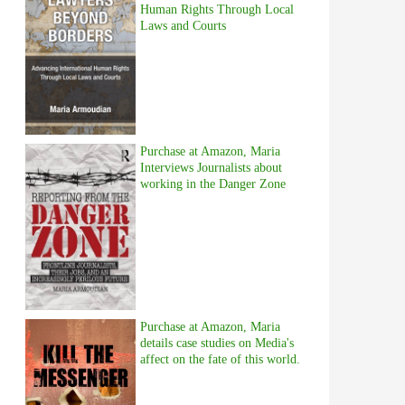
Human Rights Through Local
Laws and Courts
Purchase at Amazon, Maria
Interviews Journalists about
working in the Danger Zone
Purchase at Amazon, Maria
details case studies on Media's
affect on the fate of this world.