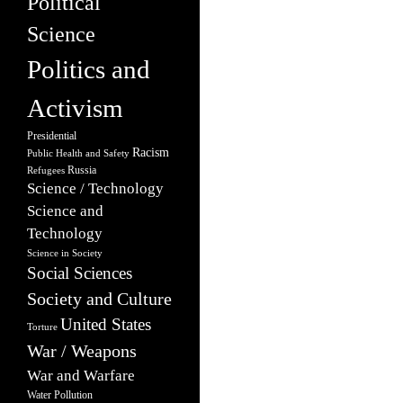
Political
Science
Politics and
Activism
Presidential
Racism
Public Health and Safety
Russia
Refugees
Science / Technology
Science and
Technology
Science in Society
Social Sciences
Society and Culture
United States
Torture
War / Weapons
War and Warfare
Water Pollution