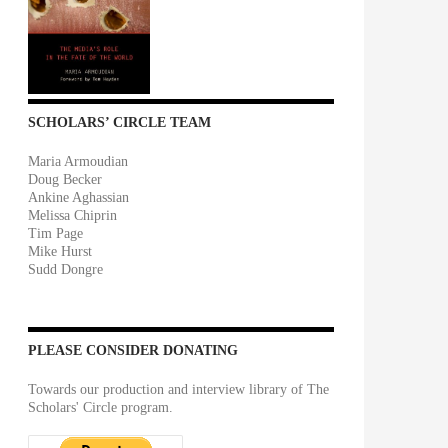
SCHOLARS’ CIRCLE TEAM
Maria Armoudian
Doug Becker
Ankine Aghassian
Melissa Chiprin
Tim Page
Mike Hurst
Sudd Dongre
PLEASE CONSIDER DONATING
Towards our production and interview library of The
Scholars' Circle program.