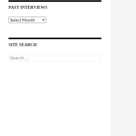
PAST INTERVIEWS
Past
Interviews
SITE SEARCH
Search
for: