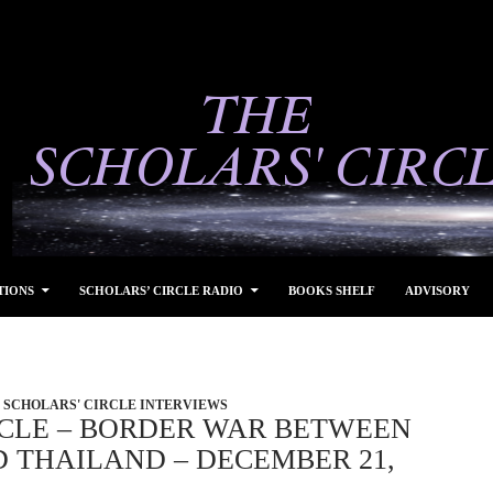
TIONS
SCHOLARS’ CIRCLE RADIO
BOOKS SHELF
ADVISORY
SCHOLARS' CIRCLE INTERVIEWS
RCLE – BORDER WAR BETWEEN
 THAILAND – DECEMBER 21,