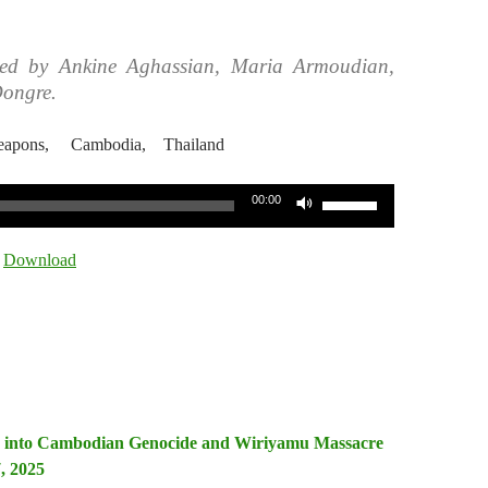
ced by Ankine Aghassian, Maria Armoudian,
ongre.
 / Weapons, Cambodia, Thailand
Use
00:00
Up/Down
Arrow
|
Download
keys
to
increase
or
decrease
volume.
hts into Cambodian Genocide and Wiriyamu Massacre
, 2025