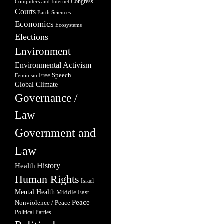
Congress
Computers and Internet
Courts
Earth Sciences
Economics
Ecosystems
Elections
Environment
Environmental Activism
Free Speech
Feminism
Global Climate
Governance /
Law
Government and
Law
Health
History
Human Rights
Israel
Mental Health
Middle East
Peace
Nonviolence / Peace
Political Parties