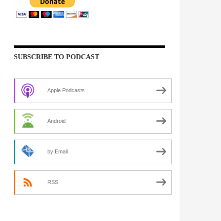
SUBSCRIBE TO PODCAST
Apple Podcasts
Android
by Email
RSS