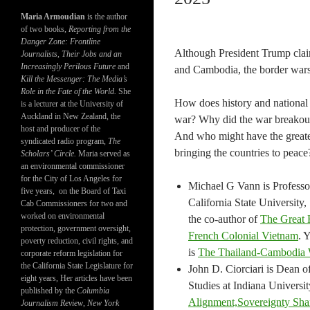
Maria Armoudian
is the author
of two books,
Reporting from the
Danger Zone: Frontline
Although President Trump clai
Journalists, Their Jobs and an
Increasingly Perilous Future
and
and Cambodia, the border wars 
Kill the Messenger: The Media’s
Role in the Fate of the World.
She
How does history and national i
is a lecturer at the University of
Auckland in New Zealand, the
war? Why did the war breakout
host and producer of the
And who might have the greates
syndicated radio program,
The
bringing the countries to peace
Scholars’ Circle.
Maria served as
an environmental commissioner
for the City of Los Angeles for
Michael G Vann is Professor
five years, on the Board of Taxi
California State University
Cab Commissioners for two and
worked on environmental
the co-author of
The Great 
protection, government oversight,
French Colonial Vietnam
. 
poverty reduction, civil rights, and
is
The Thailand-Cambodia 
corporate reform legislation for
the California State Legislature for
John D. Ciorciari is Dean o
eight years, Her articles have been
Studies at Indiana Universit
published by the
Columbia
Alignment,Sovereignty Shari
Journalism Review
,
New York