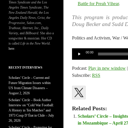
Times Syndicate and the Los
Battle for Preah Vihear
.
Angeles Times Syndicate
,
The
New Zealand Herald
, t
he Los
This program is produ
Angeles Daily News
,
Grist, the
Progressive
,
Salon.com
,
Doug Becker and Sudd D
Truthout
,
Alternet
,
Inc.
,
Daily
Variety
, and
Billboard
. She also a
Politics and Activism, War
songwriter & musician. Her CD
is called
Life in the New World
.
here
.
Audio
00:00
Player
RECENT INTERVIEWS
Podcast:
Play in new window
Subscribe:
RSS
Scholars’ Circle – Current and
Future Migration Issues within
US from Climate Disasters –
August 2, 2026
Scholars’ Circle – Book Author
Interview on “Cold War Football:
Related Posts:
A History in Ten Matches” and
1973 Coup D’État in Chile – July
Scholars’ Circle – Insig
26, 2026
in Mozambique – April 27
Scholars’ Circle – Protesting for