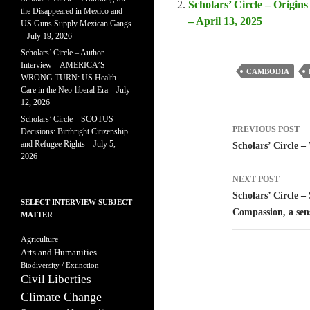
Scholars’ Circle – Origins
the Disappeared in Mexico and
– April 13, 2025
US Guns Supply Mexican Gangs
– July 19, 2026
Scholars’ Circle – Author
Interview – AMERICA’S
CAMBODIA
WRONG TURN: US Health
Care in the Neo-liberal Era – July
12, 2026
Scholars’ Circle – SCOTUS
Post
PREVIOUS POST
Decisions: Birthright Citizenship
navigatio
and Refugee Rights – July 5,
Scholars’ Circle 
2026
NEXT POST
Scholars’ Circle –
SELECT INTERVIEW SUBJECT
Compassion, a sen
MATTER
Agriculture
Arts and Humanities
Biodiversity / Extinction
Civil Liberties
Climate Change