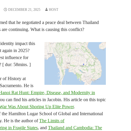
DECEMBER 21, 2025
HOST
med that he negotiated a peace deal between Thailand
are continuing. What is causing this conflict?
dentity impact this
 again in 2025?
t influence for
? [ dur: 58mins. ]
 of History at
, Sacramento. He is
Hanoi Rat Hunt: Empire, Disease, and Modernity in
You can find his articles in Jacobin. His article on this topic
War Was About Shoring Up Elite Power
.
f the Hamilton Lugar School of Global and International
y. He is the author of
The Limits of
ng in Fragile States
, and
Thailand and Cambodia: The