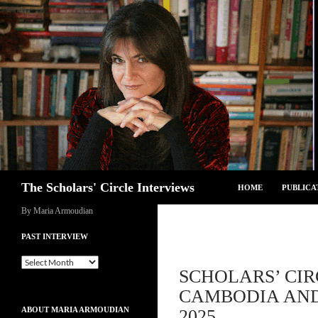
Skip
to
content
Search
The Scholars' Circle Interviews
HOME
PUBLICA
By Maria Armoudian
PAST INTERVIEW
Past
SCHOLARS’ CI
Interview
CAMBODIA AND
ABOUT MARIA ARMOUDIAN
2025