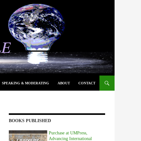
SPEAKING & MODERATING
ABOUT
CONTACT
BOOKS PUBLISHED
Purchase at UMPress,
Advancing International