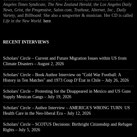
Angeles Times Syndicate
,
The New Zealand Herald
, t
he Los Angeles Daily
News
,
Grist, the Progressive
,
Salon.com
,
Truthout
,
Alternet
,
Inc.
,
Daily
Variety
, and
Billboard
. She also a songwriter & musician. Her CD is called
Life in the New World
.
here
.
RECENT INTERVIEWS
Scholars’ Circle – Current and Future Migration Issues within US from
Climate Disasters – August 2, 2026
Scholars’ Circle – Book Author Interview on “Cold War Football: A
History in Ten Matches” and 1973 Coup D’État in Chile – July 26, 2026
Scholars’ Circle – Protesting for the Disappeared in Mexico and US Guns
Supply Mexican Gangs – July 19, 2026
Scholars’ Circle – Author Interview – AMERICA’S WRONG TURN: US
Health Care in the Neo-liberal Era – July 12, 2026
Scholars’ Circle – SCOTUS Decisions: Birthright Citizenship and Refugee
Rights – July 5, 2026