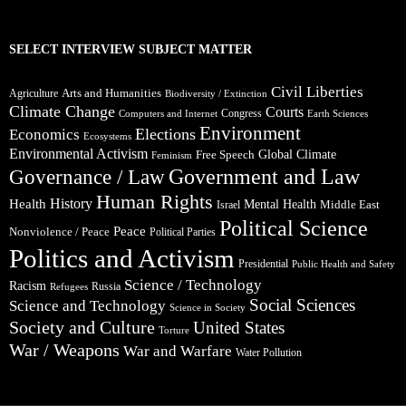
SELECT INTERVIEW SUBJECT MATTER
Civil Liberties
Arts and Humanities
Agriculture
Biodiversity / Extinction
Climate Change
Courts
Congress
Computers and Internet
Earth Sciences
Environment
Elections
Economics
Ecosystems
Environmental Activism
Global Climate
Free Speech
Feminism
Government and Law
Governance / Law
Human Rights
Health
History
Mental Health
Middle East
Israel
Political Science
Peace
Nonviolence / Peace
Political Parties
Politics and Activism
Presidential
Public Health and Safety
Science / Technology
Racism
Russia
Refugees
Social Sciences
Science and Technology
Science in Society
Society and Culture
United States
Torture
War / Weapons
War and Warfare
Water Pollution