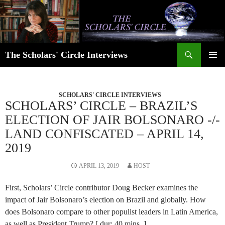
Skip
to
content
Search
The Scholars' Circle Interviews
PRIMAR
MENU
SCHOLARS' CIRCLE INTERVIEWS
SCHOLARS’ CIRCLE – BRAZIL’S
ELECTION OF JAIR BOLSONARO -/-
LAND CONFISCATED – APRIL 14,
2019
APRIL 13, 2019
HOST
First, Scholars’ Circle contributor Doug Becker examines the
impact of Jair Bolsonaro’s election on Brazil and globally. How
does Bolsonaro compare to other populist leaders in Latin America,
as well as President Trump? [ dur: 40 mins. ]