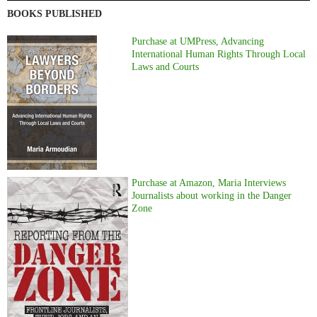
BOOKS PUBLISHED
Purchase at UMPress, Advancing
International Human Rights Through Local
Laws and Courts
Purchase at Amazon, Maria Interviews
Journalists about working in the Danger
Zone