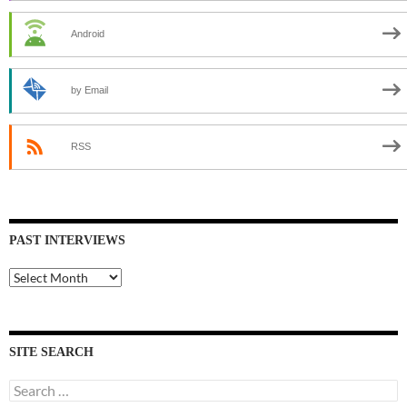
Android
by Email
RSS
PAST INTERVIEWS
Past
Interviews
SITE SEARCH
Search
for: