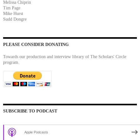
Melissa Chiprin
Tim Page
Mike Hurst
Sudd Dongre
PLEASE CONSIDER DONATING
Towards our production and interview library of The Scholars' Circle
program.
SUBSCRIBE TO PODCAST
Apple Podcasts