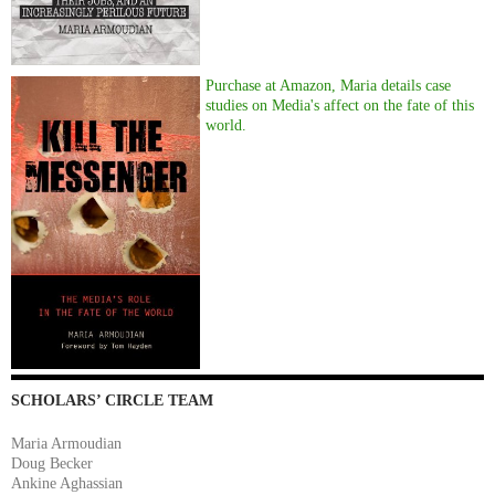
Purchase at Amazon, Maria details case
studies on Media's affect on the fate of this
world.
SCHOLARS’ CIRCLE TEAM
Maria Armoudian
Doug Becker
Ankine Aghassian