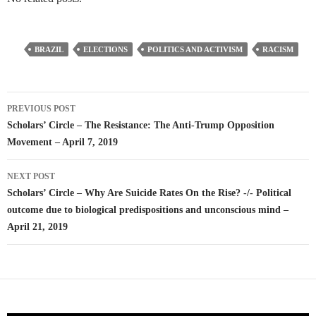
BRAZIL
ELECTIONS
POLITICS AND ACTIVISM
RACISM
Post
PREVIOUS POST
navigation
Scholars’ Circle – The Resistance: The Anti-Trump Opposition
Movement – April 7, 2019
NEXT POST
Scholars’ Circle – Why Are Suicide Rates On the Rise? -/- Political
outcome due to biological predispositions and unconscious mind –
April 21, 2019