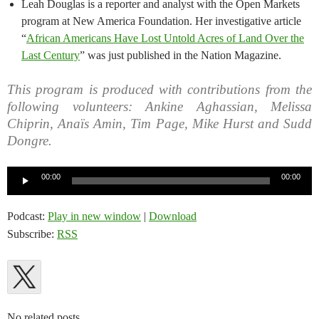
Leah Douglas is a reporter and analyst with the Open Markets
program at New America Foundation. Her investigative article
“
African Americans Have Lost Untold Acres of Land Over the
Last Century
” was just published in the Nation Magazine.
This program is produced with contributions from the
following volunteers: Ankine Aghassian, Melissa
Chiprin, Anaïs Amin, Tim Page, Mike Hurst and Sudd
Dongre.
Audio
00:00
00:00
Player
Podcast:
Play in new window
|
Download
Subscribe:
RSS
No related posts.