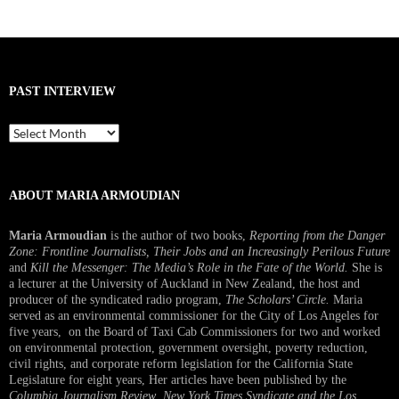
PAST INTERVIEW
Past
Interview
ABOUT MARIA ARMOUDIAN
Maria Armoudian
is the author of two books,
Reporting from the Danger
Zone: Frontline Journalists, Their Jobs and an Increasingly Perilous Future
and
Kill the Messenger: The Media’s Role in the Fate of the World.
She is
a lecturer at the University of Auckland in New Zealand, the host and
producer of the syndicated radio program,
The Scholars’ Circle.
Maria
served as an environmental commissioner for the City of Los Angeles for
five years, on the Board of Taxi Cab Commissioners for two and worked
on environmental protection, government oversight, poverty reduction,
civil rights, and corporate reform legislation for the California State
Legislature for eight years, Her articles have been published by the
Columbia Journalism Review
,
New York Times Syndicate and the Los