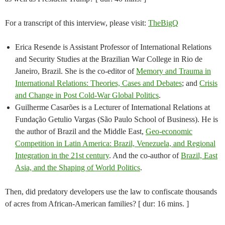
For a transcript of this interview, please visit:
TheBigQ
Erica Resende is Assistant Professor of International Relations
and Security Studies at the Brazilian War College in Rio de
Janeiro, Brazil. She is the co-editor of
Memory and Trauma in
International Relations: Theories, Cases and Debates
; and
Crisis
and Change in Post Cold-War Global Politics
.
Guilherme Casarões is a Lecturer of International Relations at
Fundação Getulio Vargas (São Paulo School of Business). He is
the author of Brazil and the Middle East,
Geo-economic
Competition in Latin America: Brazil, Venezuela, and Regional
Integration in the 21st century
. And the co-author of
Brazil, East
Asia, and the Shaping of World Politics
.
Then, did predatory developers use the law to confiscate thousands
of acres from African-American families? [ dur: 16 mins. ]