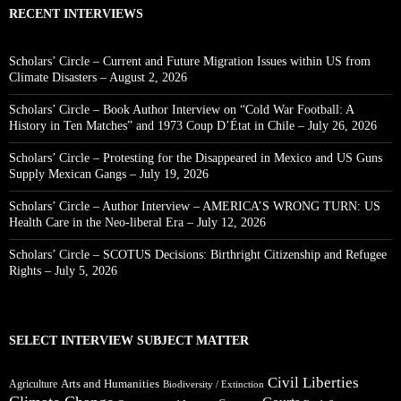
RECENT INTERVIEWS
Scholars’ Circle – Current and Future Migration Issues within US from
Climate Disasters – August 2, 2026
Scholars’ Circle – Book Author Interview on “Cold War Football: A
History in Ten Matches” and 1973 Coup D’État in Chile – July 26, 2026
Scholars’ Circle – Protesting for the Disappeared in Mexico and US Guns
Supply Mexican Gangs – July 19, 2026
Scholars’ Circle – Author Interview – AMERICA’S WRONG TURN: US
Health Care in the Neo-liberal Era – July 12, 2026
Scholars’ Circle – SCOTUS Decisions: Birthright Citizenship and Refugee
Rights – July 5, 2026
SELECT INTERVIEW SUBJECT MATTER
Civil Liberties
Arts and Humanities
Agriculture
Biodiversity / Extinction