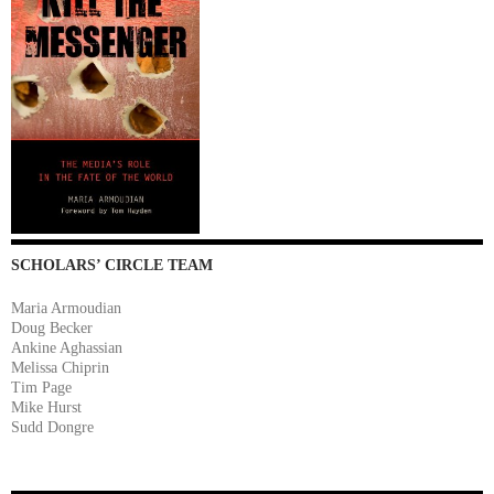
SCHOLARS’ CIRCLE TEAM
Maria Armoudian
Doug Becker
Ankine Aghassian
Melissa Chiprin
Tim Page
Mike Hurst
Sudd Dongre