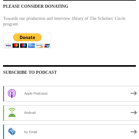
PLEASE CONSIDER DONATING
Towards our production and interview library of The Scholars' Circle
program.
SUBSCRIBE TO PODCAST
Apple Podcasts
Android
by Email