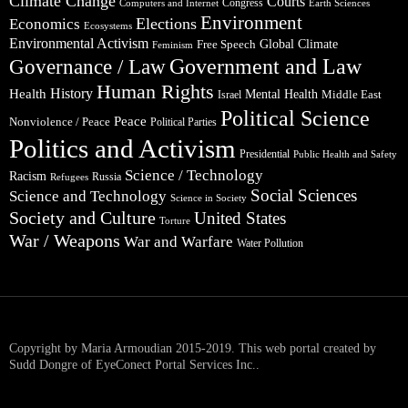
Climate Change
Courts
Congress
Computers and Internet
Earth Sciences
Environment
Elections
Economics
Ecosystems
Environmental Activism
Global Climate
Free Speech
Feminism
Government and Law
Governance / Law
Human Rights
Health
History
Mental Health
Middle East
Israel
Political Science
Peace
Nonviolence / Peace
Political Parties
Politics and Activism
Presidential
Public Health and Safety
Science / Technology
Racism
Russia
Refugees
Social Sciences
Science and Technology
Science in Society
Society and Culture
United States
Torture
War / Weapons
War and Warfare
Water Pollution
Copyright by Maria Armoudian 2015-2019. This web portal created by
Sudd Dongre of EyeConect Portal Services Inc..