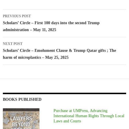
Post
PREVIOUS POST
navigation
Scholars’ Circle – First 100 days into the second Trump
administration – May 11, 2025
NEXT POST
Scholars’ Circle – Emolument Clause & Trump Qatar gifts ; The
harm of microplastics – May 25, 2025
BOOKS PUBLISHED
Purchase at UMPress, Advancing
International Human Rights Through Local
Laws and Courts