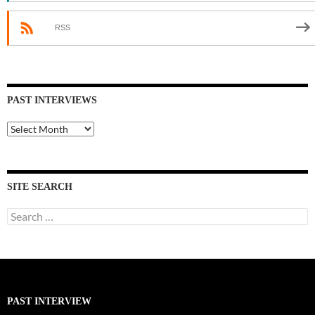
RSS
PAST INTERVIEWS
Past
Interviews
SITE SEARCH
Search
for:
PAST INTERVIEW