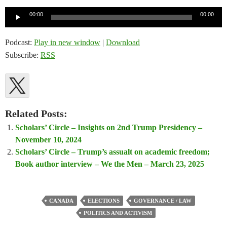
Audio
00:00
00:00
Player
Podcast:
Play in new window
|
Download
Subscribe:
RSS
Related Posts:
Scholars’ Circle – Insights on 2nd Trump Presidency –
November 10, 2024
Scholars’ Circle – Trump’s assualt on academic freedom;
Book author interview – We the Men – March 23, 2025
CANADA
ELECTIONS
GOVERNANCE / LAW
POLITICS AND ACTIVISM