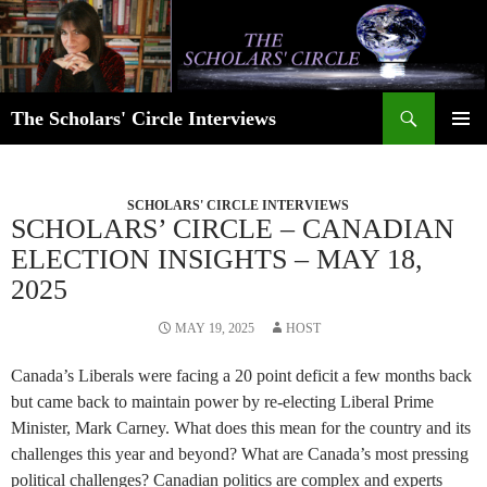
Skip
to
content
Search
The Scholars' Circle Interviews
PRIMAR
MENU
SCHOLARS' CIRCLE INTERVIEWS
SCHOLARS’ CIRCLE – CANADIAN
ELECTION INSIGHTS – MAY 18,
2025
MAY 19, 2025
HOST
Canada’s Liberals were facing a 20 point deficit a few months back
but came back to maintain power by re-electing Liberal Prime
Minister, Mark Carney. What does this mean for the country and its
challenges this year and beyond? What are Canada’s most pressing
political challenges? Canadian politics are complex and experts