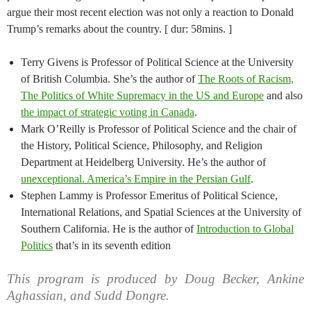
argue their most recent election was not only a reaction to Donald
Trump’s remarks about the country. [ dur: 58mins. ]
Terry Givens is Professor of Political Science at the University
of British Columbia. She’s the author of
The Roots of Racism,
The Politics of White Supremacy in the US and Europe
and also
the impact of strategic voting in Canada
.
Mark O’Reilly is Professor of Political Science and the chair of
the History, Political Science, Philosophy, and Religion
Department at Heidelberg University. He’s the author of
unexceptional. America’s Empire in the Persian Gulf
.
Stephen Lammy is Professor Emeritus of Political Science,
International Relations, and Spatial Sciences at the University of
Southern California. He is the author of
Introduction to Global
Politics
that’s in its seventh edition
This program is produced by Doug Becker, Ankine
Aghassian, and Sudd Dongre.