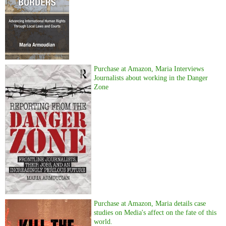
Purchase at Amazon, Maria Interviews
Journalists about working in the Danger
Zone
Purchase at Amazon, Maria details case
studies on Media's affect on the fate of this
world.