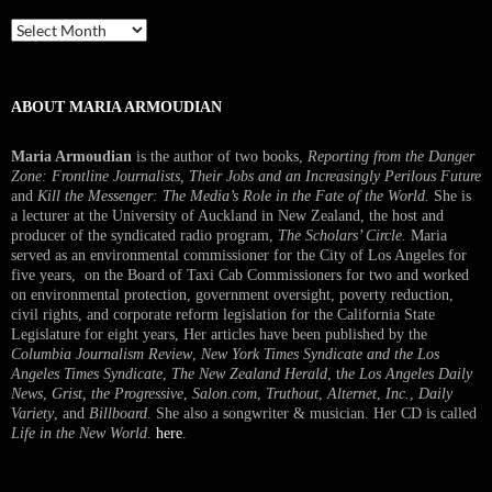
Past
Interview
ABOUT MARIA ARMOUDIAN
Maria Armoudian
is the author of two books,
Reporting from the Danger
Zone: Frontline Journalists, Their Jobs and an Increasingly Perilous Future
and
Kill the Messenger: The Media’s Role in the Fate of the World.
She is
a lecturer at the University of Auckland in New Zealand, the host and
producer of the syndicated radio program,
The Scholars’ Circle.
Maria
served as an environmental commissioner for the City of Los Angeles for
five years, on the Board of Taxi Cab Commissioners for two and worked
on environmental protection, government oversight, poverty reduction,
civil rights, and corporate reform legislation for the California State
Legislature for eight years, Her articles have been published by the
Columbia Journalism Review
,
New York Times Syndicate and the Los
Angeles Times Syndicate
,
The New Zealand Herald
, t
he Los Angeles Daily
News
,
Grist, the Progressive
,
Salon.com
,
Truthout
,
Alternet
,
Inc.
,
Daily
Variety
, and
Billboard
. She also a songwriter & musician. Her CD is called
Life in the New World
.
here
.