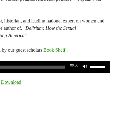
]
, historian, and leading national expert on women and
e author of, “
Delirium: How the Sexual
izing America”
.
 by our guest scholars
Book Shelf
.
Use
00:00
Up/Down
Arrow
|
Download
keys
to
increase
or
decrease
volume.