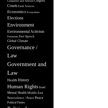
Congress
Computers and Internet
Courts
Earth Sciences
Economics
Ecosystems
Elections
Environment
Environmental Activism
Free Speech
Feminism
Global Climate
Governance /
Law
Government and
Law
Health
History
Human Rights
Israel
Mental Health
Middle East
Peace
Nonviolence / Peace
Political Parties