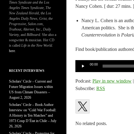
Times Syndicate and the Los
Nancy Cohen. [ dur: 27 mins. 
Angeles Times Syndicate
,
The
New Zealand Herald
, t
he Los
Angeles Daily News
,
Grist, the
Nancy L. Cohen is an author
Progressive
,
Salon.com
,
American politics. She is th
Truthout
,
Alternet
,
Inc.
,
Daily
Counterrevolution is Polar
Variety
, and
Billboard
. She also a
songwriter & musician. Her CD
is called
Life in the New World
.
Find book/publication authored
here
.
Audio
00:00
Player
RECENT INTERVIEWS
Podcast:
Play in new window
Scholars’ Circle – Current and
Future Migration Issues within
Subscribe:
RSS
US from Climate Disasters –
August 2, 2026
Scholars’ Circle – Book Author
Interview on “Cold War Football:
A History in Ten Matches” and
1973 Coup D’État in Chile – July
No related posts.
26, 2026
Scholars’ Circle – Protesting for