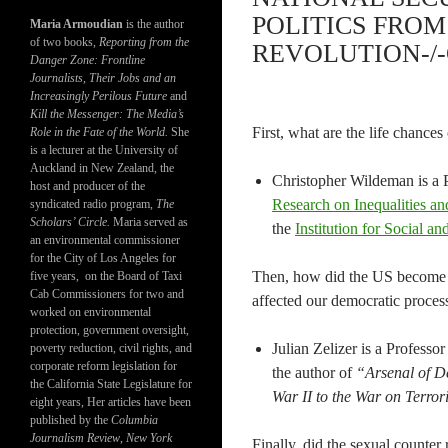
POLITICS FRO
Maria Armoudian
is the author
of two books,
Reporting from the
REVOLUTION-/-
Danger Zone: Frontline
Journalists, Their Jobs and an
Increasingly Perilous Future
and
Kill the Messenger: The Media’s
First, what are the life chances
Role in the Fate of the World.
She
is a lecturer at the University of
Auckland in New Zealand, the
Christopher Wildeman is a P
host and producer of the
Research on Inequalities a
syndicated radio program,
The
Scholars’ Circle.
Maria served as
the
Institution for Social a
an environmental commissioner
for the City of Los Angeles for
Then, how did the US become p
five years, on the Board of Taxi
Cab Commissioners for two and
affected our democratic proces
worked on environmental
protection, government oversight,
Julian Zelizer is a Professo
poverty reduction, civil rights, and
corporate reform legislation for
the author of
“Arsenal of De
the California State Legislature for
War II to the War on Terror
eight years, Her articles have been
published by the
Columbia
Journalism Review
,
New York
Finally, did the sexual counter