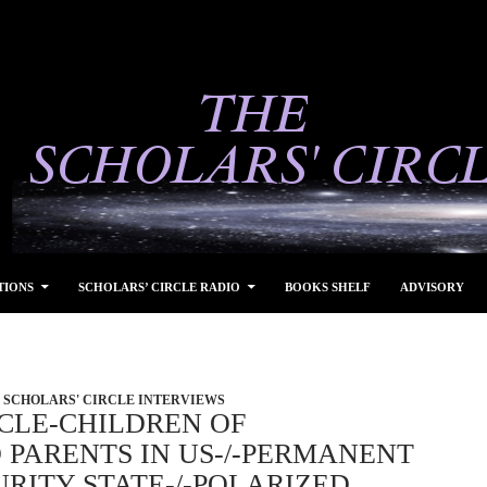
TIONS
SCHOLARS’ CIRCLE RADIO
BOOKS SHELF
ADVISORY
SCHOLARS' CIRCLE INTERVIEWS
CLE-CHILDREN OF
 PARENTS IN US-/-PERMANENT
RITY STATE-/-POLARIZED