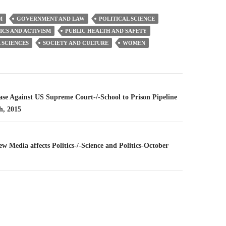
M
GOVERNMENT AND LAW
POLITICAL SCIENCE
ICS AND ACTIVISM
PUBLIC HEALTH AND SAFETY
 SCIENCES
SOCIETY AND CULTURE
WOMEN
n
Case Against US Supreme Court-/-School to Prison Pipeline
h, 2015
ew Media affects Politics-/-Science and Politics-October