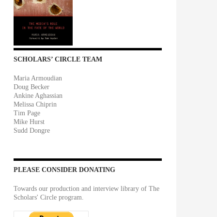
SCHOLARS’ CIRCLE TEAM
Maria Armoudian
Doug Becker
Ankine Aghassian
Melissa Chiprin
Tim Page
Mike Hurst
Sudd Dongre
PLEASE CONSIDER DONATING
Towards our production and interview library of The
Scholars' Circle program.