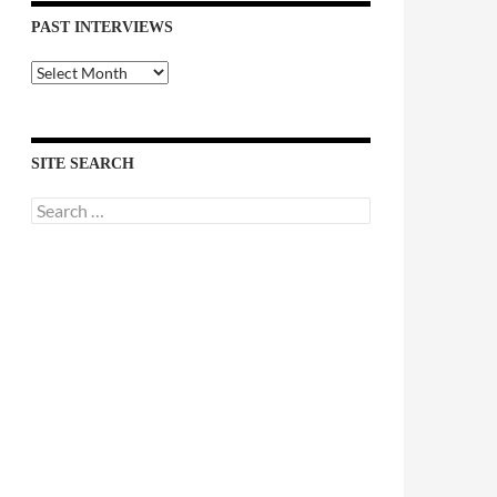
PAST INTERVIEWS
Past
Interviews
SITE SEARCH
Search
for: