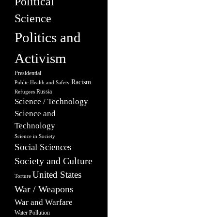
Political
Science
Politics and
Activism
Presidential
Racism
Public Health and Safety
Russia
Refugees
Science / Technology
Science and
Technology
Science in Society
Social Sciences
Society and Culture
United States
Torture
War / Weapons
War and Warfare
Water Pollution