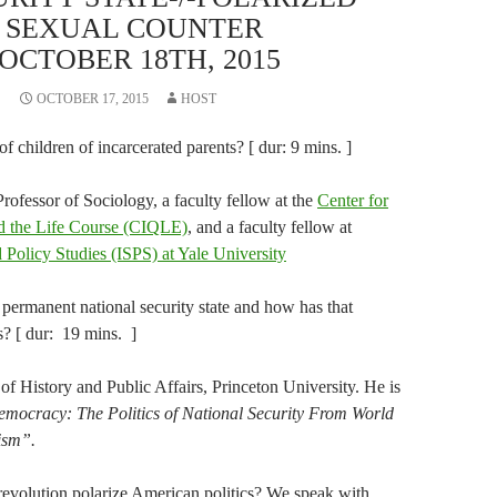
M SEXUAL COUNTER
OCTOBER 18TH, 2015
OCTOBER 17, 2015
HOST
 of children of incarcerated parents? [ dur: 9 mins. ]
rofessor of Sociology, a faculty fellow at the
Center for
nd the Life Course (CIQLE)
, and a faculty fellow at
nd Policy Studies (ISPS) at Yale University
ermanent national security state and how has that
s? [ dur: 19 mins. ]
r of History and Public Affairs, Princeton University. He is
mocracy: The Politics of National Security From World
ism”.
 revolution polarize American politics? We speak with