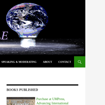
SPEAKING & MODERATING
ABOUT
CONTACT
BOOKS PUBLISHED
Purchase at UMPress,
Advancing International