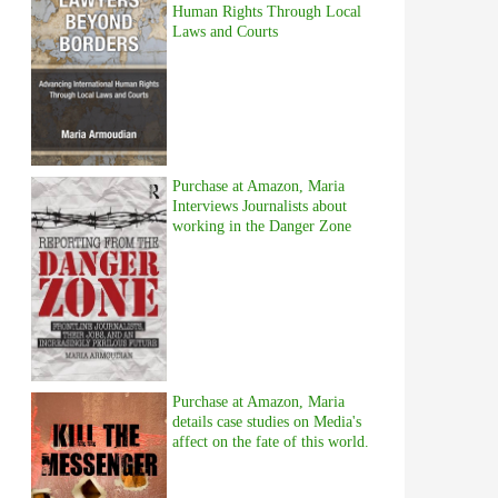
Human Rights Through Local
Laws and Courts
Purchase at Amazon, Maria
Interviews Journalists about
working in the Danger Zone
Purchase at Amazon, Maria
details case studies on Media's
affect on the fate of this world.