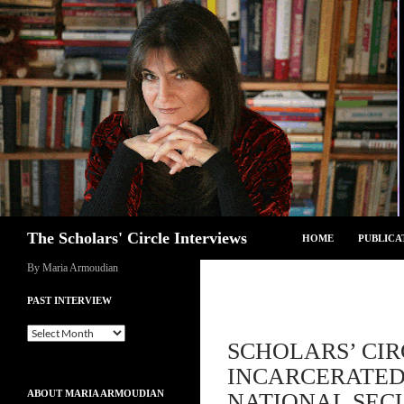
Skip
to
content
Search
The Scholars' Circle Interviews
HOME
PUBLICA
By Maria Armoudian
PAST INTERVIEW
Past
SCHOLARS’ CIR
Interview
INCARCERATED
ABOUT MARIA ARMOUDIAN
NATIONAL SECU