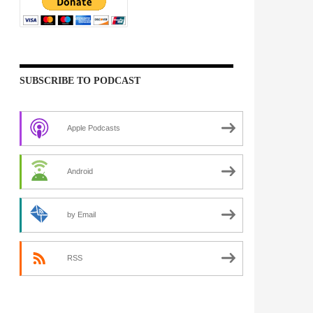
SUBSCRIBE TO PODCAST
Apple Podcasts
Android
by Email
RSS