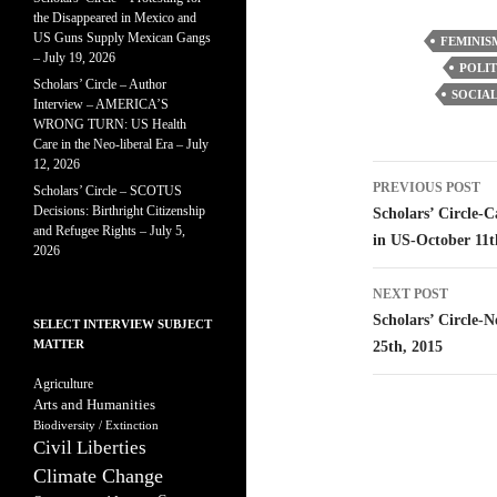
the Disappeared in Mexico and
US Guns Supply Mexican Gangs
FEMINIS
– July 19, 2026
POLIT
Scholars’ Circle – Author
SOCIAL
Interview – AMERICA’S
WRONG TURN: US Health
Care in the Neo-liberal Era – July
12, 2026
Post
PREVIOUS POST
Scholars’ Circle – SCOTUS
navigatio
Decisions: Birthright Citizenship
Scholars’ Circle-
and Refugee Rights – July 5,
in US-October 11t
2026
NEXT POST
Scholars’ Circle-N
SELECT INTERVIEW SUBJECT
MATTER
25th, 2015
Agriculture
Arts and Humanities
Biodiversity / Extinction
Civil Liberties
Climate Change