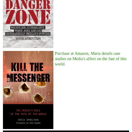
Purchase at Amazon, Maria details case
studies on Media's affect on the fate of this
world.