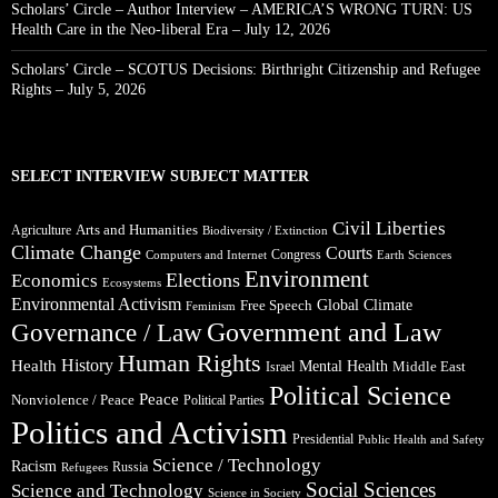
Scholars’ Circle – Author Interview – AMERICA’S WRONG TURN: US
Health Care in the Neo-liberal Era – July 12, 2026
Scholars’ Circle – SCOTUS Decisions: Birthright Citizenship and Refugee
Rights – July 5, 2026
SELECT INTERVIEW SUBJECT MATTER
Civil Liberties
Arts and Humanities
Agriculture
Biodiversity / Extinction
Climate Change
Courts
Congress
Computers and Internet
Earth Sciences
Environment
Elections
Economics
Ecosystems
Environmental Activism
Global Climate
Free Speech
Feminism
Government and Law
Governance / Law
Human Rights
Health
History
Mental Health
Middle East
Israel
Political Science
Peace
Nonviolence / Peace
Political Parties
Politics and Activism
Presidential
Public Health and Safety
Science / Technology
Racism
Russia
Refugees
Social Sciences
Science and Technology
Science in Society