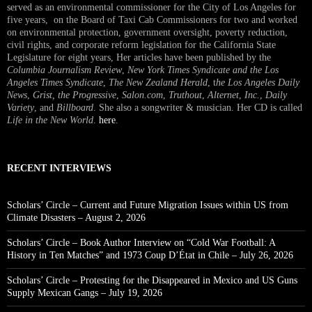
served as an environmental commissioner for the City of Los Angeles for
five years, on the Board of Taxi Cab Commissioners for two and worked
on environmental protection, government oversight, poverty reduction,
civil rights, and corporate reform legislation for the California State
Legislature for eight years, Her articles have been published by the
Columbia Journalism Review
,
New York Times Syndicate and the Los
Angeles Times Syndicate
,
The New Zealand Herald
, t
he Los Angeles Daily
News
,
Grist, the Progressive
,
Salon.com
,
Truthout
,
Alternet
,
Inc.
,
Daily
Variety
, and
Billboard
. She also a songwriter & musician. Her CD is called
Life in the New World
.
here
.
RECENT INTERVIEWS
Scholars’ Circle – Current and Future Migration Issues within US from
Climate Disasters – August 2, 2026
Scholars’ Circle – Book Author Interview on “Cold War Football: A
History in Ten Matches” and 1973 Coup D’État in Chile – July 26, 2026
Scholars’ Circle – Protesting for the Disappeared in Mexico and US Guns
Supply Mexican Gangs – July 19, 2026