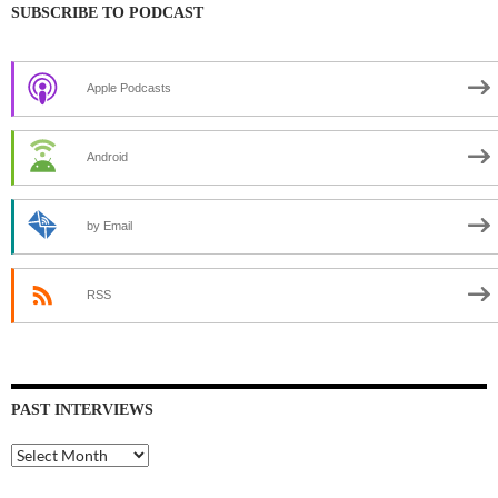
SUBSCRIBE TO PODCAST
Apple Podcasts
Android
by Email
RSS
PAST INTERVIEWS
Past
Interviews