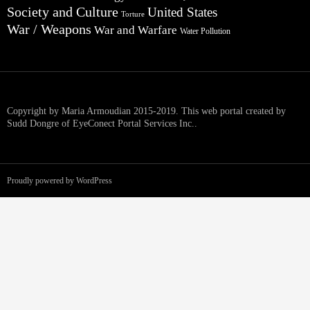
Society and Culture
United States
Torture
War / Weapons
War and Warfare
Water Pollution
Copyright by Maria Armoudian 2015-2019. This web portal created by
Sudd Dongre of EyeConect Portal Services Inc..
Proudly powered by WordPress