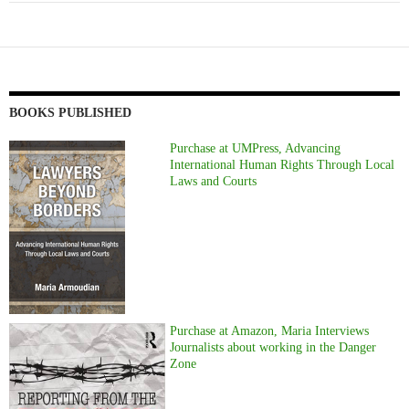
BOOKS PUBLISHED
Purchase at UMPress, Advancing
International Human Rights Through Local
Laws and Courts
Purchase at Amazon, Maria Interviews
Journalists about working in the Danger
Zone