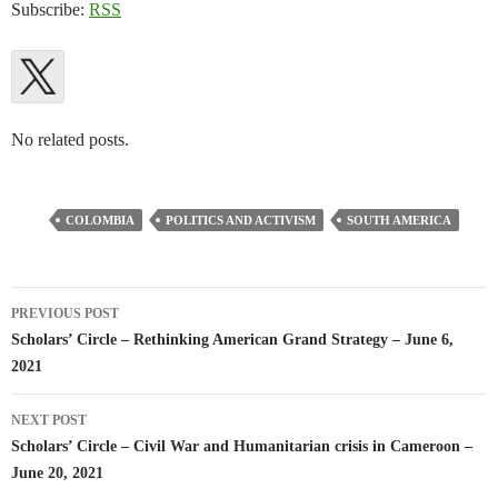
Subscribe:
RSS
No related posts.
COLOMBIA
POLITICS AND ACTIVISM
SOUTH AMERICA
Post
PREVIOUS POST
navigation
Scholars’ Circle – Rethinking American Grand Strategy – June 6,
2021
NEXT POST
Scholars’ Circle – Civil War and Humanitarian crisis in Cameroon –
June 20, 2021