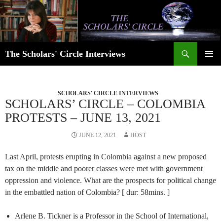
Skip
to
content
Search
The Scholars' Circle Interviews
PRIMAR
MENU
SCHOLARS' CIRCLE INTERVIEWS
SCHOLARS’ CIRCLE – COLOMBIA
PROTESTS – JUNE 13, 2021
JUNE 12, 2021
HOST
Last April, protests erupting in Colombia against a new proposed
tax on the middle and poorer classes were met with government
oppression and violence. What are the prospects for political change
in the embattled nation of Colombia? [ dur: 58mins. ]
Arlene B. Tickner is a Professor in the School of International,