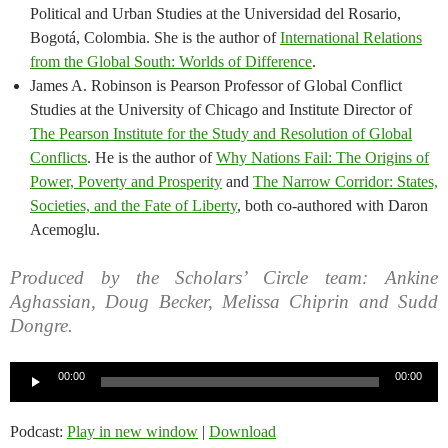
Political and Urban Studies at the Universidad del Rosario,
Bogotá, Colombia. She is the author of
International Relations
from the Global South: Worlds of Difference
.
James A. Robinson is Pearson Professor of Global Conflict
Studies at the University of Chicago and Institute Director of
The Pearson Institute for the Study and Resolution of Global
Conflicts
. He is the author of
Why Nations Fail: The Origins of
Power, Poverty and Prosperity
and
The Narrow Corridor: States,
Societies, and the Fate of Liberty
, both co-authored with Daron
Acemoglu.
Produced by the Scholars’ Circle team: Ankine
Aghassian, Doug Becker, Melissa Chiprin and Sudd
Dongre.
Audio
00:00
00:00
Player
Podcast:
Play in new window
|
Download