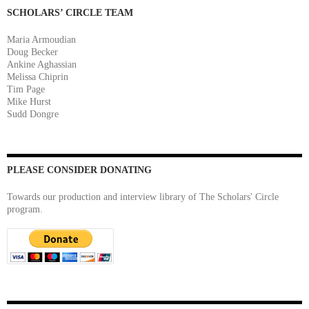
SCHOLARS’ CIRCLE TEAM
Maria Armoudian
Doug Becker
Ankine Aghassian
Melissa Chiprin
Tim Page
Mike Hurst
Sudd Dongre
PLEASE CONSIDER DONATING
Towards our production and interview library of The Scholars' Circle
program.