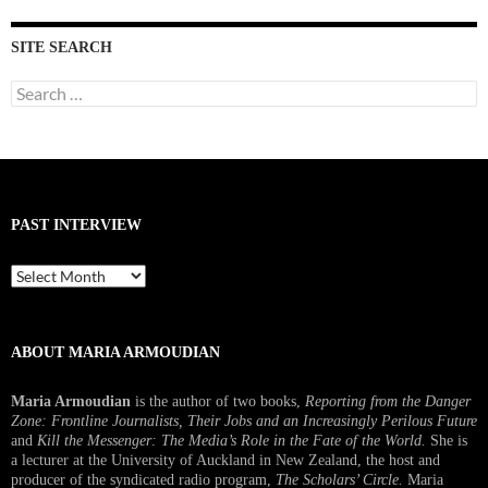
SITE SEARCH
Search
for:
PAST INTERVIEW
Past
Interview
ABOUT MARIA ARMOUDIAN
Maria Armoudian
is the author of two books,
Reporting from the Danger
Zone: Frontline Journalists, Their Jobs and an Increasingly Perilous Future
and
Kill the Messenger: The Media’s Role in the Fate of the World.
She is
a lecturer at the University of Auckland in New Zealand, the host and
producer of the syndicated radio program,
The Scholars’ Circle.
Maria