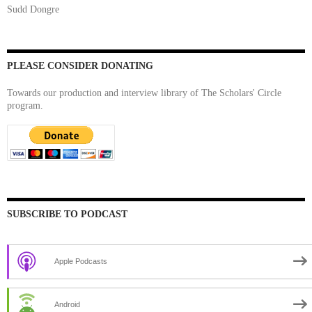
Sudd Dongre
PLEASE CONSIDER DONATING
Towards our production and interview library of The Scholars' Circle
program.
SUBSCRIBE TO PODCAST
Apple Podcasts
Android