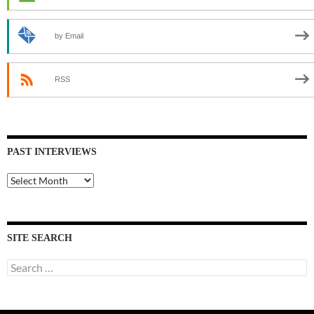
by Email
RSS
PAST INTERVIEWS
Past
Interviews
SITE SEARCH
Search
for: