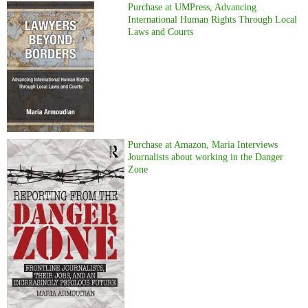
Purchase at UMPress, Advancing
International Human Rights Through Local
Laws and Courts
Purchase at Amazon, Maria Interviews
Journalists about working in the Danger
Zone