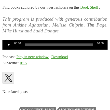
Find books authored by our guest scholars on this
Book Shelf
.
This program is produced with generous contribution
from Ankine Aghassian, Melissa Chiprin, Tim Page,
Mike Hurst and Sudd Dongre.
Audio
00:00
00:00
Player
Podcast:
Play in new window
|
Download
Subscribe:
RSS
No related posts.
NONVIOLENCE / PEACE
POLITICS AND ACTIVISM