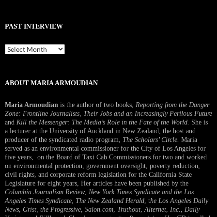
PAST INTERVIEW
Past
Interview
ABOUT MARIA ARMOUDIAN
Maria Armoudian
is the author of two books,
Reporting from the Danger
Zone: Frontline Journalists, Their Jobs and an Increasingly Perilous Future
and
Kill the Messenger: The Media’s Role in the Fate of the World.
She is
a lecturer at the University of Auckland in New Zealand, the host and
producer of the syndicated radio program,
The Scholars’ Circle.
Maria
served as an environmental commissioner for the City of Los Angeles for
five years, on the Board of Taxi Cab Commissioners for two and worked
on environmental protection, government oversight, poverty reduction,
civil rights, and corporate reform legislation for the California State
Legislature for eight years, Her articles have been published by the
Columbia Journalism Review
,
New York Times Syndicate and the Los
Angeles Times Syndicate
,
The New Zealand Herald
, t
he Los Angeles Daily
News
,
Grist, the Progressive
,
Salon.com
,
Truthout
,
Alternet
,
Inc.
,
Daily