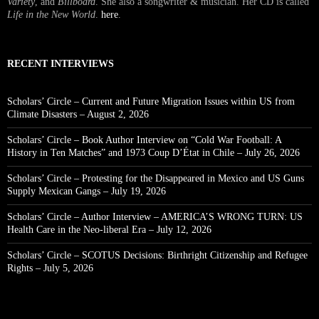
Variety
, and
Billboard
. She also a songwriter & musician. Her CD is called
Life in the New World
.
here
.
RECENT INTERVIEWS
Scholars’ Circle – Current and Future Migration Issues within US from
Climate Disasters – August 2, 2026
Scholars’ Circle – Book Author Interview on “Cold War Football: A
History in Ten Matches” and 1973 Coup D’État in Chile – July 26, 2026
Scholars’ Circle – Protesting for the Disappeared in Mexico and US Guns
Supply Mexican Gangs – July 19, 2026
Scholars’ Circle – Author Interview – AMERICA’S WRONG TURN: US
Health Care in the Neo-liberal Era – July 12, 2026
Scholars’ Circle – SCOTUS Decisions: Birthright Citizenship and Refugee
Rights – July 5, 2026