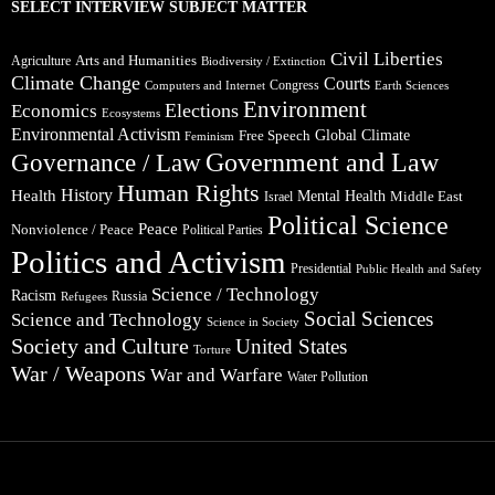
SELECT INTERVIEW SUBJECT MATTER
Civil Liberties
Arts and Humanities
Agriculture
Biodiversity / Extinction
Climate Change
Courts
Congress
Computers and Internet
Earth Sciences
Environment
Elections
Economics
Ecosystems
Environmental Activism
Global Climate
Free Speech
Feminism
Government and Law
Governance / Law
Human Rights
Health
History
Mental Health
Middle East
Israel
Political Science
Peace
Nonviolence / Peace
Political Parties
Politics and Activism
Presidential
Public Health and Safety
Science / Technology
Racism
Russia
Refugees
Social Sciences
Science and Technology
Science in Society
Society and Culture
United States
Torture
War / Weapons
War and Warfare
Water Pollution