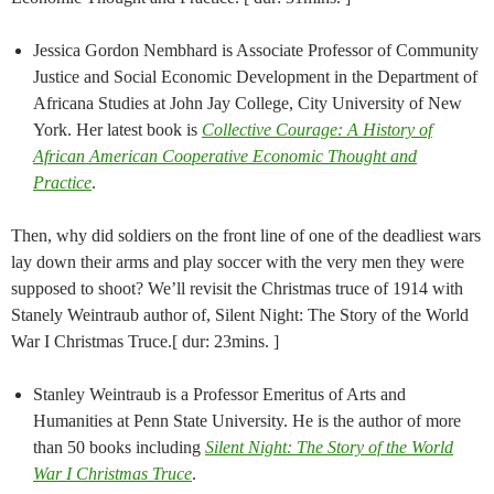
Jessica Gordon Nembhard is Associate Professor of Community
Justice and Social Economic Development in the Department of
Africana Studies at John Jay College, City University of New
York. Her latest book is
Collective Courage: A History of
African American Cooperative Economic Thought and
Practice
.
Then, why did soldiers on the front line of one of the deadliest wars
lay down their arms and play soccer with the very men they were
supposed to shoot? We’ll revisit the Christmas truce of 1914 with
Stanely Weintraub author of, Silent Night: The Story of the World
War I Christmas Truce.[ dur: 23mins. ]
Stanley Weintraub is a Professor Emeritus of Arts and
Humanities at Penn State University. He is the author of more
than 50 books including
Silent Night: The Story of the World
War I Christmas Truce
.