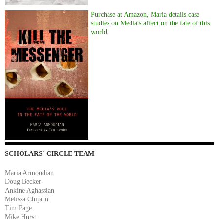
Purchase at Amazon, Maria details case
studies on Media's affect on the fate of this
world.
SCHOLARS’ CIRCLE TEAM
Maria Armoudian
Doug Becker
Ankine Aghassian
Melissa Chiprin
Tim Page
Mike Hurst