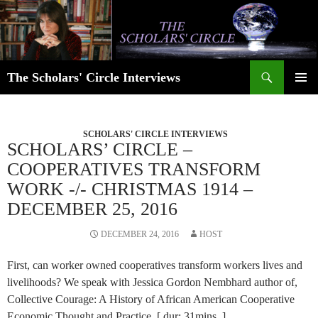
Skip
to
content
Search
The Scholars' Circle Interviews
PRIMAR
MENU
SCHOLARS' CIRCLE INTERVIEWS
SCHOLARS’ CIRCLE –
COOPERATIVES TRANSFORM
WORK -/- CHRISTMAS 1914 –
DECEMBER 25, 2016
DECEMBER 24, 2016
HOST
First, can worker owned cooperatives transform workers lives and
livelihoods? We speak with Jessica Gordon Nembhard author of,
Collective Courage: A History of African American Cooperative
Economic Thought and Practice. [ dur: 31mins. ]