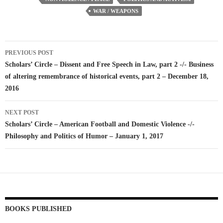
WAR / WEAPONS
Post
PREVIOUS POST
navigation
Scholars’ Circle – Dissent and Free Speech in Law, part 2 -/- Business
of altering remembrance of historical events, part 2 – December 18,
2016
NEXT POST
Scholars’ Circle – American Football and Domestic Violence -/-
Philosophy and Politics of Humor – January 1, 2017
BOOKS PUBLISHED