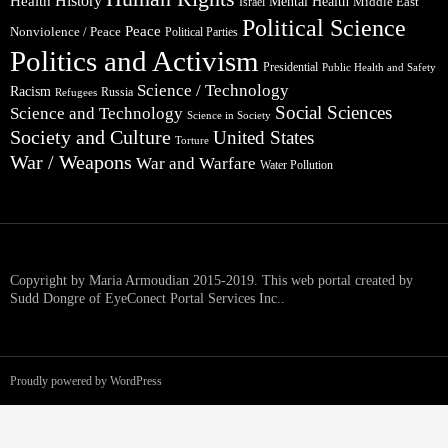
Health
History
Mental Health
Middle East
Israel
Political Science
Peace
Nonviolence / Peace
Political Parties
Politics and Activism
Presidential
Public Health and Safety
Science / Technology
Racism
Russia
Refugees
Social Sciences
Science and Technology
Science in Society
Society and Culture
United States
Torture
War / Weapons
War and Warfare
Water Pollution
Copyright by Maria Armoudian 2015-2019. This web portal created by
Sudd Dongre of EyeConect Portal Services Inc..
Proudly powered by WordPress