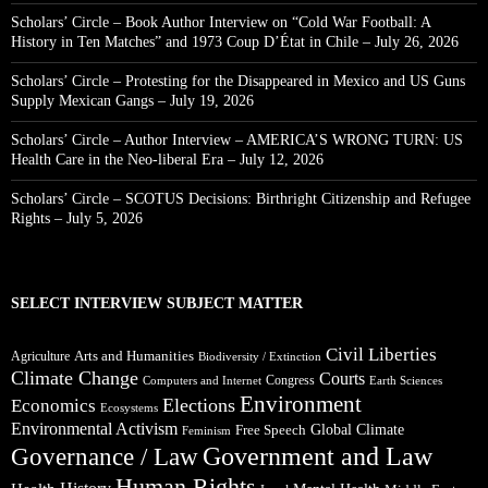
Scholars’ Circle – Book Author Interview on “Cold War Football: A
History in Ten Matches” and 1973 Coup D’État in Chile – July 26, 2026
Scholars’ Circle – Protesting for the Disappeared in Mexico and US Guns
Supply Mexican Gangs – July 19, 2026
Scholars’ Circle – Author Interview – AMERICA’S WRONG TURN: US
Health Care in the Neo-liberal Era – July 12, 2026
Scholars’ Circle – SCOTUS Decisions: Birthright Citizenship and Refugee
Rights – July 5, 2026
SELECT INTERVIEW SUBJECT MATTER
Civil Liberties
Arts and Humanities
Agriculture
Biodiversity / Extinction
Climate Change
Courts
Congress
Computers and Internet
Earth Sciences
Environment
Elections
Economics
Ecosystems
Environmental Activism
Global Climate
Free Speech
Feminism
Government and Law
Governance / Law
Human Rights