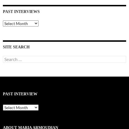
PAST INTERVIEWS
Past
Interviews
SITE SEARCH
Search
for:
PAST INTERVIEW
Past
Interview
ABOUT MARIA ARMOUDIAN