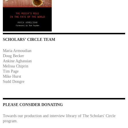
SCHOLARS’ CIRCLE TEAM
Maria Armoudian
Doug Becker
Ankine Aghassian
Melissa Chiprin
Tim Page
Mike Hurst
Sudd Dongre
PLEASE CONSIDER DONATING
Towards our production and interview library of The Scholars' Circle
program.