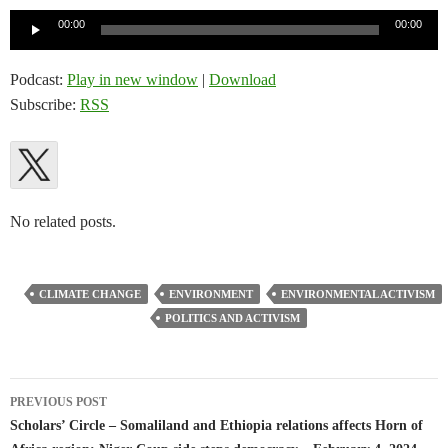
Audio
00:00
00:00
Player
Podcast:
Play in new window
|
Download
Subscribe:
RSS
No related posts.
CLIMATE CHANGE
ENVIRONMENT
ENVIRONMENTAL ACTIVISM
POLITICS AND ACTIVISM
Post
PREVIOUS POST
navigation
Scholars’ Circle – Somaliland and Ethiopia relations affects Horn of