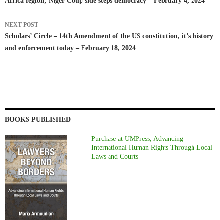
Africa region; Niger Coup side steps democracy – February 4, 2024
NEXT POST
Scholars’ Circle – 14th Amendment of the US constitution, it’s history
and enforcement today – February 18, 2024
BOOKS PUBLISHED
Purchase at UMPress, Advancing
International Human Rights Through Local
Laws and Courts