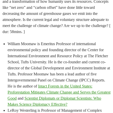
and a transformation of how humanity uses its resources. Concepts
like “net zero” and “carbon offset” have done little toward
decreasing the amount of greenhouse gases we emit into the
atmosphere. Is the current legal and voluntary structure adequate to
meet the challenge of climate change? Are we up to the challenge? [
dur: 58mins. ]
William Moomaw is Emeritus Professor of international
environmental policy and founding director of the Center for
International Environment and Resource Policy at The Fletcher
School, Tufts University. He is the co-founder and current co-
director of the Global Development and Environment Institute at
Tufts. Professor Moomaw has been a lead author of five
Intergovernmental Panel on Climate Change (IPCC) Reports.
He is the author of
Intact Forests in the United States:
Proforestation Mitigates Climate Change and Serves the Greatest
Good
and
Scientist Diplomats or Diplomat Scientists: Who
Makes Science Diplomacy Effective?
LeRoy Westerling is Professor of Management of Complex