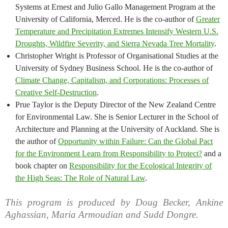
Systems at Ernest and Julio Gallo Management Program at the
University of California, Merced. He is the co-author of
Greater
Temperature and Precipitation Extremes Intensify Western U.S.
Droughts, Wildfire Severity, and Sierra Nevada Tree Mortality
.
Christopher Wright is Professor of Organisational Studies at the
University of Sydney Business School. He is the co-author of
Climate Change, Capitalism, and Corporations: Processes of
Creative Self-Destruction
.
Prue Taylor is the Deputy Director of the New Zealand Centre
for Environmental Law. She is Senior Lecturer in the School of
Architecture and Planning at the University of Auckland. She is
the author of
Opportunity within Failure: Can the Global Pact
for the Environment Learn from Responsibility to Protect?
and a
book chapter on
Responsibility for the Ecological Integrity of
the High Seas: The Role of Natural Law
.
This program is produced by Doug Becker, Ankine
Aghassian, Maria Armoudian and Sudd Dongre.