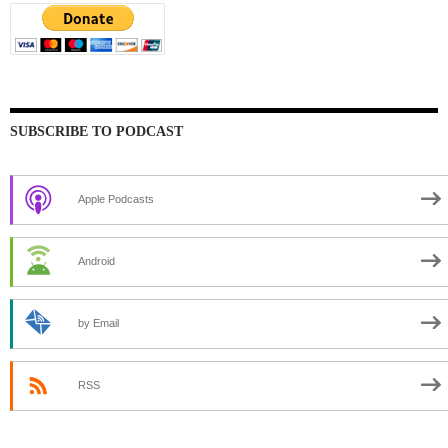
SUBSCRIBE TO PODCAST
Apple Podcasts
Android
by Email
RSS