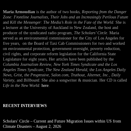
Maria Armoudian
is the author of two books,
Reporting from the Danger
Zone: Frontline Journalists, Their Jobs and an Increasingly Perilous Future
and
Kill the Messenger: The Media’s Role in the Fate of the World.
She is
a lecturer at the University of Auckland in New Zealand, the host and
producer of the syndicated radio program,
The Scholars’ Circle.
Maria
served as an environmental commissioner for the City of Los Angeles for
five years, on the Board of Taxi Cab Commissioners for two and worked
on environmental protection, government oversight, poverty reduction,
civil rights, and corporate reform legislation for the California State
Legislature for eight years, Her articles have been published by the
Columbia Journalism Review
,
New York Times Syndicate and the Los
Angeles Times Syndicate
,
The New Zealand Herald
, t
he Los Angeles Daily
News
,
Grist, the Progressive
,
Salon.com
,
Truthout
,
Alternet
,
Inc.
,
Daily
Variety
, and
Billboard
. She also a songwriter & musician. Her CD is called
Life in the New World
.
here
.
RECENT INTERVIEWS
Scholars’ Circle – Current and Future Migration Issues within US from
Climate Disasters – August 2, 2026