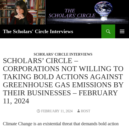
Skip
to
content
Search
The Scholars' Circle Interviews
PRIMAR
MENU
SCHOLARS' CIRCLE INTERVIEWS
SCHOLARS’ CIRCLE –
CORPORATIONS NOT WILLING TO
TAKING BOLD ACTIONS AGAINST
GREENHOUSE GAS EMISSIONS BY
THEIR BUSINESSES – FEBRUARY
11, 2024
FEBRUARY 11, 2024
HOST
Climate Change is an existential threat that demands bold action