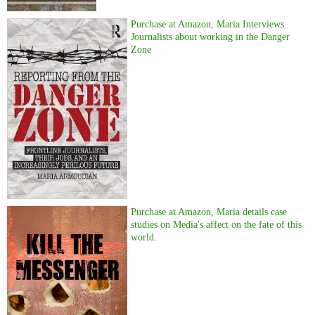
Purchase at Amazon, Maria Interviews
Journalists about working in the Danger
Zone
Purchase at Amazon, Maria details case
studies on Media's affect on the fate of this
world.