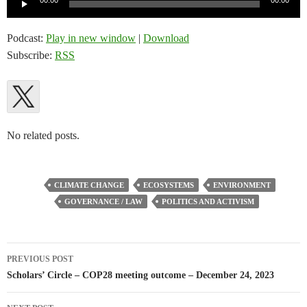
00:00
00:00
Player
Podcast:
Play in new window
|
Download
Subscribe:
RSS
No related posts.
CLIMATE CHANGE
ECOSYSTEMS
ENVIRONMENT
GOVERNANCE / LAW
POLITICS AND ACTIVISM
Post
PREVIOUS POST
navigation
Scholars’ Circle – COP28 meeting outcome – December 24, 2023