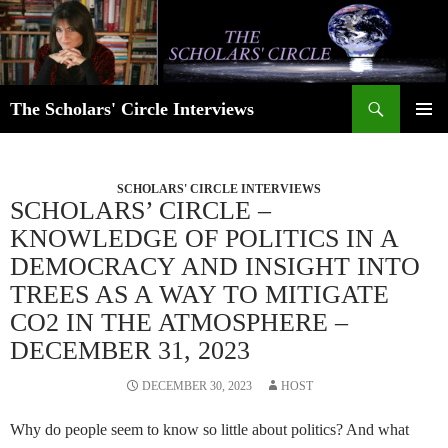
Skip
to
content
Search
The Scholars' Circle Interviews
PRIMAR
MENU
SCHOLARS' CIRCLE INTERVIEWS
SCHOLARS’ CIRCLE –
KNOWLEDGE OF POLITICS IN A
DEMOCRACY AND INSIGHT INTO
TREES AS A WAY TO MITIGATE
CO2 IN THE ATMOSPHERE –
DECEMBER 31, 2023
DECEMBER 30, 2023
HOST
Why do people seem to know so little about politics? And what