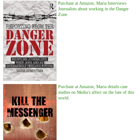
Purchase at Amazon, Maria Interviews
Journalists about working in the Danger
Zone
Purchase at Amazon, Maria details case
studies on Media's affect on the fate of this
world.