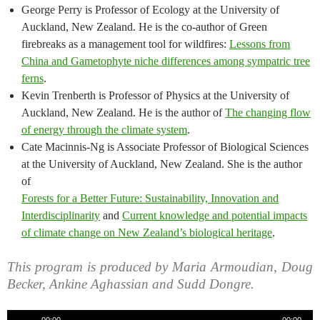
George Perry is Professor of Ecology at the University of
Auckland, New Zealand. He is the co-author of Green
firebreaks as a management tool for wildfires:
Lessons from
China and Gametophyte niche differences among sympatric tree
ferns
.
Kevin Trenberth is Professor of Physics at the University of
Auckland, New Zealand. He is the author of
The changing flow
of energy through the climate system
.
Cate Macinnis-Ng is Associate Professor of Biological Sciences
at the University of Auckland, New Zealand. She is the author
of
Forests for a Better Future: Sustainability, Innovation and
Interdisciplinarity
and
Current knowledge and potential impacts
of climate change on New Zealand’s biological heritage
.
This program is produced by Maria Armoudian, Doug
Becker, Ankine Aghassian and Sudd Dongre.
Audio