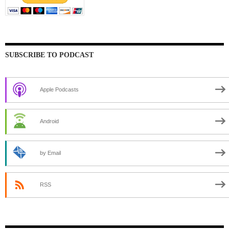
SUBSCRIBE TO PODCAST
Apple Podcasts
Android
by Email
RSS