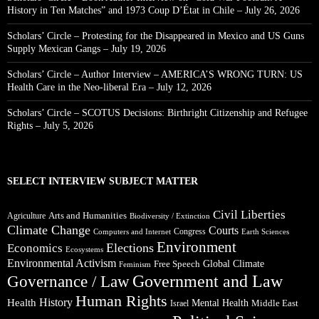
History in Ten Matches” and 1973 Coup D’État in Chile – July 26, 2026
Scholars’ Circle – Protesting for the Disappeared in Mexico and US Guns
Supply Mexican Gangs – July 19, 2026
Scholars’ Circle – Author Interview – AMERICA’S WRONG TURN: US
Health Care in the Neo-liberal Era – July 12, 2026
Scholars’ Circle – SCOTUS Decisions: Birthright Citizenship and Refugee
Rights – July 5, 2026
SELECT INTERVIEW SUBJECT MATTER
Civil Liberties
Arts and Humanities
Agriculture
Biodiversity / Extinction
Climate Change
Courts
Congress
Computers and Internet
Earth Sciences
Environment
Elections
Economics
Ecosystems
Environmental Activism
Global Climate
Free Speech
Feminism
Government and Law
Governance / Law
Human Rights
Health
History
Mental Health
Middle East
Israel