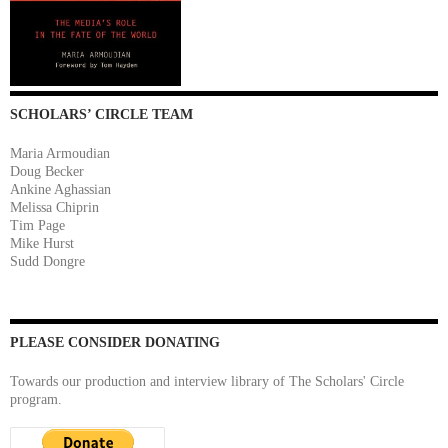
SCHOLARS’ CIRCLE TEAM
Maria Armoudian
Doug Becker
Ankine Aghassian
Melissa Chiprin
Tim Page
Mike Hurst
Sudd Dongre
PLEASE CONSIDER DONATING
Towards our production and interview library of The Scholars' Circle
program.