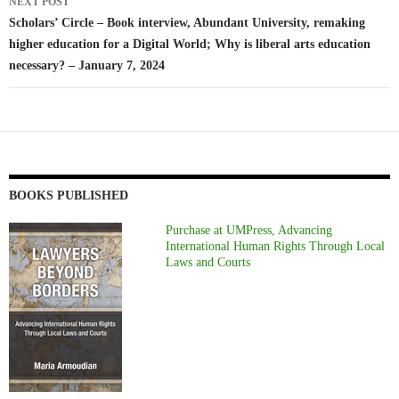
NEXT POST
Scholars’ Circle – Book interview, Abundant University, remaking
higher education for a Digital World; Why is liberal arts education
necessary? – January 7, 2024
BOOKS PUBLISHED
Purchase at UMPress, Advancing
International Human Rights Through Local
Laws and Courts