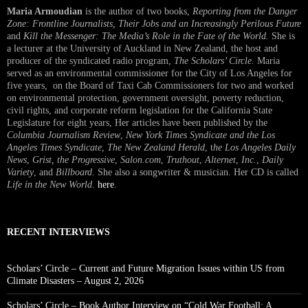
Maria Armoudian
is the author of two books,
Reporting from the Danger
Zone: Frontline Journalists, Their Jobs and an Increasingly Perilous Future
and
Kill the Messenger: The Media’s Role in the Fate of the World.
She is
a lecturer at the University of Auckland in New Zealand, the host and
producer of the syndicated radio program,
The Scholars’ Circle.
Maria
served as an environmental commissioner for the City of Los Angeles for
five years, on the Board of Taxi Cab Commissioners for two and worked
on environmental protection, government oversight, poverty reduction,
civil rights, and corporate reform legislation for the California State
Legislature for eight years, Her articles have been published by the
Columbia Journalism Review
,
New York Times Syndicate and the Los
Angeles Times Syndicate
,
The New Zealand Herald
, t
he Los Angeles Daily
News
,
Grist, the Progressive
,
Salon.com
,
Truthout
,
Alternet
,
Inc.
,
Daily
Variety
, and
Billboard
. She also a songwriter & musician. Her CD is called
Life in the New World
.
here
.
RECENT INTERVIEWS
Scholars’ Circle – Current and Future Migration Issues within US from
Climate Disasters – August 2, 2026
Scholars’ Circle – Book Author Interview on “Cold War Football: A