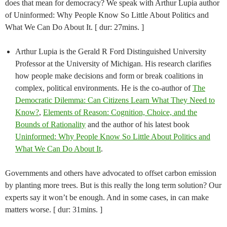
does that mean for democracy? We speak with Arthur Lupia author
of Uninformed: Why People Know So Little About Politics and
What We Can Do About It. [ dur: 27mins. ]
Arthur Lupia is the Gerald R Ford Distinguished University
Professor at the University of Michigan. His research clarifies
how people make decisions and form or break coalitions in
complex, political environments. He is the co-author of
The
Democratic Dilemma: Can Citizens Learn What They Need to
Know?
,
Elements of Reason: Cognition, Choice, and the
Bounds of Rationality
and the author of his latest book
Uninformed: Why People Know So Little About Politics and
What We Can Do About It
.
Governments and others have advocated to offset carbon emission
by planting more trees. But is this really the long term solution? Our
experts say it won’t be enough. And in some cases, in can make
matters worse. [ dur: 31mins. ]