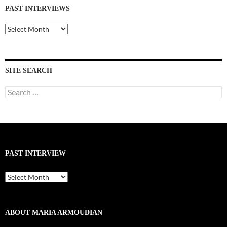
PAST INTERVIEWS
Past
Interviews
SITE SEARCH
Search
for:
PAST INTERVIEW
Past
Interview
ABOUT MARIA ARMOUDIAN