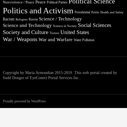
Political Science
Peace
Nonviolence / Peace
Political Parties
Politics and Activism
Presidential
Public Health and Safety
Science / Technology
Racism
Russia
Refugees
Social Sciences
Science and Technology
Science in Society
Society and Culture
United States
Torture
War / Weapons
War and Warfare
Water Pollution
Copyright by Maria Armoudian 2015-2019. This web portal created by
Sudd Dongre of EyeConect Portal Services Inc..
Proudly powered by WordPress