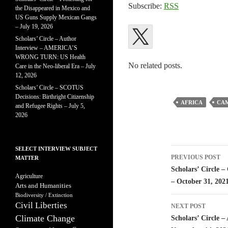
Subscribe:
RSS
the Disappeared in Mexico and
US Guns Supply Mexican Gangs
– July 19, 2026
Scholars’ Circle – Author
Interview – AMERICA’S
WRONG TURN: US Health
No related posts.
Care in the Neo-liberal Era – July
12, 2026
Scholars’ Circle – SCOTUS
Decisions: Birthright Citizenship
AFRICA
CA
and Refugee Rights – July 5,
2026
SELECT INTERVIEW SUBJECT
Post
PREVIOUS POST
MATTER
navigatio
Scholars’ Circle –
Agriculture
– October 31, 202
Arts and Humanities
Biodiversity / Extinction
Civil Liberties
NEXT POST
Climate Change
Scholars’ Circle –