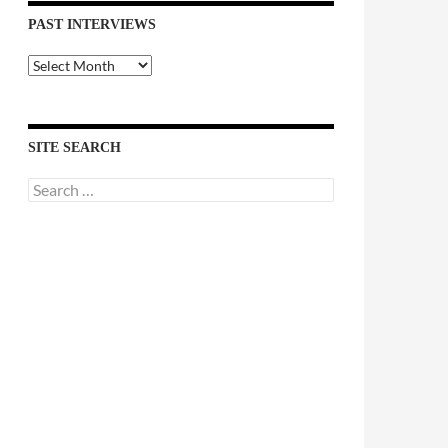
PAST INTERVIEWS
Past
Interviews
SITE SEARCH
Search
for: