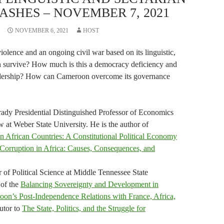
ASHES – NOVEMBER 7, 2021
NOVEMBER 6, 2021
HOST
olence and an ongoing civil war based on its linguistic,
on survive? How much is this a democracy deficiency and
eadership? How can Cameroon overcome its governance
dy Presidential Distinguished Professor of Economics
 at Weber State University. He is the author of
in African Countries: A Constitutional Political Economy
Corruption in Africa: Causes, Consequences, and
r of Political Science at Middle Tennessee State
 of the
Balancing Sovereignty and Development in
roon’s Post-Independence Relations with France, Africa,
utor to
The State, Politics, and the Struggle for