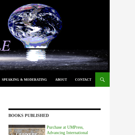
SPEAKING & MODERATING
ABOUT
CONTACT
BOOKS PUBLISHED
Purchase at UMPress,
Advancing International