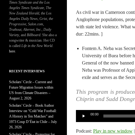
Times Syndicate and the Los
Angeles Times Syndicate
,
The
As civil war in Cameroon cont
New Zealand Herald
, t
he Los
Angeles Daily News
,
Grist, the
Anglophone populations, protes
Progressive
,
Salon.com
,
with state led violence. What w
Truthout
,
Alternet
,
Inc.
,
Daily
dur: 22mins. ]
Variety
, and
Billboard
. She also a
songwriter & musician. Her CD
is called
Life in the New World
.
Fontem A. Neba was Secreta
here
.
University of Buea before h
General of the now banned
Neba was Professor of Appli
RECENT INTERVIEWS
exile and serves as the Sec
Scholars’ Circle – Current and
Future Migration Issues within
This program is produce
US from Climate Disasters –
Chiprin and Sudd Dongr
August 2, 2026
Scholars’ Circle – Book Author
Interview on “Cold War Football:
Audio
00:00
A History in Ten Matches” and
Player
1973 Coup D’État in Chile – July
26, 2026
Podcast:
Play in new window
Scholars’ Circle – Protesting for