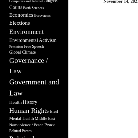
Congress
Computers and Internet
November 14, 202
Courts
Earth Sciences
Economics
Ecosystems
Elections
Environment
Environmental Activism
Free Speech
Feminism
Global Climate
Governance /
Law
Government and
Law
Health
History
Human Rights
Israel
Mental Health
Middle East
Peace
Nonviolence / Peace
Political Parties