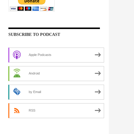
SUBSCRIBE TO PODCAST
Apple Podcasts
Android
by Email
RSS