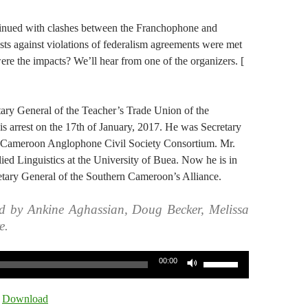
inued with clashes between the Franchophone and
ts against violations of federalism agreements were met
ere the impacts? We’ll hear from one of the organizers. [
ry General of the Teacher’s Trade Union of the
is arrest on the 17th of January, 2017. He was Secretary
 Cameroon Anglophone Civil Society Consortium. Mr.
ed Linguistics at the University of Buea. Now he is in
retary General of the Southern Cameroon’s Alliance.
d by Ankine Aghassian, Doug Becker, Melissa
e.
Use
00:00
Up/Down
Arrow
|
Download
keys