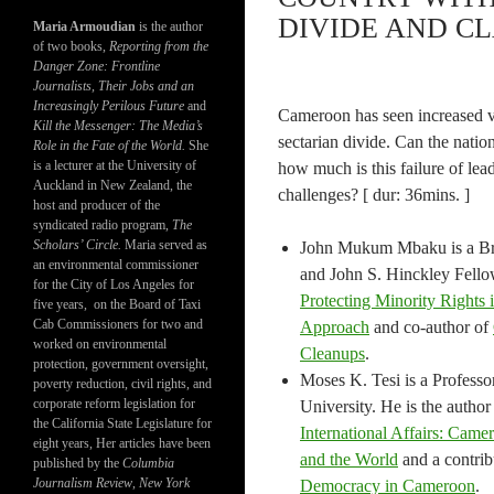
DIVIDE AND CL
Maria Armoudian
is the author
of two books,
Reporting from the
Danger Zone: Frontline
Journalists, Their Jobs and an
Increasingly Perilous Future
and
Cameroon has seen increased vi
Kill the Messenger: The Media’s
sectarian divide. Can the nati
Role in the Fate of the World.
She
is a lecturer at the University of
how much is this failure of l
Auckland in New Zealand, the
challenges? [ dur: 36mins. ]
host and producer of the
syndicated radio program,
The
Scholars’ Circle.
Maria served as
John Mukum Mbaku is a Bra
an environmental commissioner
and John S. Hinckley Fellow
for the City of Los Angeles for
Protecting Minority Rights 
five years, on the Board of Taxi
Cab Commissioners for two and
Approach
and co-author of
worked on environmental
Cleanups
.
protection, government oversight,
Moses K. Tesi is a Professo
poverty reduction, civil rights, and
corporate reform legislation for
University. He is the author
the California State Legislature for
International Affairs: Came
eight years, Her articles have been
and the World
and a contrib
published by the
Columbia
Journalism Review
,
New York
Democracy in Cameroon
.