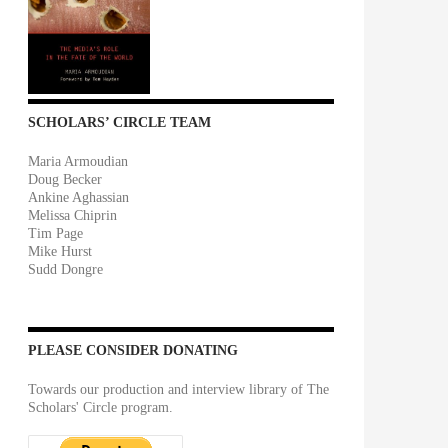
SCHOLARS’ CIRCLE TEAM
Maria Armoudian
Doug Becker
Ankine Aghassian
Melissa Chiprin
Tim Page
Mike Hurst
Sudd Dongre
PLEASE CONSIDER DONATING
Towards our production and interview library of The
Scholars' Circle program.