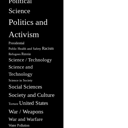
Political
Science
Politics and
Activism
Presidential
Racism
Public Health and Safety
Russia
Refugees
Science / Technology
Science and
Technology
Science in Society
Social Sciences
Society and Culture
United States
Torture
War / Weapons
War and Warfare
Water Pollution