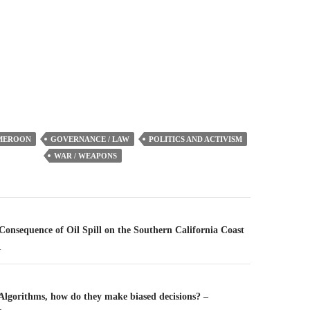
to
increase
or
decrease
volume.
MEROON
GOVERNANCE / LAW
POLITICS AND ACTIVISM
WAR / WEAPONS
n
 Consequence of Oil Spill on the Southern California Coast
1
 Algorithms, how do they make biased decisions? –