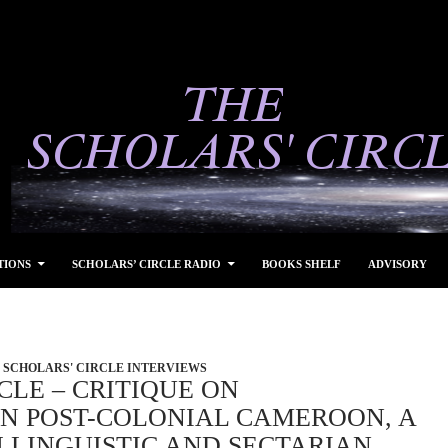
TIONS
SCHOLARS’ CIRCLE RADIO
BOOKS SHELF
ADVISORY
SCHOLARS' CIRCLE INTERVIEWS
CLE – CRITIQUE ON
N POST-COLONIAL CAMEROON, A
 LINGUISTIC AND SECTARIAN