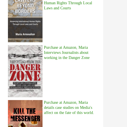
Human Rights Through Local
Laws and Courts
Purchase at Amazon, Maria
Interviews Journalists about
working in the Danger Zone
Purchase at Amazon, Maria
details case studies on Media's
affect on the fate of this world.