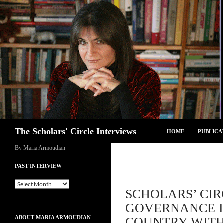
Skip
to
content
Search
The Scholars' Circle Interviews
HOME
PUBLICA
By Maria Armoudian
PAST INTERVIEW
Past
SCHOLARS’ CIR
Interview
GOVERNANCE I
ABOUT MARIA ARMOUDIAN
COUNTRY WITH