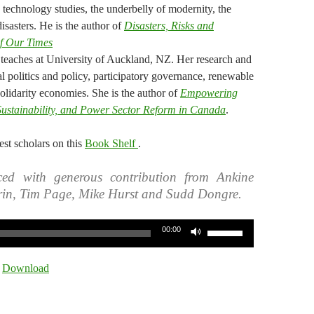
y, technology studies, the underbelly of modernity, the
isasters. He is the author of
Disasters, Risks and
of Our Times
 teaches at University of Auckland, NZ. Her research and
l politics and policy, participatory governance, renewable
solidarity economies. She is the author of
Empowering
 Sustainability, and Power Sector Reform in Canada
.
st scholars on this
Book Shelf
.
ed with generous contribution from Ankine
rin, Tim Page, Mike Hurst and Sudd Dongre.
Use
00:00
Up/Down
Arrow
|
Download
keys
to
increase