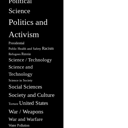
Political
Science
Politics and
Activism
Presidential
Racism
Public Health and Safety
Russia
Refugees
Science / Technology
Science and
Technology
Science in Society
Social Sciences
Society and Culture
United States
Torture
War / Weapons
War and Warfare
Water Pollution