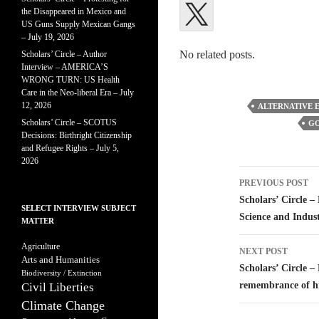
the Disappeared in Mexico and
US Guns Supply Mexican Gangs
– July 19, 2026
No related posts.
Scholars’ Circle – Author
Interview – AMERICA’S
WRONG TURN: US Health
Care in the Neo-liberal Era – July
12, 2026
ALTERNATIVE 
Scholars’ Circle – SCOTUS
GO
Decisions: Birthright Citizenship
and Refugee Rights – July 5,
2026
Post
PREVIOUS POST
navigatio
Scholars’ Circle –
SELECT INTERVIEW SUBJECT
Science and Indus
MATTER
Agriculture
NEXT POST
Arts and Humanities
Scholars’ Circle –
Biodiversity / Extinction
remembrance of hi
Civil Liberties
Climate Change