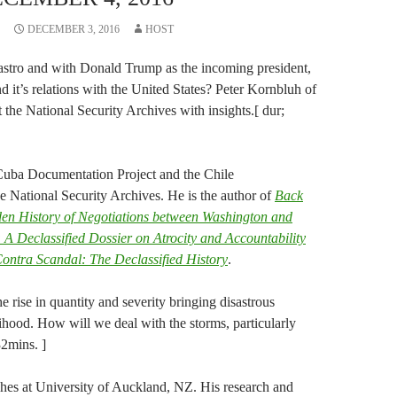
DECEMBER 3, 2016
HOST
 Castro and with Donald Trump as the incoming president,
 it’s relations with the United States? Peter Kornbluh of
 the National Security Archives with insights.[ dur;
 Cuba Documentation Project and the Chile
e National Security Archives. He is the author of
Back
en History of Negotiations between Washington and
 A Declassified Dossier on Atrocity and Accountability
ontra Scandal: The Declassified History
.
e rise in quantity and severity bringing disastrous
ihood. How will we deal with the storms, particularly
32mins. ]
es at University of Auckland, NZ. His research and