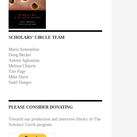
SCHOLARS’ CIRCLE TEAM
Maria Armoudian
Doug Becker
Ankine Aghassian
Melissa Chiprin
Tim Page
Mike Hurst
Sudd Dongre
PLEASE CONSIDER DONATING
Towards our production and interview library of The
Scholars' Circle program.