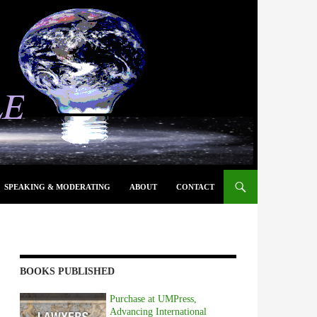
SPEAKING & MODERATING
ABOUT
CONTACT
BOOKS PUBLISHED
Purchase at UMPress,
Advancing International