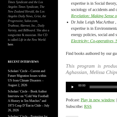
Times Syndicate and the Los
expertise is in Social theor
Angeles Times Syndicate
,
The
sociology of accidents and d
New Zealand Herald
, t
he Los
Revelation: Making Sense 
Angeles Daily News
,
Grist, the
Progressive
,
Salon.com
,
Dr Julie Leigh MacArthur ,
Truthout
,
Alternet
,
Inc.
,
Daily
expertise is in Environmenta
Variety
, and
Billboard
. She also a
energy policies, social and 
songwriter & musician. Her CD
is called
Life in the New World
.
Electricity: Co-operatives,
here
.
Find books authored by our gue
RECENT INTERVIEWS
This program is produc
Scholars’ Circle – Current and
Aghassian, Melissa Chip
Future Migration Issues within
US from Climate Disasters –
Audio
August 2, 2026
00:00
Player
Scholars’ Circle – Book Author
Interview on “Cold War Football:
Podcast:
Play in new window
A History in Ten Matches” and
1973 Coup D’État in Chile – July
Subscribe:
RSS
26, 2026
Scholars’ Circle – Protesting for