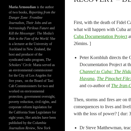
Maria Armoudian
is the author
of two books,
Reporting from the
Danger Zone: Frontline
First, with the death of Fidel
Journalists, Their Jobs and an
Increasingly Perilous Future
and
what will happen with Cuba and
Kill the Messenger: The Media’s
Cuba Documentation Project
at
Role in the Fate of the World.
She
26mins. ]
is a lecturer at the University of
Auckland in New Zealand, the
host and producer of the
Peter Kornbluh directs the
syndicated radio program,
The
Documentation Project at th
Scholars’ Circle.
Maria served as
an environmental commissioner
Channel to Cuba: The Hidd
for the City of Los Angeles for
Havana
,
The Pinochet File:
five years, on the Board of Taxi
and co-author of
The Iran-C
Cab Commissioners for two and
worked on environmental
protection, government oversight,
Then, storms and fires are on th
poverty reduction, civil rights, and
consequences to lives and livel
corporate reform legislation for
the California State Legislature for
with the loss of power? [ dur: 
eight years, Her articles have been
published by the
Columbia
Dr Steve Matthewman, teach
Journalism Review
,
New York