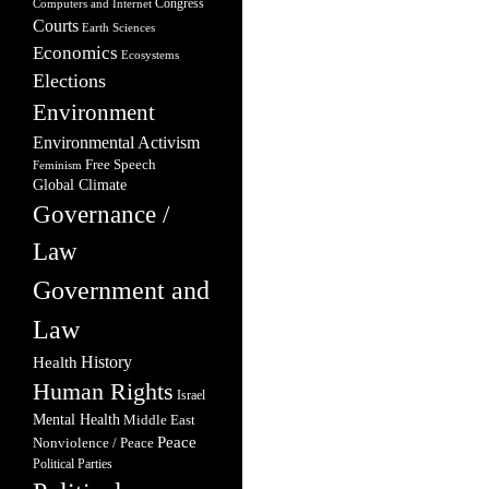
Congress
Computers and Internet
Courts
Earth Sciences
Economics
Ecosystems
Elections
Environment
Environmental Activism
Free Speech
Feminism
Global Climate
Governance /
Law
Government and
Law
Health
History
Human Rights
Israel
Mental Health
Middle East
Peace
Nonviolence / Peace
Political Parties