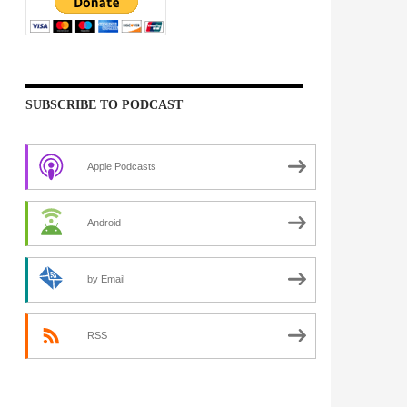
SUBSCRIBE TO PODCAST
Apple Podcasts
Android
by Email
RSS