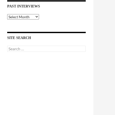
PAST INTERVIEWS
Past
Interviews
SITE SEARCH
Search
for: