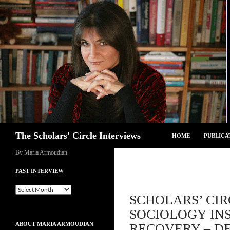
Skip
to
content
Search
The Scholars' Circle Interviews
HOME
PUBLICA
By Maria Armoudian
PAST INTERVIEW
Past
SCHOLARS’ CIR
Interview
SOCIOLOGY INS
ABOUT MARIA ARMOUDIAN
RECOVERY – DE