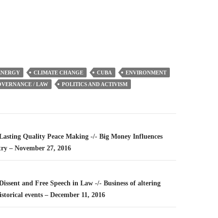
or
decrease
volume.
ENERGY
CLIMATE CHANGE
CUBA
ENVIRONMENT
VERNANCE / LAW
POLITICS AND ACTIVISM
n
 Lasting Quality Peace Making -/- Big Money Influences
try – November 27, 2016
 Dissent and Free Speech in Law -/- Business of altering
storical events – December 11, 2016