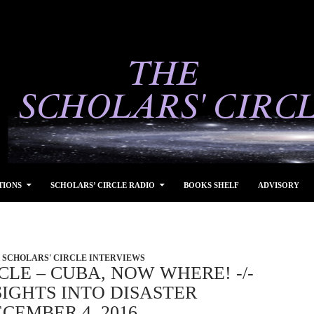
TIONS
SCHOLARS’ CIRCLE RADIO
BOOKS SHELF
ADVISORY
SCHOLARS' CIRCLE INTERVIEWS
CLE – CUBA, NOW WHERE! -/-
IGHTS INTO DISASTER
CEMBER 4, 2016