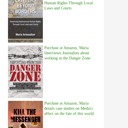
Human Rights Through Local
Laws and Courts
Purchase at Amazon, Maria
Interviews Journalists about
working in the Danger Zone
Purchase at Amazon, Maria
details case studies on Media's
affect on the fate of this world.