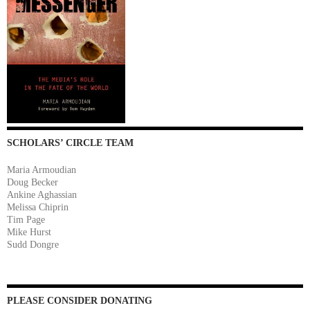
SCHOLARS’ CIRCLE TEAM
Maria Armoudian
Doug Becker
Ankine Aghassian
Melissa Chiprin
Tim Page
Mike Hurst
Sudd Dongre
PLEASE CONSIDER DONATING