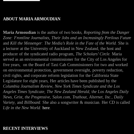
Interview
ABOUT MARIA ARMOUDIAN
Maria Armoudian
is the author of two books,
Reporting from the Danger
Zone: Frontline Journalists, Their Jobs and an Increasingly Perilous Future
and
Kill the Messenger: The Media’s Role in the Fate of the World.
She is
a lecturer at the University of Auckland in New Zealand, the host and
producer of the syndicated radio program,
The Scholars’ Circle.
Maria
served as an environmental commissioner for the City of Los Angeles for
five years, on the Board of Taxi Cab Commissioners for two and worked
on environmental protection, government oversight, poverty reduction,
civil rights, and corporate reform legislation for the California State
Legislature for eight years, Her articles have been published by the
Columbia Journalism Review
,
New York Times Syndicate and the Los
Angeles Times Syndicate
,
The New Zealand Herald
, t
he Los Angeles Daily
News
,
Grist, the Progressive
,
Salon.com
,
Truthout
,
Alternet
,
Inc.
,
Daily
Variety
, and
Billboard
. She also a songwriter & musician. Her CD is called
Life in the New World
.
here
.
RECENT INTERVIEWS