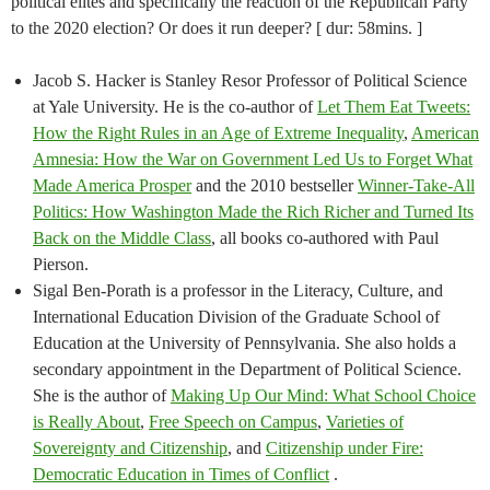
political elites and specifically the reaction of the Republican Party
to the 2020 election? Or does it run deeper? [ dur: 58mins. ]
Jacob S. Hacker is Stanley Resor Professor of Political Science
at Yale University. He is the co-author of
Let Them Eat Tweets:
How the Right Rules in an Age of Extreme Inequality
,
American
Amnesia: How the War on Government Led Us to Forget What
Made America Prosper
and the 2010 bestseller
Winner-Take-All
Politics: How Washington Made the Rich Richer and Turned Its
Back on the Middle Class
, all books co-authored with Paul
Pierson.
Sigal Ben-Porath is a professor in the Literacy, Culture, and
International Education Division of the Graduate School of
Education at the University of Pennsylvania. She also holds a
secondary appointment in the Department of Political Science.
She is the author of
Making Up Our Mind: What School Choice
is Really About
,
Free Speech on Campus
,
Varieties of
Sovereignty and Citizenship
, and
Citizenship under Fire:
Democratic Education in Times of Conflict
.