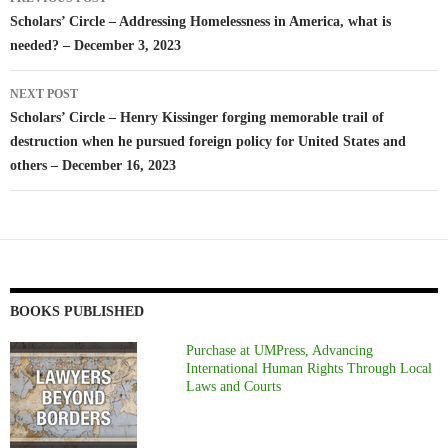
navigation
Scholars’ Circle – Addressing Homelessness in America, what is
needed? – December 3, 2023
NEXT POST
Scholars’ Circle – Henry Kissinger forging memorable trail of
destruction when he pursued foreign policy for United States and
others – December 16, 2023
BOOKS PUBLISHED
Purchase at UMPress, Advancing
International Human Rights Through Local
Laws and Courts