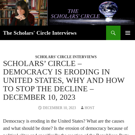
Skip
to
content
Search
The Scholars' Circle Interviews
PRIMAR
MENU
SCHOLARS' CIRCLE INTERVIEWS
SCHOLARS’ CIRCLE –
DEMOCRACY IS ERODING IN
UNITED STATES, WHY AND HOW
TO STOP THE DECLINE –
DECEMBER 10, 2023
DECEMBER 10, 2023
HOST
Democracy is eroding in the United States? What are the causes
and what should be done? Is the erosion of democracy because of