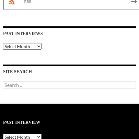
RSS
PAST INTERVIEWS
Past
Interviews
SITE SEARCH
Search
for:
PAST INTERVIEW
Past