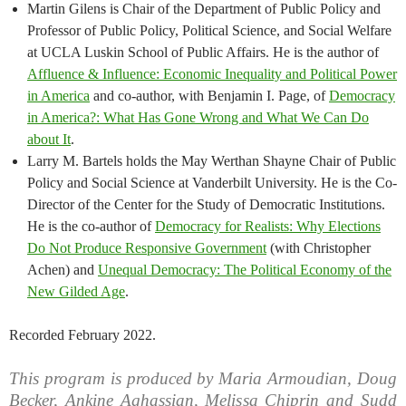
Martin Gilens is Chair of the Department of Public Policy and
Professor of Public Policy, Political Science, and Social Welfare
at UCLA Luskin School of Public Affairs. He is the author of
Affluence & Influence: Economic Inequality and Political Power
in America
and co-author, with Benjamin I. Page, of
Democracy
in America?: What Has Gone Wrong and What We Can Do
about It
.
Larry M. Bartels holds the May Werthan Shayne Chair of Public
Policy and Social Science at Vanderbilt University. He is the Co-
Director of the Center for the Study of Democratic Institutions.
He is the co-author of
Democracy for Realists: Why Elections
Do Not Produce Responsive Government
(with Christopher
Achen) and
Unequal Democracy: The Political Economy of the
New Gilded Age
.
Recorded February 2022.
This program is produced by Maria Armoudian, Doug
Becker, Ankine Aghassian, Melissa Chiprin and Sudd