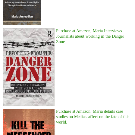
Purchase at Amazon, Maria Interviews
Journalists about working in the Danger
Zone
Purchase at Amazon, Maria details case
studies on Media's affect on the fate of this
world.