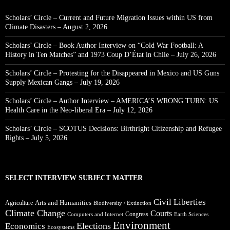
Scholars’ Circle – Current and Future Migration Issues within US from
Climate Disasters – August 2, 2026
Scholars’ Circle – Book Author Interview on “Cold War Football: A
History in Ten Matches” and 1973 Coup D’État in Chile – July 26, 2026
Scholars’ Circle – Protesting for the Disappeared in Mexico and US Guns
Supply Mexican Gangs – July 19, 2026
Scholars’ Circle – Author Interview – AMERICA’S WRONG TURN: US
Health Care in the Neo-liberal Era – July 12, 2026
Scholars’ Circle – SCOTUS Decisions: Birthright Citizenship and Refugee
Rights – July 5, 2026
SELECT INTERVIEW SUBJECT MATTER
Civil Liberties
Arts and Humanities
Agriculture
Biodiversity / Extinction
Climate Change
Courts
Congress
Computers and Internet
Earth Sciences
Environment
Elections
Economics
Ecosystems