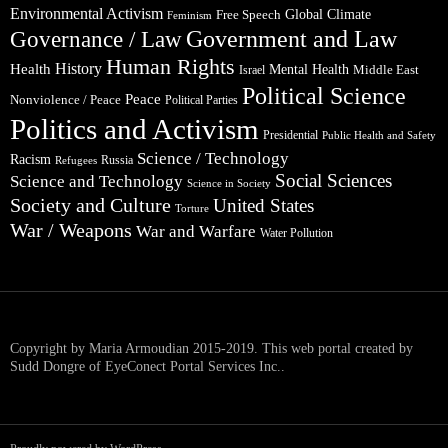
Environmental Activism
Global Climate
Free Speech
Feminism
Government and Law
Governance / Law
Human Rights
Health
History
Mental Health
Middle East
Israel
Political Science
Peace
Nonviolence / Peace
Political Parties
Politics and Activism
Presidential
Public Health and Safety
Science / Technology
Racism
Russia
Refugees
Social Sciences
Science and Technology
Science in Society
Society and Culture
United States
Torture
War / Weapons
War and Warfare
Water Pollution
Copyright by Maria Armoudian 2015-2019. This web portal created by
Sudd Dongre of EyeConect Portal Services Inc..