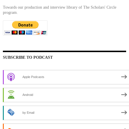
Towards our production and interview library of The Scholars' Circle
program.
SUBSCRIBE TO PODCAST
Apple Podcasts
Android
by Email