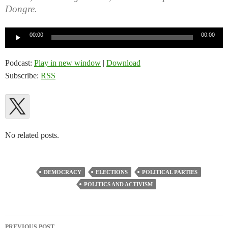
Dongre.
Audio
00:00
00:00
Player
Podcast:
Play in new window
|
Download
Subscribe:
RSS
No related posts.
DEMOCRACY
ELECTIONS
POLITICAL PARTIES
POLITICS AND ACTIVISM
Post
PREVIOUS POST