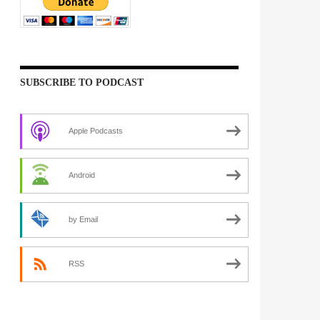
SUBSCRIBE TO PODCAST
Apple Podcasts
Android
by Email
RSS