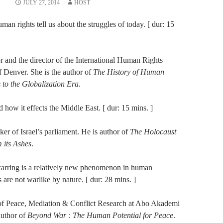
JULY 27, 2014
HOST
uman rights tell us about the struggles of today. [ dur: 15
or and the director of the International Human Rights
f Denver. She is the author of
The History of Human
 to the Globalization Era
.
nd how it effects the Middle East. [ dur: 15 mins. ]
r of Israel’s parliament. He is author of
The Holocaust
 its Ashes
.
 warring is a relatively new phenomenon in human
 are not warlike by nature. [ dur: 28 mins. ]
r of Peace, Mediation & Conflict Research at Abo Akademi
author of
Beyond War : The Human Potential for Peace
.