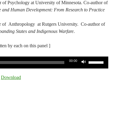
r of Psychology at University of Minnesota. Co-author of
ce and Human Development: From Research to Practice
or of Anthropology at Rutgers University. Co-author of
xpanding States and Indigenous Warfare
.
itten by each on this panel ]
Use
00:00
Up/Down
Arrow
|
Download
keys
to
increase
or
decrease
volume.