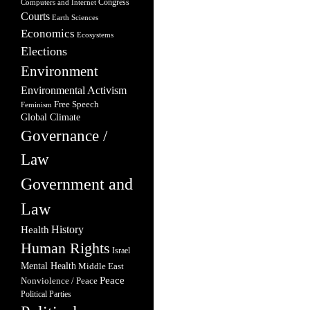
Congress
Computers and Internet
Courts
Earth Sciences
Economics
Ecosystems
Elections
Environment
Environmental Activism
Free Speech
Feminism
Global Climate
Governance /
Law
Government and
Law
Health
History
Human Rights
Israel
Mental Health
Middle East
Peace
Nonviolence / Peace
Political Parties