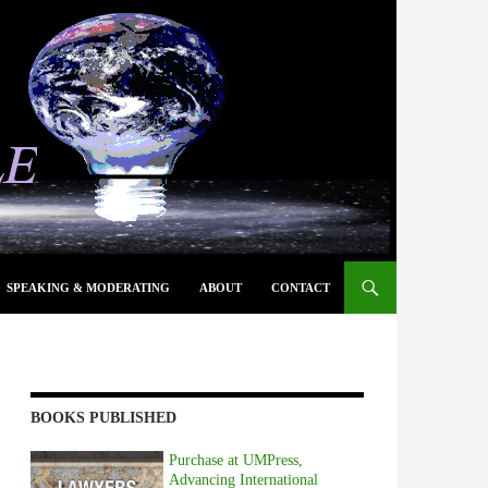
SPEAKING & MODERATING
ABOUT
CONTACT
BOOKS PUBLISHED
Purchase at UMPress,
Advancing International