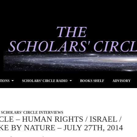
TIONS
SCHOLARS’ CIRCLE RADIO
BOOKS SHELF
ADVISORY
SCHOLARS' CIRCLE INTERVIEWS
CLE – HUMAN RIGHTS / ISRAEL /
E BY NATURE – JULY 27TH, 2014