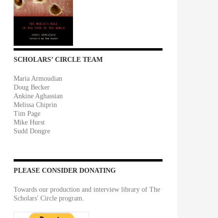
SCHOLARS’ CIRCLE TEAM
Maria Armoudian
Doug Becker
Ankine Aghassian
Melissa Chiprin
Tim Page
Mike Hurst
Sudd Dongre
PLEASE CONSIDER DONATING
Towards our production and interview library of The
Scholars' Circle program.