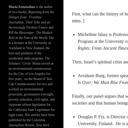
Maria Armoudian
is the author
of two books,
Reporting from the
First, what can the history of h
Danger Zone: Frontline
mins. ]
Journalists, Their Jobs and an
Increasingly Perilous Future
and
Kill the Messenger: The Media’s
Michelline Ishay is Profess
Role in the Fate of the World.
She
Program at the University o
is a lecturer at the University of
Rights: From Ancient Times
Auckland in New Zealand, the
host and producer of the
syndicated radio program,
The
Then, Israel’s spiritual crisis a
Scholars’ Circle.
Maria served as
an environmental commissioner
for the City of Los Angeles for
Avraham Burg, former speake
five years, on the Board of Taxi
Is Over; We Must Rise From
Cab Commissioners for two and
worked on environmental
protection, government oversight,
Finally, our panel argues that
poverty reduction, civil rights, and
societies and that human beings
corporate reform legislation for
the California State Legislature for
eight years, Her articles have been
Douglas P. Fry, is Directo
published by the
Columbia
University, Finland. He is 
Journalism Review
,
New York