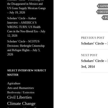
the Disappeared in Mexico and
GOVE
US Guns Supply Mexican Gangs
OCCUP
– July 19, 2026
PO
Scholars’ Circle – Author
Interview – AMERICA’S
WRONG TURN: US Health
Care in the Neo-liberal Era – July
Post
12, 2026
PREVIOUS POST
Scholars’ Circle – SCOTUS
navigatio
Scholars’ Circle –
Decisions: Birthright Citizenship
and Refugee Rights – July 5,
2026
NEXT POST
Scholars’ Circle –
3rd, 2014
SELECT INTERVIEW SUBJECT
MATTER
Agriculture
Arts and Humanities
Biodiversity / Extinction
Civil Liberties
Climate Change