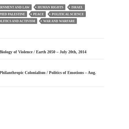
RNMENT AND LAW
HUMAN RIGHTS
ISRAEL
IED PALESTINE
PEACE
POLITICAL SCIENCE
LITICS AND ACTIVISM
WAR AND WARFARE
n
 Biology of Violence / Earth 2050 – July 20th, 2014
 Philanthropic Colonialism / Politics of Emotions – Aug.