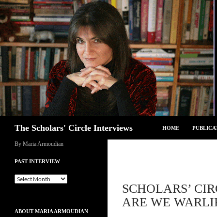
Skip
to
content
Search
The Scholars' Circle Interviews
HOME
PUBLICA
By Maria Armoudian
PAST INTERVIEW
Past
SCHOLARS’ CIR
Interview
ARE WE WARLIK
ABOUT MARIA ARMOUDIAN