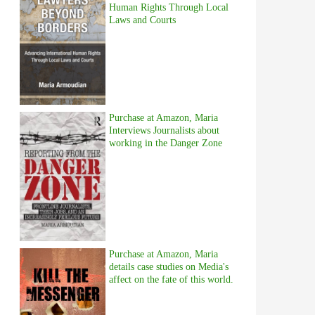
Human Rights Through Local
Laws and Courts
Purchase at Amazon, Maria
Interviews Journalists about
working in the Danger Zone
Purchase at Amazon, Maria
details case studies on Media's
affect on the fate of this world.