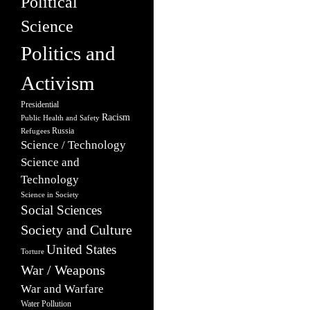
Political
Science
Politics and
Activism
Presidential
Racism
Public Health and Safety
Russia
Refugees
Science / Technology
Science and
Technology
Science in Society
Social Sciences
Society and Culture
United States
Torture
War / Weapons
War and Warfare
Water Pollution