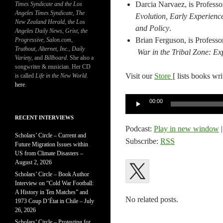
Darcia Narvaez, is Professo
Times Syndicate and the Los
Angeles Times Syndicate
,
The
Evolution, Early Experien
New Zealand Herald
, t
he Los
and Policy
.
Angeles Daily News
,
Grist, the
Brian Ferguson, is Profess
Progressive
,
Salon.com
,
Truthout
,
Alternet
,
Inc.
,
Daily
War in the Tribal Zone: E
Variety
, and
Billboard
. She also a
songwriter & musician. Her CD
Visit our
Store
[ lists books wr
is called
Life in the New World
.
here
.
Audio
00:00
Player
RECENT INTERVIEWS
Podcast:
Play in new window
Scholars’ Circle – Current and
Subscribe:
RSS
Future Migration Issues within
US from Climate Disasters –
August 2, 2026
Scholars’ Circle – Book Author
Interview on “Cold War Football:
A History in Ten Matches” and
No related posts.
1973 Coup D’État in Chile – July
26, 2026
Scholars’ Circle – Protesting for