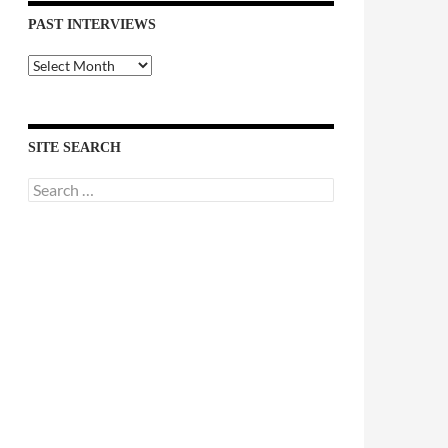
PAST INTERVIEWS
Past
Interviews
SITE SEARCH
Search
for: