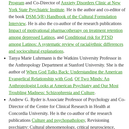
Program
and Co-Director of
Anxiety Disorders Clinic at New
York State Psychiatric Institute
. He is the author and co-editor of
the book
DSM-5(R) Handbook of the Cultural Formulation
Interview
. He is also the co-author of the research publications
Impact of motivational pharmacotherapy on treatment retention
among depressed Latinos
, and
Conditional risk for PTSD
among Latinos: A systematic review of racial/ethnic differences
and sociocultural explanations
.
Tanya Marie Luhrmann is the Watkins University Professor in
the Anthropology Department at Stanford University. She is the
author of
When God Talks Back: Understanding the American
Evangelical Relationship with God
,
Of Two Minds: An
Anthropologist Looks at American Psychiatry and Our Most
Troubling Madness: Schizophrenia and Culture
.
Andrew G. Ryder is Associate Professor of Psychology and Co-
Director of the Centre for Clinical Research in Health at
Concordia University. He is the co-author of the research
publications
Culture and psychopathology
, Revisioning
psychiatry: Cultural phenomenology, critical neuroscience,