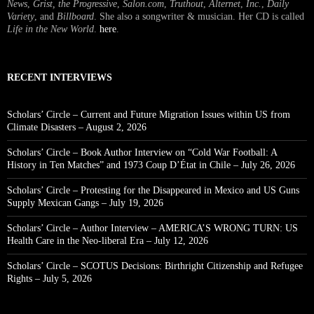
News
,
Grist, the Progressive
,
Salon.com
,
Truthout
,
Alternet
,
Inc.
,
Daily
Variety
, and
Billboard
. She also a songwriter & musician. Her CD is called
Life in the New World
.
here
.
RECENT INTERVIEWS
Scholars’ Circle – Current and Future Migration Issues within US from
Climate Disasters – August 2, 2026
Scholars’ Circle – Book Author Interview on “Cold War Football: A
History in Ten Matches” and 1973 Coup D’État in Chile – July 26, 2026
Scholars’ Circle – Protesting for the Disappeared in Mexico and US Guns
Supply Mexican Gangs – July 19, 2026
Scholars’ Circle – Author Interview – AMERICA’S WRONG TURN: US
Health Care in the Neo-liberal Era – July 12, 2026
Scholars’ Circle – SCOTUS Decisions: Birthright Citizenship and Refugee
Rights – July 5, 2026