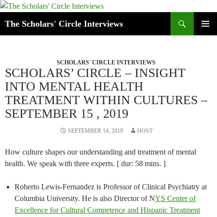
Skip
to
Search
The Scholars' Circle Interviews
content
PRIMAR
MENU
SCHOLARS' CIRCLE INTERVIEWS
SCHOLARS’ CIRCLE – INSIGHT
INTO MENTAL HEALTH
TREATMENT WITHIN CULTURES –
SEPTEMBER 15 , 2019
SEPTEMBER 14, 2019
HOST
How culture shapes our understanding and treatment of mental
health. We speak with three experts. [ dur: 58 mins. ]
Roberto Lewis-Fernandez is Professor of Clinical Psychiatry at
Columbia University. He is also Director of N
YS Center of
Excellence for Cultural Competence and Hispanic Treatment