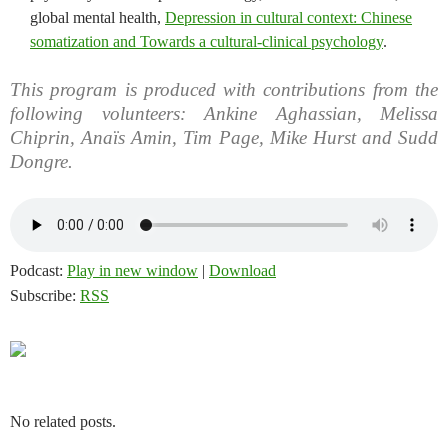
global mental health,
Depression in cultural context: Chinese
somatization and Towards a cultural-clinical psychology
.
This program is produced with contributions from the
following volunteers: Ankine Aghassian, Melissa
Chiprin, Anaïs Amin, Tim Page, Mike Hurst and Sudd
Dongre.
Podcast:
Play in new window
|
Download
Subscribe:
RSS
No related posts.