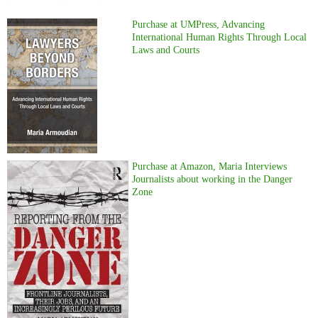
Purchase at UMPress, Advancing
International Human Rights Through Local
Laws and Courts
Purchase at Amazon, Maria Interviews
Journalists about working in the Danger
Zone