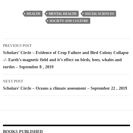
HEALTH
MENTAL HEALTH
SOCIAL SCIENCES
SOCIETY AND CULTURE
Post
PREVIOUS POST
navigation
Scholars’ Circle – Evidence of Crop Failure and Bird Colony Collapse
-/- Earth’s magnetic field and it’s effect on birds, bees, whales and
turtles – September 8 , 2019
NEXT POST
Scholars’ Circle – Oceans a climate assessment – September 22 , 2019
BOOKS PUBLISHED