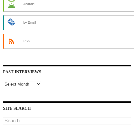
Android
by Email
RSS
PAST INTERVIEWS
Past
Interviews
SITE SEARCH
Search
for: