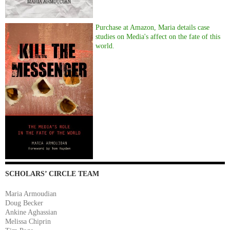
Purchase at Amazon, Maria details case
studies on Media's affect on the fate of this
world.
SCHOLARS’ CIRCLE TEAM
Maria Armoudian
Doug Becker
Ankine Aghassian
Melissa Chiprin