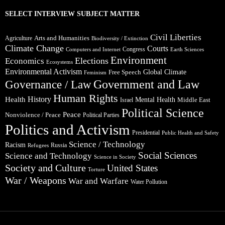
SELECT INTERVIEW SUBJECT MATTER
Civil Liberties
Arts and Humanities
Agriculture
Biodiversity / Extinction
Climate Change
Courts
Congress
Computers and Internet
Earth Sciences
Environment
Elections
Economics
Ecosystems
Environmental Activism
Global Climate
Free Speech
Feminism
Government and Law
Governance / Law
Human Rights
Health
History
Mental Health
Middle East
Israel
Political Science
Peace
Nonviolence / Peace
Political Parties
Politics and Activism
Presidential
Public Health and Safety
Science / Technology
Racism
Russia
Refugees
Social Sciences
Science and Technology
Science in Society
Society and Culture
United States
Torture
War / Weapons
War and Warfare
Water Pollution