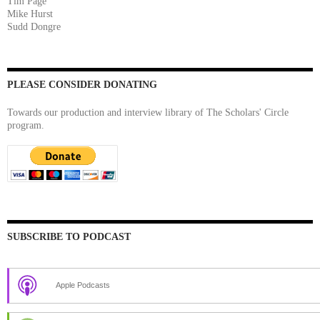
Tim Page
Mike Hurst
Sudd Dongre
PLEASE CONSIDER DONATING
Towards our production and interview library of The Scholars' Circle
program.
SUBSCRIBE TO PODCAST
Apple Podcasts