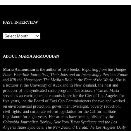
PAST INTERVIEW
Past
Interview
ABOUT MARIA ARMOUDIAN
Maria Armoudian
is the author of two books,
Reporting from the Danger
Zone: Frontline Journalists, Their Jobs and an Increasingly Perilous Future
and
Kill the Messenger: The Media’s Role in the Fate of the World.
She is
a lecturer at the University of Auckland in New Zealand, the host and
producer of the syndicated radio program,
The Scholars’ Circle.
Maria
served as an environmental commissioner for the City of Los Angeles for
five years, on the Board of Taxi Cab Commissioners for two and worked
on environmental protection, government oversight, poverty reduction,
civil rights, and corporate reform legislation for the California State
Legislature for eight years, Her articles have been published by the
Columbia Journalism Review
,
New York Times Syndicate and the Los
Angeles Times Syndicate
,
The New Zealand Herald
, t
he Los Angeles Daily