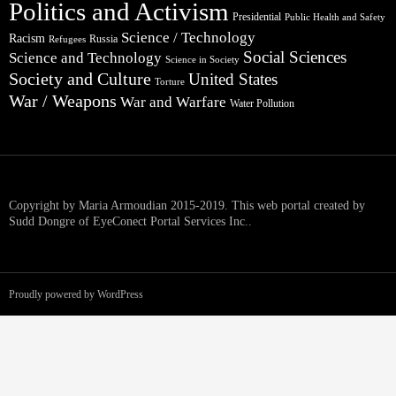
Politics and Activism
Presidential
Public Health and Safety
Science / Technology
Racism
Russia
Refugees
Social Sciences
Science and Technology
Science in Society
Society and Culture
United States
Torture
War / Weapons
War and Warfare
Water Pollution
Copyright by Maria Armoudian 2015-2019. This web portal created by
Sudd Dongre of EyeConect Portal Services Inc..
Proudly powered by WordPress