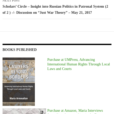
NEXT POST
Scholars’ Circle – Insight into Russian Politics in Patronal System (2
of 2 ) -/- Discussion on “Just War Theory” – May 21, 2017
BOOKS PUBLISHED
Purchase at UMPress, Advancing
International Human Rights Through Local
Laws and Courts
Purchase at Amazon, Maria Interviews