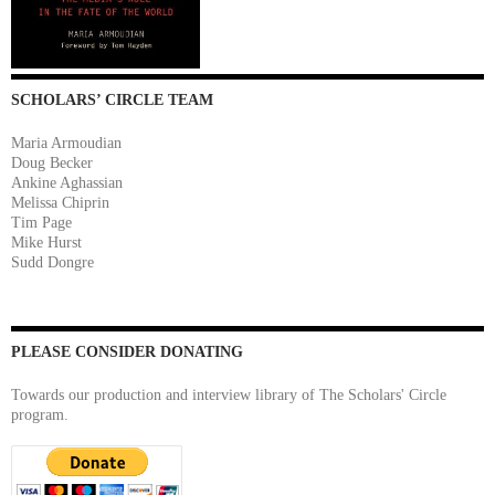
SCHOLARS’ CIRCLE TEAM
Maria Armoudian
Doug Becker
Ankine Aghassian
Melissa Chiprin
Tim Page
Mike Hurst
Sudd Dongre
PLEASE CONSIDER DONATING
Towards our production and interview library of The Scholars' Circle
program.