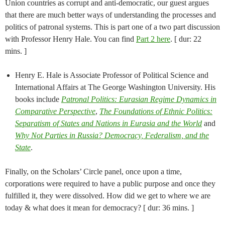
Union countries as corrupt and anti-democratic, our guest argues
that there are much better ways of understanding the processes and
politics of patronal systems. This is part one of a two part discussion
with Professor Henry Hale. You can find
Part 2 here
. [ dur: 22
mins. ]
Henry E. Hale is Associate Professor of Political Science and
International Affairs at The George Washington University. His
books include
Patronal Politics: Eurasian Regime Dynamics in
Comparative Perspective
,
The Foundations of Ethnic Politics:
Separatism of States and Nations in Eurasia and the World
and
Why Not Parties in Russia? Democracy, Federalism, and the
State
.
Finally, on the Scholars’ Circle panel, once upon a time,
corporations were required to have a public purpose and once they
fulfilled it, they were dissolved. How did we get to where we are
today & what does it mean for democracy? [ dur: 36 mins. ]