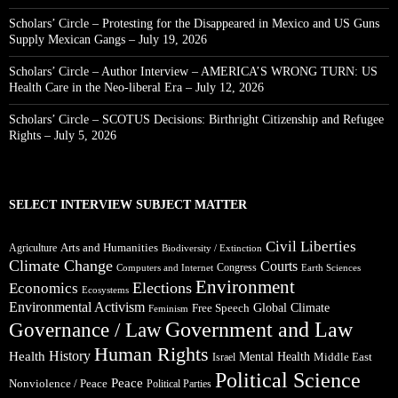
Scholars’ Circle – Protesting for the Disappeared in Mexico and US Guns
Supply Mexican Gangs – July 19, 2026
Scholars’ Circle – Author Interview – AMERICA’S WRONG TURN: US
Health Care in the Neo-liberal Era – July 12, 2026
Scholars’ Circle – SCOTUS Decisions: Birthright Citizenship and Refugee
Rights – July 5, 2026
SELECT INTERVIEW SUBJECT MATTER
Civil Liberties
Arts and Humanities
Agriculture
Biodiversity / Extinction
Climate Change
Courts
Congress
Computers and Internet
Earth Sciences
Environment
Elections
Economics
Ecosystems
Environmental Activism
Global Climate
Free Speech
Feminism
Government and Law
Governance / Law
Human Rights
Health
History
Mental Health
Middle East
Israel
Political Science
Peace
Nonviolence / Peace
Political Parties