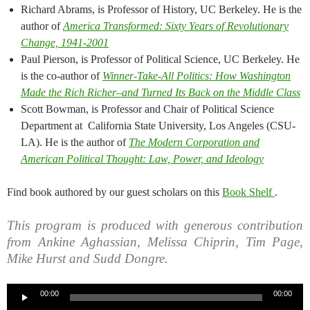
Richard Abrams, is Professor of History, UC Berkeley. He is the
author of
America Transformed: Sixty Years of Revolutionary
Change, 1941-2001
Paul Pierson, is Professor of Political Science, UC Berkeley. He
is the co-author of
Winner-Take-All Politics: How Washington
Made the Rich Richer–and Turned Its Back on the Middle Class
Scott Bowman, is Professor and Chair of Political Science
Department at California State University, Los Angeles (CSU-
LA). He is the author of
The Modern Corporation and
American Political Thought: Law, Power, and Ideology
Find book authored by our guest scholars on this
Book Shelf
.
This program is produced with generous contribution
from Ankine Aghassian, Melissa Chiprin, Tim Page,
Mike Hurst and Sudd Dongre.
Audio
00:00
00:00
Player