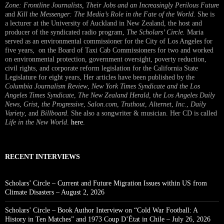
Zone: Frontline Journalists, Their Jobs and an Increasingly Perilous Future
and
Kill the Messenger: The Media’s Role in the Fate of the World.
She is
a lecturer at the University of Auckland in New Zealand, the host and
producer of the syndicated radio program,
The Scholars’ Circle.
Maria
served as an environmental commissioner for the City of Los Angeles for
five years, on the Board of Taxi Cab Commissioners for two and worked
on environmental protection, government oversight, poverty reduction,
civil rights, and corporate reform legislation for the California State
Legislature for eight years, Her articles have been published by the
Columbia Journalism Review
,
New York Times Syndicate and the Los
Angeles Times Syndicate
,
The New Zealand Herald
, t
he Los Angeles Daily
News
,
Grist, the Progressive
,
Salon.com
,
Truthout
,
Alternet
,
Inc.
,
Daily
Variety
, and
Billboard
. She also a songwriter & musician. Her CD is called
Life in the New World
.
here
.
RECENT INTERVIEWS
Scholars’ Circle – Current and Future Migration Issues within US from
Climate Disasters – August 2, 2026
Scholars’ Circle – Book Author Interview on “Cold War Football: A
History in Ten Matches” and 1973 Coup D’État in Chile – July 26, 2026