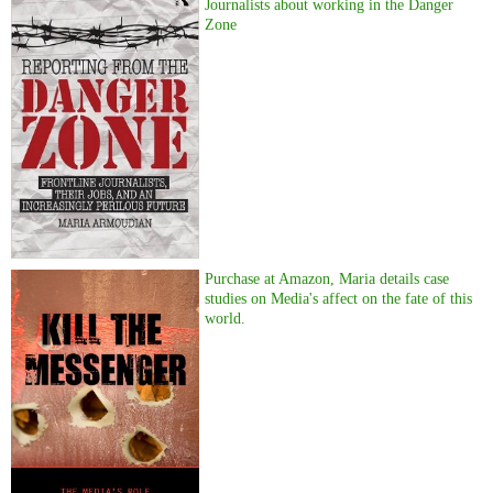
Journalists about working in the Danger
Zone
Purchase at Amazon, Maria details case
studies on Media's affect on the fate of this
world.