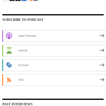
SUBSCRIBE TO PODCAST
Apple Podcasts
Android
by Email
RSS
PAST INTERVIEWS