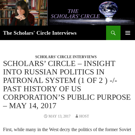
Skip
to
content
Search
The Scholars' Circle Interviews
PRIMAR
MENU
SCHOLARS' CIRCLE INTERVIEWS
SCHOLARS’ CIRCLE – INSIGHT
INTO RUSSIAN POLITICS IN
PATRONAL SYSTEM (1 OF 2 ) -/-
PAST HISTORY OF US
CORPORATION’S PUBLIC PURPOSE
– MAY 14, 2017
MAY 13, 2017
HOST
First, while many in the West decry the politics of the former Soviet