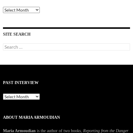
Past
Interviews
SITE SEARCH
Search
for:
PAST INTERVIEW
Past
Interview
ABOUT MARIA ARMOUDIAN
Maria Armoudian
is the author of two books,
Reporting from the Danger