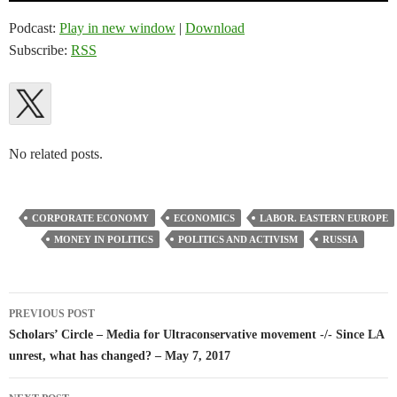
Podcast:
Play in new window
|
Download
Subscribe:
RSS
No related posts.
CORPORATE ECONOMY
ECONOMICS
LABOR. EASTERN EUROPE
MONEY IN POLITICS
POLITICS AND ACTIVISM
RUSSIA
Post
PREVIOUS POST
navigation
Scholars’ Circle – Media for Ultraconservative movement -/- Since LA
unrest, what has changed? – May 7, 2017