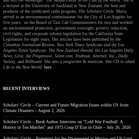
and
Kill the Messenger: The Media’s Role in the Fate of the World.
She is
a lecturer at the University of Auckland in New Zealand, the host and
producer of the syndicated radio program,
The Scholars’ Circle.
Maria
served as an environmental commissioner for the City of Los Angeles for
five years, on the Board of Taxi Cab Commissioners for two and worked
on environmental protection, government oversight, poverty reduction,
civil rights, and corporate reform legislation for the California State
Legislature for eight years, Her articles have been published by the
Columbia Journalism Review
,
New York Times Syndicate and the Los
Angeles Times Syndicate
,
The New Zealand Herald
, t
he Los Angeles Daily
News
,
Grist, the Progressive
,
Salon.com
,
Truthout
,
Alternet
,
Inc.
,
Daily
Variety
, and
Billboard
. She also a songwriter & musician. Her CD is called
Life in the New World
.
here
.
RECENT INTERVIEWS
Scholars’ Circle – Current and Future Migration Issues within US from
Climate Disasters – August 2, 2026
Scholars’ Circle – Book Author Interview on “Cold War Football: A
History in Ten Matches” and 1973 Coup D’État in Chile – July 26, 2026
Scholars’ Circle – Protesting for the Disappeared in Mexico and US Guns