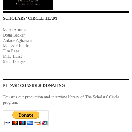
SCHOLARS’ CIRCLE TEAM
Maria Armoudian
Doug Becker
Ankine Aghassian
Melissa Chiprin
Tim Page
Mike Hurst
Sudd Dongre
PLEASE CONSIDER DONATING
Towards our production and interview library of The Scholars' Circle
program.