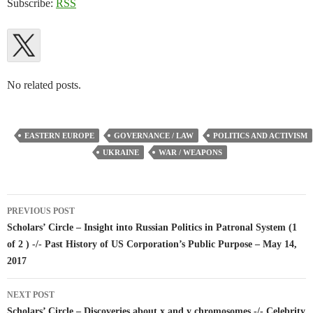
Subscribe:
RSS
No related posts.
EASTERN EUROPE
GOVERNANCE / LAW
POLITICS AND ACTIVISM
UKRAINE
WAR / WEAPONS
Post
PREVIOUS POST
navigation
Scholars’ Circle – Insight into Russian Politics in Patronal System (1
of 2 ) -/- Past History of US Corporation’s Public Purpose – May 14,
2017
NEXT POST
Scholars’ Circle – Discoveries about x and y chromosomes -/- Celebrity