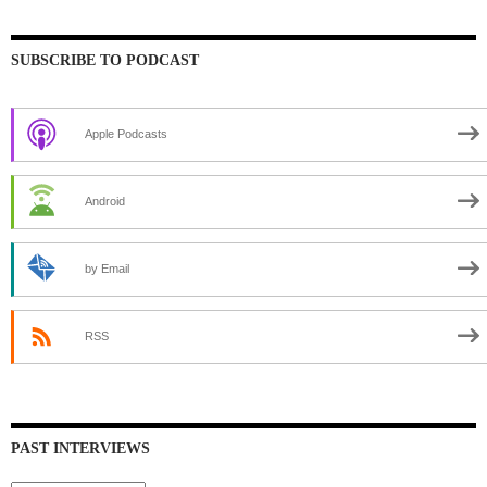
SUBSCRIBE TO PODCAST
Apple Podcasts
Android
by Email
RSS
PAST INTERVIEWS