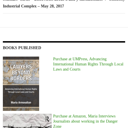
Industrial Complex – May 28, 2017
BOOKS PUBLISHED
Purchase at UMPress, Advancing
International Human Rights Through Local
Laws and Courts
Purchase at Amazon, Maria Interviews
Journalists about working in the Danger
Zone