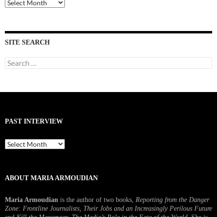
Past
Interviews
SITE SEARCH
Search
for:
PAST INTERVIEW
Past
Interview
ABOUT MARIA ARMOUDIAN
Maria Armoudian
is the author of two books,
Reporting from the Danger
Zone: Frontline Journalists, Their Jobs and an Increasingly Perilous Future