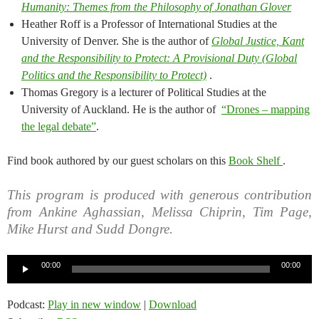
Humanity: Themes from the Philosophy of Jonathan Glover
Heather Roff is a Professor of International Studies at the
University of Denver. She is the author of
Global Justice, Kant
and the Responsibility to Protect: A Provisional Duty (Global
Politics and the Responsibility to Protect)
.
Thomas Gregory is a lecturer of Political Studies at the
University of Auckland. He is the author of
“Drones – mapping
the legal debate”
.
Find book authored by our guest scholars on this
Book Shelf
.
This program is produced with generous contribution
from Ankine Aghassian, Melissa Chiprin, Tim Page,
Mike Hurst and Sudd Dongre.
Audio
00:00
00:00
Player
Podcast:
Play in new window
|
Download