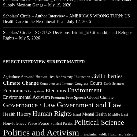
Supply Mexican Gangs – July 19, 2026
Scholars’ Circle – Author Interview – AMERICA’S WRONG TURN: US
Health Care in the Neo-liberal Era – July 12, 2026
Scholars’ Circle – SCOTUS Decisions: Birthright Citizenship and Refugee
Rights – July 5, 2026
SELECT INTERVIEW SUBJECT MATTER
Civil Liberties
Arts and Humanities
Agriculture
Biodiversity / Extinction
Climate Change
Courts
Congress
Computers and Internet
Earth Sciences
Environment
Elections
Economics
Ecosystems
Environmental Activism
Global Climate
Free Speech
Feminism
Government and Law
Governance / Law
Human Rights
Health
History
Mental Health
Middle East
Israel
Political Science
Peace
Nonviolence / Peace
Political Parties
Politics and Activism
Presidential
Public Health and Safety