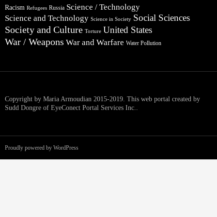
Science / Technology
Racism
Russia
Refugees
Social Sciences
Science and Technology
Science in Society
Society and Culture
United States
Torture
War / Weapons
War and Warfare
Water Pollution
Copyright by Maria Armoudian 2015-2019. This web portal created by
Sudd Dongre of EyeConect Portal Services Inc..
Proudly powered by WordPress