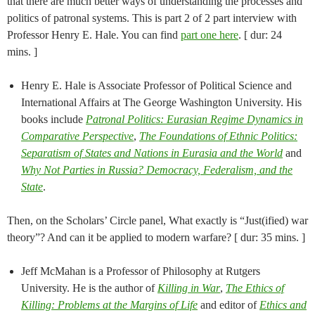
that there are much better ways of understanding the processes and
politics of patronal systems. This is part 2 of 2 part interview with
Professor Henry E. Hale. You can find
part one here
. [ dur: 24
mins. ]
Henry E. Hale is Associate Professor of Political Science and
International Affairs at The George Washington University. His
books include
Patronal Politics: Eurasian Regime Dynamics in
Comparative Perspective
,
The Foundations of Ethnic Politics:
Separatism of States and Nations in Eurasia and the World
and
Why Not Parties in Russia? Democracy, Federalism, and the
State
.
Then, on the Scholars’ Circle panel, What exactly is “Just(ified) war
theory”? And can it be applied to modern warfare? [ dur: 35 mins. ]
Jeff McMahan is a Professor of Philosophy at Rutgers
University. He is the author of
Killing in War
,
The Ethics of
Killing: Problems at the Margins of Life
and editor of
Ethics and