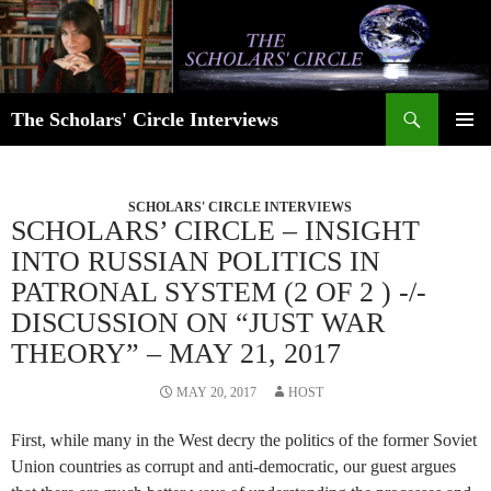
Skip
to
content
Search
The Scholars' Circle Interviews
PRIMAR
MENU
SCHOLARS' CIRCLE INTERVIEWS
SCHOLARS’ CIRCLE – INSIGHT
INTO RUSSIAN POLITICS IN
PATRONAL SYSTEM (2 OF 2 ) -/-
DISCUSSION ON “JUST WAR
THEORY” – MAY 21, 2017
MAY 20, 2017
HOST
First, while many in the West decry the politics of the former Soviet
Union countries as corrupt and anti-democratic, our guest argues