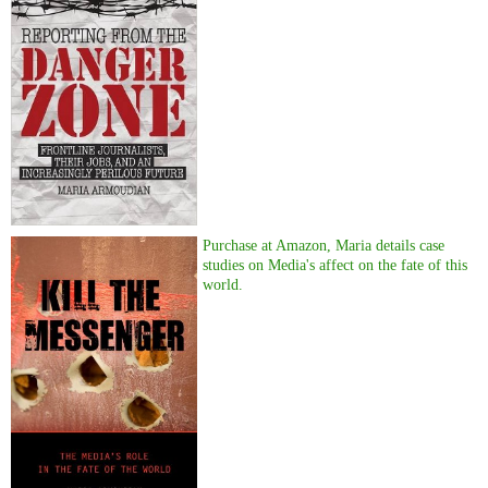
Purchase at Amazon, Maria details case
studies on Media's affect on the fate of this
world.