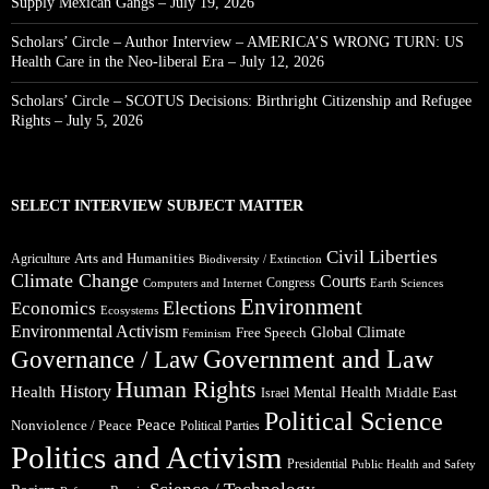
Supply Mexican Gangs – July 19, 2026
Scholars’ Circle – Author Interview – AMERICA’S WRONG TURN: US
Health Care in the Neo-liberal Era – July 12, 2026
Scholars’ Circle – SCOTUS Decisions: Birthright Citizenship and Refugee
Rights – July 5, 2026
SELECT INTERVIEW SUBJECT MATTER
Civil Liberties
Arts and Humanities
Agriculture
Biodiversity / Extinction
Climate Change
Courts
Congress
Computers and Internet
Earth Sciences
Environment
Elections
Economics
Ecosystems
Environmental Activism
Global Climate
Free Speech
Feminism
Government and Law
Governance / Law
Human Rights
Health
History
Mental Health
Middle East
Israel
Political Science
Peace
Nonviolence / Peace
Political Parties
Politics and Activism
Presidential
Public Health and Safety