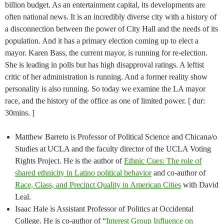
billion budget. As an entertainment capital, its developments are
often national news. It is an incredibly diverse city with a history of
a disconnection between the power of City Hall and the needs of its
population. And it has a primary election coming up to elect a
mayor. Karen Bass, the current mayor, is running for re-election.
She is leading in polls but has high disapproval ratings. A leftist
critic of her administration is running. And a former reality show
personality is also running. So today we examine the LA mayor
race, and the history of the office as one of limited power. [ dur:
30mins. ]
Matthew Barreto is Professor of Political Science and Chicana/o
Studies at UCLA and the faculty director of the UCLA Voting
Rights Project. He is the author of
Ethnic Cues: The role of
shared ethnicity in Latino political behavior
and co-author of
Race, Class, and Precinct Quality in American Cities
with David
Leal.
Isaac Hale is Assistant Professor of Politics at Occidental
College. He is co-author of “
Interest Group Influence on