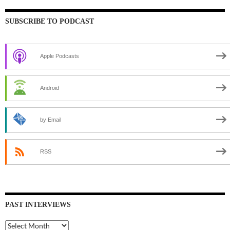
SUBSCRIBE TO PODCAST
Apple Podcasts
Android
by Email
RSS
PAST INTERVIEWS
Past