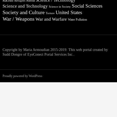
Science / Technology
Racism
Russia
Refugees
Social Sciences
Science and Technology
Science in Society
Society and Culture
United States
Torture
War / Weapons
War and Warfare
Water Pollution
Copyright by Maria Armoudian 2015-2019. This web portal created by
Sudd Dongre of EyeConect Portal Services Inc..
Proudly powered by WordPress