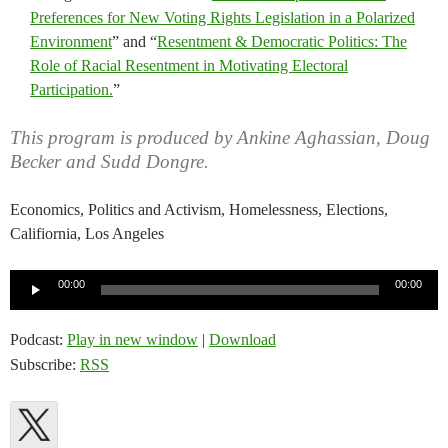
Preferences for New Voting Rights Legislation in a Polarized
Environment
” and “
Resentment & Democratic Politics: The
Role of Racial Resentment in Motivating Electoral
Participation.
”
This program is produced by Ankine Aghassian, Doug
Becker and Sudd Dongre.
Economics, Politics and Activism, Homelessness, Elections,
Califiornia, Los Angeles
Audio
00:00
00:00
Player
Podcast:
Play in new window
|
Download
Subscribe:
RSS