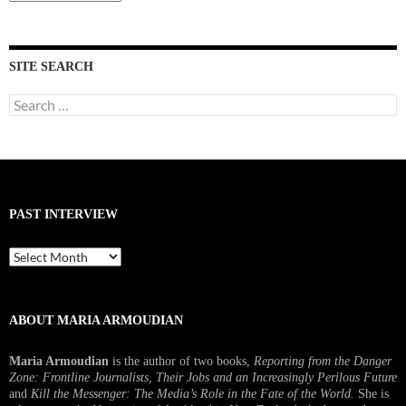
Interviews
SITE SEARCH
Search
for:
PAST INTERVIEW
Past
Interview
ABOUT MARIA ARMOUDIAN
Maria Armoudian
is the author of two books,
Reporting from the Danger
Zone: Frontline Journalists, Their Jobs and an Increasingly Perilous Future
and
Kill the Messenger: The Media’s Role in the Fate of the World.
She is