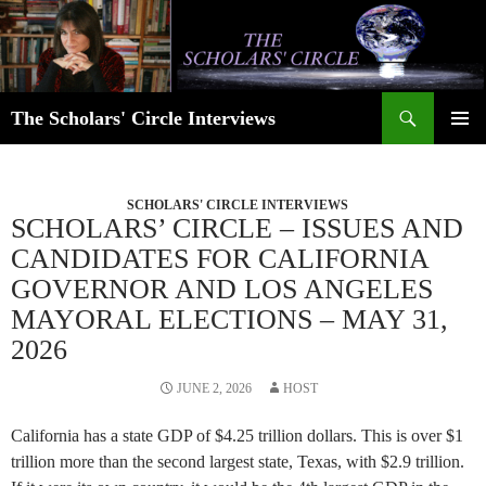
Skip
to
content
Search
The Scholars' Circle Interviews
PRIMAR
MENU
SCHOLARS' CIRCLE INTERVIEWS
SCHOLARS’ CIRCLE – ISSUES AND
CANDIDATES FOR CALIFORNIA
GOVERNOR AND LOS ANGELES
MAYORAL ELECTIONS – MAY 31,
2026
JUNE 2, 2026
HOST
California has a state GDP of $4.25 trillion dollars. This is over $1
trillion more than the second largest state, Texas, with $2.9 trillion.