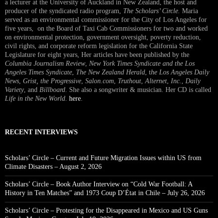
a lecturer at the University of Auckland in New Zealand, the host and
producer of the syndicated radio program,
The Scholars’ Circle.
Maria
served as an environmental commissioner for the City of Los Angeles for
five years, on the Board of Taxi Cab Commissioners for two and worked
on environmental protection, government oversight, poverty reduction,
civil rights, and corporate reform legislation for the California State
Legislature for eight years, Her articles have been published by the
Columbia Journalism Review
,
New York Times Syndicate and the Los
Angeles Times Syndicate
,
The New Zealand Herald
, t
he Los Angeles Daily
News
,
Grist, the Progressive
,
Salon.com
,
Truthout
,
Alternet
,
Inc.
,
Daily
Variety
, and
Billboard
. She also a songwriter & musician. Her CD is called
Life in the New World
.
here
.
RECENT INTERVIEWS
Scholars’ Circle – Current and Future Migration Issues within US from
Climate Disasters – August 2, 2026
Scholars’ Circle – Book Author Interview on “Cold War Football: A
History in Ten Matches” and 1973 Coup D’État in Chile – July 26, 2026
Scholars’ Circle – Protesting for the Disappeared in Mexico and US Guns