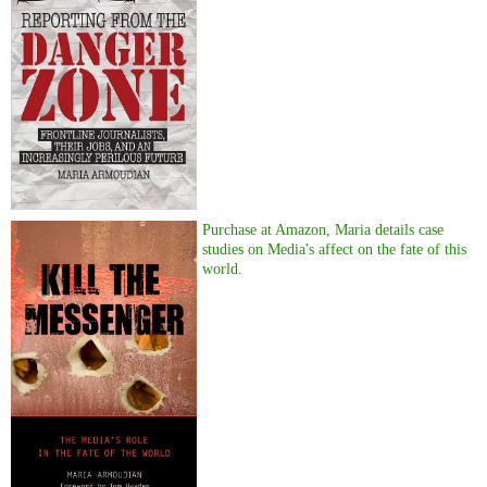
Purchase at Amazon, Maria details case
studies on Media's affect on the fate of this
world.