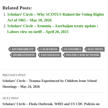
Related Posts:
Scholars’ Circle – Why SCOTUS Ruined the Voting Rights
Act of 1965 – May 10, 2026
Scholars’ Circle – Armenia – Azerbaijan treaty update ;
Labors view on tariff – April 20, 2025
AFFORDABILITY
CALIFORNIA
ECONOMICS
ELECTIONS
HOMELESSNESS
LOS ANGELES
POLITICS AND ACTIVISM
Post
PREVIOUS POST
navigation
Scholars’ Circle – Trauma Experienced by Children from School
Shootings – May 24, 2026
NEXT POST
Scholars’ Circle – Ebola Outbreak, WHO and US CDC Policies on