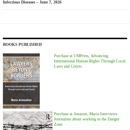
Infectious Diseases – June 7, 2026
BOOKS PUBLISHED
Purchase at UMPress, Advancing
International Human Rights Through Local
Laws and Courts
Purchase at Amazon, Maria Interviews
Journalists about working in the Danger
Zone