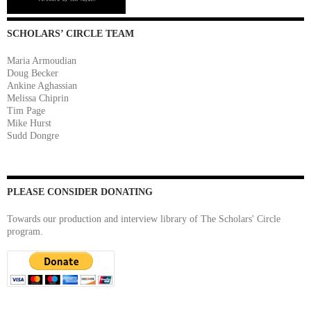
SCHOLARS’ CIRCLE TEAM
Maria Armoudian
Doug Becker
Ankine Aghassian
Melissa Chiprin
Tim Page
Mike Hurst
Sudd Dongre
PLEASE CONSIDER DONATING
Towards our production and interview library of The Scholars' Circle
program.