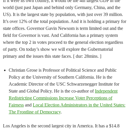
If it were its own country, it would be the 4th largest GDP in the
world (just past Japan and behind only Germany, China, and the
US). It is the largest state by population, with just over 39 million.
It’s over 12% of the total population. And it is holding a primary for
state offices. Governor Gavin Newsom is term limited out and the
field for Governor is vast. And California has a primary system
where the top 2 in votes proceed to the general election regardless
of party. On today’s show we will explore the Gubernatorial
primary and the issues this state faces. [ dur: 28mins. ]
Christian Grose is Professor of Political Science and Public
Policy at the University of Southern California. He is the
Academic Director of the USC Schwarzenegger Institute for
State and Global Policy. He is the co-author of
Independent
Redistricting Commissions Increase Voter Perceptions of
Fairness
and
Local Election Administrators in the United States:
The Frontline of Democracy
.
Los Angeles is the second largest city in America. It has a $14.8