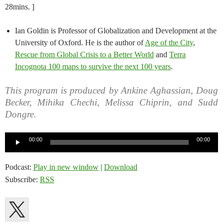
28mins. ]
Ian Goldin is Professor of Globalization and Development at the
University of Oxford. He is the author of
Age of the City
,
Rescue from Global Crisis to a Better World
and
Terra
Incognota 100 maps to survive the next 100 years
.
This program is produced by Ankine Aghassian, Doug
Becker, Mihika Chechi, Melissa Chiprin, and Sudd
Dongre.
Audio
00:00
00:00
Player
Podcast:
Play in new window
|
Download
Subscribe:
RSS