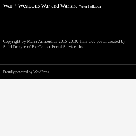
War / Weapons
War and Warfare
Water Pollution
Copyright by Maria Armoudian 2015-2019. This web portal created by
Sudd Dongre of EyeConect Portal Services Inc..
Proudly powered by WordPress