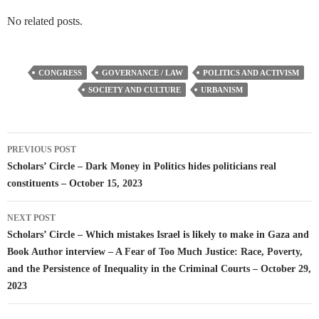
No related posts.
CONGRESS
GOVERNANCE / LAW
POLITICS AND ACTIVISM
SOCIETY AND CULTURE
URBANISM
Post
PREVIOUS POST
navigation
Scholars’ Circle – Dark Money in Politics hides politicians real
constituents – October 15, 2023
NEXT POST
Scholars’ Circle – Which mistakes Israel is likely to make in Gaza and
Book Author interview – A Fear of Too Much Justice: Race, Poverty,
and the Persistence of Inequality in the Criminal Courts – October 29,
2023