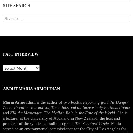
SITE SEARCH
Search
for:
PAST INTERVIEW
Past
Interview
ABOUT MARIA ARMOUDIAN
Maria Armoudian
is the author of two books,
Reporting from the Danger
Zone: Frontline Journalists, Their Jobs and an Increasingly Perilous Future
and
Kill the Messenger: The Media’s Role in the Fate of the World.
She is
a lecturer at the University of Auckland in New Zealand, the host and
producer of the syndicated radio program,
The Scholars’ Circle.
Maria
served as an environmental commissioner for the City of Los Angeles for