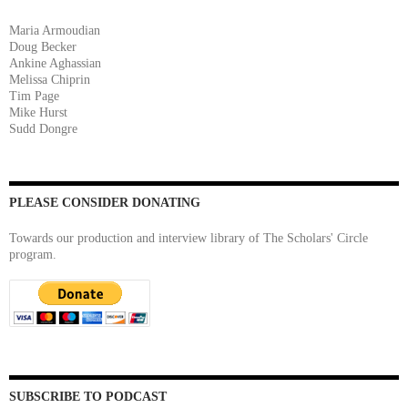
Maria Armoudian
Doug Becker
Ankine Aghassian
Melissa Chiprin
Tim Page
Mike Hurst
Sudd Dongre
PLEASE CONSIDER DONATING
Towards our production and interview library of The Scholars' Circle
program.
SUBSCRIBE TO PODCAST