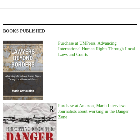
BOOKS PUBLISHED
Purchase at UMPress, Advancing
International Human Rights Through Local
Laws and Courts
Purchase at Amazon, Maria Interviews
Journalists about working in the Danger
Zone