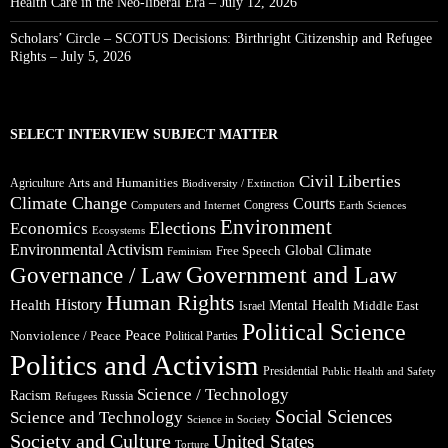
Health Care in the Neo-liberal Era – July 12, 2026
Scholars’ Circle – SCOTUS Decisions: Birthright Citizenship and Refugee
Rights – July 5, 2026
SELECT INTERVIEW SUBJECT MATTER
Civil Liberties
Arts and Humanities
Agriculture
Biodiversity / Extinction
Climate Change
Courts
Congress
Computers and Internet
Earth Sciences
Environment
Elections
Economics
Ecosystems
Environmental Activism
Global Climate
Free Speech
Feminism
Government and Law
Governance / Law
Human Rights
Health
History
Mental Health
Middle East
Israel
Political Science
Peace
Nonviolence / Peace
Political Parties
Politics and Activism
Presidential
Public Health and Safety
Science / Technology
Racism
Russia
Refugees
Social Sciences
Science and Technology
Science in Society
Society and Culture
United States
Torture