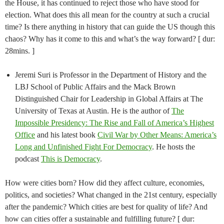
the House, it has continued to reject those who have stood for
election. What does this all mean for the country at such a crucial
time? Is there anything in history that can guide the US though this
chaos? Why has it come to this and what’s the way forward? [ dur:
28mins. ]
Jeremi Suri is Professor in the Department of History and the
LBJ School of Public Affairs and the Mack Brown
Distinguished Chair for Leadership in Global Affairs at The
University of Texas at Austin. He is the author of
The
Impossible Presidency: The Rise and Fall of America’s Highest
Office
and his latest book
Civil War by Other Means: America’s
Long and Unfinished Fight For Democracy
. He hosts the
podcast
This is Democracy
.
How were cities born? How did they affect culture, economies,
politics, and societies? What changed in the 21st century, especially
after the pandemic? Which cities are best for quality of life? And
how can cities offer a sustainable and fulfilling future? [ dur: