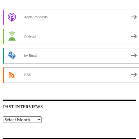
Apple Podcasts
Android
by Email
RSS
PAST INTERVIEWS
Past
Interviews