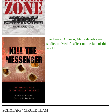
Purchase at Amazon, Maria details case
studies on Media's affect on the fate of this
world.
SCHOLARS’ CIRCLE TEAM