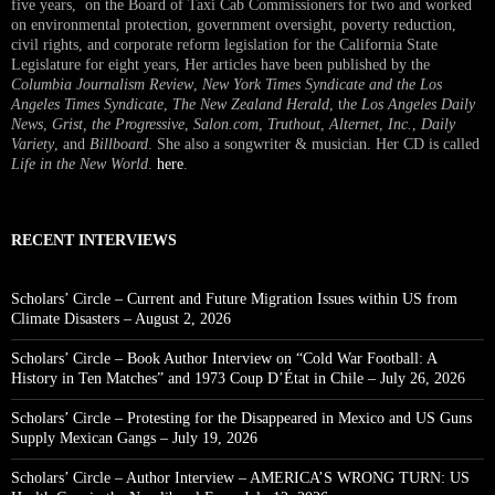
five years, on the Board of Taxi Cab Commissioners for two and worked
on environmental protection, government oversight, poverty reduction,
civil rights, and corporate reform legislation for the California State
Legislature for eight years, Her articles have been published by the
Columbia Journalism Review
,
New York Times Syndicate and the Los
Angeles Times Syndicate
,
The New Zealand Herald
, t
he Los Angeles Daily
News
,
Grist, the Progressive
,
Salon.com
,
Truthout
,
Alternet
,
Inc.
,
Daily
Variety
, and
Billboard
. She also a songwriter & musician. Her CD is called
Life in the New World
.
here
.
RECENT INTERVIEWS
Scholars’ Circle – Current and Future Migration Issues within US from
Climate Disasters – August 2, 2026
Scholars’ Circle – Book Author Interview on “Cold War Football: A
History in Ten Matches” and 1973 Coup D’État in Chile – July 26, 2026
Scholars’ Circle – Protesting for the Disappeared in Mexico and US Guns
Supply Mexican Gangs – July 19, 2026
Scholars’ Circle – Author Interview – AMERICA’S WRONG TURN: US