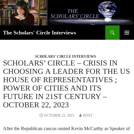
Skip
to
content
Search
The Scholars' Circle Interviews
PRIMAR
MENU
SCHOLARS' CIRCLE INTERVIEWS
SCHOLARS’ CIRCLE – CRISIS IN
CHOOSING A LEADER FOR THE US
HOUSE OF REPRESENTATIVES ;
POWER OF CITIES AND ITS
FUTURE IN 21ST CENTURY –
OCTOBER 22, 2023
OCTOBER 22, 2023
HOST
After the Republican caucus ousted Kevin McCarthy as Speaker of