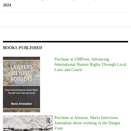
2024
BOOKS PUBLISHED
Purchase at UMPress, Advancing
International Human Rights Through Local
Laws and Courts
Purchase at Amazon, Maria Interviews
Journalists about working in the Danger
Zone