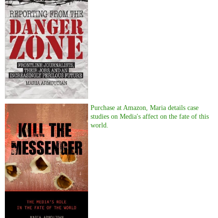
Purchase at Amazon, Maria details case
studies on Media's affect on the fate of this
world.