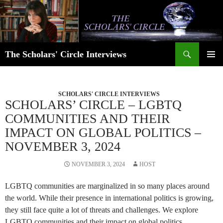
Skip
to
content
Search
The Scholars' Circle Interviews
PRIMAR
MENU
SCHOLARS' CIRCLE INTERVIEWS
SCHOLARS’ CIRCLE – LGBTQ
COMMUNITIES AND THEIR
IMPACT ON GLOBAL POLITICS –
NOVEMBER 3, 2024
NOVEMBER 3, 2024
HOST
LGBTQ communities are marginalized in so many places around
the world. While their presence in international politics is growing,
they still face quite a lot of threats and challenges. We explore
LGBTQ communities and their impact on global politics.