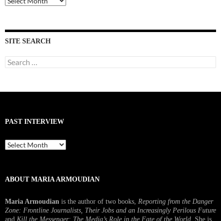
Interviews
SITE SEARCH
Search
for:
PAST INTERVIEW
Past
Interview
ABOUT MARIA ARMOUDIAN
Maria Armoudian
is the author of two books,
Reporting from the Danger
Zone: Frontline Journalists, Their Jobs and an Increasingly Perilous Future
and
Kill the Messenger: The Media’s Role in the Fate of the World.
She is