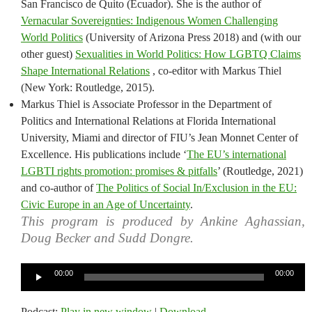
San Francisco de Quito (Ecuador). She is the author of
Vernacular Sovereignties: Indigenous Women Challenging
World Politics
(University of Arizona Press 2018) and (with our
other guest)
Sexualities in World Politics: How LGBTQ Claims
Shape International Relations
, co-editor with Markus Thiel
(New York: Routledge, 2015).
Markus Thiel is Associate Professor in the Department of
Politics and International Relations at Florida International
University, Miami and director of FIU’s Jean Monnet Center of
Excellence. His publications include ‘
The EU’s international
LGBTI rights promotion: promises & pitfalls
’ (Routledge, 2021)
and co-author of
The Politics of Social In/Exclusion in the EU:
Civic Europe in an Age of Uncertainty
.
This program is produced by Ankine Aghassian,
Doug Becker and Sudd Dongre.
Audio
00:00
00:00
Player
Podcast:
Play in new window
|
Download