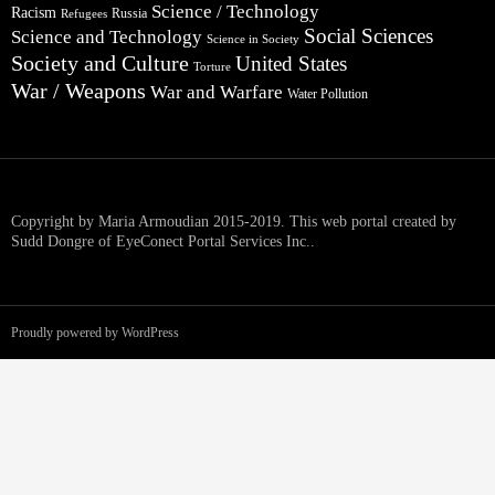
Science / Technology
Racism
Russia
Refugees
Social Sciences
Science and Technology
Science in Society
Society and Culture
United States
Torture
War / Weapons
War and Warfare
Water Pollution
Copyright by Maria Armoudian 2015-2019. This web portal created by
Sudd Dongre of EyeConect Portal Services Inc..
Proudly powered by WordPress