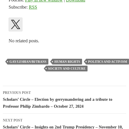
Subscribe:
RSS
No related posts.
GAY/LESBIAN/BI/TRANS
HUMAN RIGHTS
POLITICS AND ACTIVISM
SOCIETY AND CULTURE
Post
PREVIOUS POST
navigation
Scholars’ Circle – Election by gerrymandering and a tribute to
Professor Philip Zimbardo – October 27, 2024
NEXT POST
Scholars’ Circle – Insights on 2nd Trump Presidency – November 10,