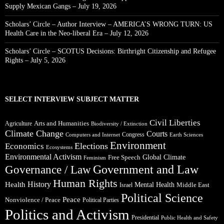
Supply Mexican Gangs – July 19, 2026
Scholars’ Circle – Author Interview – AMERICA’S WRONG TURN: US
Health Care in the Neo-liberal Era – July 12, 2026
Scholars’ Circle – SCOTUS Decisions: Birthright Citizenship and Refugee
Rights – July 5, 2026
SELECT INTERVIEW SUBJECT MATTER
Civil Liberties
Arts and Humanities
Agriculture
Biodiversity / Extinction
Climate Change
Courts
Congress
Computers and Internet
Earth Sciences
Environment
Elections
Economics
Ecosystems
Environmental Activism
Global Climate
Free Speech
Feminism
Government and Law
Governance / Law
Human Rights
Health
History
Mental Health
Middle East
Israel
Political Science
Peace
Nonviolence / Peace
Political Parties
Politics and Activism
Presidential
Public Health and Safety