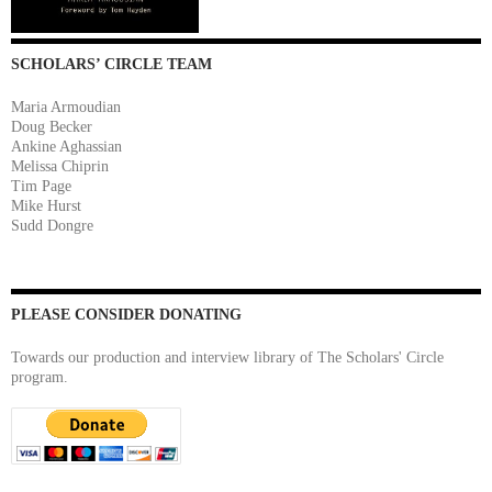
SCHOLARS’ CIRCLE TEAM
Maria Armoudian
Doug Becker
Ankine Aghassian
Melissa Chiprin
Tim Page
Mike Hurst
Sudd Dongre
PLEASE CONSIDER DONATING
Towards our production and interview library of The Scholars' Circle
program.