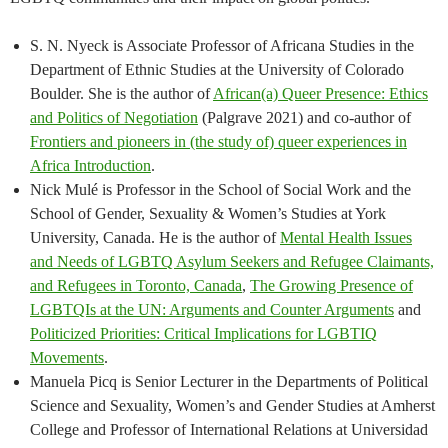
S. N. Nyeck is Associate Professor of Africana Studies in the
Department of Ethnic Studies at the University of Colorado
Boulder. She is the author of
African(a) Queer Presence: Ethics
and Politics of Negotiation
(Palgrave 2021) and co-author of
Frontiers and pioneers in (the study of) queer experiences in
Africa Introduction
.
Nick Mulé is Professor in the School of Social Work and the
School of Gender, Sexuality & Women’s Studies at York
University, Canada. He is the author of
Mental Health Issues
and Needs of LGBTQ Asylum Seekers and Refugee Claimants,
and Refugees in Toronto, Canada
,
The Growing Presence of
LGBTQIs at the UN: Arguments and Counter Arguments
and
Politicized Priorities: Critical Implications for LGBTIQ
Movements
.
Manuela Picq is Senior Lecturer in the Departments of Political
Science and Sexuality, Women’s and Gender Studies at Amherst
College and Professor of International Relations at Universidad