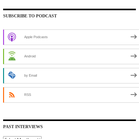
SUBSCRIBE TO PODCAST
Apple Podcasts
Android
by Email
RSS
PAST INTERVIEWS
Past