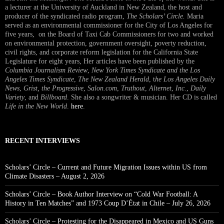
a lecturer at the University of Auckland in New Zealand, the host and
producer of the syndicated radio program,
The Scholars’ Circle.
Maria
served as an environmental commissioner for the City of Los Angeles for
five years, on the Board of Taxi Cab Commissioners for two and worked
on environmental protection, government oversight, poverty reduction,
civil rights, and corporate reform legislation for the California State
Legislature for eight years, Her articles have been published by the
Columbia Journalism Review
,
New York Times Syndicate and the Los
Angeles Times Syndicate
,
The New Zealand Herald
, t
he Los Angeles Daily
News
,
Grist, the Progressive
,
Salon.com
,
Truthout
,
Alternet
,
Inc.
,
Daily
Variety
, and
Billboard
. She also a songwriter & musician. Her CD is called
Life in the New World
.
here
.
RECENT INTERVIEWS
Scholars’ Circle – Current and Future Migration Issues within US from
Climate Disasters – August 2, 2026
Scholars’ Circle – Book Author Interview on “Cold War Football: A
History in Ten Matches” and 1973 Coup D’État in Chile – July 26, 2026
Scholars’ Circle – Protesting for the Disappeared in Mexico and US Guns