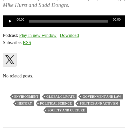
Mike Hurst and Sudd Dongre.
Audio
00:00
00:00
Player
Podcast:
Play in new window
|
Download
Subscribe:
RSS
No related posts.
ENVIRONMENT
GLOBAL CLIMATE
GOVERNMENT AND LAW
HISTORY
POLITICAL SCIENCE
POLITICS AND ACTIVISM
SOCIETY AND CULTURE