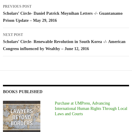
Post
PREVIOUS POST
navigation
Scholars’ Circle- Daniel Patrick Moynihan Letters -/- Guantanamo
Prison Update – May 29, 2016
NEXT POST
Scholars’ Circle- Renewable Revolution in South Korea -/- American
Congress influenced by Wealthy – June 12, 2016
BOOKS PUBLISHED
Purchase at UMPress, Advancing
International Human Rights Through Local
Laws and Courts