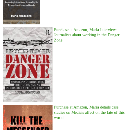
Purchase at Amazon, Maria Interviews
Journalists about working in the Danger
Zone
Purchase at Amazon, Maria details case
studies on Media's affect on the fate of this
world.