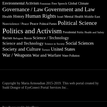
Environmental Activism
Global Climate
Free Speech
Feminism
Government and Law
Governance / Law
Human Rights
Health
History
Mental Health
Middle East
Israel
Political Science
Peace
Nonviolence / Peace
Political Parties
Politics and Activism
Presidential
Public Health and Safety
Science / Technology
Racism
Russia
Refugees
Social Sciences
Science and Technology
Science in Society
Society and Culture
United States
Torture
War / Weapons
War and Warfare
Water Pollution
Copyright by Maria Armoudian 2015-2019. This web portal created by
Sudd Dongre of EyeConect Portal Services Inc..