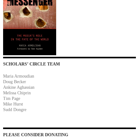
SCHOLARS’ CIRCLE TEAM
Maria Armoudian
Doug Becker
Ankine Aghassian
Melissa Chiprin
Tim Page
Mike Hurst
Sudd Dongre
PLEASE CONSIDER DONATING