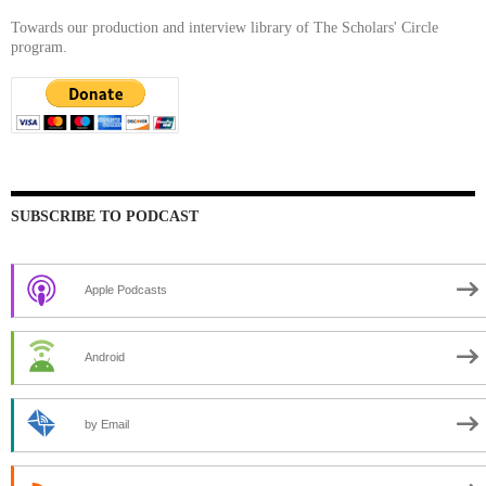
Towards our production and interview library of The Scholars' Circle
program.
SUBSCRIBE TO PODCAST
Apple Podcasts
Android
by Email