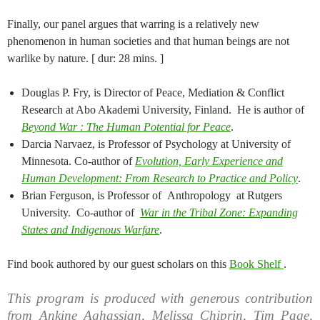
Finally, our panel argues that warring is a relatively new
phenomenon in human societies and that human beings are not
warlike by nature. [ dur: 28 mins. ]
Douglas P. Fry, is Director of Peace, Mediation & Conflict
Research at Abo Akademi University, Finland. He is author of
Beyond War : The Human Potential for Peace
.
Darcia Narvaez, is Professor of Psychology at University of
Minnesota. Co-author of
Evolution, Early Experience and
Human Development: From Research to Practice and Policy
.
Brian Ferguson, is Professor of Anthropology at Rutgers
University. Co-author of
War in the Tribal Zone: Expanding
States and Indigenous Warfare
.
Find book authored by our guest scholars on this
Book Shelf
.
This program is produced with generous contribution
from Ankine Aghassian, Melissa Chiprin, Tim Page,