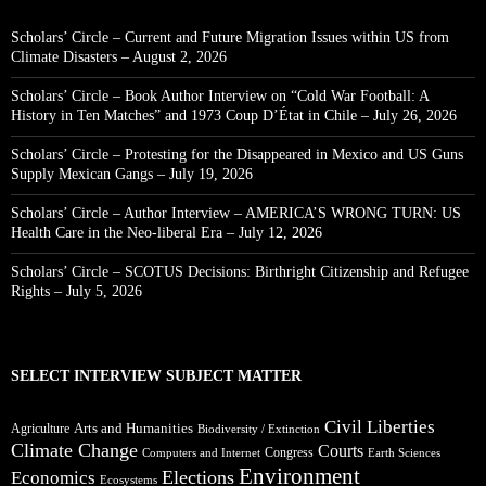
Scholars’ Circle – Current and Future Migration Issues within US from
Climate Disasters – August 2, 2026
Scholars’ Circle – Book Author Interview on “Cold War Football: A
History in Ten Matches” and 1973 Coup D’État in Chile – July 26, 2026
Scholars’ Circle – Protesting for the Disappeared in Mexico and US Guns
Supply Mexican Gangs – July 19, 2026
Scholars’ Circle – Author Interview – AMERICA’S WRONG TURN: US
Health Care in the Neo-liberal Era – July 12, 2026
Scholars’ Circle – SCOTUS Decisions: Birthright Citizenship and Refugee
Rights – July 5, 2026
SELECT INTERVIEW SUBJECT MATTER
Civil Liberties
Arts and Humanities
Agriculture
Biodiversity / Extinction
Climate Change
Courts
Congress
Computers and Internet
Earth Sciences
Environment
Elections
Economics
Ecosystems