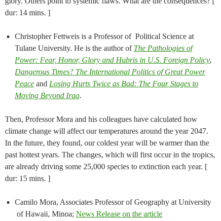
glory. Others point to systemic flaws. What are the consequences? [
dur: 14 mins. ]
Christopher Fettweis​ is a Professor of ​ Political Science​ at​
Tulane University​. He is the author of
The Pathologies of
Power: Fear, Honor, Glory and Hubris in U.S. Foreign Policy​​
,​
Dangerous Times? The International Politics of Great Power
Peace
and
Losing Hurts Twice as Bad: The Four Stages to
Moving Beyond Iraq
.​
Then, Professor Mora and his colleagues have calculated how
climate change will affect our temperatures around the year 2047.
In the future, they found, our coldest year will be warmer than the
past hottest years. The changes, which will first occur in the tropics,
are already driving some 25,000 species to extinction each year. [
dur: 15 mins. ]
Camilo Mora, Associates Professor of Geography at University
of Hawaii, Minoa;
News Release on the article