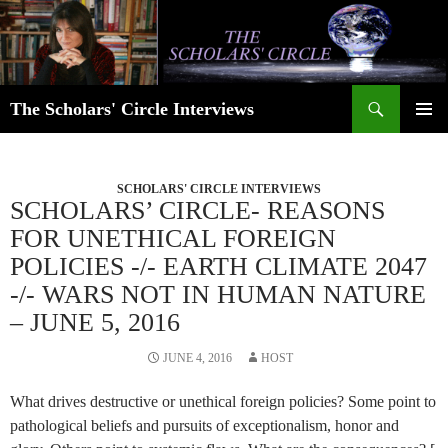
Skip
to
content
Search
The Scholars' Circle Interviews
PRIMAR
MENU
SCHOLARS' CIRCLE INTERVIEWS
SCHOLARS’ CIRCLE- REASONS
FOR UNETHICAL FOREIGN
POLICIES -/- EARTH CLIMATE 2047
-/- WARS NOT IN HUMAN NATURE
– JUNE 5, 2016
JUNE 4, 2016
HOST
What drives destructive or unethical foreign policies? Some point to
pathological beliefs and pursuits of exceptionalism, honor and