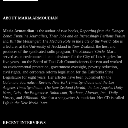
Interview
ABOUT MARIA ARMOUDIAN
Maria Armoudian
is the author of two books,
Reporting from the Danger
Zone: Frontline Journalists, Their Jobs and an Increasingly Perilous Future
and
Kill the Messenger: The Media’s Role in the Fate of the World.
She is
a lecturer at the University of Auckland in New Zealand, the host and
producer of the syndicated radio program,
The Scholars’ Circle.
Maria
served as an environmental commissioner for the City of Los Angeles for
five years, on the Board of Taxi Cab Commissioners for two and worked
on environmental protection, government oversight, poverty reduction,
civil rights, and corporate reform legislation for the California State
Legislature for eight years, Her articles have been published by the
Columbia Journalism Review
,
New York Times Syndicate and the Los
Angeles Times Syndicate
,
The New Zealand Herald
, t
he Los Angeles Daily
News
,
Grist, the Progressive
,
Salon.com
,
Truthout
,
Alternet
,
Inc.
,
Daily
Variety
, and
Billboard
. She also a songwriter & musician. Her CD is called
Life in the New World
.
here
.
RECENT INTERVIEWS