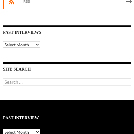
RSS
PAST INTERVIEWS
Past
Interviews
SITE SEARCH
Search
for:
PAST INTERVIEW
Past