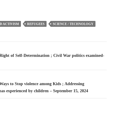
D ACTIVISM
REFUGEES
SCIENCE / TECHNOLOGY
n
 Right of Self-Determination ; Civil War politics examined-
 Ways to Stop violence among Kids ; Addressing
mas experienced by children – September 15, 2024