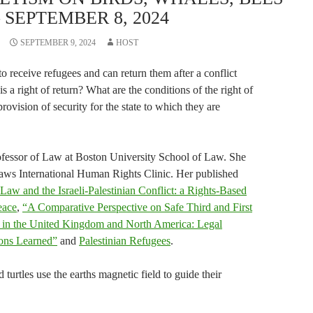
 SEPTEMBER 8, 2024
SEPTEMBER 9, 2024
HOST
to receive refugees and can return them after a conflict
s a right of return? What are the conditions of the right of
 provision of security for the state to which they are
ofessor of Law at Boston University School of Law. She
Laws International Human Rights Clinic. Her published
 Law and the Israeli-Palestinian Conflict: a Rights-Based
eace
,
“A Comparative Perspective on Safe Third and First
 in the United Kingdom and North America: Legal
sons Learned”
and
Palestinian Refugees
.
turtles use the earths magnetic field to guide their