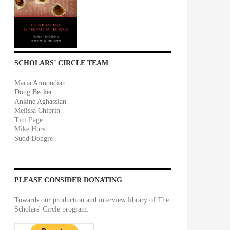
SCHOLARS’ CIRCLE TEAM
Maria Armoudian
Doug Becker
Ankine Aghassian
Melissa Chiprin
Tim Page
Mike Hurst
Sudd Dongre
PLEASE CONSIDER DONATING
Towards our production and interview library of The
Scholars' Circle program.