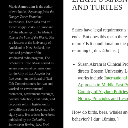
AND TURTLES –
Maria Armoudian
is the author
of two books,
Reporting from the
Danger Zone: Frontline
Journalists, Their Jobs and an
Increasingly Perilous Future
and
States have legal requirements 
Kill the Messenger: The Media’s
ends. But does this mean there i
Role in the Fate of the World.
She
is a lecturer at the University of
return? Is it conditional on the
Auckland in New Zealand, the
returning? [ dur: 40mins. ]
host and producer of the
syndicated radio program,
The
Scholars’ Circle.
Maria served as
Susan Akram is Clinical Pr
an environmental commissioner
directs Boston University 
for the City of Los Angeles for
works include I
nternational
five years, on the Board of Taxi
Cab Commissioners for two and
Approach to Middle East P
worked on environmental
Country of Asylum Policies
protection, government oversight,
Norms, Principles and Les
poverty reduction, civil rights, and
corporate reform legislation for
the California State Legislature for
How do birds, bees, whales and 
eight years, Her articles have been
behavior? [ dur: 18mins. ]
published by the
Columbia
Journalism Review
,
New York