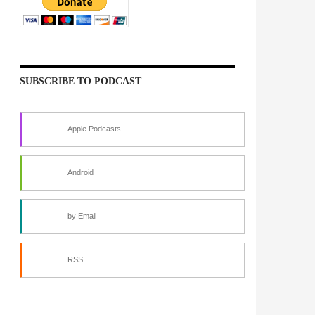
SUBSCRIBE TO PODCAST
Apple Podcasts
Android
by Email
RSS