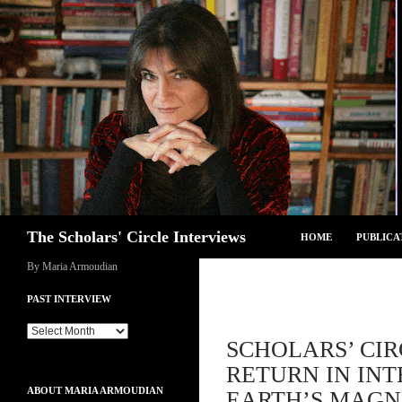
Skip
to
content
Search
The Scholars' Circle Interviews
HOME
PUBLICA
By Maria Armoudian
PAST INTERVIEW
Past
SCHOLARS’ CIR
Interview
RETURN IN INT
ABOUT MARIA ARMOUDIAN
EARTH’S MAGNE