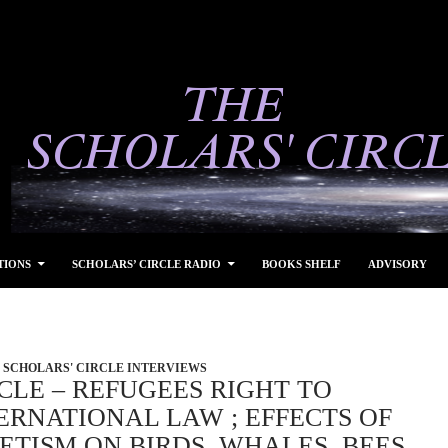
TIONS
SCHOLARS’ CIRCLE RADIO
BOOKS SHELF
ADVISORY
SCHOLARS' CIRCLE INTERVIEWS
CLE – REFUGEES RIGHT TO
ERNATIONAL LAW ; EFFECTS OF
TISM ON BIRDS, WHALES, BEES