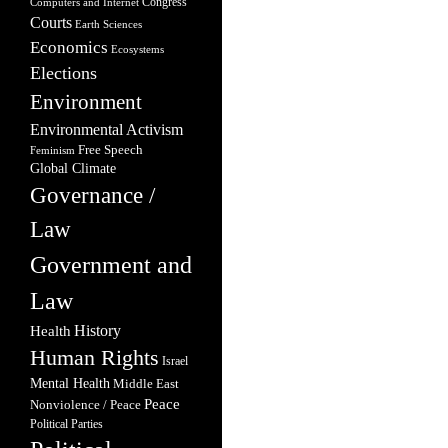
Congress
Computers and Internet
Courts
Earth Sciences
Economics
Ecosystems
Elections
Environment
Environmental Activism
Free Speech
Feminism
Global Climate
Governance /
Law
Government and
Law
Health
History
Human Rights
Israel
Mental Health
Middle East
Peace
Nonviolence / Peace
Political Parties