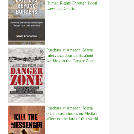
Human Rights Through Local
Laws and Courts
Purchase at Amazon, Maria
Interviews Journalists about
working in the Danger Zone
Purchase at Amazon, Maria
details case studies on Media's
affect on the fate of this world.