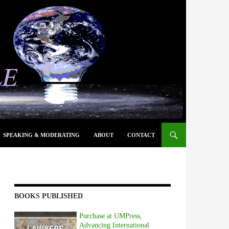
SPEAKING & MODERATING
ABOUT
CONTACT
BOOKS PUBLISHED
Purchase at UMPress,
Advancing International