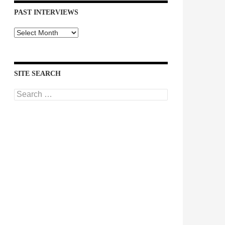
PAST INTERVIEWS
Past
Interviews
SITE SEARCH
Search
for: