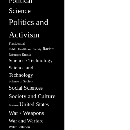
Political
Science
Politics and
Activism
Presidential
Racism
Public Health and Safety
Russia
Refugees
Science / Technology
Science and
Technology
Science in Society
Social Sciences
Society and Culture
United States
Torture
War / Weapons
War and Warfare
Water Pollution