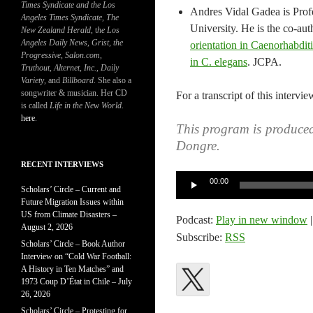
Times Syndicate and the Los
Andres Vidal Gadea is Profe
Angeles Times Syndicate
,
The
University. He is the co-au
New Zealand Herald
, t
he Los
Angeles Daily News
,
Grist, the
orientation in Caenorhabdit
Progressive
,
Salon.com
,
in C. elegans
. JCPA.
Truthout
,
Alternet
,
Inc.
,
Daily
Variety
, and
Billboard
. She also a
songwriter & musician. Her CD
For a transcript of this intervie
is called
Life in the New World
.
here
.
This program is produce
Dongre.
RECENT INTERVIEWS
Audio
00:00
Scholars’ Circle – Current and
Player
Future Migration Issues within
US from Climate Disasters –
Podcast:
Play in new window
August 2, 2026
Subscribe:
RSS
Scholars’ Circle – Book Author
Interview on “Cold War Football:
A History in Ten Matches” and
1973 Coup D’État in Chile – July
26, 2026
Scholars’ Circle – Protesting for