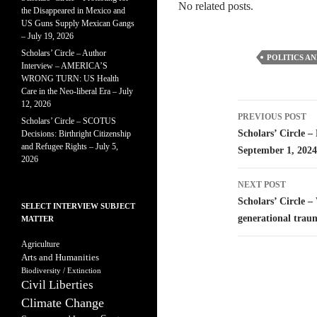
No related posts.
the Disappeared in Mexico and
US Guns Supply Mexican Gangs
– July 19, 2026
Scholars’ Circle – Author
POLITICS AN
Interview – AMERICA’S
WRONG TURN: US Health
Care in the Neo-liberal Era – July
12, 2026
Post
PREVIOUS POST
Scholars’ Circle – SCOTUS
navigatio
Scholars’ Circle –
Decisions: Birthright Citizenship
and Refugee Rights – July 5,
September 1, 2024
2026
NEXT POST
Scholars’ Circle –
SELECT INTERVIEW SUBJECT
generational trau
MATTER
Agriculture
Arts and Humanities
Biodiversity / Extinction
Civil Liberties
Climate Change