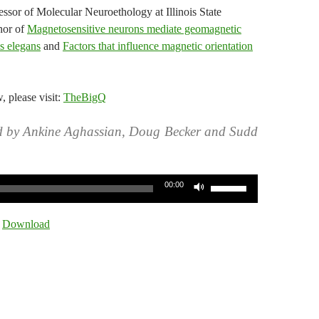
ssor of Molecular Neuroethology at Illinois State
thor of
Magnetosensitive neurons mediate geomagnetic
is elegans
and
Factors that influence magnetic orientation
w, please visit:
TheBigQ
d by Ankine Aghassian, Doug Becker and Sudd
Use
00:00
Up/Down
Arrow
|
Download
keys
to
increase
or
decrease
volume.