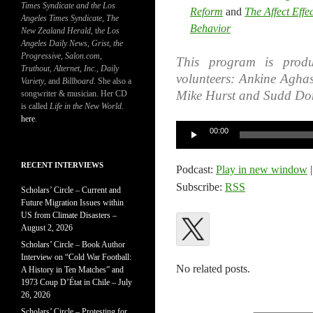
Times Syndicate and the Los
Reform
and
The Affect Effe
Angeles Times Syndicate
,
The
Behavior
New Zealand Herald
, t
he Los
Angeles Daily News
,
Grist, the
Progressive
,
Salon.com
,
This program is produ
Truthout
,
Alternet
,
Inc.
,
Daily
volunteers: Ankine Agha
Variety
, and
Billboard
. She also a
Mike Hurst and Sudd Do
songwriter & musician. Her CD
is called
Life in the New World
.
here
.
Audio
00:00
Player
RECENT INTERVIEWS
Podcast:
Play in new window
Subscribe:
RSS
Scholars’ Circle – Current and
Future Migration Issues within
US from Climate Disasters –
August 2, 2026
Scholars’ Circle – Book Author
Interview on “Cold War Football:
No related posts.
A History in Ten Matches” and
1973 Coup D’État in Chile – July
26, 2026
Scholars’ Circle – Protesting for