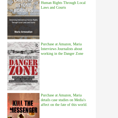
Human Rights Through Local
Laws and Courts
Purchase at Amazon, Maria
Interviews Journalists about
working in the Danger Zone
Purchase at Amazon, Maria
details case studies on Media's
affect on the fate of this world.