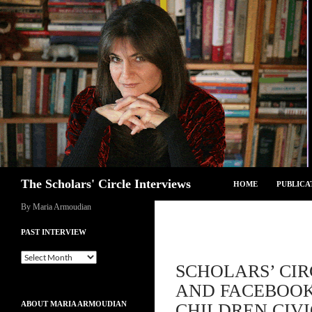
Skip
to
content
Search
The Scholars' Circle Interviews
HOME
PUBLICA
By Maria Armoudian
PAST INTERVIEW
Past
SCHOLARS’ CIR
Interview
AND FACEBOOK 
ABOUT MARIA ARMOUDIAN
CHILDREN CIV