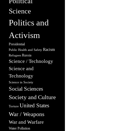
Political
Science
Politics and
Activism
Presidential
Racism
Public Health and Safety
Russia
Refugees
Science / Technology
Science and
Technology
Science in Society
Social Sciences
Society and Culture
United States
Torture
War / Weapons
War and Warfare
Water Pollution