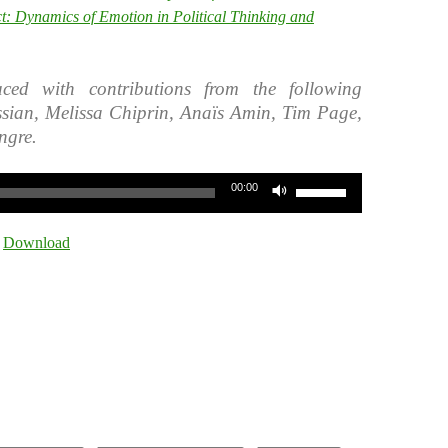
ct: Dynamics of Emotion in Political Thinking and
ced with contributions from the following
ssian, Melissa Chiprin, Anaïs Amin, Tim Page,
ngre.
Use
00:00
Up/Down
Arrow
|
Download
keys
to
increase
or
decrease
volume.