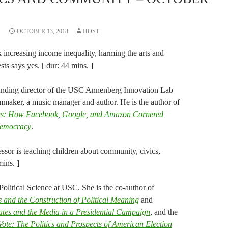
OCTOBER 13, 2018
HOST
 increasing income inequality, harming the arts and
s says yes. [ dur: 44 mins. ]
unding director of the USC Annenberg Innovation Lab
mmaker, a music manager and author. He is the author of
gs: How Facebook, Google, and Amazon Cornered
Democracy
.
ssor is teaching children about community, civics,
mins. ]
Political Science at USC. She is the co-author of
d the Construction of Political Meaning
and
dates and the Media in a Presidential Campaign
, and the
Vote: The Politics and Prospects of American Election