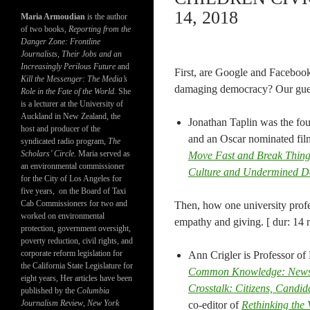
14, 2018
Maria Armoudian
is the author
of two books,
Reporting from the
Danger Zone: Frontline
Journalists, Their Jobs and an
Increasingly Perilous Future
and
First, are Google and Facebook
Kill the Messenger: The Media’s
damaging democracy? Our guest
Role in the Fate of the World.
She
is a lecturer at the University of
Auckland in New Zealand, the
Jonathan Taplin was the fo
host and producer of the
and an Oscar nominated fil
syndicated radio program,
The
Scholars’ Circle.
Maria served as
Move Fast and Break Thin
an environmental commissioner
Culture and Undermined 
for the City of Los Angeles for
five years, on the Board of Taxi
Cab Commissioners for two and
Then, how one university profe
worked on environmental
empathy and giving. [ dur: 14 
protection, government oversight,
poverty reduction, civil rights, and
corporate reform legislation for
Ann Crigler is Professor of 
the California State Legislature for
Common Knowledge: News an
eight years, Her articles have been
Crosstalk: Citizens, Candi
published by the
Columbia
Journalism Review
,
New York
co-editor of
Rethinking the 