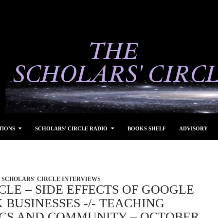
TIONS
SCHOLARS’ CIRCLE RADIO
BOOKS SHELF
ADVISORY
SCHOLARS' CIRCLE INTERVIEWS
CLE – SIDE EFFECTS OF GOOGLE
BUSINESSES -/- TEACHING
ICS AND COMMUNITY – OCTOBER