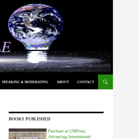
SPEAKING & MODERATING
ABOUT
CONTACT
BOOKS PUBLISHED
Purchase at UMPress,
Advancing International