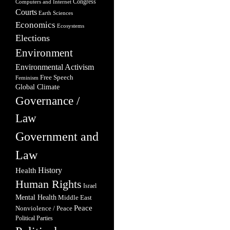
Congress
Computers and Internet
Courts
Earth Sciences
Economics
Ecosystems
Elections
Environment
Environmental Activism
Free Speech
Feminism
Global Climate
Governance /
Law
Government and
Law
Health
History
Human Rights
Israel
Mental Health
Middle East
Peace
Nonviolence / Peace
Political Parties