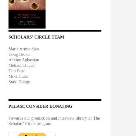
SCHOLARS’ CIRCLE TEAM
Maria Armoudian
Doug Becker
Ankine Aghassian
Melissa Chiprin
Tim Page
Mike Hurst
Sudd Dongre
PLEASE CONSIDER DONATING
Towards our production and interview library of The
Scholars' Circle program.