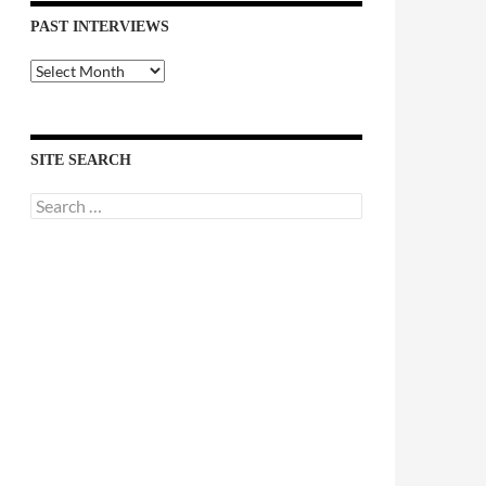
PAST INTERVIEWS
Past
Interviews
SITE SEARCH
Search
for: