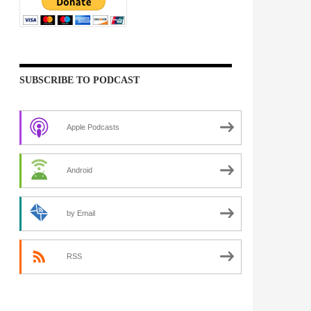
SUBSCRIBE TO PODCAST
Apple Podcasts
Android
by Email
RSS