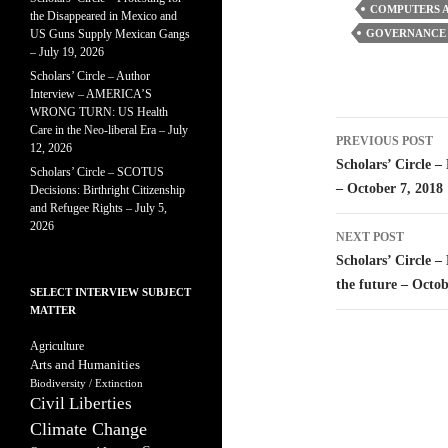
COMPUTERS A
the Disappeared in Mexico and
US Guns Supply Mexican Gangs
GOVERNANCE 
– July 19, 2026
Scholars’ Circle – Author
Interview – AMERICA’S
WRONG TURN: US Health
Post
Care in the Neo-liberal Era – July
PREVIOUS POST
12, 2026
navigatio
Scholars’ Circle 
Scholars’ Circle – SCOTUS
– October 7, 2018
Decisions: Birthright Citizenship
and Refugee Rights – July 5,
2026
NEXT POST
Scholars’ Circle –
the future – Octob
SELECT INTERVIEW SUBJECT
MATTER
Agriculture
Arts and Humanities
Biodiversity / Extinction
Civil Liberties
Climate Change