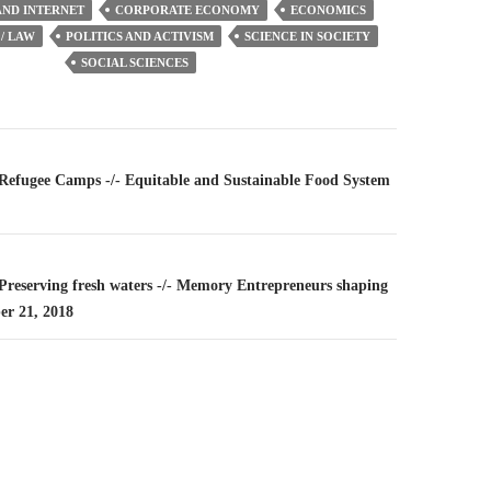
ND INTERNET
CORPORATE ECONOMY
ECONOMICS
/ LAW
POLITICS AND ACTIVISM
SCIENCE IN SOCIETY
SOCIAL SCIENCES
n
– Refugee Camps -/- Equitable and Sustainable Food System
 Preserving fresh waters -/- Memory Entrepreneurs shaping
er 21, 2018