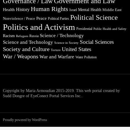
Government and Law
Governance / Law
Human Rights
Health
History
Mental Health
Middle East
Israel
Political Science
Peace
Nonviolence / Peace
Political Parties
Politics and Activism
Presidential
Public Health and Safety
Science / Technology
Racism
Russia
Refugees
Social Sciences
Science and Technology
Science in Society
Society and Culture
United States
Torture
War / Weapons
War and Warfare
Water Pollution
Copyright by Maria Armoudian 2015-2019. This web portal created by
Sudd Dongre of EyeConect Portal Services Inc..
Proudly powered by WordPress