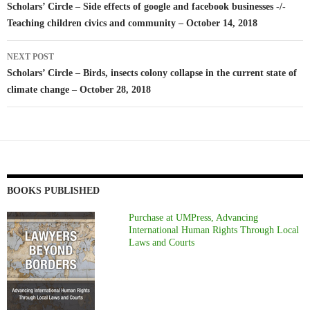
navigation
Scholars’ Circle – Side effects of google and facebook businesses -/-
Teaching children civics and community – October 14, 2018
NEXT POST
Scholars’ Circle – Birds, insects colony collapse in the current state of
climate change – October 28, 2018
BOOKS PUBLISHED
Purchase at UMPress, Advancing
International Human Rights Through Local
Laws and Courts