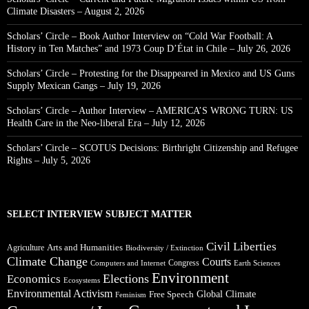
Climate Disasters – August 2, 2026
Scholars’ Circle – Book Author Interview on “Cold War Football: A
History in Ten Matches” and 1973 Coup D’État in Chile – July 26, 2026
Scholars’ Circle – Protesting for the Disappeared in Mexico and US Guns
Supply Mexican Gangs – July 19, 2026
Scholars’ Circle – Author Interview – AMERICA’S WRONG TURN: US
Health Care in the Neo-liberal Era – July 12, 2026
Scholars’ Circle – SCOTUS Decisions: Birthright Citizenship and Refugee
Rights – July 5, 2026
SELECT INTERVIEW SUBJECT MATTER
Civil Liberties
Arts and Humanities
Agriculture
Biodiversity / Extinction
Climate Change
Courts
Congress
Computers and Internet
Earth Sciences
Environment
Elections
Economics
Ecosystems
Environmental Activism
Global Climate
Free Speech
Feminism