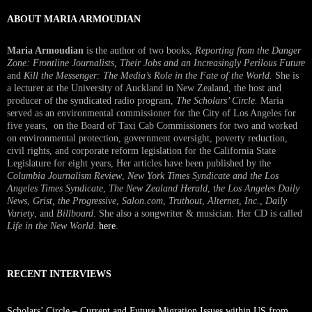
ABOUT MARIA ARMOUDIAN
Maria Armoudian
is the author of two books,
Reporting from the Danger
Zone: Frontline Journalists, Their Jobs and an Increasingly Perilous Future
and
Kill the Messenger: The Media’s Role in the Fate of the World.
She is
a lecturer at the University of Auckland in New Zealand, the host and
producer of the syndicated radio program,
The Scholars’ Circle.
Maria
served as an environmental commissioner for the City of Los Angeles for
five years, on the Board of Taxi Cab Commissioners for two and worked
on environmental protection, government oversight, poverty reduction,
civil rights, and corporate reform legislation for the California State
Legislature for eight years, Her articles have been published by the
Columbia Journalism Review
,
New York Times Syndicate and the Los
Angeles Times Syndicate
,
The New Zealand Herald
, t
he Los Angeles Daily
News
,
Grist, the Progressive
,
Salon.com
,
Truthout
,
Alternet
,
Inc.
,
Daily
Variety
, and
Billboard
. She also a songwriter & musician. Her CD is called
Life in the New World
.
here
.
RECENT INTERVIEWS
Scholars’ Circle – Current and Future Migration Issues within US from