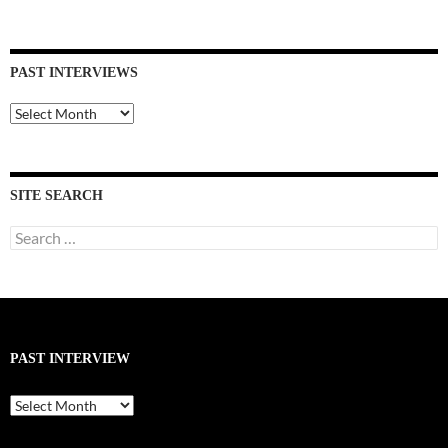
PAST INTERVIEWS
Past
Interviews
SITE SEARCH
Search
for:
PAST INTERVIEW
Past
Interview