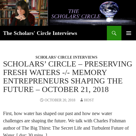
Skip
to
content
Search
The Scholars' Circle Interviews
PRIMAR
MENU
SCHOLARS' CIRCLE INTERVIEWS
SCHOLARS’ CIRCLE – PRESERVING
FRESH WATERS -/- MEMORY
ENTREPRENEURS SHAPING THE
FUTURE – OCTOBER 21, 2018
OCTOBER 20, 2018
HOST
First, how water has shaped our past and how new water
challenges are shaping the future. We talk with Charles Fishman
author of The Big Thirst: The Secret Life and Turbulent Future of
Water. [ dur: 30 mins. ]