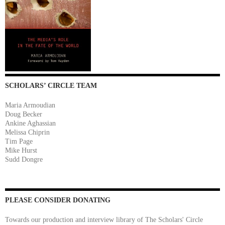
SCHOLARS’ CIRCLE TEAM
Maria Armoudian
Doug Becker
Ankine Aghassian
Melissa Chiprin
Tim Page
Mike Hurst
Sudd Dongre
PLEASE CONSIDER DONATING
Towards our production and interview library of The Scholars' Circle