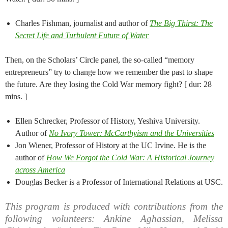
Charles Fishman, journalist and author of
The Big Thirst: The
Secret Life and Turbulent Future of Water
Then, on the Scholars’ Circle panel, the so-called “memory
entrepreneurs” try to change how we remember the past to shape
the future. Are they losing the Cold War memory fight? [ dur: 28
mins. ]
Ellen Schrecker, Professor of History, Yeshiva University.
Author of
No Ivory Tower: McCarthyism and the Universities
Jon Wiener, Professor of History at the UC Irvine. He is the
author of
How We Forgot the Cold War: A Historical Journey
across America
Douglas Becker is a Professor of International Relations at USC.
This program is produced with contributions from the
following volunteers: Ankine Aghassian, Melissa