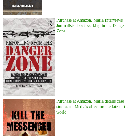
Purchase at Amazon, Maria Interviews
Journalists about working in the Danger
Zone
Purchase at Amazon, Maria details case
studies on Media's affect on the fate of this
world.