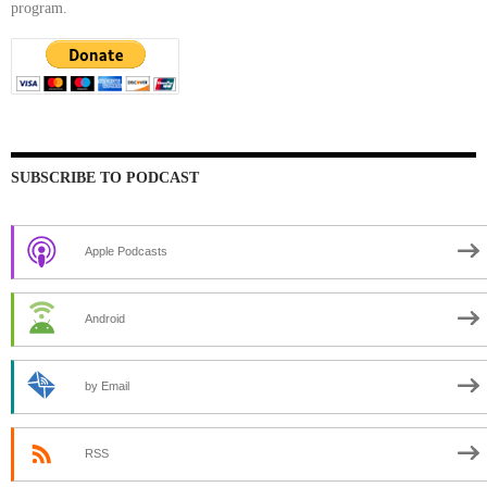
program.
SUBSCRIBE TO PODCAST
Apple Podcasts
Android
by Email
RSS