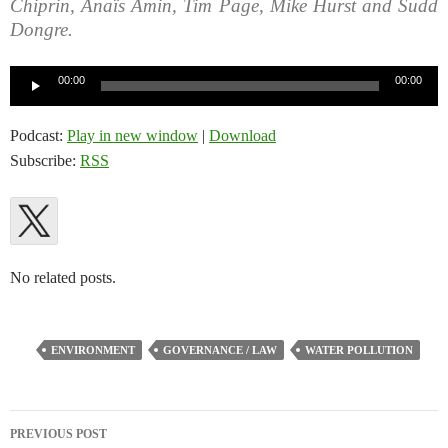
Chiprin, Anaïs Amin, Tim Page, Mike Hurst and Sudd
Dongre.
Audio
00:00
00:00
Player
Podcast:
Play in new window
|
Download
Subscribe:
RSS
No related posts.
ENVIRONMENT
GOVERNANCE / LAW
WATER POLLUTION
Post
PREVIOUS POST