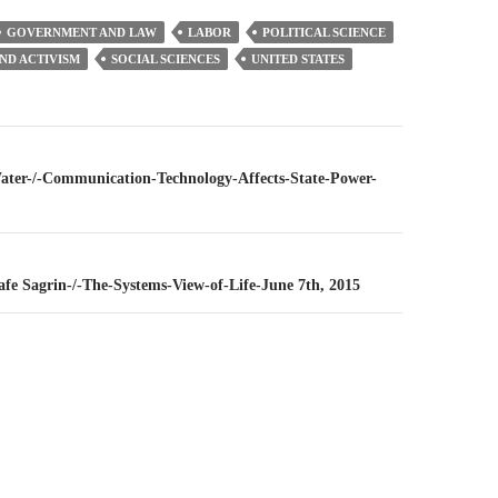
GOVERNMENT AND LAW
LABOR
POLITICAL SCIENCE
AND ACTIVISM
SOCIAL SCIENCES
UNITED STATES
n
Water-/-Communication-Technology-Affects-State-Power-
Rafe Sagrin-/-The-Systems-View-of-Life-June 7th, 2015