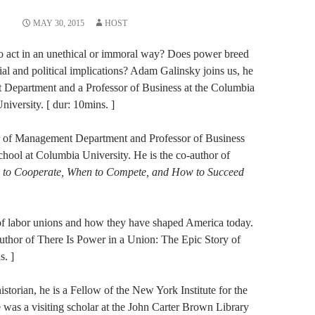
MAY 30, 2015
HOST
to act in an unethical or immoral way? Does power breed
al and political implications? Adam Galinsky joins us, he
t Department and a Professor of Business at the Columbia
iversity. [ dur: 10mins. ]
r of Management Department and Professor of Business
hool at Columbia University. He is the co-author of
 Cooperate, When to Compete, and How to Succeed
 of labor unions and how they have shaped America today.
uthor of There Is Power in a​ ​Union: The Epic Story of
s. ]
historian, he is a Fellow of the New York Institute for the
as a ​vi​siting ​scholar at the John Carter Brown Library