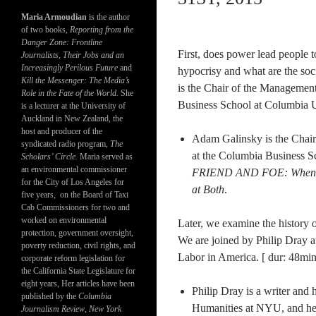
Maria Armoudian
is the author
of two books,
Reporting from the
Danger Zone: Frontline
First, does power lead people 
Journalists, Their Jobs and an
Increasingly Perilous Future
and
hypocrisy and what are the soci
Kill the Messenger: The Media’s
is the Chair of the Managemen
Role in the Fate of the World.
She
Business School at Columbia Un
is a lecturer at the University of
Auckland in New Zealand, the
host and producer of the
Adam Galinsky is the Chai
syndicated radio program,
The
at the Columbia Business Sc
Scholars’ Circle.
Maria served as
an environmental commissioner
FRIEND AND FOE: When to
for the City of Los Angeles for
at Both​
.​
five years, on the Board of Taxi
Cab Commissioners for two and
worked on environmental
Later, we examine the history
protection, government oversight,
We are joined by Philip Dray a
poverty reduction, civil rights, and
Labor in America. [ dur: 48min
corporate reform legislation for
the California State Legislature for
eight years, Her articles have been
Philip Dray​ is a writer and 
published by the
Columbia
Humanities at NYU, and he w
Journalism Review
,
New York