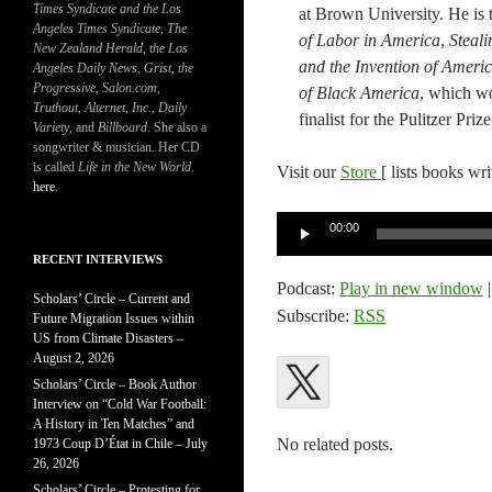
Times Syndicate and the Los
at Brown University​. He​ is
Angeles Times Syndicate
,
The
of Labor in America​
,​
Steal
New Zealand Herald
, t
he Los
and the Invention of Americ
Angeles Daily News
,
Grist, the
Progressive
,
Salon.com
,
of Black America
, which w
Truthout
,
Alternet
,
Inc.
,
Daily
finalist for the Pulitzer Prize
Variety
, and
Billboard
. She also a
songwriter & musician. Her CD
is called
Life in the New World
.
Visit our
Store
[ lists books wr
here
.
Audio
00:00
Player
RECENT INTERVIEWS
Podcast:
Play in new window
Scholars’ Circle – Current and
Subscribe:
RSS
Future Migration Issues within
US from Climate Disasters –
August 2, 2026
Scholars’ Circle – Book Author
Interview on “Cold War Football:
A History in Ten Matches” and
No related posts.
1973 Coup D’État in Chile – July
26, 2026
Scholars’ Circle – Protesting for