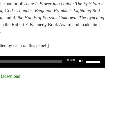
 the author of
There Is Power in a Union: The Epic Story
ing God’s Thunder: Benjamin Franklin’s Lightning Rod
a​
, ​and
At the Hands of Persons Unknown: The Lynching
on the Robert F. Kennedy Book Award and made him a
.
itten by each on this panel ]
Use
00:00
Up/Down
Arrow
|
Download
keys
to
increase
or
decrease
volume.