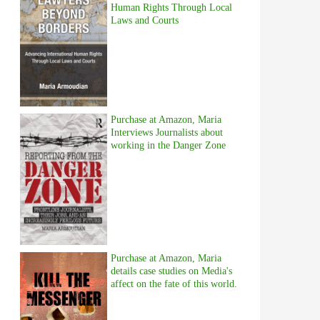
Human Rights Through Local
Laws and Courts
Purchase at Amazon, Maria
Interviews Journalists about
working in the Danger Zone
Purchase at Amazon, Maria
details case studies on Media's
affect on the fate of this world.