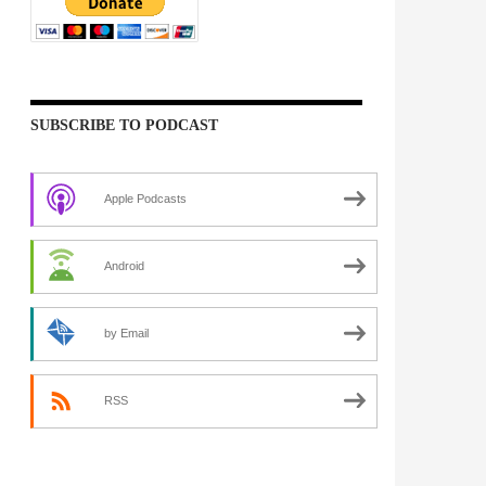
SUBSCRIBE TO PODCAST
Apple Podcasts
Android
by Email
RSS