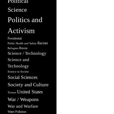
Political
Science
Politics and
Activism
Presidential
Racism
Public Health and Safety
Russia
Refugees
Science / Technology
Science and
Technology
Science in Society
Social Sciences
Society and Culture
United States
Torture
War / Weapons
War and Warfare
Water Pollution