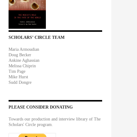
SCHOLARS’ CIRCLE TEAM
Maria Armoudian
Doug Becker
Ankine Aghassian
Melissa Chiprin
Tim Page
Mike Hurst
Sudd Dongre
PLEASE CONSIDER DONATING
Towards our production and interview library of The
Scholars' Circle program.