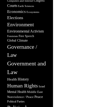
Congress
Computers and Internet
Courts
Earth Sciences
Economics
Ecosystems
Elections
Environment
Environmental Activism
Free Speech
Feminism
Global Climate
Governance /
Law
Government and
Law
Health
History
Human Rights
Israel
Mental Health
Middle East
Peace
Nonviolence / Peace
Political Parties