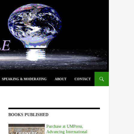
SPEAKING & MODERATING
ABOUT
CONTACT
BOOKS PUBLISHED
Purchase at UMPress,
Advancing International