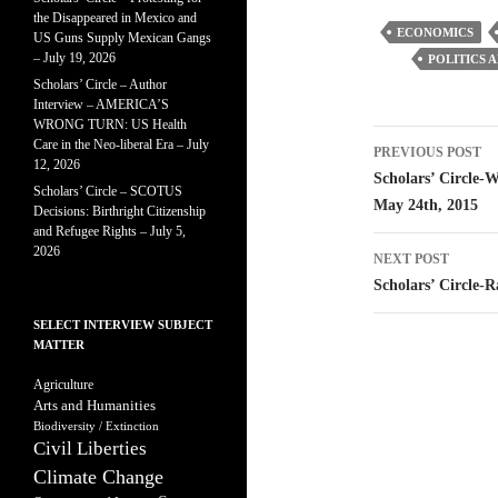
the Disappeared in Mexico and
ECONOMICS
US Guns Supply Mexican Gangs
– July 19, 2026
POLITICS 
Scholars’ Circle – Author
Interview – AMERICA’S
WRONG TURN: US Health
Post
Care in the Neo-liberal Era – July
PREVIOUS POST
12, 2026
navigatio
Scholars’ Circle-
Scholars’ Circle – SCOTUS
May 24th, 2015
Decisions: Birthright Citizenship
and Refugee Rights – July 5,
2026
NEXT POST
Scholars’ Circle-
SELECT INTERVIEW SUBJECT
MATTER
Agriculture
Arts and Humanities
Biodiversity / Extinction
Civil Liberties
Climate Change