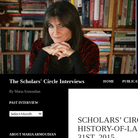
Skip
to
content
Search
The Scholars' Circle Interviews
HOME
PUBLICA
By Maria Armoudian
PAST INTERVIEW
Past
SCHOLARS’ CIR
Interview
HISTORY-OF-L
ABOUT MARIA ARMOUDIAN
31ST, 2015