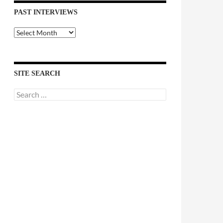
PAST INTERVIEWS
Past
Interviews
SITE SEARCH
Search
for: