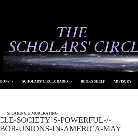
TIONS
SCHOLARS’ CIRCLE RADIO
BOOKS SHELF
ADVISORY
SPEAKING & MODERATING
CLE-SOCIETY’S-POWERFUL-/-
ABOR-UNIONS-IN-AMERICA-MAY