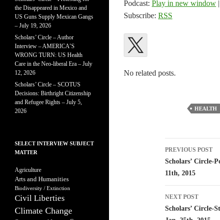
Podcast:
Play in new window
the Disappeared in Mexico and
Subscribe:
RSS
US Guns Supply Mexican Gangs
– July 19, 2026
Scholars’ Circle – Author
Interview – AMERICA’S
WRONG TURN: US Health
Care in the Neo-liberal Era – July
No related posts.
12, 2026
Scholars’ Circle – SCOTUS
Decisions: Birthright Citizenship
and Refugee Rights – July 5,
HEALTH
2026
Post
SELECT INTERVIEW SUBJECT
PREVIOUS POST
MATTER
navigatio
Scholars’ Circle-P
Agriculture
11th, 2015
Arts and Humanities
Biodiversity / Extinction
Civil Liberties
NEXT POST
Scholars’ Circle-
Climate Change