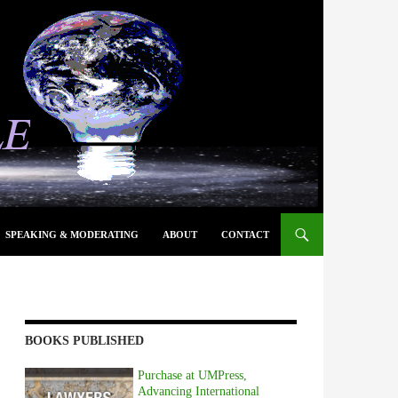
SPEAKING & MODERATING
ABOUT
CONTACT
BOOKS PUBLISHED
Purchase at UMPress,
Advancing International