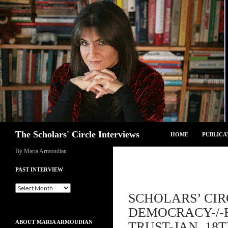
Skip
to
content
Search
The Scholars' Circle Interviews
HOME
PUBLICA
By Maria Armoudian
PAST INTERVIEW
Past
SCHOLARS’ CIR
Interview
DEMOCRACY-/-F
ABOUT MARIA ARMOUDIAN
TRUST-JAN. 18T