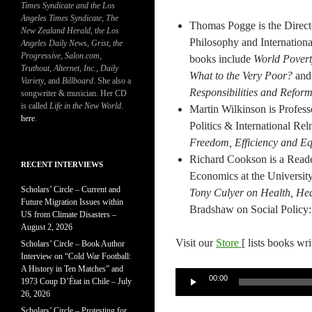
Times Syndicate and the Los
Angeles Times Syndicate
,
The
Thomas Pogge is the Directo
New Zealand Herald
, t
he Los
Philosophy and Internationa
Angeles Daily News
,
Grist, the
Progressive
,
Salon.com
,
books include
World Pover
Truthout
,
Alternet
,
Inc.
,
Daily
What to the Very Poor?
an
Variety
, and
Billboard
. She also a
Responsibilities and Refor
songwriter & musician. Her CD
is called
Life in the New World
.
Martin Wilkinson is Profess
here
.
Politics & International Re
Freedom, Efficiency and Eq
Richard Cookson is a Reade
RECENT INTERVIEWS
Economics at the Universit
Scholars’ Circle – Current and
Tony Culyer on Health, He
Future Migration Issues within
Bradshaw on Social Policy:
US from Climate Disasters –
August 2, 2026
Visit our
Store
[ lists books wr
Scholars’ Circle – Book Author
Interview on “Cold War Football:
A History in Ten Matches” and
Audio
00:00
1973 Coup D’État in Chile – July
Player
26, 2026
Scholars’ Circle – Protesting for