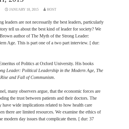
JANUARY 18, 2015
HOST
ng leaders are not necessarily the best leaders, particularly
ory tell us about the best kind of leader for society? We
e Brown author of The Myth of the Strong Leader:
ern Age. This is part one of a two part interview. [ dur:
meritus of Politics at Oxford University. His books
ong Leader: Political Leadership in the Modern Age
,
The
 Rise and Fall of Communism
.
anel, many observers argue, that the economic forces are
ding the trust between patients and their doctors. The
y have wide implications related to how health care
en there are limited resources. We examine the ethics of
he modern day issues that complicate them. [ dur: 37