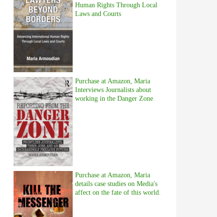
Human Rights Through Local
Laws and Courts
Purchase at Amazon, Maria
Interviews Journalists about
working in the Danger Zone
Purchase at Amazon, Maria
details case studies on Media's
affect on the fate of this world.