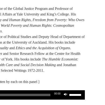
r of the Global Justice Program and Professor of
l Affairs at Yale University and King’s College. His
ty and Human Rights
,
Freedom from Poverty: Who Owes
d
World Poverty and Human Rights: Cosmopolitan
ms
.
or of Political Studies and Deputy Head of Department of
lns at the University of Auckland. His books include
uality
and
Ethics and the Acquisition of Organs
.
r and Senior Research Fellow at the Centre for Health
y of York. His books include
The Humble Economist:
alth Care and Social Decision Making
and Jonathan
 Selected Writings 1972-2011.
itten by each on this panel ]
Use
00:00
Up/Down
Arrow