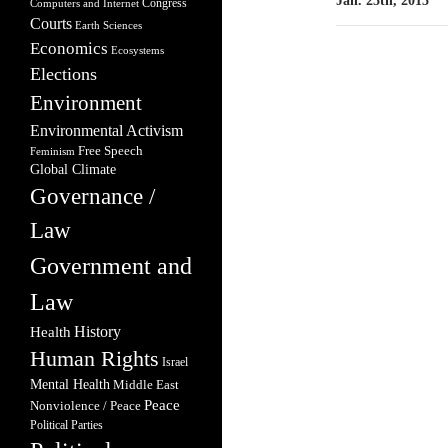
Jan. 25th, 2015
Congress
Computers and Internet
Courts
Earth Sciences
Economics
Ecosystems
Elections
Environment
Environmental Activism
Free Speech
Feminism
Global Climate
Governance /
Law
Government and
Law
Health
History
Human Rights
Israel
Mental Health
Middle East
Peace
Nonviolence / Peace
Political Parties