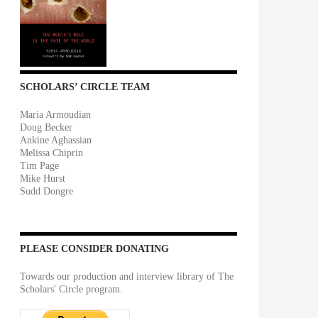
SCHOLARS’ CIRCLE TEAM
Maria Armoudian
Doug Becker
Ankine Aghassian
Melissa Chiprin
Tim Page
Mike Hurst
Sudd Dongre
PLEASE CONSIDER DONATING
Towards our production and interview library of The
Scholars' Circle program.