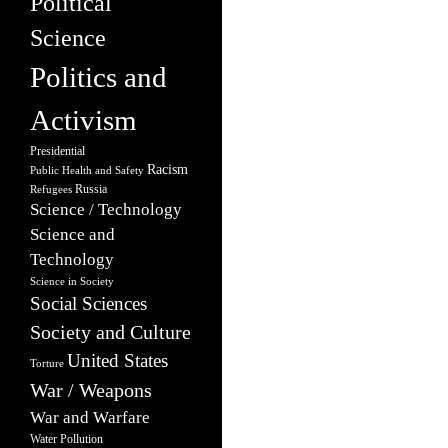
Political
Science
Politics and
Activism
Presidential
Racism
Public Health and Safety
Russia
Refugees
Science / Technology
Science and
Technology
Science in Society
Social Sciences
Society and Culture
United States
Torture
War / Weapons
War and Warfare
Water Pollution