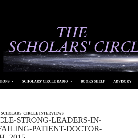
TIONS
SCHOLARS’ CIRCLE RADIO
BOOKS SHELF
ADVISORY
SCHOLARS' CIRCLE INTERVIEWS
CLE-STRONG-LEADERS-IN-
AILING-PATIENT-DOCTOR-
H, 2015