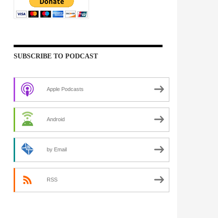
SUBSCRIBE TO PODCAST
Apple Podcasts
Android
by Email
RSS