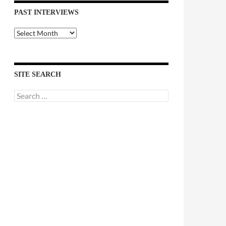
PAST INTERVIEWS
Past
Interviews
SITE SEARCH
Search
for: