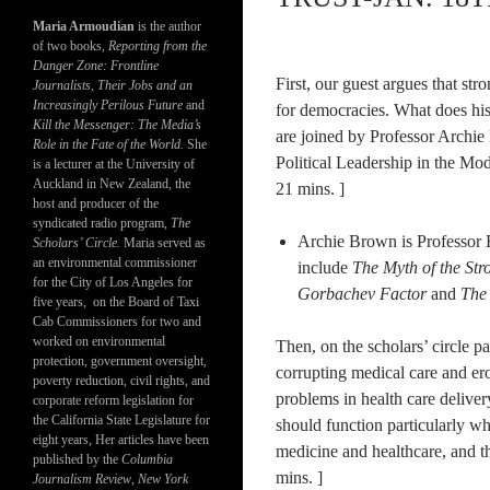
Maria Armoudian
is the author
of two books,
Reporting from the
Danger Zone: Frontline
First, our guest argues that stro
Journalists, Their Jobs and an
Increasingly Perilous Future
and
for democracies. What does hist
Kill the Messenger: The Media’s
are joined by Professor Archi
Role in the Fate of the World.
She
Political Leadership in the Mod
is a lecturer at the University of
Auckland in New Zealand, the
21 mins. ]
host and producer of the
syndicated radio program,
The
Archie Brown is Professor E
Scholars’ Circle.
Maria served as
an environmental commissioner
include
The Myth of the Str
for the City of Los Angeles for
Gorbachev Factor
and
The
five years, on the Board of Taxi
Cab Commissioners for two and
worked on environmental
Then, on the scholars’ circle p
protection, government oversight,
corrupting medical care and ero
poverty reduction, civil rights, and
problems in health care deliver
corporate reform legislation for
the California State Legislature for
should function particularly wh
eight years, Her articles have been
medicine and healthcare, and t
published by the
Columbia
mins. ]
Journalism Review
,
New York