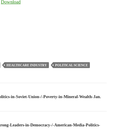
|
Download
keys
to
increase
or
decrease
volume.
HEALTHCARE INDUSTRY
POLITICAL SCIENCE
n
olitics-in-Soviet-Union-/-Poverty-in-Mineral-Wealth-Jan.
Strong-Leaders-in-Democracy-/-American-Media-Politics-