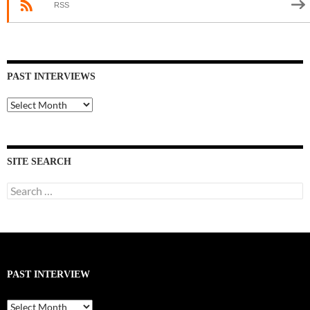
RSS
PAST INTERVIEWS
Past
Interviews
SITE SEARCH
Search
for:
PAST INTERVIEW
Past