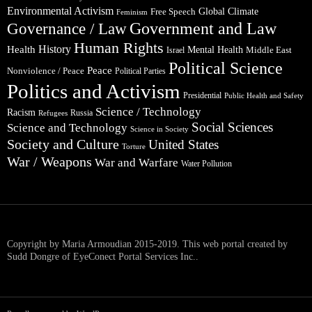
Environmental Activism
Global Climate
Free Speech
Feminism
Government and Law
Governance / Law
Human Rights
Health
History
Mental Health
Middle East
Israel
Political Science
Peace
Nonviolence / Peace
Political Parties
Politics and Activism
Presidential
Public Health and Safety
Science / Technology
Racism
Russia
Refugees
Social Sciences
Science and Technology
Science in Society
Society and Culture
United States
Torture
War / Weapons
War and Warfare
Water Pollution
Copyright by Maria Armoudian 2015-2019. This web portal created by
Sudd Dongre of EyeConect Portal Services Inc..