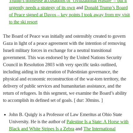
Trump’s nonsense accusations of ‘civilizational erasure’ – but it
urgently needs a strategy of its own
and
Donald Trump’s Board
of Peace signed at Davos – key points I took away from my visit
to the ski resort
The Board of Peace was initially and ostensibly created to govern
Gaza in light of a peace agreement with the intention of removing
Israeli military forces in exchange for a neutral transitional
government. This was endorsed by the United Nations Security
Council in Resolution 2803 with very specific tasks outlined,
including aiding in the creation of Palestinian governance, the
physical and economic reconstruction of the war-torn territory, the
delivery of public services and humanitarian assistance, and the
return of refugees. In this segment, we examine the Board’s ability
to accomplish its defined set of goals. [ dur: 30mins. ]
John B. Quigly is a Professor of Law Emeritus at Ohio State
University. He is the author of
Palestine Is a State: A Horse with
Black and White Stripes Is a Zebra
and
The International