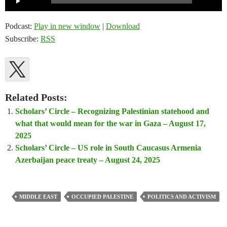
Player
Podcast:
Play in new window
|
Download
Subscribe:
RSS
Related Posts:
Scholars’ Circle – Recognizing Palestinian statehood and
what that would mean for the war in Gaza – August 17,
2025
Scholars’ Circle – US role in South Caucasus Armenia
Azerbaijan peace treaty – August 24, 2025
MIDDLE EAST
OCCUPIED PALESTINE
POLITICS AND ACTIVISM