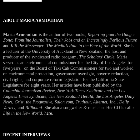
Interview
ABOUT MARIA ARMOUDIAN
Maria Armoudian
is the author of two books,
Reporting from the Danger
Zone: Frontline Journalists, Their Jobs and an Increasingly Perilous Future
and
Kill the Messenger: The Media’s Role in the Fate of the World.
She is
a lecturer at the University of Auckland in New Zealand, the host and
producer of the syndicated radio program,
The Scholars’ Circle.
Maria
served as an environmental commissioner for the City of Los Angeles for
five years, on the Board of Taxi Cab Commissioners for two and worked
on environmental protection, government oversight, poverty reduction,
civil rights, and corporate reform legislation for the California State
Legislature for eight years, Her articles have been published by the
Columbia Journalism Review
,
New York Times Syndicate and the Los
Angeles Times Syndicate
,
The New Zealand Herald
, t
he Los Angeles Daily
News
,
Grist, the Progressive
,
Salon.com
,
Truthout
,
Alternet
,
Inc.
,
Daily
Variety
, and
Billboard
. She also a songwriter & musician. Her CD is called
Life in the New World
.
here
.
RECENT INTERVIEWS