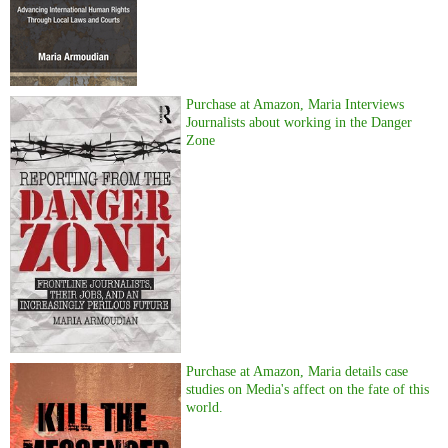
Purchase at Amazon, Maria Interviews
Journalists about working in the Danger
Zone
Purchase at Amazon, Maria details case
studies on Media's affect on the fate of this
world.