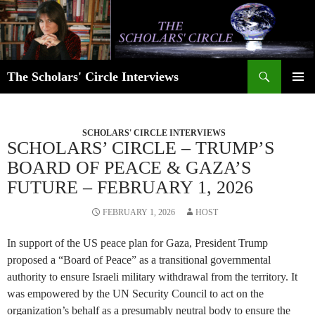
Skip
to
content
Search
The Scholars' Circle Interviews
PRIMAR
MENU
SCHOLARS' CIRCLE INTERVIEWS
SCHOLARS’ CIRCLE – TRUMP’S
BOARD OF PEACE & GAZA’S
FUTURE – FEBRUARY 1, 2026
FEBRUARY 1, 2026
HOST
In support of the US peace plan for Gaza, President Trump
proposed a “Board of Peace” as a transitional governmental
authority to ensure Israeli military withdrawal from the territory. It
was empowered by the UN Security Council to act on the
organization’s behalf as a presumably neutral body to ensure the