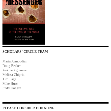
SCHOLARS’ CIRCLE TEAM
Maria Armoudian
Doug Becker
Ankine Aghassian
Melissa Chiprin
Tim Page
Mike Hurst
Sudd Dongre
PLEASE CONSIDER DONATING