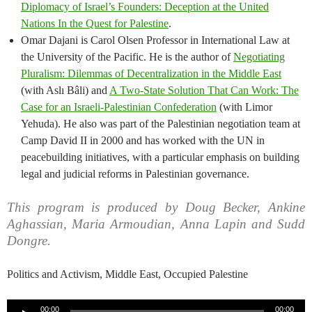
Diplomacy of Israel’s Founders: Deception at the United
Nations In the Quest for Palestine
.
Omar Dajani is Carol Olsen Professor in International Law at
the University of the Pacific. He is the author of
Negotiating
Pluralism: Dilemmas of Decentralization in the Middle East
(with Aslı Bâli) and
A Two-State Solution That Can Work: The
Case for an Israeli-Palestinian Confederation
(with Limor
Yehuda). He also was part of the Palestinian negotiation team at
Camp David II in 2000 and has worked with the UN in
peacebuilding initiatives, with a particular emphasis on building
legal and judicial reforms in Palestinian governance.
This program is produced by Doug Becker, Ankine
Aghassian, Maria Armoudian, Anna Lapin and Sudd
Dongre.
Politics and Activism, Middle East, Occupied Palestine
Audio
00:00
00:00