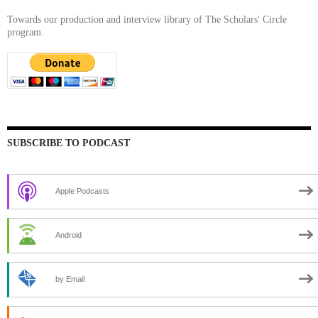
Towards our production and interview library of The Scholars' Circle
program.
SUBSCRIBE TO PODCAST
Apple Podcasts
Android
by Email