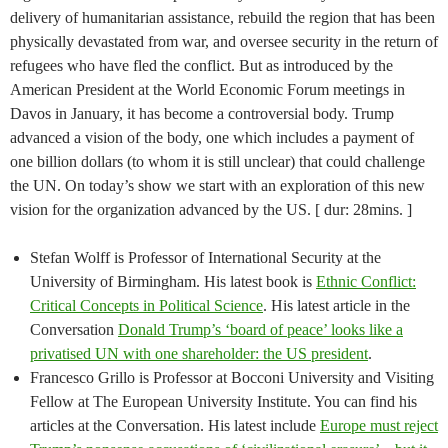
delivery of humanitarian assistance, rebuild the region that has been
physically devastated from war, and oversee security in the return of
refugees who have fled the conflict. But as introduced by the
American President at the World Economic Forum meetings in
Davos in January, it has become a controversial body. Trump
advanced a vision of the body, one which includes a payment of
one billion dollars (to whom it is still unclear) that could challenge
the UN. On today’s show we start with an exploration of this new
vision for the organization advanced by the US. [ dur: 28mins. ]
Stefan Wolff is Professor of International Security at the
University of Birmingham. His latest book is
Ethnic Conflict:
Critical Concepts in Political Science
. His latest article in the
Conversation
Donald Trump’s ‘board of peace’ looks like a
privatised UN with one shareholder: the US president
.
Francesco Grillo is Professor at Bocconi University and Visiting
Fellow at The European University Institute. You can find his
articles at the Conversation. His latest include
Europe must reject