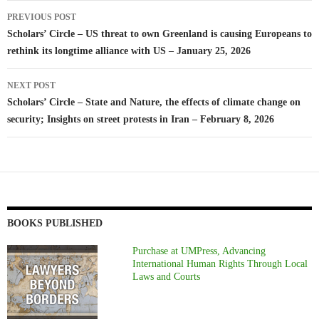
Post
PREVIOUS POST
navigation
Scholars’ Circle – US threat to own Greenland is causing Europeans to
rethink its longtime alliance with US – January 25, 2026
NEXT POST
Scholars’ Circle – State and Nature, the effects of climate change on
security; Insights on street protests in Iran – February 8, 2026
BOOKS PUBLISHED
Purchase at UMPress, Advancing
International Human Rights Through Local
Laws and Courts