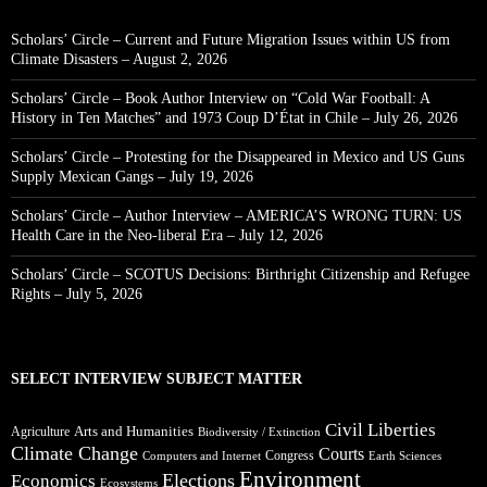
Scholars’ Circle – Current and Future Migration Issues within US from
Climate Disasters – August 2, 2026
Scholars’ Circle – Book Author Interview on “Cold War Football: A
History in Ten Matches” and 1973 Coup D’État in Chile – July 26, 2026
Scholars’ Circle – Protesting for the Disappeared in Mexico and US Guns
Supply Mexican Gangs – July 19, 2026
Scholars’ Circle – Author Interview – AMERICA’S WRONG TURN: US
Health Care in the Neo-liberal Era – July 12, 2026
Scholars’ Circle – SCOTUS Decisions: Birthright Citizenship and Refugee
Rights – July 5, 2026
SELECT INTERVIEW SUBJECT MATTER
Civil Liberties
Arts and Humanities
Agriculture
Biodiversity / Extinction
Climate Change
Courts
Congress
Computers and Internet
Earth Sciences
Environment
Elections
Economics
Ecosystems