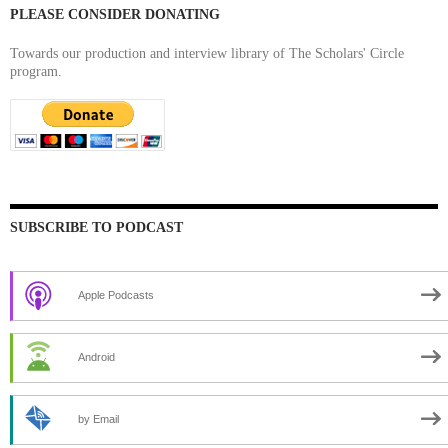
PLEASE CONSIDER DONATING
Towards our production and interview library of The Scholars' Circle
program.
SUBSCRIBE TO PODCAST
Apple Podcasts
Android
by Email