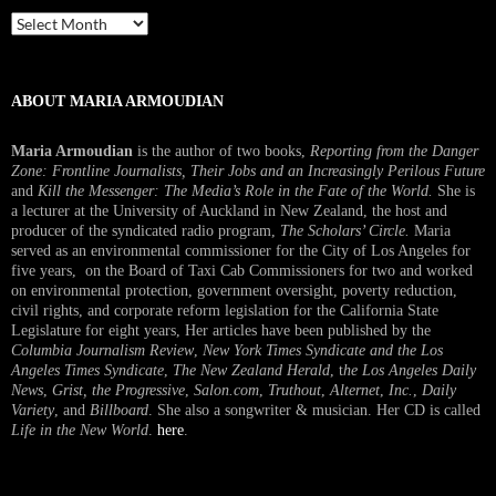
Past
Interview
ABOUT MARIA ARMOUDIAN
Maria Armoudian
is the author of two books,
Reporting from the Danger
Zone: Frontline Journalists, Their Jobs and an Increasingly Perilous Future
and
Kill the Messenger: The Media’s Role in the Fate of the World.
She is
a lecturer at the University of Auckland in New Zealand, the host and
producer of the syndicated radio program,
The Scholars’ Circle.
Maria
served as an environmental commissioner for the City of Los Angeles for
five years, on the Board of Taxi Cab Commissioners for two and worked
on environmental protection, government oversight, poverty reduction,
civil rights, and corporate reform legislation for the California State
Legislature for eight years, Her articles have been published by the
Columbia Journalism Review
,
New York Times Syndicate and the Los
Angeles Times Syndicate
,
The New Zealand Herald
, t
he Los Angeles Daily
News
,
Grist, the Progressive
,
Salon.com
,
Truthout
,
Alternet
,
Inc.
,
Daily
Variety
, and
Billboard
. She also a songwriter & musician. Her CD is called
Life in the New World
.
here
.