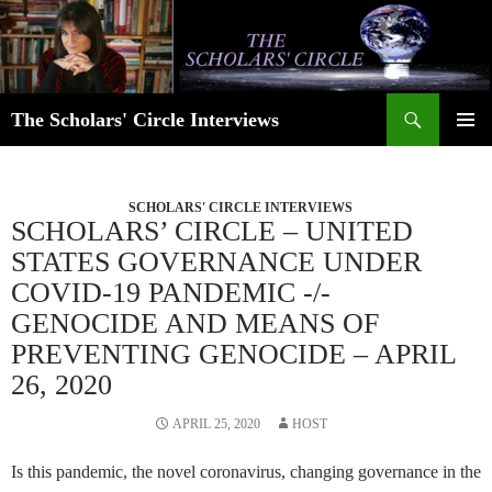
Skip
to
content
Search
The Scholars' Circle Interviews
PRIMAR
MENU
SCHOLARS' CIRCLE INTERVIEWS
SCHOLARS’ CIRCLE – UNITED
STATES GOVERNANCE UNDER
COVID-19 PANDEMIC -/-
GENOCIDE AND MEANS OF
PREVENTING GENOCIDE – APRIL
26, 2020
APRIL 25, 2020
HOST
Is this pandemic, the novel coronavirus, changing governance in the