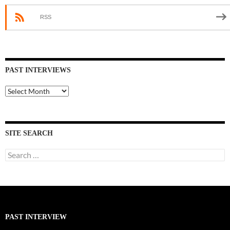
RSS
PAST INTERVIEWS
Past
Interviews
SITE SEARCH
Search
for:
PAST INTERVIEW