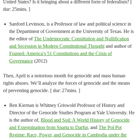
United States? Is it bringing about a different form of federalism? [
dur: 25mins. ]
Sanford Levinson, is a Professor of law and political science in
the Department of Government at the University of Texas. He is
the editor of
The Undemocratic Constitution and Nullification
and Secession in Modern Constitutional Thought
and author of
Framed: America’s 51 Constitutions and the Crisis of
Governance
(2012)
Then, April is a notorious month for genocide and mass human
rights abuses. We’ll analyze the forces of genocide and the means
of preventing genocide. [ dur: 27mins. ]
Ben Kiernan is Whitney Griswold Professor of History and
Director of the Genocide Studies Program at Yale University. He
is the author of,
Blood and Soil: A World History of Genocide
and Extermination from Sparta to Darfur
, and
The Pol Pot
Regime: Race, Power, and Genocide in Cambodia under the