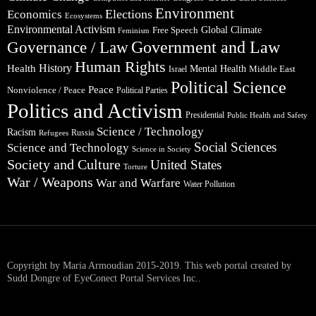
Environment
Elections
Economics
Ecosystems
Environmental Activism
Global Climate
Free Speech
Feminism
Government and Law
Governance / Law
Human Rights
Health
History
Mental Health
Middle East
Israel
Political Science
Peace
Nonviolence / Peace
Political Parties
Politics and Activism
Presidential
Public Health and Safety
Science / Technology
Racism
Russia
Refugees
Social Sciences
Science and Technology
Science in Society
Society and Culture
United States
Torture
War / Weapons
War and Warfare
Water Pollution
Copyright by Maria Armoudian 2015-2019. This web portal created by
Sudd Dongre of EyeConect Portal Services Inc..