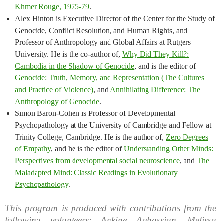
Khmer Rouge, 1975-79
.
Alex Hinton is Executive Director of the Center for the Study of
Genocide, Conflict Resolution, and Human Rights, and
Professor of Anthropology and Global Affairs at Rutgers
University. He is the co-author of,
Why Did They Kill?:
Cambodia in the Shadow of Genocide
, and is the editor of
Genocide: Truth, Memory, and Representation (The Cultures
and Practice of Violence)
, and
Annihilating Difference: The
Anthropology of Genocide
.
Simon Baron-Cohen is Professor of Developmental
Psychopathology at the University of Cambridge and Fellow at
Trinity College, Cambridge. He is the author of,
Zero Degrees
of Empathy
, and he is the editor of
Understanding Other Minds:
Perspectives from developmental social neuroscience
, and
The
Maladapted Mind: Classic Readings in Evolutionary
Psychopathology
.
This program is produced with contributions from the
following volunteers: Ankine Aghassian, Melissa