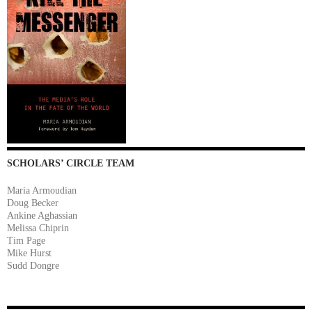
SCHOLARS’ CIRCLE TEAM
Maria Armoudian
Doug Becker
Ankine Aghassian
Melissa Chiprin
Tim Page
Mike Hurst
Sudd Dongre