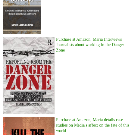
Purchase at Amazon, Maria Interviews
Journalists about working in the Danger
Zone
Purchase at Amazon, Maria details case
studies on Media's affect on the fate of this
world.