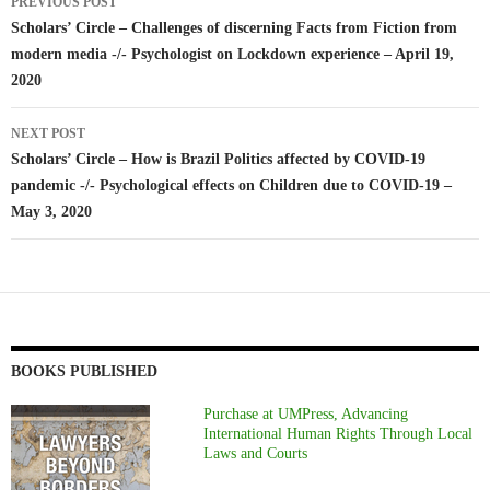
PREVIOUS POST
navigation
Scholars’ Circle – Challenges of discerning Facts from Fiction from
modern media -/- Psychologist on Lockdown experience – April 19,
2020
NEXT POST
Scholars’ Circle – How is Brazil Politics affected by COVID-19
pandemic -/- Psychological effects on Children due to COVID-19 –
May 3, 2020
BOOKS PUBLISHED
Purchase at UMPress, Advancing
International Human Rights Through Local
Laws and Courts