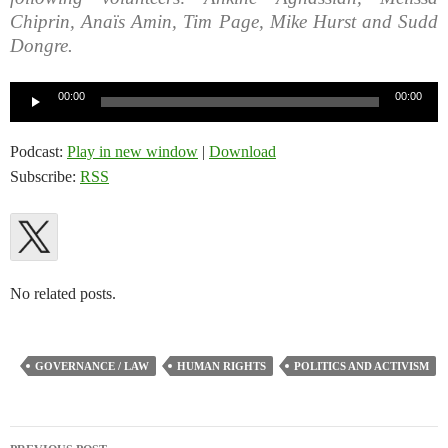
Chiprin, Anaïs Amin, Tim Page, Mike Hurst and Sudd
Dongre.
Audio
00:00
00:00
Player
Podcast:
Play in new window
|
Download
Subscribe:
RSS
No related posts.
GOVERNANCE / LAW
HUMAN RIGHTS
POLITICS AND ACTIVISM
Post