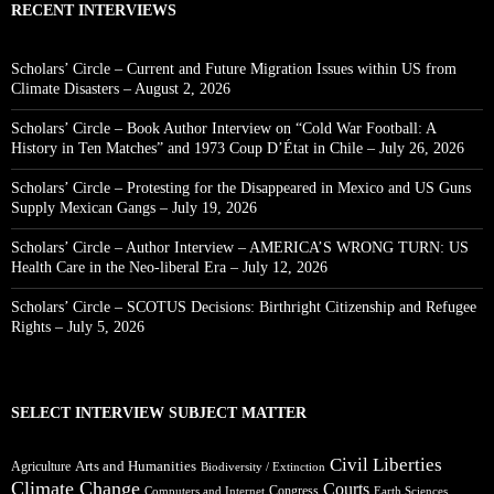
RECENT INTERVIEWS
Scholars’ Circle – Current and Future Migration Issues within US from
Climate Disasters – August 2, 2026
Scholars’ Circle – Book Author Interview on “Cold War Football: A
History in Ten Matches” and 1973 Coup D’État in Chile – July 26, 2026
Scholars’ Circle – Protesting for the Disappeared in Mexico and US Guns
Supply Mexican Gangs – July 19, 2026
Scholars’ Circle – Author Interview – AMERICA’S WRONG TURN: US
Health Care in the Neo-liberal Era – July 12, 2026
Scholars’ Circle – SCOTUS Decisions: Birthright Citizenship and Refugee
Rights – July 5, 2026
SELECT INTERVIEW SUBJECT MATTER
Civil Liberties
Arts and Humanities
Agriculture
Biodiversity / Extinction
Climate Change
Courts
Congress
Computers and Internet
Earth Sciences