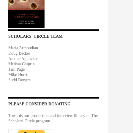
SCHOLARS’ CIRCLE TEAM
Maria Armoudian
Doug Becker
Ankine Aghassian
Melissa Chiprin
Tim Page
Mike Hurst
Sudd Dongre
PLEASE CONSIDER DONATING
Towards our production and interview library of The
Scholars' Circle program.