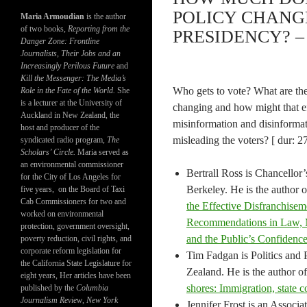
POLICY CHANG
Maria Armoudian
is the author
of two books,
Reporting from the
PRESIDENCY? – 
Danger Zone: Frontline
Journalists, Their Jobs and an
Increasingly Perilous Future
and
Kill the Messenger: The Media’s
Who gets to vote? What are the
Role in the Fate of the World.
She
is a lecturer at the University of
changing and how might that ef
Auckland in New Zealand, the
misinformation and disinformat
host and producer of the
misleading the voters? [ dur: 2
syndicated radio program,
The
Scholars’ Circle.
Maria served as
an environmental commissioner
Bertrall Ross is Chancellor’
for the City of Los Angeles for
Berkeley. He is the author 
five years, on the Board of Taxi
Cab Commissioners for two and
the Effective Disfranchisem
worked on environmental
Recommendations in Law, Me
protection, government oversight,
and the Public’s Confidenc
poverty reduction, civil rights, and
corporate reform legislation for
Tim Fadgan is Politics and 
the California State Legislature for
Zealand. He is the author o
eight years, Her articles have been
shores: Immigration, state c
published by the
Columbia
Journalism Review
,
New York
Jennifer Frost is an Associa