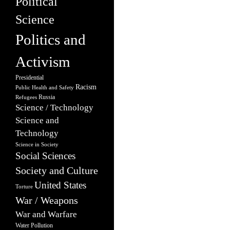
Political
Science
Politics and
Activism
Presidential
Racism
Public Health and Safety
Russia
Refugees
Science / Technology
Science and
Technology
Science in Society
Social Sciences
Society and Culture
United States
Torture
War / Weapons
War and Warfare
Water Pollution