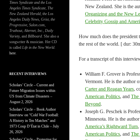
Times Syndicate and the Los
New Zealand. She is the au
Angeles Times Syndicate
,
The
Organizing and the New Lef
New Zealand Herald
, t
he Los
Angeles Daily News
,
Grist, the
Celebrity Gossip and Amer
Progressive
,
Salon.com
,
Truthout
,
Alternet
,
Inc.
,
Daily
How much does the president tru
Variety
, and
Billboard
. She also a
songwriter & musician. Her CD
the rest of the world. [ dur: 30m
is called
Life in the New World
.
here
.
For a transcript of this intervie
William F. Grover is Profess
RECENT INTERVIEWS
Vermont. He is the author 
Scholars’ Circle – Current and
Carter and Reagan Years
, c
Future Migration Issues within
American Politics
, and
The 
US from Climate Disasters –
August 2, 2026
Beyond
.
Scholars’ Circle – Book Author
Joseph G. Peschek is Profess
Interview on “Cold War Football:
Minnesota. He is the author
A History in Ten Matches” and
America’s Rightward Turn
,
1973 Coup D’État in Chile – July
26, 2026
American Politics
, and
The 
Scholars’ Circle – Protesting for