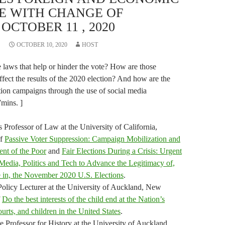
E WITH CHANGE OF
OCTOBER 11 , 2020
OCTOBER 10, 2020
HOST
 laws that help or hinder the vote? How are those
fect the results of the 2020 election? And how are the
ion campaigns through the use of social media
7mins. ]
s Professor of Law at the University of California,
of
Passive Voter Suppression: Campaign Mobilization and
ent of the Poor
and
Fair Elections During a Crisis: Urgent
dia, Politics and Tech to Advance the Legitimacy of,
e in, the November 2020 U.S. Elections
.
Policy Lecturer at the University of Auckland, New
f
Do the best interests of the child end at the Nation’s
ourts, and children in the United States
.
te Professor for History at the University of Auckland,