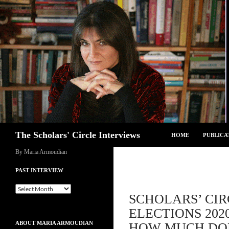
Skip
to
content
Search
The Scholars' Circle Interviews
HOME
PUBLICA
By Maria Armoudian
PAST INTERVIEW
Past
SCHOLARS’ CIR
Interview
ELECTIONS 202
ABOUT MARIA ARMOUDIAN
HOW MUCH DOE