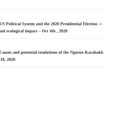
n
 US Political System and the 2020 Presidential Election -/-
nd ecological impact – Oct 4th , 2020
 Causes and potential resolutions of the Ngorno-Karabakh
 18, 2020