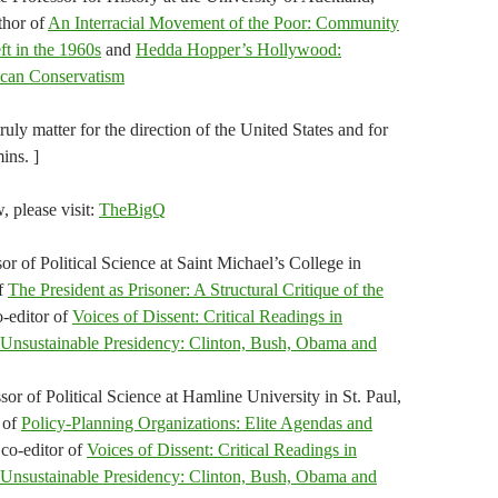
thor of
An Interracial Movement of the Poor: Community
t in the 1960s
and
Hedda Hopper’s Hollywood:
ican Conservatism
ly matter for the direction of the United States and for
ins. ]
w, please visit:
TheBigQ
or of Political Science at Saint Michael’s College in
of
The President as Prisoner: A Structural Critique of the
o-editor of
Voices of Dissent: Critical Readings in
Unsustainable Presidency: Clinton, Bush, Obama and
or of Political Science at Hamline University in St. Paul,
 of
Policy-Planning Organizations: Elite Agendas and
 co-editor of
Voices of Dissent: Critical Readings in
Unsustainable Presidency: Clinton, Bush, Obama and