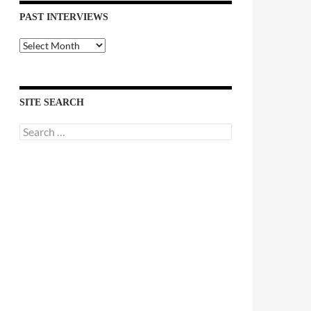
PAST INTERVIEWS
Past
Interviews
SITE SEARCH
Search
for: