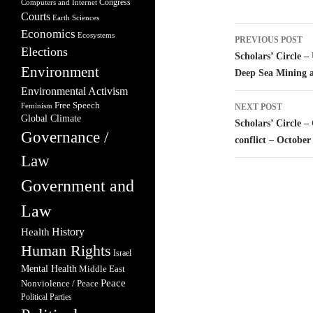
Congress
Computers and Internet
Courts
Earth Sciences
Post
Economics
Ecosystems
PREVIOUS POST
Elections
navigatio
Scholars’ Circle –
Environment
Deep Sea Mining a
Environmental Activism
Free Speech
Feminism
NEXT POST
Global Climate
Scholars’ Circle –
Governance /
conflict – October
Law
Government and
Law
Health
History
Human Rights
Israel
Mental Health
Middle East
Peace
Nonviolence / Peace
Political Parties