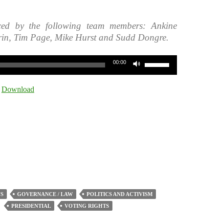
ced by the following team members: Ankine
rin, Tim Page, Mike Hurst and Sudd Dongre.
Use
00:00
Up/Down
Arrow
|
Download
keys
to
increase
or
decrease
volume.
S
GOVERNANCE / LAW
POLITICS AND ACTIVISM
PRESIDENTIAL
VOTING RIGHTS