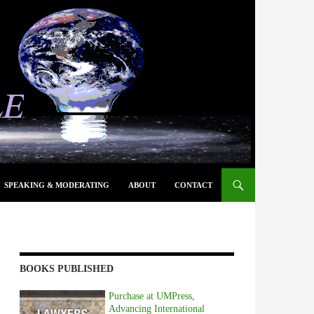
SPEAKING & MODERATING
ABOUT
CONTACT
BOOKS PUBLISHED
Purchase at UMPress,
Advancing International