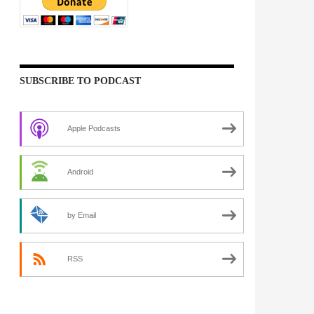
SUBSCRIBE TO PODCAST
Apple Podcasts
Android
by Email
RSS