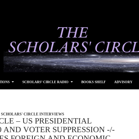
TIONS
SCHOLARS’ CIRCLE RADIO
BOOKS SHELF
ADVISORY
SCHOLARS' CIRCLE INTERVIEWS
CLE – US PRESIDENTIAL
0 AND VOTER SUPPRESSION -/-
S FOREIGN AND ECONOMIC