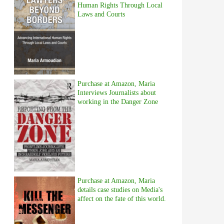
Human Rights Through Local
Laws and Courts
Purchase at Amazon, Maria
Interviews Journalists about
working in the Danger Zone
Purchase at Amazon, Maria
details case studies on Media's
affect on the fate of this world.