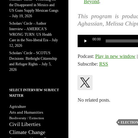
Beyond
.
the Disappeared in Mexico and
US Guns Supply Mexican Gangs
This program is produ
– July 19, 2026
Aghassian, Melissa Chip
Scholars’ Circle – Author
Interview – AMERICA’S
WRONG TURN: US Health
Audio
00:00
Care in the Neo-liberal Era – July
Player
12, 2026
Scholars’ Circle – SCOTUS
Podcast:
Play in new window
Decisions: Birthright Citizenship
Subscribe:
RSS
and Refugee Rights – July 5,
2026
SELECT INTERVIEW SUBJECT
MATTER
No related posts.
Agriculture
Arts and Humanities
Biodiversity / Extinction
ELECTION
Civil Liberties
Climate Change