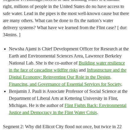
right, millions of people in the United States do no have access to
safe water. Lead in the pipes is the most well-known cause but there
are many others. What can be done to fix the nation’s water
delivery systems? What have we learned from the Flint case? [ dur:
34mins. ]
Newsha Ajami is Chief Development Officer for Research at the
Earth and Environmental Sciences Area, Lawrence Berkeley
National Lab. She is the co-author of
Building water resilience
in the face of cascading wildfire risks
and ​
Infrastructure and the
Digital Economy: Reinventing Our Role in the Design,
Financing, and Governance of Essential Services for Society
.
Benjamin J. Pauli is Associate Professor of Social Science at the
Department of Liberal Arts at Kettering University in Flint,
Michigan. He is the author of
Flint Fights Back: Environmental
Justice and Democracy in the Flint Water Crisis
.
Segment 2: Why did Ellicot City flood not once, but twice in 22