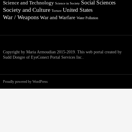
Social Sciences
Science and Technology
Science in Society
Society and Culture
United States
Torture
War / Weapons
War and Warfare
Water Pollution
Copyright by Maria Armoudian 2015-2019. This web portal created by
Sudd Dongre of EyeConect Portal Services Inc..
Proudly powered by WordPress