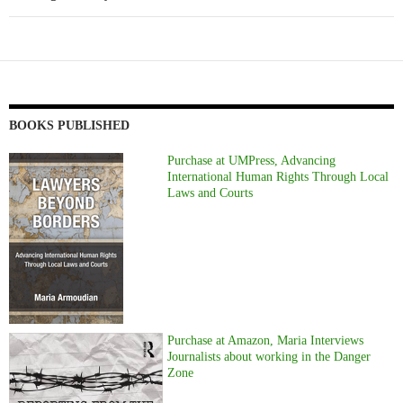
BOOKS PUBLISHED
Purchase at UMPress, Advancing
International Human Rights Through Local
Laws and Courts
Purchase at Amazon, Maria Interviews
Journalists about working in the Danger
Zone