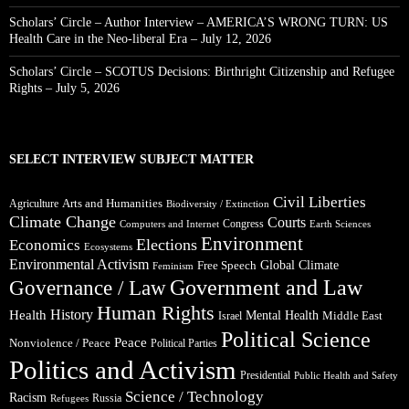
Scholars’ Circle – Author Interview – AMERICA’S WRONG TURN: US
Health Care in the Neo-liberal Era – July 12, 2026
Scholars’ Circle – SCOTUS Decisions: Birthright Citizenship and Refugee
Rights – July 5, 2026
SELECT INTERVIEW SUBJECT MATTER
Civil Liberties
Arts and Humanities
Agriculture
Biodiversity / Extinction
Climate Change
Courts
Congress
Computers and Internet
Earth Sciences
Environment
Elections
Economics
Ecosystems
Environmental Activism
Global Climate
Free Speech
Feminism
Government and Law
Governance / Law
Human Rights
Health
History
Mental Health
Middle East
Israel
Political Science
Peace
Nonviolence / Peace
Political Parties
Politics and Activism
Presidential
Public Health and Safety
Science / Technology
Racism
Russia
Refugees