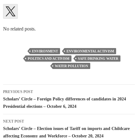
No related posts.
ENVIRONMENT
ENVIRONMENTAL ACTIVISM
POLITICS AND ACTIVISM
SAFE DRINKING WATER
WATER POLLUTION
Post
PREVIOUS POST
navigation
Scholars’ Circle – Foreign Policy differences of candidates in 2024
Presidential elections – October 6, 2024
NEXT POST
Scholars’ Circle – Election issues of Tariff on imports and Childcare
affecting Economy and Workforce – October 20, 2024