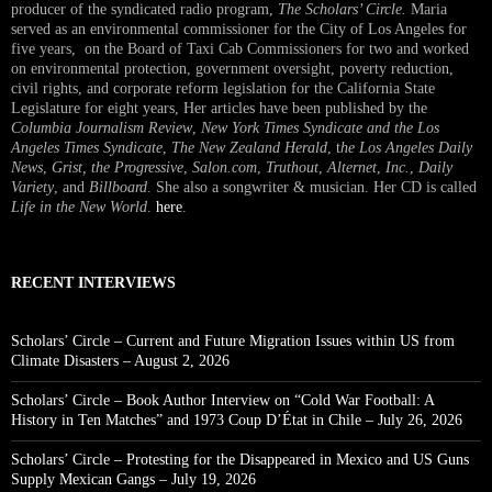
producer of the syndicated radio program,
The Scholars’ Circle.
Maria
served as an environmental commissioner for the City of Los Angeles for
five years, on the Board of Taxi Cab Commissioners for two and worked
on environmental protection, government oversight, poverty reduction,
civil rights, and corporate reform legislation for the California State
Legislature for eight years, Her articles have been published by the
Columbia Journalism Review
,
New York Times Syndicate and the Los
Angeles Times Syndicate
,
The New Zealand Herald
, t
he Los Angeles Daily
News
,
Grist, the Progressive
,
Salon.com
,
Truthout
,
Alternet
,
Inc.
,
Daily
Variety
, and
Billboard
. She also a songwriter & musician. Her CD is called
Life in the New World
.
here
.
RECENT INTERVIEWS
Scholars’ Circle – Current and Future Migration Issues within US from
Climate Disasters – August 2, 2026
Scholars’ Circle – Book Author Interview on “Cold War Football: A
History in Ten Matches” and 1973 Coup D’État in Chile – July 26, 2026
Scholars’ Circle – Protesting for the Disappeared in Mexico and US Guns
Supply Mexican Gangs – July 19, 2026