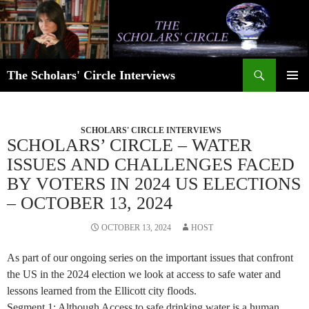
Skip
to
content
Search
The Scholars' Circle Interviews
PRIMAR
MENU
SCHOLARS' CIRCLE INTERVIEWS
SCHOLARS’ CIRCLE – WATER
ISSUES AND CHALLENGES FACED
BY VOTERS IN 2024 US ELECTIONS
– OCTOBER 13, 2024
OCTOBER 13, 2024
HOST
As part of our ongoing series on the important issues that confront
the US in the 2024 election we look at access to safe water and
lessons learned from the Ellicott city floods.
Segment 1: Although Access to safe drinking water is a human