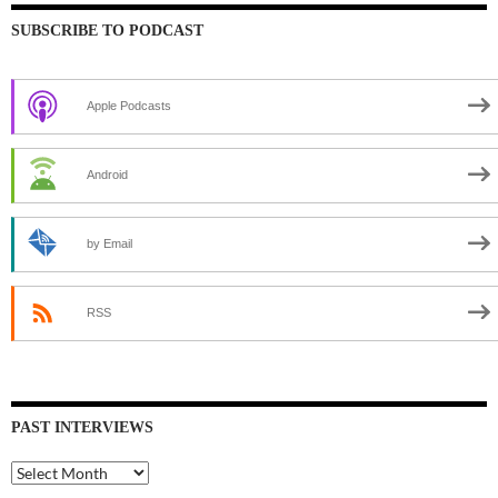
SUBSCRIBE TO PODCAST
Apple Podcasts
Android
by Email
RSS
PAST INTERVIEWS
Past
Interviews