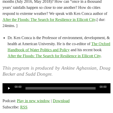
months (July 2016, May 2018)? How can “once in a thousand
years’ rainfalls happen so close to one another? How do cities
respond to extreme weather? We speak with Ken Conca author of
After the Floods: The Search for Resilience in Ellicott City
.[ dur:
24mins. ]
Dr. Ken Conca is the Professor of environment, development, &
health at American University. He is the co-editor of
The Oxford
Handbook of Water Politics and Policy
and his recent book
After the Floods: The Search for Resilience in Ellicott City
.
This program is produced by Ankine Aghassian, Doug
Becker and Sudd Dongre.
Audio
00:00
00:00
Player
Podcast:
Play in new window
|
Download
Subscribe:
RSS