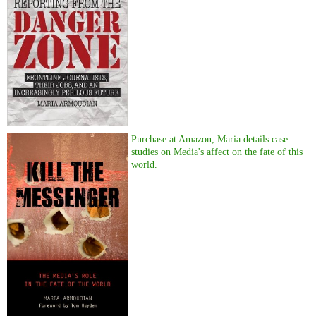
Purchase at Amazon, Maria details case
studies on Media's affect on the fate of this
world.