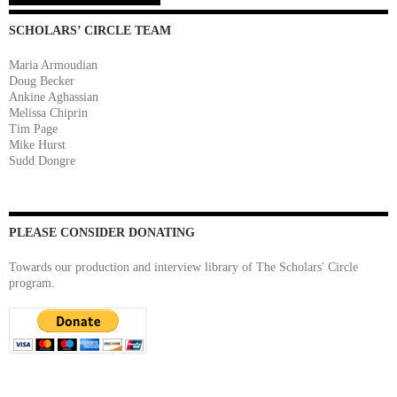
SCHOLARS’ CIRCLE TEAM
Maria Armoudian
Doug Becker
Ankine Aghassian
Melissa Chiprin
Tim Page
Mike Hurst
Sudd Dongre
PLEASE CONSIDER DONATING
Towards our production and interview library of The Scholars' Circle
program.