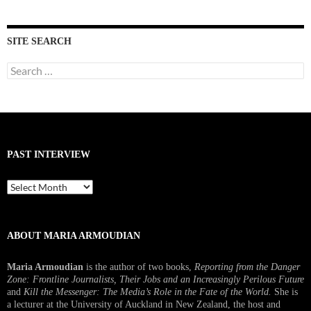
SITE SEARCH
Search
for:
PAST INTERVIEW
Past
Interview
ABOUT MARIA ARMOUDIAN
Maria Armoudian
is the author of two books,
Reporting from the Danger
Zone: Frontline Journalists, Their Jobs and an Increasingly Perilous Future
and
Kill the Messenger: The Media’s Role in the Fate of the World.
She is
a lecturer at the University of Auckland in New Zealand, the host and