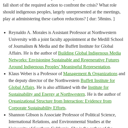
fall short of the required action to confront the crisis? What role
should indigenous peoples, largely unrepresented at the meetings,
play at administering these carbon reductions? [ dur: 58mins. ]
Reynaldo A. Morales is Assistant Professor at Northwestern
University with a joint faculty appointment at the Medill School
of Journalism & Media and the Buffett Institute for Global
Affairs. He is the author of
Building Global Indigenous Media
Networks: Envisioning Sustainable and Regenerative Futures
Around Indigenous Peoples’ Meaningful Representation
.
Klaus Weber is a Professor of
Management & Organizations
and
the deputy director of the Northwestern
Buffett Institute for
Global Affairs
. He is also affiliated with the
Institute for
Sustainability and Energy at Northwestern
. He is the author of
Organizational Structure from Interaction: Evidence from
Corporate Sustainability Efforts
.
Shannon Gibson is Associate Professor of Political Science,
International Relations, and Environmental Studies at the