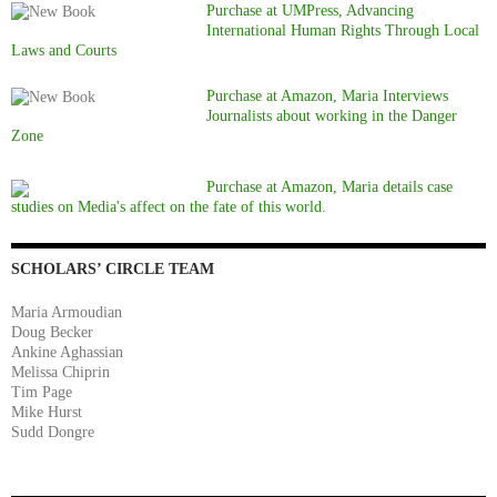
Purchase at UMPress, Advancing
International Human Rights Through Local
Laws and Courts
Purchase at Amazon, Maria Interviews
Journalists about working in the Danger
Zone
Purchase at Amazon, Maria details case
studies on Media's affect on the fate of this world.
SCHOLARS’ CIRCLE TEAM
Maria Armoudian
Doug Becker
Ankine Aghassian
Melissa Chiprin
Tim Page
Mike Hurst
Sudd Dongre