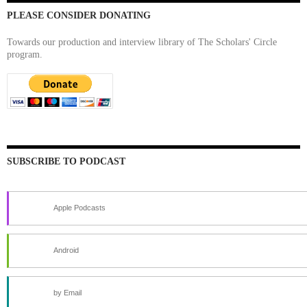
PLEASE CONSIDER DONATING
Towards our production and interview library of The Scholars' Circle
program.
SUBSCRIBE TO PODCAST
Apple Podcasts
Android
by Email