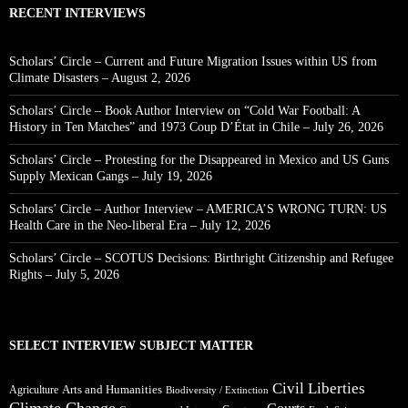
RECENT INTERVIEWS
Scholars’ Circle – Current and Future Migration Issues within US from
Climate Disasters – August 2, 2026
Scholars’ Circle – Book Author Interview on “Cold War Football: A
History in Ten Matches” and 1973 Coup D’État in Chile – July 26, 2026
Scholars’ Circle – Protesting for the Disappeared in Mexico and US Guns
Supply Mexican Gangs – July 19, 2026
Scholars’ Circle – Author Interview – AMERICA’S WRONG TURN: US
Health Care in the Neo-liberal Era – July 12, 2026
Scholars’ Circle – SCOTUS Decisions: Birthright Citizenship and Refugee
Rights – July 5, 2026
SELECT INTERVIEW SUBJECT MATTER
Civil Liberties
Arts and Humanities
Agriculture
Biodiversity / Extinction