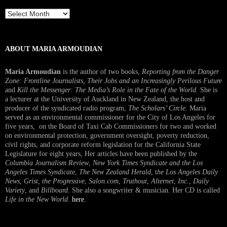
Past
Interview
ABOUT MARIA ARMOUDIAN
Maria Armoudian
is the author of two books,
Reporting from the Danger
Zone: Frontline Journalists, Their Jobs and an Increasingly Perilous Future
and
Kill the Messenger: The Media’s Role in the Fate of the World.
She is
a lecturer at the University of Auckland in New Zealand, the host and
producer of the syndicated radio program,
The Scholars’ Circle.
Maria
served as an environmental commissioner for the City of Los Angeles for
five years, on the Board of Taxi Cab Commissioners for two and worked
on environmental protection, government oversight, poverty reduction,
civil rights, and corporate reform legislation for the California State
Legislature for eight years, Her articles have been published by the
Columbia Journalism Review
,
New York Times Syndicate and the Los
Angeles Times Syndicate
,
The New Zealand Herald
, t
he Los Angeles Daily
News
,
Grist, the Progressive
,
Salon.com
,
Truthout
,
Alternet
,
Inc.
,
Daily
Variety
, and
Billboard
. She also a songwriter & musician. Her CD is called
Life in the New World
.
here
.