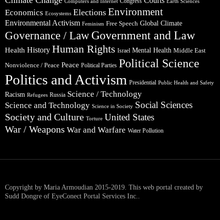
Climate Change
Courts
Congress
Computers and Internet
Earth Sciences
Environment
Elections
Economics
Ecosystems
Environmental Activism
Global Climate
Free Speech
Feminism
Government and Law
Governance / Law
Human Rights
Health
History
Mental Health
Middle East
Israel
Political Science
Peace
Nonviolence / Peace
Political Parties
Politics and Activism
Presidential
Public Health and Safety
Science / Technology
Racism
Russia
Refugees
Social Sciences
Science and Technology
Science in Society
Society and Culture
United States
Torture
War / Weapons
War and Warfare
Water Pollution
Copyright by Maria Armoudian 2015-2019. This web portal created by
Sudd Dongre of EyeConect Portal Services Inc..