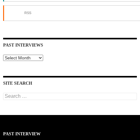
RSS
PAST INTERVIEWS
Past
Interviews
SITE SEARCH
Search
for:
PAST INTERVIEW