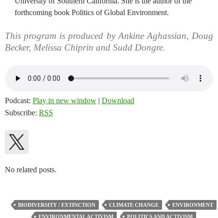
University of Southern California. She is the author of the
forthcoming book Politics of Global Environment.
This program is produced by Ankine Aghassian, Doug
Becker, Melissa Chiprin and Sudd Dongre.
Podcast:
Play in new window
|
Download
Subscribe:
RSS
No related posts.
BIODIVERSITY / EXTINCTION
CLIMATE CHANGE
ENVIRONMENT
ENVIRONMENTAL ACTIVISM
POLITICS AND ACTIVISM