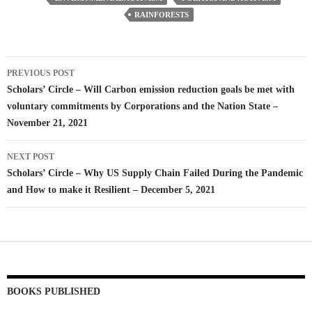
RAINFORESTS
Post
PREVIOUS POST
navigation
Scholars’ Circle – Will Carbon emission reduction goals be met with
voluntary commitments by Corporations and the Nation State –
November 21, 2021
NEXT POST
Scholars’ Circle – Why US Supply Chain Failed During the Pandemic
and How to make it Resilient – December 5, 2021
BOOKS PUBLISHED