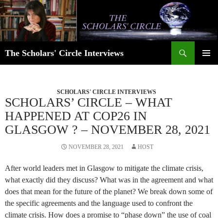
Skip
to
content
Search
The Scholars' Circle Interviews
PRIMAR
MENU
SCHOLARS' CIRCLE INTERVIEWS
SCHOLARS’ CIRCLE – WHAT
HAPPENED AT COP26 IN
GLASGOW ? – NOVEMBER 28, 2021
NOVEMBER 28, 2021
HOST
After world leaders met in Glasgow to mitigate the climate crisis,
what exactly did they discuss? What was in the agreement and what
does that mean for the future of the planet? We break down some of
the specific agreements and the language used to confront the
climate crisis. How does a promise to “phase down” the use of coal