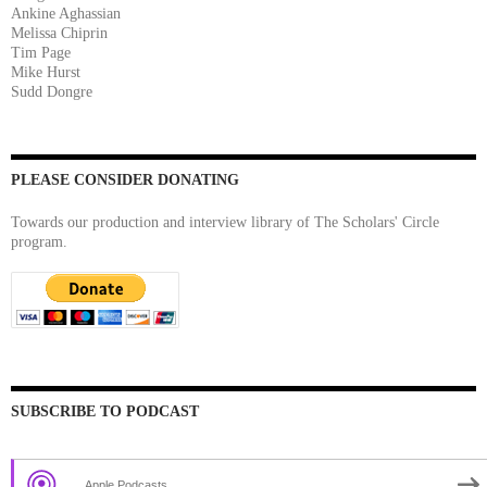
Ankine Aghassian
Melissa Chiprin
Tim Page
Mike Hurst
Sudd Dongre
PLEASE CONSIDER DONATING
Towards our production and interview library of The Scholars' Circle
program.
SUBSCRIBE TO PODCAST
Apple Podcasts