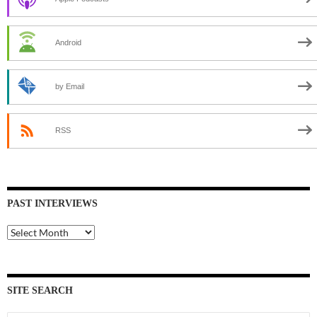
Android
by Email
RSS
PAST INTERVIEWS
Past
Interviews
SITE SEARCH