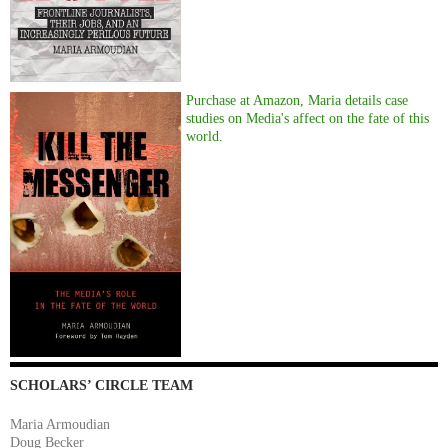
Purchase at Amazon, Maria details case
studies on Media's affect on the fate of this
world.
SCHOLARS’ CIRCLE TEAM
Maria Armoudian
Doug Becker