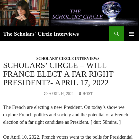
Skip
to
content
Search
The Scholars' Circle Interviews
PRIMAR
MENU
SCHOLARS' CIRCLE INTERVIEWS
SCHOLARS’ CIRCLE – WILL
FRANCE ELECT A FAR RIGHT
PRESIDENT?- APRIL 17, 2022
APRIL 16, 2022
HOST
The French are electing a new President. On today’s show we
explore French politics and society and the potential of a French
election of a far right candidate as President. [ dur: 58mins. ]
On April 10, 2022, French voters went to the polls for Presidential