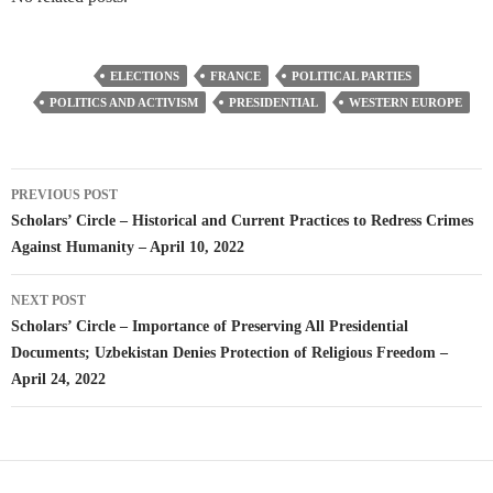
ELECTIONS
FRANCE
POLITICAL PARTIES
POLITICS AND ACTIVISM
PRESIDENTIAL
WESTERN EUROPE
Post
PREVIOUS POST
navigation
Scholars’ Circle – Historical and Current Practices to Redress Crimes
Against Humanity – April 10, 2022
NEXT POST
Scholars’ Circle – Importance of Preserving All Presidential
Documents; Uzbekistan Denies Protection of Religious Freedom –
April 24, 2022