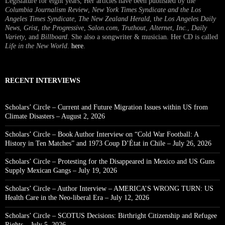
Legislature for eight years, Her articles have been published by the
Columbia Journalism Review
,
New York Times Syndicate and the Los
Angeles Times Syndicate
,
The New Zealand Herald
, t
he Los Angeles Daily
News
,
Grist, the Progressive
,
Salon.com
,
Truthout
,
Alternet
,
Inc.
,
Daily
Variety
, and
Billboard
. She also a songwriter & musician. Her CD is called
Life in the New World
.
here
.
RECENT INTERVIEWS
Scholars’ Circle – Current and Future Migration Issues within US from
Climate Disasters – August 2, 2026
Scholars’ Circle – Book Author Interview on “Cold War Football: A
History in Ten Matches” and 1973 Coup D’État in Chile – July 26, 2026
Scholars’ Circle – Protesting for the Disappeared in Mexico and US Guns
Supply Mexican Gangs – July 19, 2026
Scholars’ Circle – Author Interview – AMERICA’S WRONG TURN: US
Health Care in the Neo-liberal Era – July 12, 2026
Scholars’ Circle – SCOTUS Decisions: Birthright Citizenship and Refugee
Rights – July 5, 2026