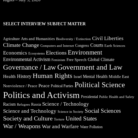
SELECT INTERVIEW SUBJECT MATTER
Civil Liberties
Arts and Humanities
Agriculture
Biodiversity / Extinction
Climate Change
Courts
Congress
Computers and Internet
Earth Sciences
Environment
Elections
Economics
Ecosystems
Environmental Activism
Global Climate
Free Speech
Feminism
Government and Law
Governance / Law
Human Rights
Health
History
Mental Health
Middle East
Israel
Political Science
Peace
Nonviolence / Peace
Political Parties
Politics and Activism
Presidential
Public Health and Safety
Science / Technology
Racism
Russia
Refugees
Social Sciences
Science and Technology
Science in Society
Society and Culture
United States
Torture
War / Weapons
War and Warfare
Water Pollution