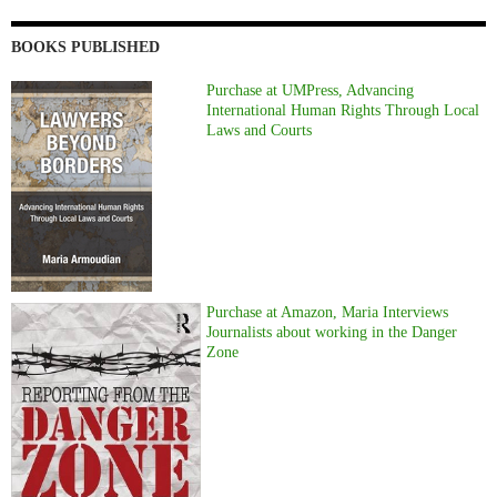
BOOKS PUBLISHED
Purchase at UMPress, Advancing
International Human Rights Through Local
Laws and Courts
Purchase at Amazon, Maria Interviews
Journalists about working in the Danger
Zone