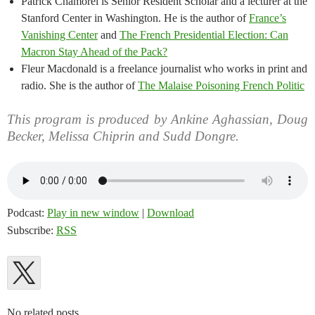
Patrick Chamorel is Senior Resident Scholar and a lecturer at the
Stanford Center in Washington. He is the author of
France’s
Vanishing Center
and
The French Presidential Election: Can
Macron Stay Ahead of the Pack?
Fleur Macdonald is a freelance journalist who works in print and
radio. She is the author of
The Malaise Poisoning French Politic
This program is produced by Ankine Aghassian, Doug
Becker, Melissa Chiprin and Sudd Dongre.
Podcast:
Play in new window
|
Download
Subscribe:
RSS
No related posts.