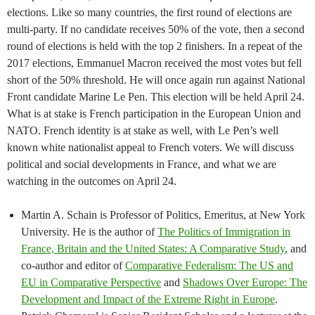
elections. Like so many countries, the first round of elections are
multi-party. If no candidate receives 50% of the vote, then a second
round of elections is held with the top 2 finishers. In a repeat of the
2017 elections, Emmanuel Macron received the most votes but fell
short of the 50% threshold. He will once again run against National
Front candidate Marine Le Pen. This election will be held April 24.
What is at stake is French participation in the European Union and
NATO. French identity is at stake as well, with Le Pen’s well
known white nationalist appeal to French voters. We will discuss
political and social developments in France, and what we are
watching in the outcomes on April 24.
Martin A. Schain is Professor of Politics, Emeritus, at New York
University. He is the author of
The Politics of Immigration in
France, Britain and the United States: A Comparative Study
, and
co-author and editor of
Comparative Federalism: The US and
EU in Comparative Perspective
and
Shadows Over Europe: The
Development and Impact of the Extreme Right in Europe
.