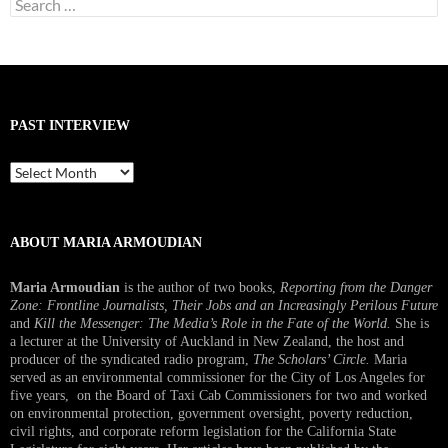
Search
for:
PAST INTERVIEW
Past
Interview
ABOUT MARIA ARMOUDIAN
Maria Armoudian
is the author of two books,
Reporting from the Danger
Zone: Frontline Journalists, Their Jobs and an Increasingly Perilous Future
and
Kill the Messenger: The Media’s Role in the Fate of the World.
She is
a lecturer at the University of Auckland in New Zealand, the host and
producer of the syndicated radio program,
The Scholars’ Circle.
Maria
served as an environmental commissioner for the City of Los Angeles for
five years, on the Board of Taxi Cab Commissioners for two and worked
on environmental protection, government oversight, poverty reduction,
civil rights, and corporate reform legislation for the California State