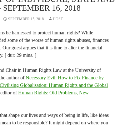
 SEPTEMBER 16, 2018
SEPTEMBER 15, 2018
HOST
ems be harnessed to protect human rights? While
unded some of the worse of human rights abuses, finances
Our guest argues that it is time to alter the financial
. [ dur: 29 mins. ]
and Chair in Human Rights Law at the University of
the author of
Necessary Evil: How to Fix Finance by
Civilising Globalisation: Human Rights and the Global
-editor of
Human Rights: Old Problems, New
that shape our lives and ways of being in life, like ideas
y mean to be responsible? It might depend on where you