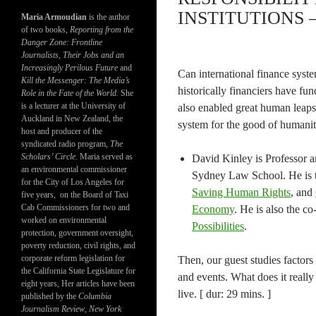
INSTITUTIONS –
Maria Armoudian
is the author
of two books,
Reporting from the
Danger Zone: Frontline
Journalists, Their Jobs and an
Increasingly Perilous Future
and
Can international finance syst
Kill the Messenger: The Media’s
historically financiers have f
Role in the Fate of the World.
She
is a lecturer at the University of
also enabled great human leaps. 
Auckland in New Zealand, the
system for the good of humanity
host and producer of the
syndicated radio program,
The
Scholars’ Circle.
Maria served as
David Kinley is Professor 
an environmental commissioner
Sydney Law School. He is 
for the City of Los Angeles for
Saving Human Rights
, and
five years, on the Board of Taxi
Cab Commissioners for two and
Economy
. He is also the co
worked on environmental
Possibilities
.
protection, government oversight,
poverty reduction, civil rights, and
corporate reform legislation for
Then, our guest studies factors 
the California State Legislature for
and events. What does it reall
eight years, Her articles have been
live. [ dur: 29 mins. ]
published by the
Columbia
Journalism Review
,
New York