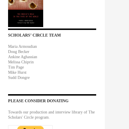
SCHOLARS’ CIRCLE TEAM
Maria Armoudian
Doug Becker
Ankine Aghassian
Melissa Chiprin
Tim Page
Mike Hurst
Sudd Dongre
PLEASE CONSIDER DONATING
Towards our production and interview library of The
Scholars' Circle program.