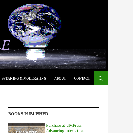
SPEAKING & MODERATING
ABOUT
CONTACT
BOOKS PUBLISHED
Purchase at UMPress,
Advancing International