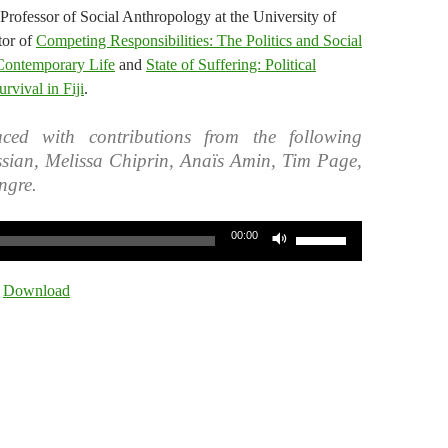
Professor of Social Anthropology at the University of
tor of
Competing Responsibilities: The Politics and Social
 Contemporary Life
and
State of Suffering: Political
vival in Fiji
.
ced with contributions from the following
ssian, Melissa Chiprin, Anaïs Amin, Tim Page,
ngre.
Use
00:00
Up/Down
Arrow
|
Download
keys
to
increase
or
decrease
volume.