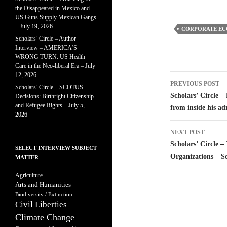
the Disappeared in Mexico and
US Guns Supply Mexican Gangs
– July 19, 2026
CORPORATE E
Scholars’ Circle – Author
Interview – AMERICA’S
WRONG TURN: US Health
Care in the Neo-liberal Era – July
12, 2026
Post
PREVIOUS POST
Scholars’ Circle – SCOTUS
navigatio
Scholars’ Circle 
Decisions: Birthright Citizenship
and Refugee Rights – July 5,
from inside his ad
2026
NEXT POST
Scholars’ Circle 
SELECT INTERVIEW SUBJECT
Organizations – S
MATTER
Agriculture
Arts and Humanities
Biodiversity / Extinction
Civil Liberties
Climate Change