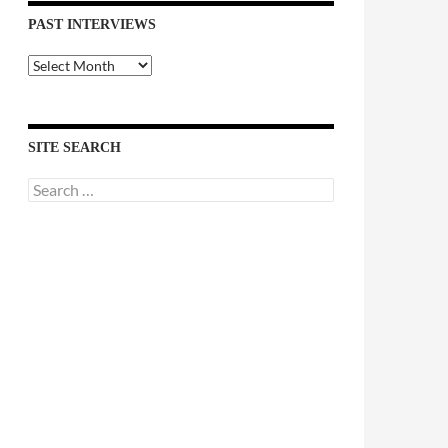
PAST INTERVIEWS
Past
Interviews
SITE SEARCH
Search
for: