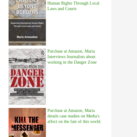
Human Rights Through Local
Laws and Courts
Purchase at Amazon, Maria
Interviews Journalists about
working in the Danger Zone
Purchase at Amazon, Maria
details case studies on Media's
affect on the fate of this world.