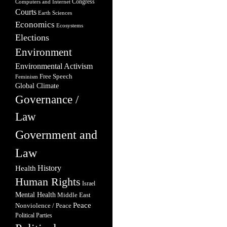
Congress
Computers and Internet
Courts
Earth Sciences
Economics
Ecosystems
Elections
Environment
Environmental Activism
Free Speech
Feminism
Global Climate
Governance /
Law
Government and
Law
Health
History
Human Rights
Israel
Mental Health
Middle East
Peace
Nonviolence / Peace
Political Parties