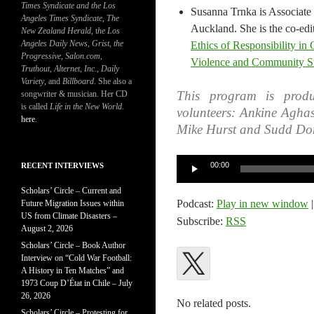
Times Syndicate and the Los
Susanna Trnka is Associate 
Angeles Times Syndicate
,
The
Auckland. She is the co-edi
New Zealand Herald
, t
he Los
Angeles Daily News
,
Grist, the
Ethics of Responsibility in
Progressive
,
Salon.com
,
Violence and Community Sur
Truthout
,
Alternet
,
Inc.
,
Daily
Variety
, and
Billboard
. She also a
This program is produ
songwriter & musician. Her CD
is called
Life in the New World
.
volunteers: Ankine Agha
here
.
Mike Hurst and Sudd Do
Audio
00:00
RECENT INTERVIEWS
Player
Scholars’ Circle – Current and
Podcast:
Play in new window
Future Migration Issues within
US from Climate Disasters –
Subscribe:
RSS
August 2, 2026
Scholars’ Circle – Book Author
Interview on “Cold War Football:
A History in Ten Matches” and
1973 Coup D’État in Chile – July
26, 2026
No related posts.
Scholars’ Circle – Protesting for