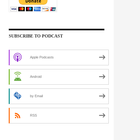
SUBSCRIBE TO PODCAST
Apple Podcasts
Android
by Email
RSS