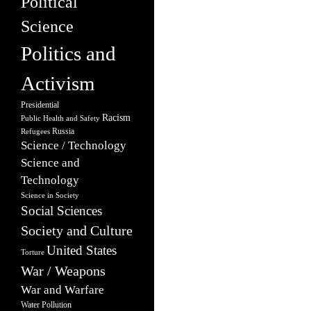
Political
Science
Politics and
Activism
Presidential
Racism
Public Health and Safety
Russia
Refugees
Science / Technology
Science and
Technology
Science in Society
Social Sciences
Society and Culture
United States
Torture
War / Weapons
War and Warfare
Water Pollution