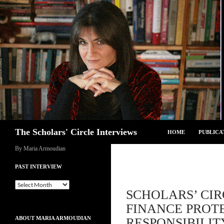
Skip
to
content
Search
The Scholars' Circle Interviews
HOME
PUBLICA
By Maria Armoudian
PAST INTERVIEW
Past
SCHOLARS’ CIR
Interview
FINANCE PROTE
ABOUT MARIA ARMOUDIAN
RESPONSIBILIT