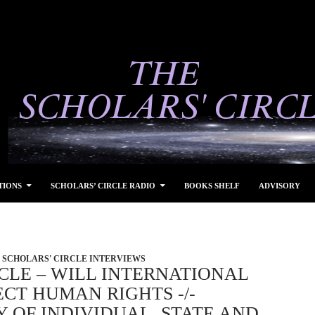
TIONS
SCHOLARS’ CIRCLE RADIO
BOOKS SHELF
ADVISORY
SCHOLARS' CIRCLE INTERVIEWS
CLE – WILL INTERNATIONAL
CT HUMAN RIGHTS -/-
Y OF INDIVIDUAL, STATE AND