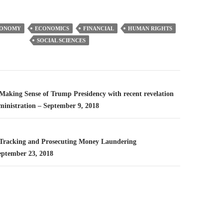
CONOMY
ECONOMICS
FINANCIAL
HUMAN RIGHTS
SOCIAL SCIENCES
n
– Making Sense of Trump Presidency with recent revelation
ministration – September 9, 2018
– Tracking and Prosecuting Money Laundering
eptember 23, 2018