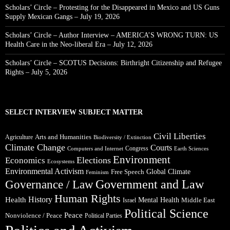
Scholars’ Circle – Protesting for the Disappeared in Mexico and US Guns
Supply Mexican Gangs – July 19, 2026
Scholars’ Circle – Author Interview – AMERICA’S WRONG TURN: US
Health Care in the Neo-liberal Era – July 12, 2026
Scholars’ Circle – SCOTUS Decisions: Birthright Citizenship and Refugee
Rights – July 5, 2026
SELECT INTERVIEW SUBJECT MATTER
Civil Liberties
Arts and Humanities
Agriculture
Biodiversity / Extinction
Climate Change
Courts
Congress
Computers and Internet
Earth Sciences
Environment
Elections
Economics
Ecosystems
Environmental Activism
Global Climate
Free Speech
Feminism
Government and Law
Governance / Law
Human Rights
Health
History
Mental Health
Middle East
Israel
Political Science
Peace
Nonviolence / Peace
Political Parties