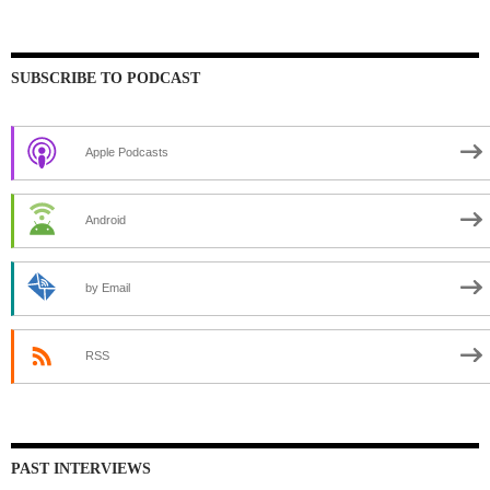
SUBSCRIBE TO PODCAST
Apple Podcasts
Android
by Email
RSS
PAST INTERVIEWS