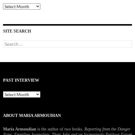
Past
Interviews
SITE SEARCH
Search
for:
PAST INTERVIEW
Past
Interview
ABOUT MARIA ARMOUDIAN
Maria Armoudian
is the author of two books,
Reporting from the Danger
Zone: Frontline Journalists, Their Jobs and an Increasingly Perilous Future