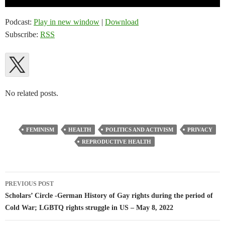
Player
Podcast:
Play in new window
|
Download
Subscribe:
RSS
No related posts.
FEMINISM
HEALTH
POLITICS AND ACTIVISM
PRIVACY
REPRODUCTIVE HEALTH
Post
PREVIOUS POST
navigation
Scholars’ Circle -German History of Gay rights during the period of
Cold War; LGBTQ rights struggle in US – May 8, 2022