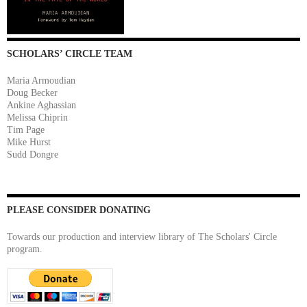
SCHOLARS’ CIRCLE TEAM
Maria Armoudian
Doug Becker
Ankine Aghassian
Melissa Chiprin
Tim Page
Mike Hurst
Sudd Dongre
PLEASE CONSIDER DONATING
Towards our production and interview library of The Scholars' Circle
program.