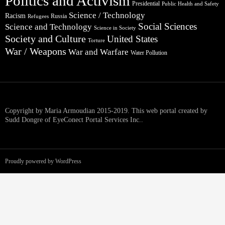
Politics and Activism
Presidential
Public Health and Safety
Science / Technology
Racism
Russia
Refugees
Social Sciences
Science and Technology
Science in Society
Society and Culture
United States
Torture
War / Weapons
War and Warfare
Water Pollution
Copyright by Maria Armoudian 2015-2019. This web portal created by
Sudd Dongre of EyeConect Portal Services Inc..
Proudly powered by WordPress