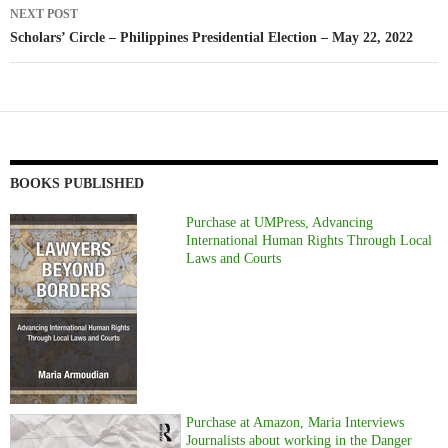
NEXT POST
Scholars’ Circle – Philippines Presidential Election – May 22, 2022
BOOKS PUBLISHED
Purchase at UMPress, Advancing
International Human Rights Through Local
Laws and Courts
Purchase at Amazon, Maria Interviews
Journalists about working in the Danger