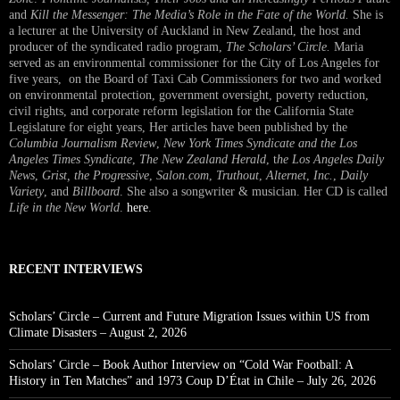
and
Kill the Messenger: The Media’s Role in the Fate of the World.
She is
a lecturer at the University of Auckland in New Zealand, the host and
producer of the syndicated radio program,
The Scholars’ Circle.
Maria
served as an environmental commissioner for the City of Los Angeles for
five years, on the Board of Taxi Cab Commissioners for two and worked
on environmental protection, government oversight, poverty reduction,
civil rights, and corporate reform legislation for the California State
Legislature for eight years, Her articles have been published by the
Columbia Journalism Review
,
New York Times Syndicate and the Los
Angeles Times Syndicate
,
The New Zealand Herald
, t
he Los Angeles Daily
News
,
Grist, the Progressive
,
Salon.com
,
Truthout
,
Alternet
,
Inc.
,
Daily
Variety
, and
Billboard
. She also a songwriter & musician. Her CD is called
Life in the New World
.
here
.
RECENT INTERVIEWS
Scholars’ Circle – Current and Future Migration Issues within US from
Climate Disasters – August 2, 2026
Scholars’ Circle – Book Author Interview on “Cold War Football: A
History in Ten Matches” and 1973 Coup D’État in Chile – July 26, 2026