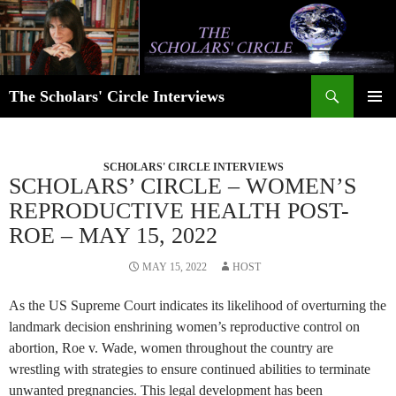
Skip
to
content
Search
The Scholars' Circle Interviews
PRIMAR
MENU
SCHOLARS' CIRCLE INTERVIEWS
SCHOLARS’ CIRCLE – WOMEN’S
REPRODUCTIVE HEALTH POST-
ROE – MAY 15, 2022
MAY 15, 2022
HOST
As the US Supreme Court indicates its likelihood of overturning the
landmark decision enshrining women’s reproductive control on
abortion, Roe v. Wade, women throughout the country are
wrestling with strategies to ensure continued abilities to terminate
unwanted pregnancies. This legal development has been