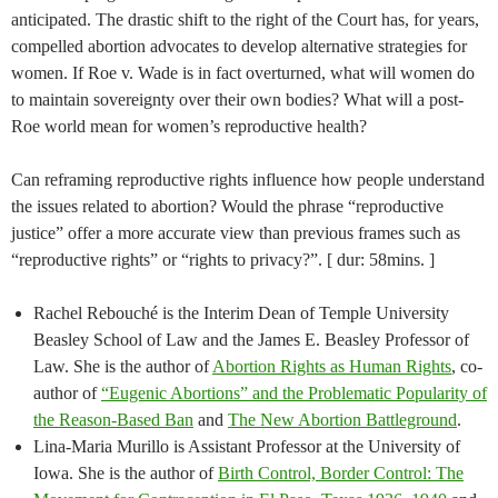
anticipated. The drastic shift to the right of the Court has, for years,
compelled abortion advocates to develop alternative strategies for
women. If Roe v. Wade is in fact overturned, what will women do
to maintain sovereignty over their own bodies? What will a post-
Roe world mean for women’s reproductive health?
Can reframing reproductive rights influence how people understand
the issues related to abortion? Would the phrase “reproductive
justice” offer a more accurate view than previous frames such as
“reproductive rights” or “rights to privacy?”. [ dur: 58mins. ]
Rachel Rebouché is the Interim Dean of Temple University
Beasley School of Law and the James E. Beasley Professor of
Law. She is the author of
Abortion Rights as Human Rights
, co-
author of
“Eugenic Abortions” and the Problematic Popularity of
the Reason-Based Ban
and
The New Abortion Battleground
.
Lina-Maria Murillo is Assistant Professor at the University of
Iowa. She is the author of
Birth Control, Border Control: The