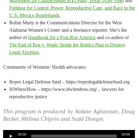
Movement for Contraception in El Paso, Texas 1936–1940
and
Fighting for Control: Power, Reproductive Care, and Race in the
U.S.-Mexico Borderlands
.
Robin Marty is the Communications Director for the West
Alabama Women’s Center and a freelance reporter. She’s the
author of
Handbook for a Post-Roe America
and co-author of
The End of Roe v. Wade: Inside the Right’s Plan to Destroy
Legal Abortion
.
Community of Womens’ Health advocates:
Repro Legal Defense fund – https://reprolegaldefensefund.org
If/When/How – https://www.ifwhenhow.org/ , lawyers for
reproductive justice
This program is produced by Ankine Aghassian, Doug
Becker, Melissa Chiprin and Sudd Dongre.
Audio
00:00
00:00