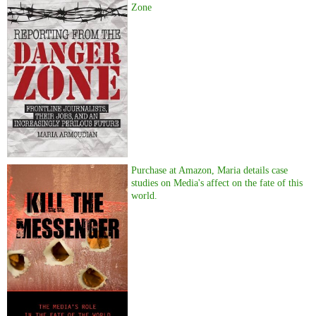
Zone
Purchase at Amazon, Maria details case
studies on Media's affect on the fate of this
world.