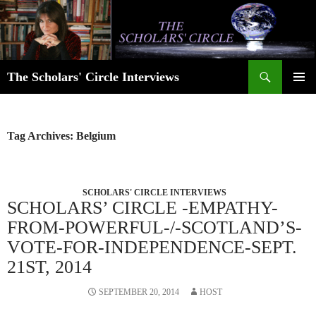
Skip
to
content
Search
The Scholars' Circle Interviews
PRIMAR
MENU
Tag Archives: Belgium
SCHOLARS' CIRCLE INTERVIEWS
SCHOLARS’ CIRCLE -EMPATHY-
FROM-POWERFUL-/-SCOTLAND’S-
VOTE-FOR-INDEPENDENCE-SEPT.
21ST, 2014
SEPTEMBER 20, 2014
HOST