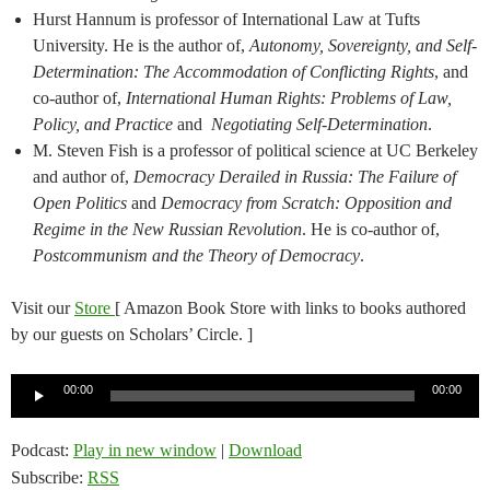
Hurst Hannum is professor of International Law at Tufts
University. He is the author of,
Autonomy, Sovereignty, and Self-
Determination: The Accommodation of Conflicting Rights
, and
co-author of,
International Human Rights: Problems of Law,
Policy, and Practice
and
Negotiating Self-Determination
.
M. Steven Fish is a professor of political science at UC Berkeley
and author of,
Democracy Derailed in Russia: The Failure of
Open Politics
and
Democracy from Scratch: Opposition and
Regime in the New Russian Revolution
. He is co-author of,
Postcommunism and the Theory of Democracy
.
Visit our
Store
[ Amazon Book Store with links to books authored
by our guests on Scholars’ Circle. ]
Audio
00:00
00:00
Player
Podcast:
Play in new window
|
Download
Subscribe:
RSS