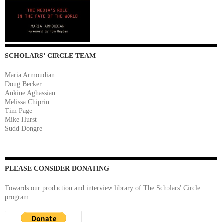
SCHOLARS’ CIRCLE TEAM
Maria Armoudian
Doug Becker
Ankine Aghassian
Melissa Chiprin
Tim Page
Mike Hurst
Sudd Dongre
PLEASE CONSIDER DONATING
Towards our production and interview library of The Scholars' Circle
program.