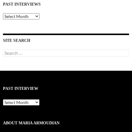
PAST INTERVIEWS
Past
Interviews
SITE SEARCH
Search
for:
PAST INTERVIEW
Past
Interview
ABOUT MARIA ARMOUDIAN