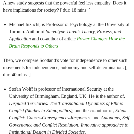
A new study suggests that the powerful feel less empathy. Does it
have implications for society? [ dur: 18 mins. ]
Michael Inzlicht, is Professor of Psychology at the University of
Toronto. Author of
Stereotype Threat: Theory, Process, and
Application
and co-author of article
Power Changes How the
Brain Responds to Others
Then, we compare Scotland’s vote for independence to other such
movements for independence, autonomy and self-determination. [
dur: 40 mins. ]
Stefan Wolff is professor of International Security at the
University of Birmingham, England, UK. He is the author of,
Disputed Territories: The Transnational Dynamics of Ethnic
Conflict (Studies in Ethnopolitics)
, and the co-author of,
Ethnic
Conflict: Causes-Consequences-Responses
, and
Autonomy, Self
Governance and Conflict Resolution: Innovative approaches to
Institutional Design in Divided Societies
.