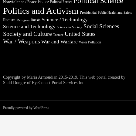
Political Science
Peace
Nonviolence / Peace
Political Parties
Politics and Activism
Presidential
Public Health and Safety
Science / Technology
Racism
Russia
Refugees
Social Sciences
Science and Technology
Science in Society
Society and Culture
United States
Torture
War / Weapons
War and Warfare
Water Pollution
Copyright by Maria Armoudian 2015-2019. This web portal created by
Sudd Dongre of EyeConect Portal Services Inc..
Proudly powered by WordPress