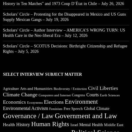
History in Ten Matches” and 1973 Coup D’État in Chile – July 26, 2026
Scholars’ Circle – Protesting for the Disappeared in Mexico and US Guns
Supply Mexican Gangs – July 19, 2026
Scholars’ Circle – Author Interview – AMERICA’S WRONG TURN: US
Health Care in the Neo-liberal Era – July 12, 2026
Scholars’ Circle – SCOTUS Decisions: Birthright Citizenship and Refugee
Rights – July 5, 2026
SELECT INTERVIEW SUBJECT MATTER
Civil Liberties
Arts and Humanities
Agriculture
Biodiversity / Extinction
Climate Change
Courts
Congress
Computers and Internet
Earth Sciences
Environment
Elections
Economics
Ecosystems
Environmental Activism
Global Climate
Free Speech
Feminism
Government and Law
Governance / Law
Human Rights
Health
History
Mental Health
Middle East
Israel