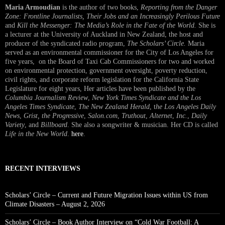
Maria Armoudian
is the author of two books,
Reporting from the Danger
Zone: Frontline Journalists, Their Jobs and an Increasingly Perilous Future
and
Kill the Messenger: The Media’s Role in the Fate of the World.
She is
a lecturer at the University of Auckland in New Zealand, the host and
producer of the syndicated radio program,
The Scholars’ Circle.
Maria
served as an environmental commissioner for the City of Los Angeles for
five years, on the Board of Taxi Cab Commissioners for two and worked
on environmental protection, government oversight, poverty reduction,
civil rights, and corporate reform legislation for the California State
Legislature for eight years, Her articles have been published by the
Columbia Journalism Review
,
New York Times Syndicate and the Los
Angeles Times Syndicate
,
The New Zealand Herald
, t
he Los Angeles Daily
News
,
Grist, the Progressive
,
Salon.com
,
Truthout
,
Alternet
,
Inc.
,
Daily
Variety
, and
Billboard
. She also a songwriter & musician. Her CD is called
Life in the New World
.
here
.
RECENT INTERVIEWS
Scholars’ Circle – Current and Future Migration Issues within US from
Climate Disasters – August 2, 2026
Scholars’ Circle – Book Author Interview on “Cold War Football: A