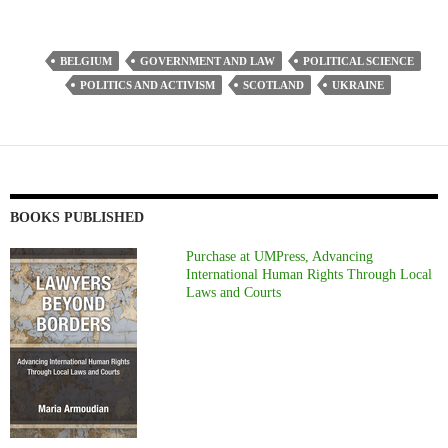
BELGIUM
GOVERNMENT AND LAW
POLITICAL SCIENCE
POLITICS AND ACTIVISM
SCOTLAND
UKRAINE
BOOKS PUBLISHED
Purchase at UMPress, Advancing
International Human Rights Through Local
Laws and Courts