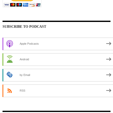
SUBSCRIBE TO PODCAST
Apple Podcasts
Android
by Email
RSS