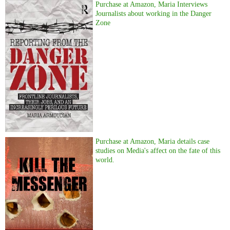
Purchase at Amazon, Maria Interviews
Journalists about working in the Danger
Zone
Purchase at Amazon, Maria details case
studies on Media's affect on the fate of this
world.