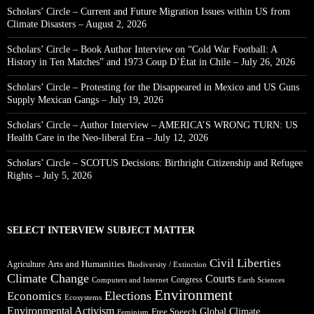
Scholars’ Circle – Current and Future Migration Issues within US from
Climate Disasters – August 2, 2026
Scholars’ Circle – Book Author Interview on “Cold War Football: A
History in Ten Matches” and 1973 Coup D’État in Chile – July 26, 2026
Scholars’ Circle – Protesting for the Disappeared in Mexico and US Guns
Supply Mexican Gangs – July 19, 2026
Scholars’ Circle – Author Interview – AMERICA’S WRONG TURN: US
Health Care in the Neo-liberal Era – July 12, 2026
Scholars’ Circle – SCOTUS Decisions: Birthright Citizenship and Refugee
Rights – July 5, 2026
SELECT INTERVIEW SUBJECT MATTER
Civil Liberties
Arts and Humanities
Agriculture
Biodiversity / Extinction
Climate Change
Courts
Congress
Computers and Internet
Earth Sciences
Environment
Elections
Economics
Ecosystems
Environmental Activism
Global Climate
Free Speech
Feminism