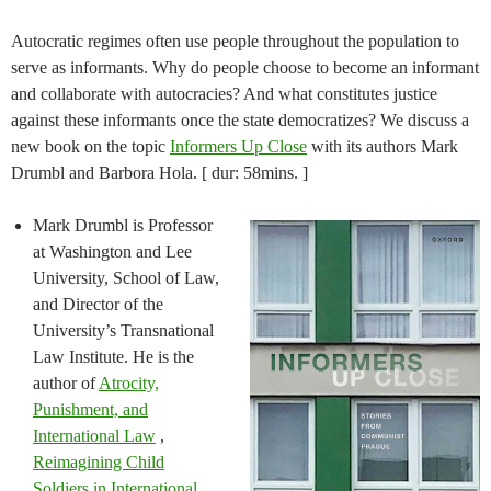
Autocratic regimes often use people throughout the population to
serve as informants. Why do people choose to become an informant
and collaborate with autocracies? And what constitutes justice
against these informants once the state democratizes? We discuss a
new book on the topic
Informers Up Close
with its authors Mark
Drumbl and Barbora Hola. [ dur: 58mins. ]
Mark Drumbl is Professor
at Washington and Lee
University, School of Law,
and Director of the
University’s Transnational
Law Institute. He is the
author of
Atrocity,
Punishment, and
International Law
,
Reimagining Child
Soldiers in International