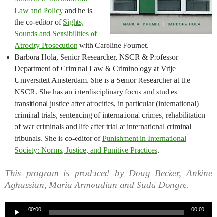
Law and Policy
and he is
the co-editor of
Sights,
Sounds and Sensibilities of
Atrocity Prosecution
with Caroline Fournet.
Barbora Hola, Senior Researcher, NSCR & Professor
Department of Criminal Law & Criminology at Vrije
Universiteit Amsterdam. She is a Senior Researcher at the
NSCR. She has an interdisciplinary focus and studies
transitional justice after atrocities, in particular (international)
criminal trials, sentencing of international crimes, rehabilitation
of war criminals and life after trial at international criminal
tribunals. She is co-editor of
Punishment in International
Society: Norms, Justice, and Punitive Practices
.
This program is produced by Doug Becker, Ankine
Aghassian, Maria Armoudian and Sudd Dongre.
Audio
00:00
00:00