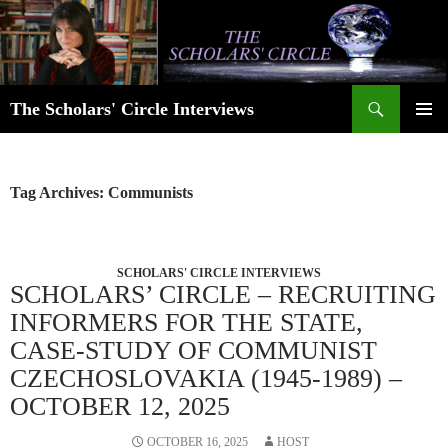
Skip
to
content
Search
The Scholars' Circle Interviews
PRIMAR
MENU
Tag Archives: Communists
SCHOLARS' CIRCLE INTERVIEWS
SCHOLARS’ CIRCLE – RECRUITING
INFORMERS FOR THE STATE,
CASE-STUDY OF COMMUNIST
CZECHOSLOVAKIA (1945-1989) –
OCTOBER 12, 2025
OCTOBER 16, 2025
HOST