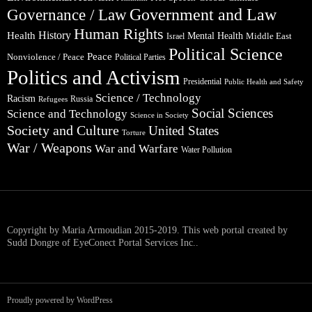
Government and Law
Governance / Law
Human Rights
Health
History
Mental Health
Middle East
Israel
Political Science
Peace
Nonviolence / Peace
Political Parties
Politics and Activism
Presidential
Public Health and Safety
Science / Technology
Racism
Russia
Refugees
Social Sciences
Science and Technology
Science in Society
Society and Culture
United States
Torture
War / Weapons
War and Warfare
Water Pollution
Copyright by Maria Armoudian 2015-2019. This web portal created by
Sudd Dongre of EyeConect Portal Services Inc..
Proudly powered by WordPress