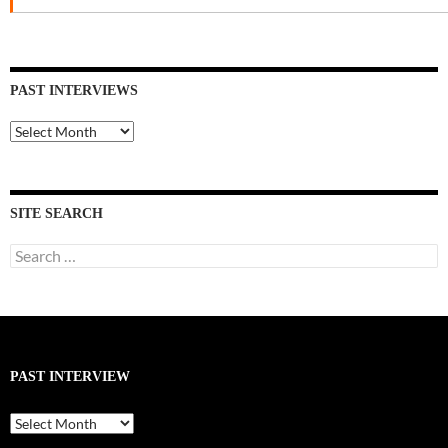
PAST INTERVIEWS
Past
Interviews
SITE SEARCH
Search
for:
PAST INTERVIEW
Past
Interview