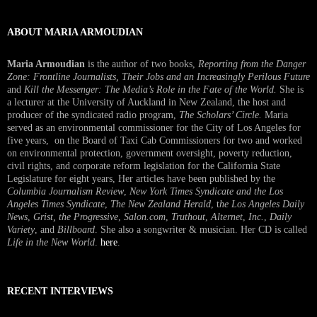
ABOUT MARIA ARMOUDIAN
Maria Armoudian
is the author of two books,
Reporting from the Danger
Zone: Frontline Journalists, Their Jobs and an Increasingly Perilous Future
and
Kill the Messenger: The Media’s Role in the Fate of the World.
She is
a lecturer at the University of Auckland in New Zealand, the host and
producer of the syndicated radio program,
The Scholars’ Circle.
Maria
served as an environmental commissioner for the City of Los Angeles for
five years, on the Board of Taxi Cab Commissioners for two and worked
on environmental protection, government oversight, poverty reduction,
civil rights, and corporate reform legislation for the California State
Legislature for eight years, Her articles have been published by the
Columbia Journalism Review
,
New York Times Syndicate and the Los
Angeles Times Syndicate
,
The New Zealand Herald
, t
he Los Angeles Daily
News
,
Grist, the Progressive
,
Salon.com
,
Truthout
,
Alternet
,
Inc.
,
Daily
Variety
, and
Billboard
. She also a songwriter & musician. Her CD is called
Life in the New World
.
here
.
RECENT INTERVIEWS