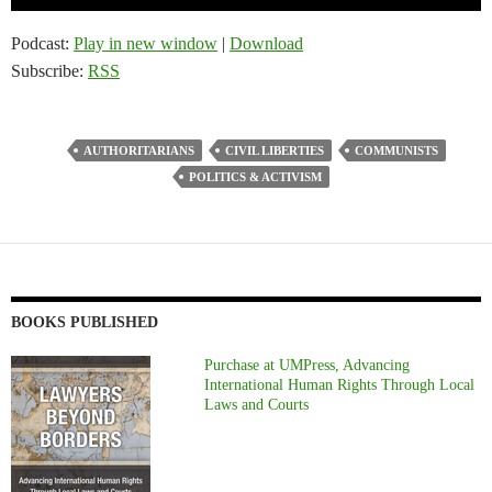
Player
Podcast:
Play in new window
|
Download
Subscribe:
RSS
AUTHORITARIANS
CIVIL LIBERTIES
COMMUNISTS
POLITICS & ACTIVISM
BOOKS PUBLISHED
Purchase at UMPress, Advancing
International Human Rights Through Local
Laws and Courts