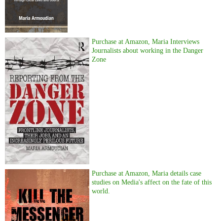
Purchase at Amazon, Maria Interviews
Journalists about working in the Danger
Zone
Purchase at Amazon, Maria details case
studies on Media's affect on the fate of this
world.