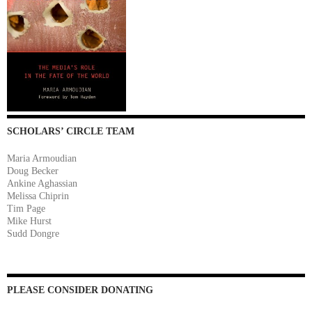
SCHOLARS’ CIRCLE TEAM
Maria Armoudian
Doug Becker
Ankine Aghassian
Melissa Chiprin
Tim Page
Mike Hurst
Sudd Dongre
PLEASE CONSIDER DONATING