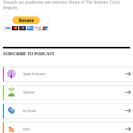
Towards our production and interview library of The Scholars' Circle
program.
SUBSCRIBE TO PODCAST
Apple Podcasts
Android
by Email
RSS