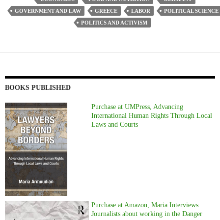
GOVERNMENT AND LAW
GREECE
LABOR
POLITICAL SCIENCE
POLITICS AND ACTIVISM
BOOKS PUBLISHED
Purchase at UMPress, Advancing
International Human Rights Through Local
Laws and Courts
Purchase at Amazon, Maria Interviews
Journalists about working in the Danger