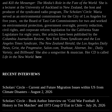
and
Kill the Messenger: The Media’s Role in the Fate of the World.
She is
a lecturer at the University of Auckland in New Zealand, the host and
producer of the syndicated radio program,
The Scholars’ Circle.
Maria
served as an environmental commissioner for the City of Los Angeles for
five years, on the Board of Taxi Cab Commissioners for two and worked
on environmental protection, government oversight, poverty reduction,
civil rights, and corporate reform legislation for the California State
Legislature for eight years, Her articles have been published by the
Columbia Journalism Review
,
New York Times Syndicate and the Los
Angeles Times Syndicate
,
The New Zealand Herald
, t
he Los Angeles Daily
News
,
Grist, the Progressive
,
Salon.com
,
Truthout
,
Alternet
,
Inc.
,
Daily
Variety
, and
Billboard
. She also a songwriter & musician. Her CD is called
Life in the New World
.
here
.
RECENT INTERVIEWS
Scholars’ Circle – Current and Future Migration Issues within US from
Climate Disasters – August 2, 2026
Scholars’ Circle – Book Author Interview on “Cold War Football: A
History in Ten Matches” and 1973 Coup D’État in Chile – July 26, 2026