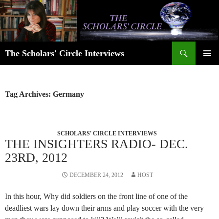
Skip
to
content
Search
The Scholars' Circle Interviews
PRIMAR
MENU
Tag Archives: Germany
SCHOLARS' CIRCLE INTERVIEWS
THE INSIGHTERS RADIO- DEC.
23RD, 2012
DECEMBER 24, 2012
HOST
In this hour, Why did soldiers on the front line of one of the
deadliest wars lay down their arms and play soccer with the very