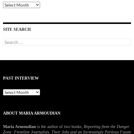
Past
Interviews
SITE SEARCH
Search
for:
PAST INTERVIEW
Past
Interview
ABOUT MARIA ARMOUDIAN
Maria Armoudian
is the author of two books,
Reporting from the Danger
Zone: Frontline Journalists, Their Jobs and an Increasingly Perilous Future