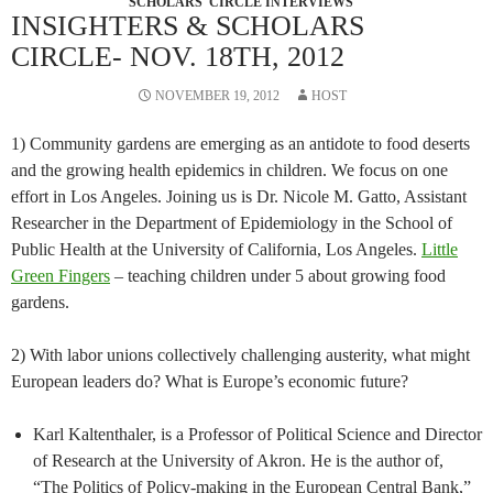
SCHOLARS' CIRCLE INTERVIEWS
INSIGHTERS & SCHOLARS
CIRCLE- NOV. 18TH, 2012
NOVEMBER 19, 2012
HOST
1) Community gardens are emerging as an antidote to food deserts
and the growing health epidemics in children. We focus on one
effort in Los Angeles. Joining us is Dr. Nicole M. Gatto, Assistant
Researcher in the Department of Epidemiology in the School of
Public Health at the University of California, Los Angeles.
Little
Green Fingers
– teaching children under 5 about growing food
gardens.
2) With labor unions collectively challenging austerity, what might
European leaders do? What is Europe’s economic future?
Karl Kaltenthaler, is a Professor of Political Science and Director
of Research at the University of Akron. He is the author of,
“The Politics of Policy-making in the European Central Bank,”