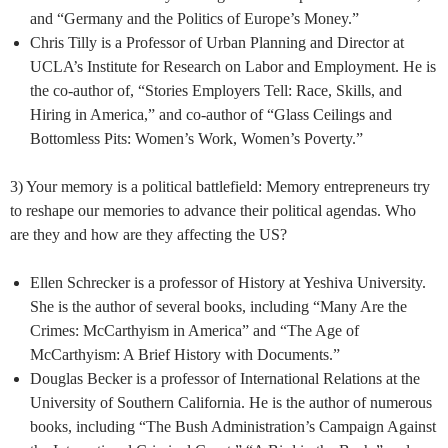
and “Germany and the Politics of Europe’s Money.”
Chris Tilly is a Professor of Urban Planning and Director at
UCLA’s Institute for Research on Labor and Employment. He is
the co-author of, “Stories Employers Tell: Race, Skills, and
Hiring in America,” and co-author of “Glass Ceilings and
Bottomless Pits: Women’s Work, Women’s Poverty.”
3) Your memory is a political battlefield: Memory entrepreneurs try
to reshape our memories to advance their political agendas. Who
are they and how are they affecting the US?
Ellen Schrecker is a professor of History at Yeshiva University.
She is the author of several books, including “Many Are the
Crimes: McCarthyism in America” and “The Age of
McCarthyism: A Brief History with Documents.”
Douglas Becker is a professor of International Relations at the
University of Southern California. He is the author of numerous
books, including “The Bush Administration’s Campaign Against