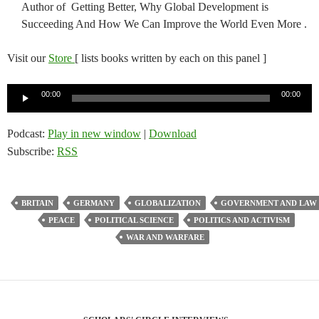
Author of Getting Better, Why Global Development is
Succeeding And How We Can Improve the World Even More .
Visit our
Store
[ lists books written by each on this panel ]
Audio
00:00
00:00
Player
Podcast:
Play in new window
|
Download
Subscribe:
RSS
BRITAIN
GERMANY
GLOBALIZATION
GOVERNMENT AND LAW
PEACE
POLITICAL SCIENCE
POLITICS AND ACTIVISM
WAR AND WARFARE