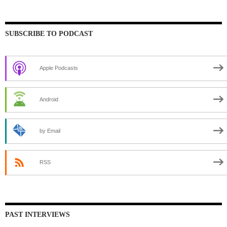
SUBSCRIBE TO PODCAST
Apple Podcasts
Android
by Email
RSS
PAST INTERVIEWS