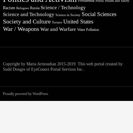
Presidential
Public Health and Safety
Science / Technology
Racism
Russia
Refugees
Social Sciences
Science and Technology
Science in Society
Society and Culture
United States
Torture
War / Weapons
War and Warfare
Water Pollution
Copyright by Maria Armoudian 2015-2019. This web portal created by
Sudd Dongre of EyeConect Portal Services Inc..
Proudly powered by WordPress