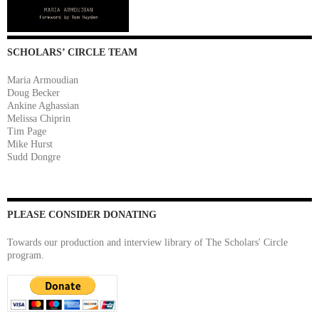
SCHOLARS’ CIRCLE TEAM
Maria Armoudian
Doug Becker
Ankine Aghassian
Melissa Chiprin
Tim Page
Mike Hurst
Sudd Dongre
PLEASE CONSIDER DONATING
Towards our production and interview library of The Scholars' Circle
program.