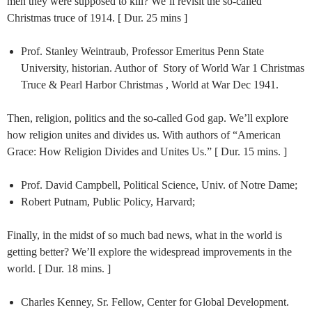
men they were supposed to kill? We’ll revisit the so-called
Christmas truce of 1914. [ Dur. 25 mins ]
Prof. Stanley Weintraub, Professor Emeritus Penn State
University, historian. Author of Story of World War 1 Christmas
Truce & Pearl Harbor Christmas , World at War Dec 1941.
Then, religion, politics and the so-called God gap. We’ll explore
how religion unites and divides us. With authors of “American
Grace: How Religion Divides and Unites Us.” [ Dur. 15 mins. ]
Prof. David Campbell, Political Science, Univ. of Notre Dame;
Robert Putnam, Public Policy, Harvard;
Finally, in the midst of so much bad news, what in the world is
getting better? We’ll explore the widespread improvements in the
world. [ Dur. 18 mins. ]
Charles Kenney, Sr. Fellow, Center for Global Development.