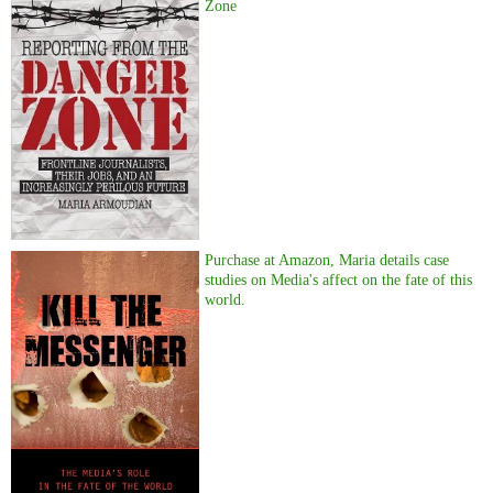
Zone
Purchase at Amazon, Maria details case
studies on Media's affect on the fate of this
world.