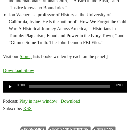
the International Criminal Court,” “A Bird in the Bush,” and
“Justice knows no Boundaries.”
Jon Wiener is a professor of History at the University of
California, Irvine. He is the author of “How We Forgot the Cold
War: A Historical Journey Across America,” “Historians in
Trouble: Plagiarism, Fraud and Power in the Ivory Tower,” and
“Gimme Some Truth: The John Lennon FBI Files.”
Visit our
Store
[ lists books written by each on the panel ]
Download Show
Audio
00:00
00:00
Player
Podcast:
Play in new window
|
Download
Subscribe:
RSS
ECONOMICS
FOOD AND NUTRITION
GERMANY