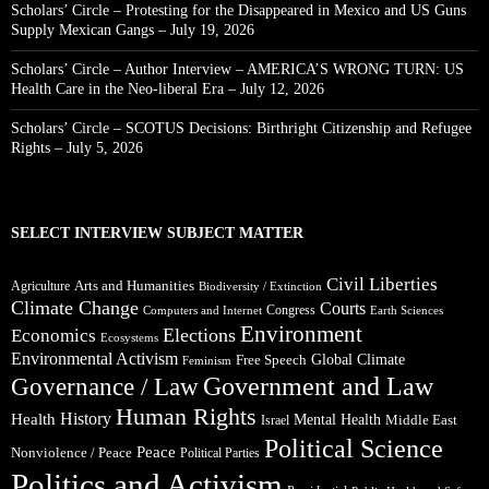
Scholars’ Circle – Protesting for the Disappeared in Mexico and US Guns
Supply Mexican Gangs – July 19, 2026
Scholars’ Circle – Author Interview – AMERICA’S WRONG TURN: US
Health Care in the Neo-liberal Era – July 12, 2026
Scholars’ Circle – SCOTUS Decisions: Birthright Citizenship and Refugee
Rights – July 5, 2026
SELECT INTERVIEW SUBJECT MATTER
Civil Liberties
Arts and Humanities
Agriculture
Biodiversity / Extinction
Climate Change
Courts
Congress
Computers and Internet
Earth Sciences
Environment
Elections
Economics
Ecosystems
Environmental Activism
Global Climate
Free Speech
Feminism
Government and Law
Governance / Law
Human Rights
Health
History
Mental Health
Middle East
Israel
Political Science
Peace
Nonviolence / Peace
Political Parties
Politics and Activism