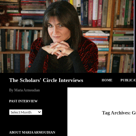
Skip
to
content
Search
The Scholars' Circle Interviews
HOME
PUBLICA
By Maria Armoudian
PAST INTERVIEW
Past
Tag Archives: 
Interview
ABOUT MARIA ARMOUDIAN