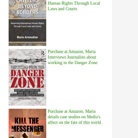
Human Rights Through Local
Laws and Courts
Purchase at Amazon, Maria
Interviews Journalists about
working in the Danger Zone
Purchase at Amazon, Maria
details case studies on Media's
affect on the fate of this world.