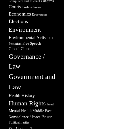
Congress
Computers and Internet
Courts
Earth Sciences
Economics
Ecosystems
Elections
Environment
Environmental Activism
Free Speech
Feminism
Global Climate
Governance /
Law
Government and
Law
Health
History
Human Rights
Israel
Mental Health
Middle East
Peace
Nonviolence / Peace
Political Parties