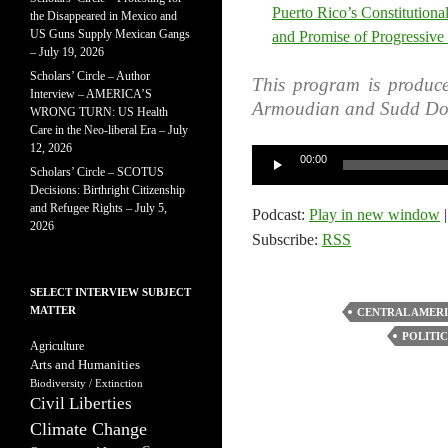
Puerto Rico’s Constitutiona
the Disappeared in Mexico and
US Guns Supply Mexican Gangs
and Promise of Progressive
– July 19, 2026
Scholars’ Circle – Author
This program is produc
Interview – AMERICA’S
Armoudian and Sudd Do
WRONG TURN: US Health
Care in the Neo-liberal Era – July
12, 2026
Audio
00:00
Scholars’ Circle – SCOTUS
Player
Decisions: Birthright Citizenship
and Refugee Rights – July 5,
Podcast:
Play in new window
2026
Subscribe:
RSS
SELECT INTERVIEW SUBJECT
MATTER
CENTRAL AMER
POLITIC
Agriculture
Arts and Humanities
Biodiversity / Extinction
Civil Liberties
Climate Change