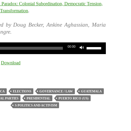
l Paradox: Colonial Subordination, Democratic Tension,
 Transformation
.
ed by Doug Becker, Ankine Aghassian, Maria
ngre.
Use
00:00
Up/Down
Arrow
|
Download
keys
to
increase
or
ICA
ELECTIONS
GOVERNANCE / LAW
GUATEMALA
decrease
AL PARTIES
PRESIDENTIAL
PUERTO RICO (US)
volume.
S POLITICS AND ACTIVISM