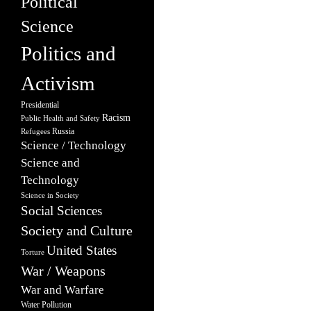
Political
Science
Politics and
Activism
Presidential
Racism
Public Health and Safety
Russia
Refugees
Science / Technology
Science and
Technology
Science in Society
Social Sciences
Society and Culture
United States
Torture
War / Weapons
War and Warfare
Water Pollution