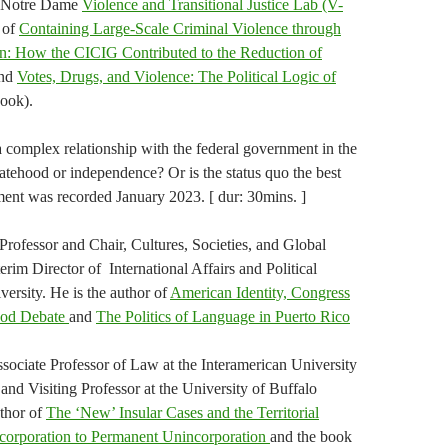
he Notre Dame
Violence and Transitional Justice Lab (V-
r of
Containing Large-Scale Criminal Violence through
ion: How the CICIG Contributed to the Reduction of
nd
Votes, Drugs, and Violence: The Political Logic of
ook).
a complex relationship with the federal government in the
tatehood or independence? Or is the status quo the best
gment was recorded January 2023. [ dur: 30mins. ]
Professor and Chair, Cultures, Societies, and Global
rim Director of International Affairs and Political
versity. He is the author of
American Identity, Congress
hood Debate
and
The Politics of Language in Puerto Rico
ssociate Professor of Law at the Interamerican University
nd Visiting Professor at the University of Buffalo
uthor of
The ‘New’ Insular Cases and the Territorial
corporation to Permanent Unincorporation
and the book