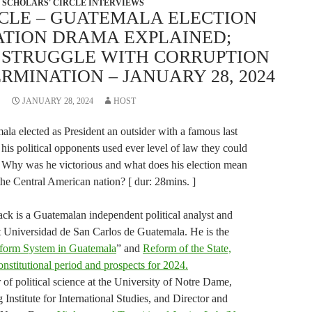
SCHOLARS' CIRCLE INTERVIEWS
RCLE – GUATEMALA ELECTION
TION DRAMA EXPLAINED;
S STRUGGLE WITH CORRUPTION
RMINATION – JANUARY 28, 2024
JANUARY 28, 2024
HOST
la elected as President an outsider with a famous last
s political opponents used ever level of law they could
n. Why was he victorious and what does his election mean
the Central American nation? [ dur: 28mins. ]
ck is a Guatemalan independent political analyst and
 at Universidad de San Carlos de Guatemala. He is the
eform System in Guatemala
” and
Reform of the State,
nstitutional period and prospects for 2024.
 of political science at the University of Notre Dame,
 Institute for International Studies, and Director and