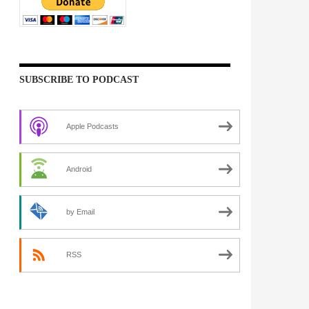
SUBSCRIBE TO PODCAST
Apple Podcasts
Android
by Email
RSS