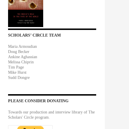
SCHOLARS’ CIRCLE TEAM
Maria Armoudian
Doug Becker
Ankine Aghassian
Melissa Chiprin
Tim Page
Mike Hurst
Sudd Dongre
PLEASE CONSIDER DONATING
Towards our production and interview library of The
Scholars' Circle program.