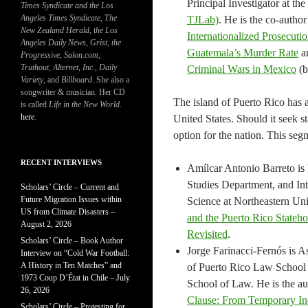
Principal Investigator at t
Times Syndicate and the Los
Angeles Times Syndicate
,
The
TJLab)
. He is the co-autho
New Zealand Herald
, t
he Los
Internationalized Prosecut
Angeles Daily News
,
Grist, the
Guatemala’s Murder Rate
a
Progressive
,
Salon.com
,
Truthout
,
Alternet
,
Inc.
,
Daily
Criminal Wars in Mexico
(b
Variety
, and
Billboard
. She also a
songwriter & musician. Her CD
The island of Puerto Rico has 
is called
Life in the New World
.
here
.
United States. Should it seek s
option for the nation. This se
RECENT INTERVIEWS
Amílcar Antonio Barreto is 
Studies Department, and Inte
Scholars’ Circle – Current and
Future Migration Issues within
Science at Northeastern Uni
US from Climate Disasters –
and the Puerto Rico State
August 2, 2026
Revisited
.
Scholars’ Circle – Book Author
Jorge Farinacci-Fernós is A
Interview on “Cold War Football:
A History in Ten Matches” and
of Puerto Rico Law School a
1973 Coup D’État in Chile – July
School of Law. He is the a
26, 2026
Clause: From Temporary In
Scholars’ Circle – Protesting for