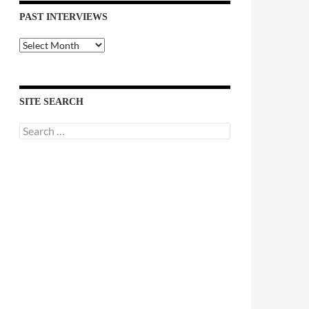
PAST INTERVIEWS
Past
Interviews
SITE SEARCH
Search
for: