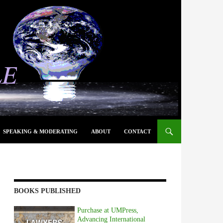
SPEAKING & MODERATING
ABOUT
CONTACT
BOOKS PUBLISHED
Purchase at UMPress,
Advancing International