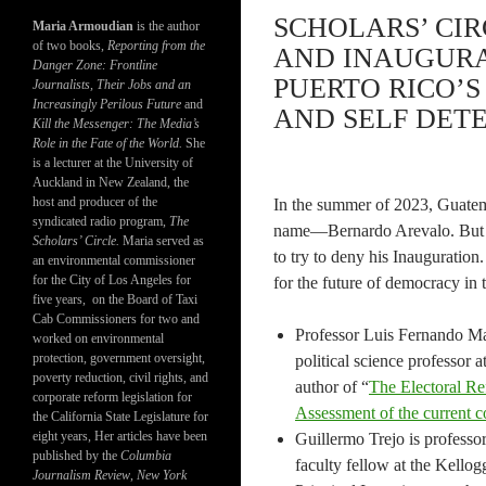
SCHOLARS’ CI
Maria Armoudian
is the author
of two books,
Reporting from the
AND INAUGURA
Danger Zone: Frontline
PUERTO RICO’
Journalists, Their Jobs and an
Increasingly Perilous Future
and
AND SELF DETE
Kill the Messenger: The Media’s
Role in the Fate of the World.
She
is a lecturer at the University of
Auckland in New Zealand, the
host and producer of the
In the summer of 2023, Guatema
syndicated radio program,
The
name—Bernardo Arevalo. But hi
Scholars’ Circle.
Maria served as
to try to deny his Inauguratio
an environmental commissioner
for the City of Los Angeles for
for the future of democracy in 
five years, on the Board of Taxi
Cab Commissioners for two and
Professor Luis Fernando Ma
worked on environmental
protection, government oversight,
political science professor
poverty reduction, civil rights, and
author of “
The Electoral R
corporate reform legislation for
Assessment of the current co
the California State Legislature for
eight years, Her articles have been
Guillermo Trejo is professor
published by the
Columbia
faculty fellow at the Kellogg
Journalism Review
,
New York