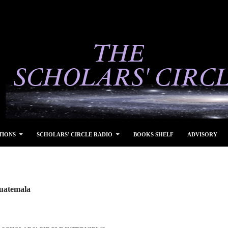
TIONS
SCHOLARS’ CIRCLE RADIO
BOOKS SHELF
ADVISORY
Guatemala