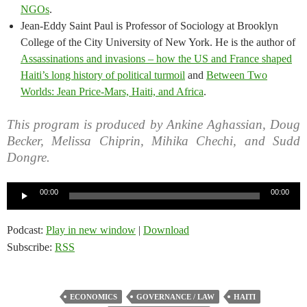
NGOs
.
Jean-Eddy Saint Paul is Professor of Sociology at Brooklyn
College of the City University of New York. He is the author of
Assassinations and invasions – how the US and France shaped
Haiti’s long history of political turmoil
and
Between Two
Worlds: Jean Price-Mars, Haiti, and Africa
.
This program is produced by Ankine Aghassian, Doug
Becker, Melissa Chiprin, Mihika Chechi, and Sudd
Dongre.
Audio
00:00
00:00
Player
Podcast:
Play in new window
|
Download
Subscribe:
RSS
ECONOMICS
GOVERNANCE / LAW
HAITI