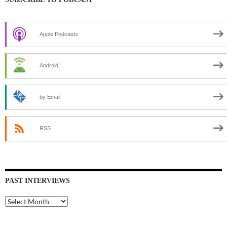
Apple Podcasts
Android
by Email
RSS
PAST INTERVIEWS
Past
Interviews