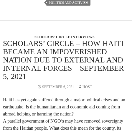
POLITICS AND ACTIVISM
SCHOLARS' CIRCLE INTERVIEWS
SCHOLARS’ CIRCLE – HOW HAITI
BECAME AN IMPOVERISHED
NATION DUE TO EXTERNAL AND
INTERNAL FORCES – SEPTEMBER
5, 2021
SEPTEMBER 6, 2021
HOST
Haiti has yet again suffered through a major political crises and an
earthquake. Is the humanitarian and economic aid coming from
abroad helping or harming the nation?
A parallel government of NGO’s may have removed sovereignty
from the Haitian people. What does this mean for the county, its