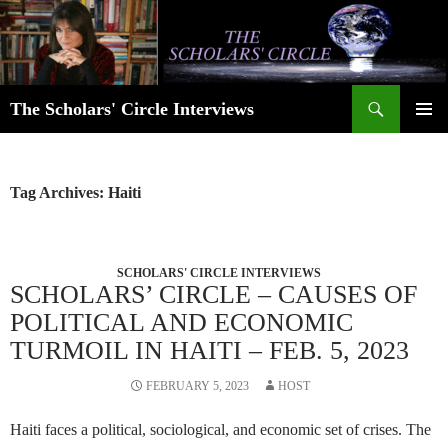
Skip
to
content
Search
The Scholars' Circle Interviews
PRIMAR
MENU
Tag Archives: Haiti
SCHOLARS' CIRCLE INTERVIEWS
SCHOLARS’ CIRCLE – CAUSES OF
POLITICAL AND ECONOMIC
TURMOIL IN HAITI – FEB. 5, 2023
FEBRUARY 5, 2023
HOST
Haiti faces a political, sociological, and economic set of crises. The