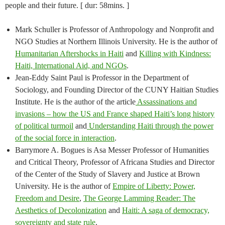
people and their future. [ dur: 58mins. ]
Mark Schuller is Professor of Anthropology and Nonprofit and
NGO Studies at Northern Illinois University. He is the author of
Humanitarian Aftershocks in Haiti
and
Killing with Kindness:
Haiti, International Aid, and NGOs
.
Jean-Eddy Saint Paul is Professor in the Department of
Sociology, and Founding Director of the CUNY Haitian Studies
Institute. He is the author of the article
Assassinations and
invasions – how the US and France shaped Haiti’s long history
of political turmoil
and
Understanding Haiti through the power
of the social force in interaction
.
Barrymore A. Bogues is Asa Messer Professor of Humanities
and Critical Theory, Professor of Africana Studies and Director
of the Center of the Study of Slavery and Justice at Brown
University. He is the author of
Empire of Liberty: Power,
Freedom and Desire
,
The George Lamming Reader: The
Aesthetics of Decolonization
and
Haiti: A saga of democracy,
sovereignty and state rule
.