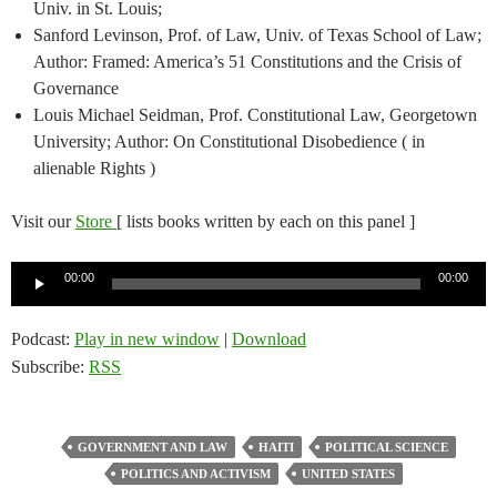
Univ. in St. Louis;
Sanford Levinson, Prof. of Law, Univ. of Texas School of Law;
Author: Framed: America’s 51 Constitutions and the Crisis of
Governance
Louis Michael Seidman, Prof. Constitutional Law, Georgetown
University; Author: On Constitutional Disobedience ( in
alienable Rights )
Visit our
Store
[ lists books written by each on this panel ]
Audio
00:00
00:00
Player
Podcast:
Play in new window
|
Download
Subscribe:
RSS
GOVERNMENT AND LAW
HAITI
POLITICAL SCIENCE
POLITICS AND ACTIVISM
UNITED STATES