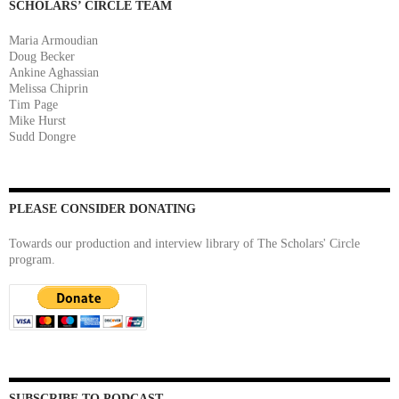
SCHOLARS’ CIRCLE TEAM
Maria Armoudian
Doug Becker
Ankine Aghassian
Melissa Chiprin
Tim Page
Mike Hurst
Sudd Dongre
PLEASE CONSIDER DONATING
Towards our production and interview library of The Scholars' Circle
program.
SUBSCRIBE TO PODCAST