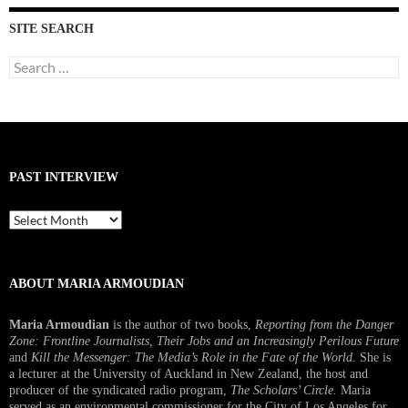
SITE SEARCH
Search
for:
PAST INTERVIEW
Past
Interview
ABOUT MARIA ARMOUDIAN
Maria Armoudian
is the author of two books,
Reporting from the Danger
Zone: Frontline Journalists, Their Jobs and an Increasingly Perilous Future
and
Kill the Messenger: The Media’s Role in the Fate of the World.
She is
a lecturer at the University of Auckland in New Zealand, the host and
producer of the syndicated radio program,
The Scholars’ Circle.
Maria
served as an environmental commissioner for the City of Los Angeles for