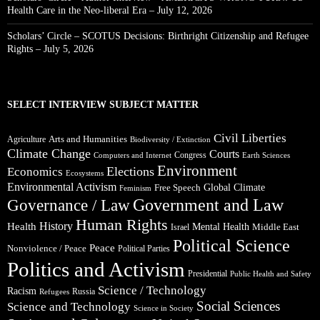
Health Care in the Neo-liberal Era – July 12, 2026
Scholars’ Circle – SCOTUS Decisions: Birthright Citizenship and Refugee
Rights – July 5, 2026
SELECT INTERVIEW SUBJECT MATTER
Civil Liberties
Arts and Humanities
Agriculture
Biodiversity / Extinction
Climate Change
Courts
Congress
Computers and Internet
Earth Sciences
Environment
Elections
Economics
Ecosystems
Environmental Activism
Global Climate
Free Speech
Feminism
Government and Law
Governance / Law
Human Rights
Health
History
Mental Health
Middle East
Israel
Political Science
Peace
Nonviolence / Peace
Political Parties
Politics and Activism
Presidential
Public Health and Safety
Science / Technology
Racism
Russia
Refugees
Social Sciences
Science and Technology
Science in Society