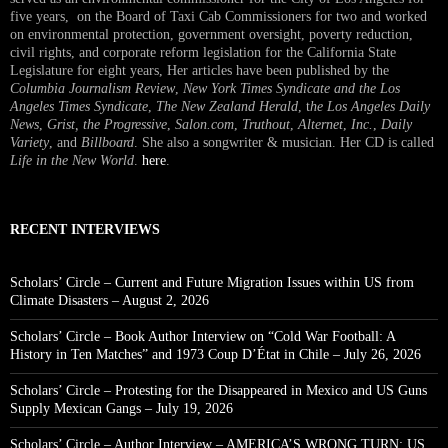
five years, on the Board of Taxi Cab Commissioners for two and worked
on environmental protection, government oversight, poverty reduction,
civil rights, and corporate reform legislation for the California State
Legislature for eight years, Her articles have been published by the
Columbia Journalism Review
,
New York Times Syndicate and the Los
Angeles Times Syndicate
,
The New Zealand Herald
, t
he Los Angeles Daily
News
,
Grist, the Progressive
,
Salon.com
,
Truthout
,
Alternet
,
Inc.
,
Daily
Variety
, and
Billboard
. She also a songwriter & musician. Her CD is called
Life in the New World
.
here
.
RECENT INTERVIEWS
Scholars’ Circle – Current and Future Migration Issues within US from
Climate Disasters – August 2, 2026
Scholars’ Circle – Book Author Interview on “Cold War Football: A
History in Ten Matches” and 1973 Coup D’État in Chile – July 26, 2026
Scholars’ Circle – Protesting for the Disappeared in Mexico and US Guns
Supply Mexican Gangs – July 19, 2026
Scholars’ Circle – Author Interview – AMERICA’S WRONG TURN: US