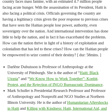
country faces mass famine, with an estimated 4.7 million people
facing acute hunger. With the assassination of its President, Haiti is
also facing a political crisis. Officials governing the country are
having a legitimacy crisis given the poor response to previous crises
that have seen the Haitian people lose power, authority, even
sovereignty over the nation. And international intervention has done
little to help the nation, and in fact it has exacerbated the problems.
How can the nation thrive in light of a history of exploitation and
colonialism that has led to these crises? How can the Haitian people
be empowered to seize control of their destiny? [ dur: 58mins. ]
Darlène Dubuisson is Professor of Anthropology at the
University of Pittsburgh. She is the author of “
Haiti: Black
Utopia
” and “
We Know How to Work Together”: Konbit,
Protest, and the Rejection of INGO Bureaucratic Dominance
.
Mark Schuller is Presidential Research Professor and Professor
of Anthropology and Nonprofit and NGO Studies at Northern
Illinois University. He is the author of
Humanitarian Aftershocks
in Haiti
and
Killing with Kindness: Haiti, International Aid, and