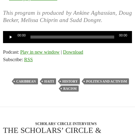
This program is produced by Ankine Aghassian, Doug
Becker, Melissa Chiprin and Sudd Dongre.
Audio
00:00
00:00
Player
Podcast:
Play in new window
|
Download
Subscribe:
RSS
CARIBBEAN
HAITI
HISTORY
POLITICS AND ACTIVISM
RACISM
SCHOLARS' CIRCLE INTERVIEWS
THE SCHOLARS’ CIRCLE &