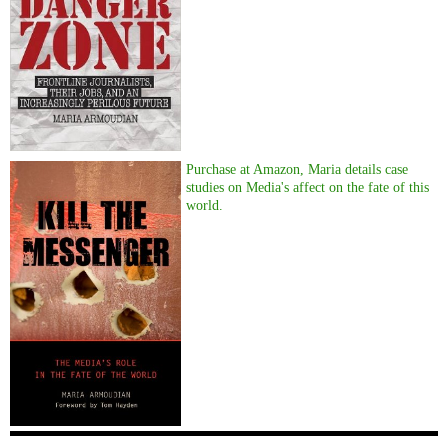
Purchase at Amazon, Maria details case
studies on Media's affect on the fate of this
world.