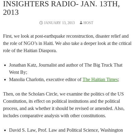
INSIGHTERS RADIO- JAN. 13TH,
2013
JANUARY 13, 2013
HOST
First, we look at post-earthquake reconstruction, disaster relief and
the role of NGO’s in Haiti. We also take a deeper look at the critical
role of the Haitian Diaspora.
Jonathan Katz, Journalist and author of The Big Truck That
Went By;
Manolia Charlotin, executive editor of
The Haitian Times
;
Then, on the Scholars Circle, we examine the politics of the US
Constitution, its effect on political institutions and the political
process, and ask whether it should be revised or amended. Also,
includes comparative analysis with other constitutions.
David S. Law, Prof. Law and Political Science, Washington