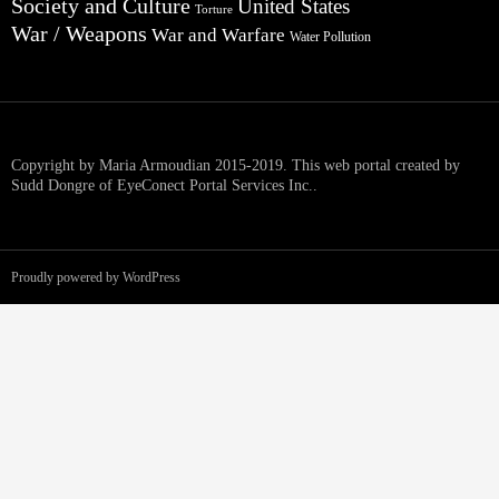
Society and Culture
United States
Torture
War / Weapons
War and Warfare
Water Pollution
Copyright by Maria Armoudian 2015-2019. This web portal created by
Sudd Dongre of EyeConect Portal Services Inc..
Proudly powered by WordPress