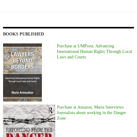
BOOKS PUBLISHED
Purchase at UMPress, Advancing
International Human Rights Through Local
Laws and Courts
Purchase at Amazon, Maria Interviews
Journalists about working in the Danger
Zone