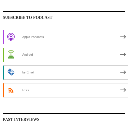
SUBSCRIBE TO PODCAST
Apple Podcasts
Android
by Email
RSS
PAST INTERVIEWS