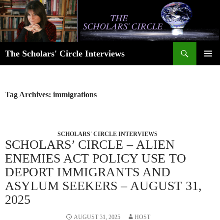
Skip
to
content
Search
The Scholars' Circle Interviews
PRIMAR
MENU
Tag Archives: immigrations
SCHOLARS' CIRCLE INTERVIEWS
SCHOLARS’ CIRCLE – ALIEN
ENEMIES ACT POLICY USE TO
DEPORT IMMIGRANTS AND
ASYLUM SEEKERS – AUGUST 31,
2025
AUGUST 31, 2025
HOST