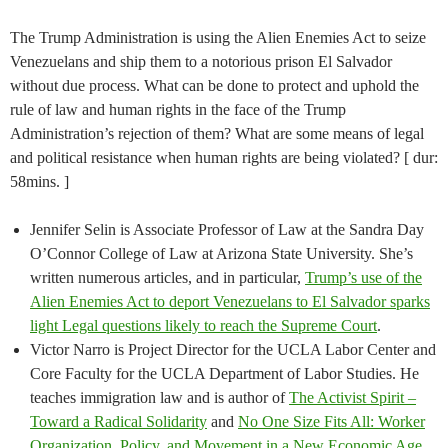
The Trump Administration is using the Alien Enemies Act to seize
Venezuelans and ship them to a notorious prison El Salvador
without due process. What can be done to protect and uphold the
rule of law and human rights in the face of the Trump
Administration’s rejection of them? What are some means of legal
and political resistance when human rights are being violated? [ dur:
58mins. ]
Jennifer Selin is Associate Professor of Law at the Sandra Day
O’Connor College of Law at Arizona State University. She’s
written numerous articles, and in particular,
Trump’s use of the
Alien Enemies Act to deport Venezuelans to El Salvador sparks
light Legal questions likely to reach the Supreme Court
.
Victor Narro is Project Director for the UCLA Labor Center and
Core Faculty for the UCLA Department of Labor Studies. He
teaches immigration law and is author of
The Activist Spirit –
Toward a Radical Solidarity
and
No One Size Fits All: Worker
Organization, Policy, and Movement in a New Economic Age