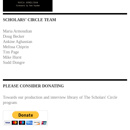
SCHOLARS’ CIRCLE TEAM
Maria Armoudian
Doug Becker
Ankine Aghassian
Melissa Chiprin
Tim Page
Mike Hurst
Sudd Dongre
PLEASE CONSIDER DONATING
Towards our production and interview library of The Scholars' Circle
program.