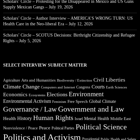
Scholars’ Circle – Protesting for the Disappeared in Mexico and US Guns
Supply Mexican Gangs – July 19, 2026
Scholars’ Circle – Author Interview – AMERICA’S WRONG TURN: US
Health Care in the Neo-liberal Era – July 12, 2026
Scholars’ Circle – SCOTUS Decisions: Birthright Citizenship and Refugee
Rights – July 5, 2026
SELECT INTERVIEW SUBJECT MATTER
Civil Liberties
Arts and Humanities
Agriculture
Biodiversity / Extinction
Climate Change
Courts
Congress
Computers and Internet
Earth Sciences
Environment
Elections
Economics
Ecosystems
Environmental Activism
Global Climate
Free Speech
Feminism
Government and Law
Governance / Law
Human Rights
Health
History
Mental Health
Middle East
Israel
Political Science
Peace
Nonviolence / Peace
Political Parties
Politics and Activism
Presidential
Public Health and Safety