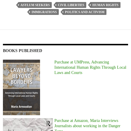
ASYLUM SEEKERS
CIVIL LIBERTIES
HUMAN RIGHTS
IMMIGRATIONS
POLITICS AND ACTIVISM
BOOKS PUBLISHED
Purchase at UMPress, Advancing
International Human Rights Through Local
Laws and Courts
Purchase at Amazon, Maria Interviews
Journalists about working in the Danger