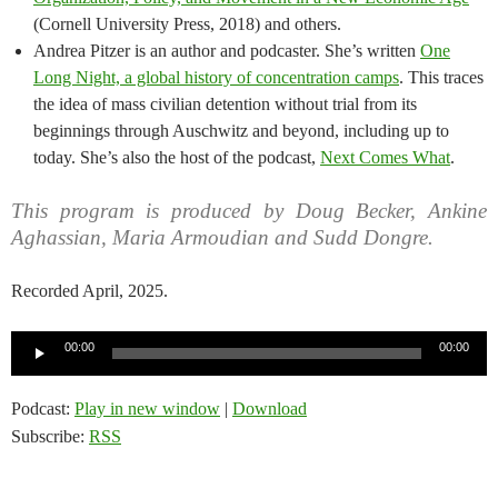
(Cornell University Press, 2018) and others.
Andrea Pitzer is an author and podcaster. She’s written
One
Long Night, a global history of concentration camps
. This traces
the idea of mass civilian detention without trial from its
beginnings through Auschwitz and beyond, including up to
today. She’s also the host of the podcast,
Next Comes What
.
This program is produced by Doug Becker, Ankine
Aghassian, Maria Armoudian and Sudd Dongre.
Recorded April, 2025.
Audio
00:00
00:00
Player
Podcast:
Play in new window
|
Download
Subscribe:
RSS