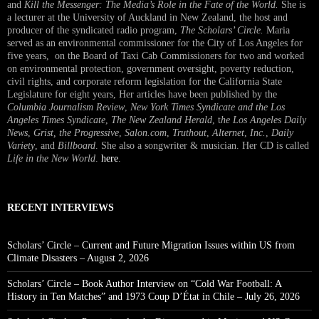
and
Kill the Messenger: The Media’s Role in the Fate of the World.
She is
a lecturer at the University of Auckland in New Zealand, the host and
producer of the syndicated radio program,
The Scholars’ Circle.
Maria
served as an environmental commissioner for the City of Los Angeles for
five years, on the Board of Taxi Cab Commissioners for two and worked
on environmental protection, government oversight, poverty reduction,
civil rights, and corporate reform legislation for the California State
Legislature for eight years, Her articles have been published by the
Columbia Journalism Review
,
New York Times Syndicate and the Los
Angeles Times Syndicate
,
The New Zealand Herald
, t
he Los Angeles Daily
News
,
Grist, the Progressive
,
Salon.com
,
Truthout
,
Alternet
,
Inc.
,
Daily
Variety
, and
Billboard
. She also a songwriter & musician. Her CD is called
Life in the New World
.
here
.
RECENT INTERVIEWS
Scholars’ Circle – Current and Future Migration Issues within US from
Climate Disasters – August 2, 2026
Scholars’ Circle – Book Author Interview on “Cold War Football: A
History in Ten Matches” and 1973 Coup D’État in Chile – July 26, 2026