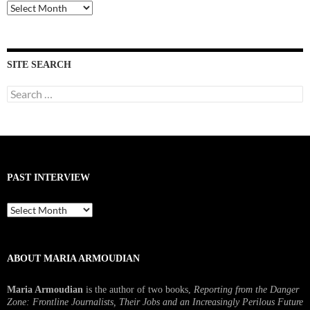
Past
Interviews
SITE SEARCH
Search
for:
PAST INTERVIEW
Past
Interview
ABOUT MARIA ARMOUDIAN
Maria Armoudian
is the author of two books,
Reporting from the Danger
Zone: Frontline Journalists, Their Jobs and an Increasingly Perilous Future