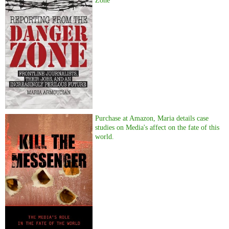
Zone
Purchase at Amazon, Maria details case
studies on Media's affect on the fate of this
world.