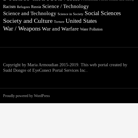
Science / Technology
Racism
Russia
Refugees
Social Sciences
Science and Technology
Science in Society
Society and Culture
United States
Torture
War / Weapons
War and Warfare
Water Pollution
Copyright by Maria Armoudian 2015-2019. This web portal created by
Sudd Dongre of EyeConect Portal Services Inc..
Proudly powered by WordPress