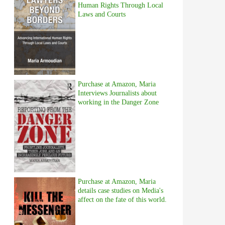
Human Rights Through Local
Laws and Courts
Purchase at Amazon, Maria
Interviews Journalists about
working in the Danger Zone
Purchase at Amazon, Maria
details case studies on Media's
affect on the fate of this world.