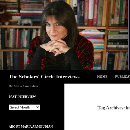
Skip
to
content
Search
The Scholars' Circle Interviews
HOME
PUBLICA
By Maria Armoudian
PAST INTERVIEW
Past
Tag Archives: in
Interview
ABOUT MARIA ARMOUDIAN