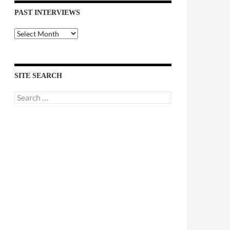
PAST INTERVIEWS
Past
Interviews
SITE SEARCH
Search
for: