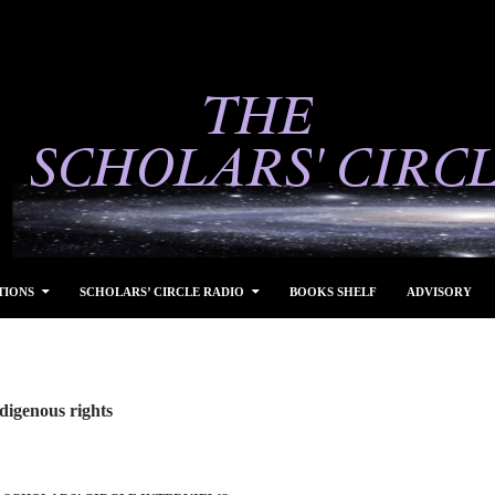
TIONS
SCHOLARS’ CIRCLE RADIO
BOOKS SHELF
ADVISORY
digenous rights