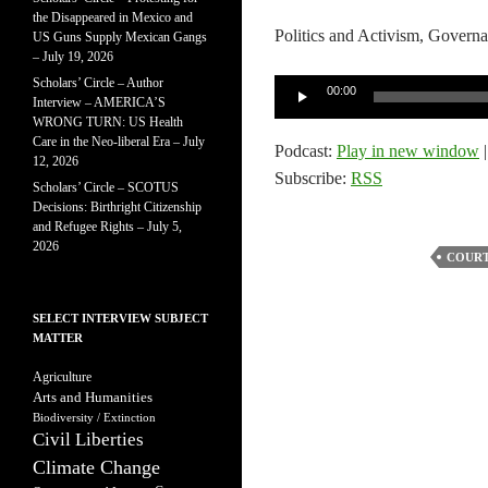
the Disappeared in Mexico and
Politics and Activism, Governa
US Guns Supply Mexican Gangs
– July 19, 2026
Scholars’ Circle – Author
Audio
00:00
Interview – AMERICA’S
Player
WRONG TURN: US Health
Care in the Neo-liberal Era – July
Podcast:
Play in new window
12, 2026
Subscribe:
RSS
Scholars’ Circle – SCOTUS
Decisions: Birthright Citizenship
and Refugee Rights – July 5,
2026
COURT
SELECT INTERVIEW SUBJECT
MATTER
Agriculture
Arts and Humanities
Biodiversity / Extinction
Civil Liberties
Climate Change