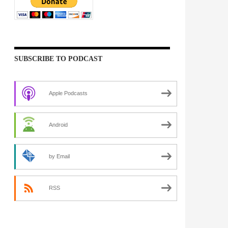
SUBSCRIBE TO PODCAST
Apple Podcasts
Android
by Email
RSS