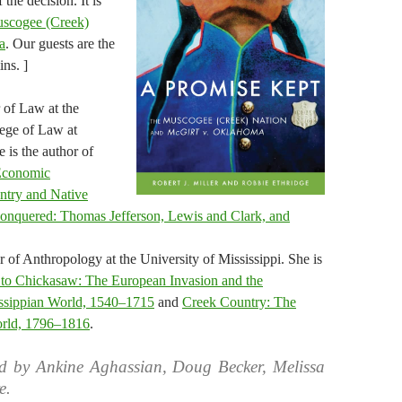
 the decision. It is
scogee (Creek)
a
. Our guests are the
ins. ]
r of Law at the
ege of Law at
 is the author of
 Economic
ntry and Native
onquered: Thomas Jefferson, Lewis and Clark, and
r of Anthropology at the University of Mississippi. She is
to Chickasaw: The European Invasion and the
issippian World, 1540–1715
and
Creek Country: The
orld, 1796–1816
.
d by Ankine Aghassian, Doug Becker, Melissa
e.