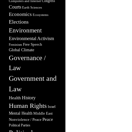
Congress
Computers and Internet
Courts
Earth Sciences
Economics
Ecosystems
Elections
Environment
Environmental Activism
Free Speech
Feminism
Global Climate
Governance /
Law
Government and
Law
Health
History
Human Rights
Israel
Mental Health
Middle East
Peace
Nonviolence / Peace
Political Parties