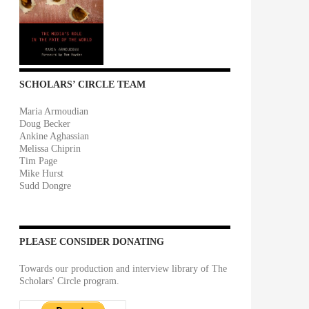
SCHOLARS’ CIRCLE TEAM
Maria Armoudian
Doug Becker
Ankine Aghassian
Melissa Chiprin
Tim Page
Mike Hurst
Sudd Dongre
PLEASE CONSIDER DONATING
Towards our production and interview library of The
Scholars' Circle program.