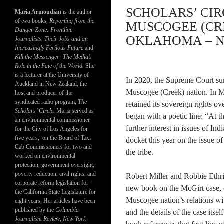
SCHOLARS’ CIR
Maria Armoudian
is the author
of two books,
Reporting from the
MUSCOGEE (CR
Danger Zone: Frontline
OKLAHOMA – N
Journalists, Their Jobs and an
Increasingly Perilous Future
and
Kill the Messenger: The Media’s
Role in the Fate of the World.
She
is a lecturer at the University of
In 2020, the Supreme Court sur
Auckland in New Zealand, the
Muscogee (Creek) nation. In M
host and producer of the
syndicated radio program,
The
retained its sovereign rights o
Scholars’ Circle.
Maria served as
began with a poetic line: “At th
an environmental commissioner
further interest in issues of In
for the City of Los Angeles for
five years, on the Board of Taxi
docket this year on the issue o
Cab Commissioners for two and
the tribe.
worked on environmental
protection, government oversight,
poverty reduction, civil rights, and
Robert Miller and Robbie Ethri
corporate reform legislation for
new book on the McGirt case, o
the California State Legislature for
Muscogee nation’s relations wit
eight years, Her articles have been
published by the
Columbia
and the details of the case itself
Journalism Review
,
New York