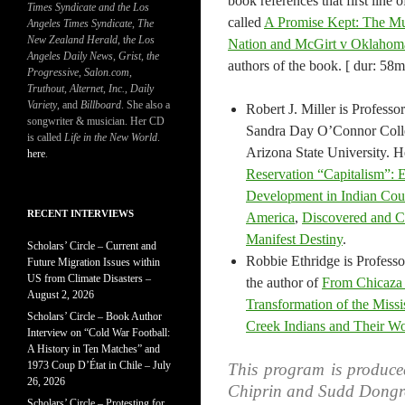
book references that first line of
Times Syndicate and the Los
called
A Promise Kept: The Mu
Angeles Times Syndicate
,
The
New Zealand Herald
, t
he Los
Nation and McGirt v Oklahom
Angeles Daily News
,
Grist, the
authors of the book. [ dur: 58m
Progressive
,
Salon.com
,
Truthout
,
Alternet
,
Inc.
,
Daily
Variety
, and
Billboard
. She also a
Robert J. Miller is Professo
songwriter & musician. Her CD
Sandra Day O’Connor Coll
is called
Life in the New World
.
Arizona State University. He
here
.
Reservation “Capitalism”:
Development in Indian Cou
RECENT INTERVIEWS
America
,
Discovered and C
Manifest Destiny
.
Scholars’ Circle – Current and
Robbie Ethridge is Professo
Future Migration Issues within
US from Climate Disasters –
the author of
From Chicaza 
August 2, 2026
Transformation of the Miss
Scholars’ Circle – Book Author
Creek Indians and Their W
Interview on “Cold War Football:
A History in Ten Matches” and
1973 Coup D’État in Chile – July
This program is produce
26, 2026
Chiprin and Sudd Dongr
Scholars’ Circle – Protesting for