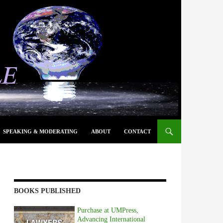
SPEAKING & MODERATING
ABOUT
CONTACT
BOOKS PUBLISHED
Purchase at UMPress,
Advancing International