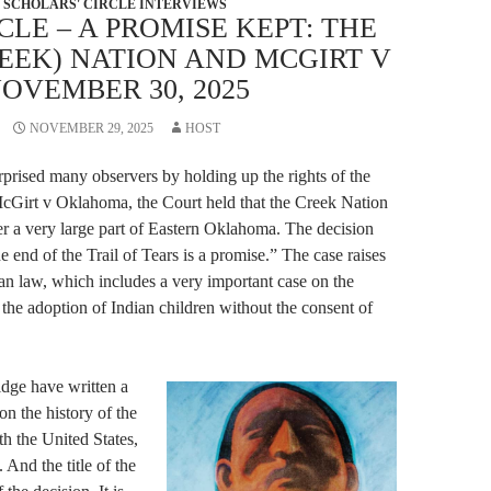
SCHOLARS' CIRCLE INTERVIEWS
CLE – A PROMISE KEPT: THE
EEK) NATION AND MCGIRT V
OVEMBER 30, 2025
NOVEMBER 29, 2025
HOST
prised many observers by holding up the rights of the
cGirt v Oklahoma, the Court held that the Creek Nation
ver a very large part of Eastern Oklahoma. The decision
e end of the Trail of Tears is a promise.” The case raises
dian law, which includes a very important case on the
f the adoption of Indian children without the consent of
dge have written a
n the history of the
h the United States,
. And the title of the