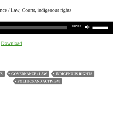
nce / Law, Courts, indigenous rights
Use
00:00
Up/Down
Arrow
|
Download
keys
to
increase
or
S
GOVERNANCE / LAW
INDIGENOUS RIGHTS
decrease
POLITICS AND ACTIVISM
volume.