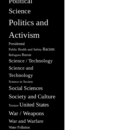
Political
Science
Politics and
Activism
Presidential
Racism
Public Health and Safety
Russia
Refugees
Science / Technology
Science and
Technology
Science in Society
Social Sciences
Society and Culture
United States
Torture
War / Weapons
War and Warfare
Water Pollution