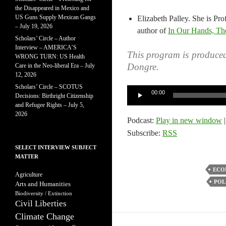
the Disappeared in Mexico and
US Guns Supply Mexican Gangs
Elizabeth Palley. She is Pro
– July 19, 2026
author of
In Our Hands, The
Scholars’ Circle – Author
Interview – AMERICA’S
This program is produce
WRONG TURN: US Health
Dongre.
Care in the Neo-liberal Era – July
12, 2026
Scholars’ Circle – SCOTUS
Audio
00:00
Decisions: Birthright Citizenship
Player
and Refugee Rights – July 5,
2026
Podcast:
Play in new window
Subscribe:
RSS
SELECT INTERVIEW SUBJECT
MATTER
ECO
Agriculture
POL
Arts and Humanities
Biodiversity / Extinction
Civil Liberties
Climate Change