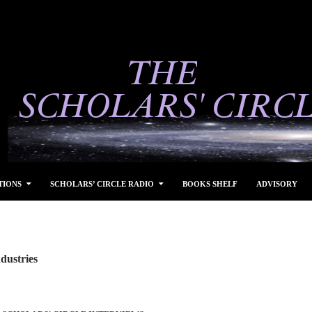
TIONS
SCHOLARS’ CIRCLE RADIO
BOOKS SHELF
ADVISORY
dustries