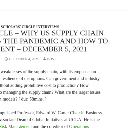
SCHOLARS' CIRCLE INTERVIEWS
CLE – WHY US SUPPLY CHAIN
G THE PANDEMIC AND HOW TO
ENT – DECEMBER 5, 2021
DECEMBER 4, 2021
HOST
weaknesses of the supply chain, with its emphasis on
o resilience of disruptions. Can government and industry
without adding prohibitive cost to production? How
to managing the supply chain? What are the larger issues
n models? [ dur: 58mins. ]
inguished Professor, Edward W. Carter Chair in Business
ssociate Dean of Global Initiatives at UCLA. He is the
 Risk Management
and the co-editor of
Operations