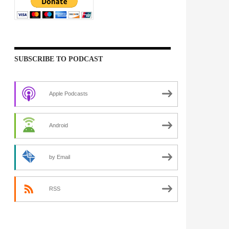
SUBSCRIBE TO PODCAST
Apple Podcasts
Android
by Email
RSS