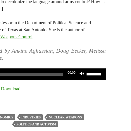
n to decolonize the language around arms control? How is
 ]
ofessor in the Department of Political Science and
 of Texas at San Antonio. She is the author of
in Weapons Control
.
d by Ankine Aghassian, Doug Becker, Melissa
e.
Use
00:00
Up/Down
Arrow
|
Download
keys
to
increase
or
NOMICS
INDUSTRIES
NUCLEAR WEAPONS
decrease
POLITICS AND ACTIVISM
volume.