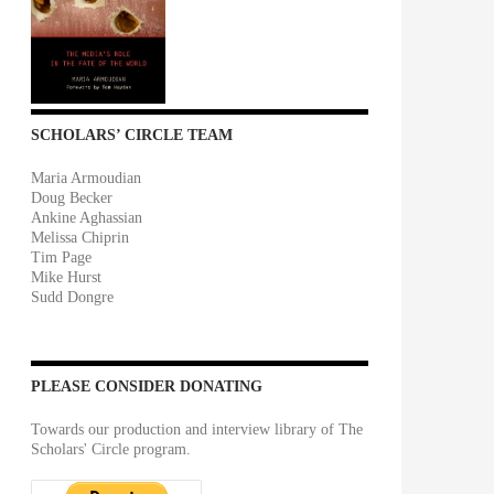
SCHOLARS’ CIRCLE TEAM
Maria Armoudian
Doug Becker
Ankine Aghassian
Melissa Chiprin
Tim Page
Mike Hurst
Sudd Dongre
PLEASE CONSIDER DONATING
Towards our production and interview library of The
Scholars' Circle program.