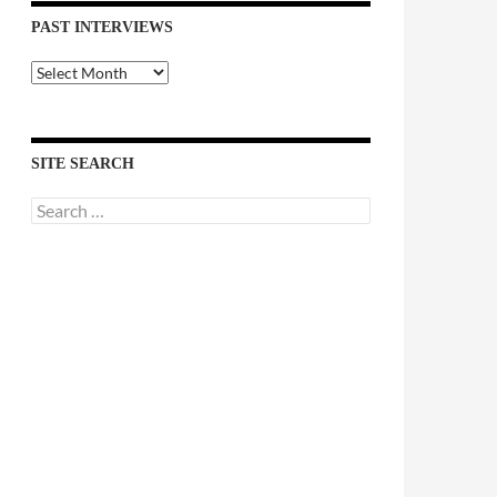
PAST INTERVIEWS
Past
Interviews
SITE SEARCH
Search
for: