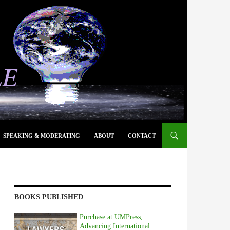
SPEAKING & MODERATING
ABOUT
CONTACT
BOOKS PUBLISHED
Purchase at UMPress,
Advancing International