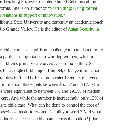
 Teaching Professor of International Relations at the
ornia. She is co-author of “
Scaffolding: Using formal
l relations in support of innovation
.”
ifornia State University and currently an academic coach
Rio Grande Valley. He is the editor of
Asian Security in
 child care is a significant challenge to parents returning
s a particular importance to working women, who are
e children’s primary care giver. According to the US
 for a single child ranged from $4,810 a year for school-
unties to $15,417 for infant center-based care in very
for inflation, this equals between $5,357 and $17,171 in
ges were equivalent to between 8% and 19.3% of median
d care. And while the number is increasingly, only 13% of
ite child care. What can be done to control the cost of
reased cost mean for women’s ability to work? And what
increase access to child care across the nation? [ dur: