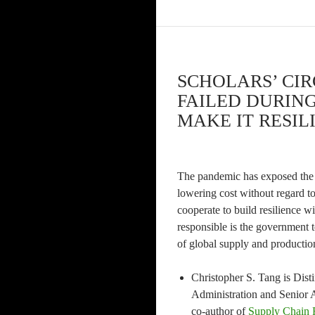
SCHOLARS’ CIR
FAILED DURIN
MAKE IT RESILI
The pandemic has exposed the 
lowering cost without regard t
cooperate to build resilience 
responsible is the government 
of global supply and productio
Christopher S. Tang is Dist
Administration and Senior A
co-author of
Supply Chain