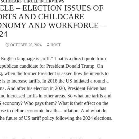
SCHOLARS' CIRCLE INTERVIEWS
CLE – ELECTION ISSUES OF
PORTS AND CHILDCARE
ONOMY AND WORKFORCE –
24
OCTOBER 20, 2024
HOST
English language is tariff.” That is a direct quote from
Republican candidate for President Donald Trump. On
ng, when the former President is asked how he intends to
 is to increase tariffs. In 2018 the US initiated a round a
ina. And after his election in 2020, President Biden has
 and increased tariffs in other areas. So what are tariffs and
US economy? Who pays them? What is their effect on the
 use to define economic health—inflation. And what do
he future of US tariff policy following the 2024 elections.