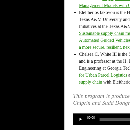
Management Models with 
Eleftherios Iakovou is the H
Texas A&M University and t
Initiatives at the Texas A&
Sustainable supply chain ma
Automated Guided Vehicle
a more secure, resilient, ne
Chelsea C. White III is the 
and is a professor at the H.
Engineering at Georgia Tech
for Urban Parcel Logistics
supply chain
with Eleftheri
This program is produce
Chiprin and Sudd Dongr
Audio
00:00
Player