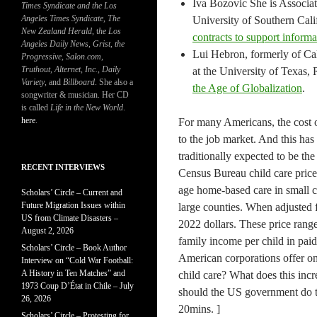
Iva Bozovic She is Associate
Times Syndicate and the Los
Angeles Times Syndicate
,
The
University of Southern Calif
New Zealand Herald
, t
he Los
contracts to support informa
Angeles Daily News
,
Grist, the
Lui Hebron, formerly of Cal
Progressive
,
Salon.com
,
Truthout
,
Alternet
,
Inc.
,
Daily
at the University of Texas, 
Variety
, and
Billboard
. She also a
the Age of Globalization
.
songwriter & musician. Her CD
is called
Life in the New World
.
here
.
For many Americans, the cost of
to the job market. And this ha
traditionally expected to be th
RECENT INTERVIEWS
Census Bureau child care prices
age home-based care in small co
Scholars’ Circle – Current and
Future Migration Issues within
large counties. When adjusted 
US from Climate Disasters –
2022 dollars. These price ran
August 2, 2026
family income per child in pai
Scholars’ Circle – Book Author
American corporations offer ons
Interview on “Cold War Football:
A History in Ten Matches” and
child care? What does this inc
1973 Coup D’État in Chile – July
should the US government do to 
26, 2026
20mins. ]
Scholars’ Circle – Protesting for