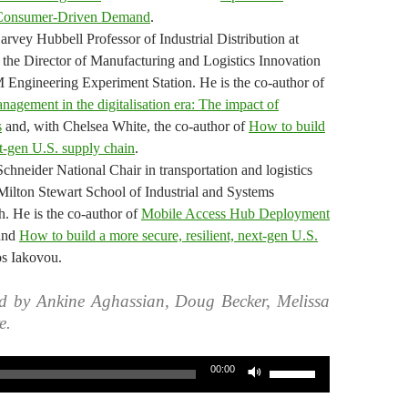
Consumer-Driven Demand
.
arvey Hubbell Professor of Industrial Distribution at
he Director of Manufacturing and Logistics Innovation
M Engineering Experiment Station. He is the co-author of
nagement in the digitalisation era: The impact of
s
and, with Chelsea White, the co-author of
How to build
xt-gen U.S. supply chain
.
Schneider National Chair in transportation and logistics
 Milton Stewart School of Industrial and Systems
. He is the co-author of
Mobile Access Hub Deployment
and
How to build a more secure, resilient, next-gen U.S.
os Iakovou.
d by Ankine Aghassian, Doug Becker, Melissa
e.
Use
00:00
Up/Down