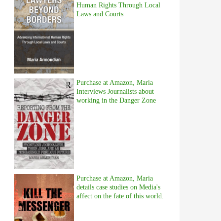
Human Rights Through Local
Laws and Courts
Purchase at Amazon, Maria
Interviews Journalists about
working in the Danger Zone
Purchase at Amazon, Maria
details case studies on Media's
affect on the fate of this world.