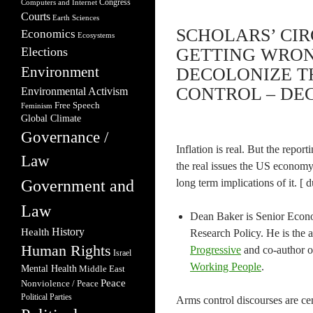
Congress
Computers and Internet
Courts
Earth Sciences
SCHOLARS’ CI
Economics
Ecosystems
Elections
GETTING WRON
Environment
DECOLONIZE 
CONTROL – DEC
Environmental Activism
Free Speech
Feminism
Global Climate
Governance /
Inflation is real. But the repo
Law
the real issues the US economy 
Government and
long term implications of it. [ 
Law
Dean Baker is Senior Econo
Health
History
Research Policy. He is the 
Human Rights
Progressive
and co-author 
Israel
Working People
.
Mental Health
Middle East
Peace
Nonviolence / Peace
Political Parties
Arms control discourses are ce