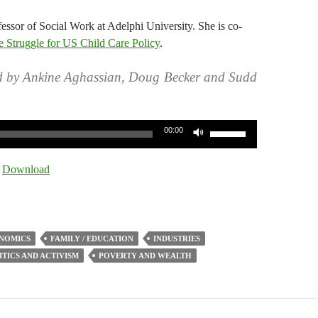
fessor of Social Work at Adelphi University. She is co-
 Struggle for US Child Care Policy
.
d by Ankine Aghassian, Doug Becker and Sudd
Use
00:00
Up/Down
Arrow
|
Download
keys
to
increase
or
NOMICS
FAMILY / EDUCATION
INDUSTRIES
decrease
ITICS AND ACTIVISM
POVERTY AND WEALTH
volume.