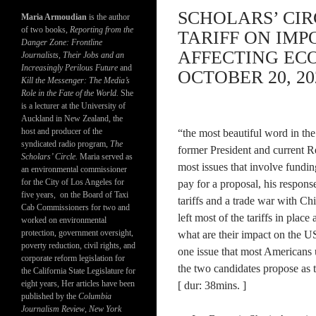
SCHOLARS’ CIR
Maria Armoudian
is the author
of two books,
Reporting from the
TARIFF ON IM
Danger Zone: Frontline
AFFECTING EC
Journalists, Their Jobs and an
Increasingly Perilous Future
and
OCTOBER 20, 20
Kill the Messenger: The Media’s
Role in the Fate of the World.
She
is a lecturer at the University of
Auckland in New Zealand, the
host and producer of the
“the most beautiful word in the 
syndicated radio program,
The
former President and current 
Scholars’ Circle.
Maria served as
most issues that involve fundi
an environmental commissioner
for the City of Los Angeles for
pay for a proposal, his response
five years, on the Board of Taxi
tariffs and a trade war with Ch
Cab Commissioners for two and
left most of the tariffs in place
worked on environmental
protection, government oversight,
what are their impact on the 
poverty reduction, civil rights, and
one issue that most Americans
corporate reform legislation for
the two candidates propose as t
the California State Legislature for
eight years, Her articles have been
[ dur: 38mins. ]
published by the
Columbia
Journalism Review
,
New York