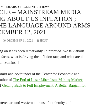
SCHOLARS' CIRCLE INTERVIEWS
RCLE – MAINSTREAM MEDIA
G ABOUT US INFLATION ;
THE LANGUAGE AROUND ARMS
EMBER 12, 2021
DECEMBER 11, 2021
HOST
rting on it has been remarkably uninformed. We talk about
faces, what is driving the inflation rate, and what are the
dur: 30mins. ]
mist and co-founder of the Center for Economic and
author of
The End of Loser Liberalism: Making Markets
of
Getting Back to Full Employment: A Better Bargain for
ntered around western notions of modernity and