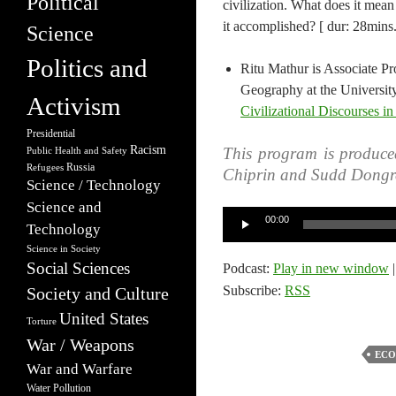
Political
civilization. What does it mea
it accomplished? [ dur: 28mins.
Science
Politics and
Ritu Mathur is Associate Pr
Geography at the University
Activism
Civilizational Discourses 
Presidential
Racism
This program is produce
Public Health and Safety
Russia
Refugees
Chiprin and Sudd Dongr
Science / Technology
Science and
Audio
00:00
Technology
Player
Science in Society
Social Sciences
Podcast:
Play in new window
Subscribe:
RSS
Society and Culture
United States
Torture
War / Weapons
ECO
War and Warfare
Water Pollution