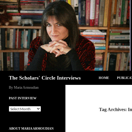
Skip
to
content
Search
The Scholars' Circle Interviews
HOME
PUBLICA
By Maria Armoudian
PAST INTERVIEW
Past
Tag Archives: In
Interview
ABOUT MARIA ARMOUDIAN