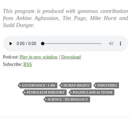
This program is produced with generous contribution
from Ankine Aghassian, Tim Page, Mike Hurst and
Sudd Dongre.
Podcast:
Play in new window
|
Download
Subscribe:
RSS
GOVERNANCE / LAW
HUMAN RIGHTS
INDUSTRIES
PETROLEUM INDUSTRY
POLITICS AND ACTIVISM
SCIENCE / TECHNOLOGY