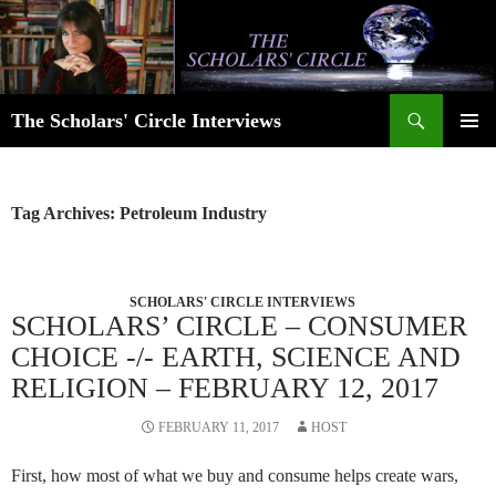
Skip
to
content
Search
The Scholars' Circle Interviews
PRIMAR
MENU
Tag Archives: Petroleum Industry
SCHOLARS' CIRCLE INTERVIEWS
SCHOLARS’ CIRCLE – CONSUMER
CHOICE -/- EARTH, SCIENCE AND
RELIGION – FEBRUARY 12, 2017
FEBRUARY 11, 2017
HOST
First, how most of what we buy and consume helps create wars,