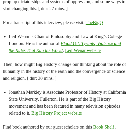
prop up dictatorships and systems of oppression, and some ways to
start changing this. [ dur: 27 mins. ]
For a transcript of this interview, please visit:
TheBigQ
Leif Wenar is Chair of Philosophy and Law at King’s College
London. He is the author of
Blood Oil: Tyrants, Violence and
the Rules That Run the World
.
Leif Wenar website
Then, how might Big History change our thinking about the role of
humanity in the history of the earth and the convergence of science
and religion. [ dur: 30 mins. ]
Jonathan Markley is Associate Professor of History at California
State University, Fullerton. He is part of the Big History
movement and has been featured in many television episodes
related to it.
Big History Project website
Find book authored by our guest scholars on this
Book Shelf
.