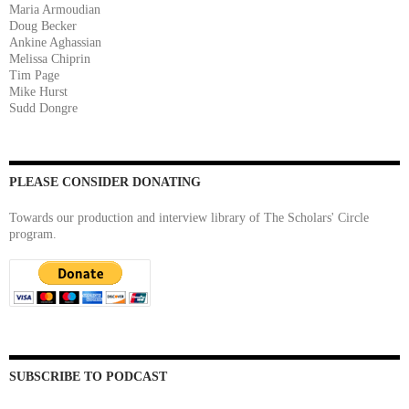
Maria Armoudian
Doug Becker
Ankine Aghassian
Melissa Chiprin
Tim Page
Mike Hurst
Sudd Dongre
PLEASE CONSIDER DONATING
Towards our production and interview library of The Scholars' Circle
program.
SUBSCRIBE TO PODCAST