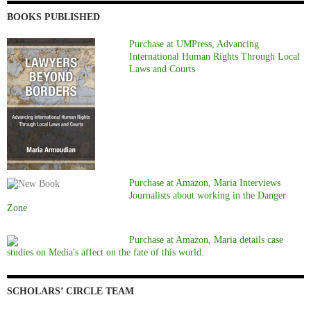
BOOKS PUBLISHED
Purchase at UMPress, Advancing
International Human Rights Through Local
Laws and Courts
Purchase at Amazon, Maria Interviews
Journalists about working in the Danger
Zone
Purchase at Amazon, Maria details case
studies on Media's affect on the fate of this world.
SCHOLARS’ CIRCLE TEAM