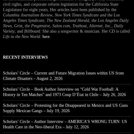
civil rights, and corporate reform legislation for the California State
Legislature for eight years, Her articles have been published by the
Columbia Journalism Review
,
New York Times Syndicate and the Los
Angeles Times Syndicate
,
The New Zealand Herald
, t
he Los Angeles Daily
News
,
Grist, the Progressive
,
Salon.com
,
Truthout
,
Alternet
,
Inc.
,
Daily
Variety
, and
Billboard
. She also a songwriter & musician. Her CD is called
Life in the New World
.
here
.
RECENT INTERVIEWS
Scholars’ Circle – Current and Future Migration Issues within US from
Climate Disasters – August 2, 2026
Scholars’ Circle – Book Author Interview on “Cold War Football: A
History in Ten Matches” and 1973 Coup D’État in Chile – July 26, 2026
Scholars’ Circle – Protesting for the Disappeared in Mexico and US Guns
Supply Mexican Gangs – July 19, 2026
Scholars’ Circle – Author Interview – AMERICA’S WRONG TURN: US
Health Care in the Neo-liberal Era – July 12, 2026