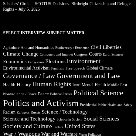
Scholars’ Circle – SCOTUS Decisions: Birthright Citizenship and Refugee
Rights – July 5, 2026
SELECT INTERVIEW SUBJECT MATTER
Civil Liberties
Arts and Humanities
Agriculture
Biodiversity / Extinction
Climate Change
Courts
Congress
Computers and Internet
Earth Sciences
Environment
Elections
Economics
Ecosystems
Environmental Activism
Global Climate
Free Speech
Feminism
Government and Law
Governance / Law
Human Rights
Health
History
Mental Health
Middle East
Israel
Political Science
Peace
Nonviolence / Peace
Political Parties
Politics and Activism
Presidential
Public Health and Safety
Science / Technology
Racism
Russia
Refugees
Social Sciences
Science and Technology
Science in Society
Society and Culture
United States
Torture
War / Weapons
War and Warfare
Water Pollution