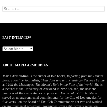
Search
for:
PAST INTERVIEW
Past
Interview
ABOUT MARIA ARMOUDIAN
Maria Armoudian
is the author of two books,
Reporting from the Danger
Zone: Frontline Journalists, Their Jobs and an Increasingly Perilous Future
and
Kill the Messenger: The Media’s Role in the Fate of the World.
She is
a lecturer at the University of Auckland in New Zealand, the host and
producer of the syndicated radio program,
The Scholars’ Circle.
Maria
served as an environmental commissioner for the City of Los Angeles for
five years, on the Board of Taxi Cab Commissioners for two and worked
on environmental protection, government oversight, poverty reduction,