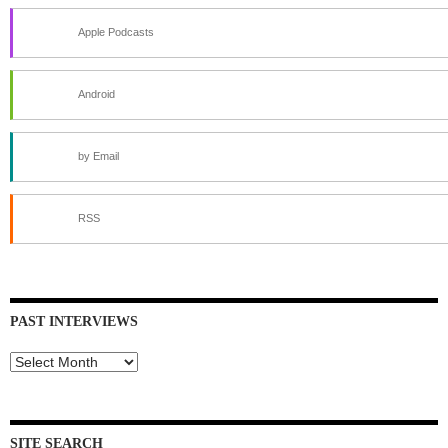
Apple Podcasts
Android
by Email
RSS
PAST INTERVIEWS
Past
Interviews
SITE SEARCH