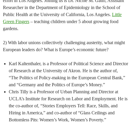
effort in Los Angeles. Joining us is Dr. Nicole M. Gatto, Assistant
Researcher in the Department of Epidemiology in the School of
Public Health at the University of California, Los Angeles.
Little
Green Fingers
– teaching children under 5 about growing food
gardens.
2) With labor unions collectively challenging austerity, what might
European leaders do? What is Europe’s economic future?
Karl Kaltenthaler, is a Professor of Political Science and Director
of Research at the University of Akron. He is the author of,
“The Politics of Policy-making in the European Central Bank,”
and “Germany and the Politics of Europe’s Money.”
Chris Tilly is a Professor of Urban Planning and Director at
UCLA’s Institute for Research on Labor and Employment. He is
the co-author of, “Stories Employers Tell: Race, Skills, and
Hiring in America,” and co-author of “Glass Ceilings and
Bottomless Pits: Women’s Work, Women’s Poverty.”