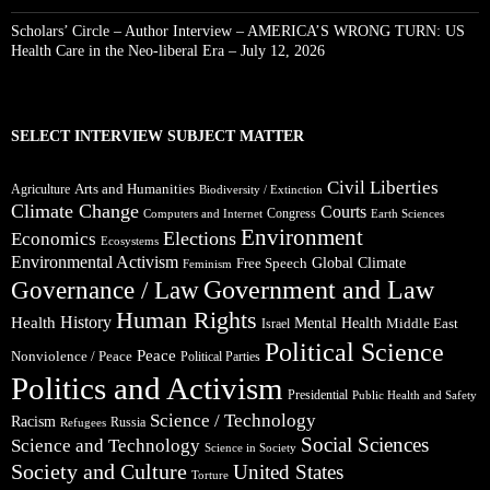
Scholars’ Circle – Author Interview – AMERICA’S WRONG TURN: US
Health Care in the Neo-liberal Era – July 12, 2026
SELECT INTERVIEW SUBJECT MATTER
Civil Liberties
Arts and Humanities
Agriculture
Biodiversity / Extinction
Climate Change
Courts
Congress
Computers and Internet
Earth Sciences
Environment
Elections
Economics
Ecosystems
Environmental Activism
Global Climate
Free Speech
Feminism
Government and Law
Governance / Law
Human Rights
Health
History
Mental Health
Middle East
Israel
Political Science
Peace
Nonviolence / Peace
Political Parties
Politics and Activism
Presidential
Public Health and Safety
Science / Technology
Racism
Russia
Refugees
Social Sciences
Science and Technology
Science in Society
Society and Culture
United States
Torture