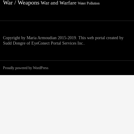
War / Weapons
War and Warfare
Water Pollution
Copyright by Maria Armoudian 2015-2019. This web portal created by
Sudd Dongre of EyeConect Portal Services Inc..
Proudly powered by WordPress