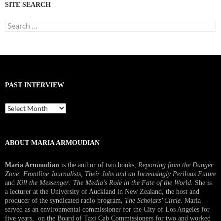
SITE SEARCH
Search
for:
PAST INTERVIEW
Past
Interview
ABOUT MARIA ARMOUDIAN
Maria Armoudian
is the author of two books,
Reporting from the Danger
Zone: Frontline Journalists, Their Jobs and an Increasingly Perilous Future
and
Kill the Messenger: The Media’s Role in the Fate of the World.
She is
a lecturer at the University of Auckland in New Zealand, the host and
producer of the syndicated radio program,
The Scholars’ Circle.
Maria
served as an environmental commissioner for the City of Los Angeles for
five years, on the Board of Taxi Cab Commissioners for two and worked