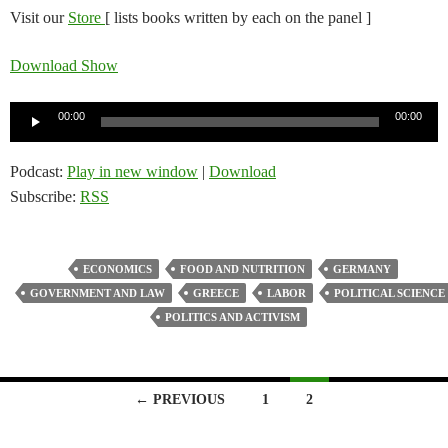
Visit our
Store
[ lists books written by each on the panel ]
Download Show
Audio
00:00
00:00
Player
Podcast:
Play in new window
|
Download
Subscribe:
RSS
ECONOMICS
FOOD AND NUTRITION
GERMANY
GOVERNMENT AND LAW
GREECE
LABOR
POLITICAL SCIENCE
POLITICS AND ACTIVISM
Posts
← PREVIOUS
1
2
navigation