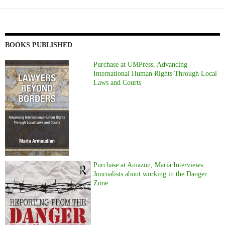
BOOKS PUBLISHED
Purchase at UMPress, Advancing
International Human Rights Through Local
Laws and Courts
Purchase at Amazon, Maria Interviews
Journalists about working in the Danger
Zone