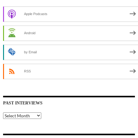
Apple Podcasts
Android
by Email
RSS
PAST INTERVIEWS
Past
Interviews