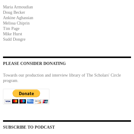
Maria Armoudian
Doug Becker
Ankine Aghassian
Melissa Chiprin
Tim Page
Mike Hurst
Sudd Dongre
PLEASE CONSIDER DONATING
Towards our production and interview library of The Scholars' Circle
program.
SUBSCRIBE TO PODCAST