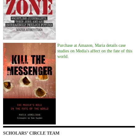
Purchase at Amazon, Maria details case
studies on Media's affect on the fate of this
world.
SCHOLARS’ CIRCLE TEAM