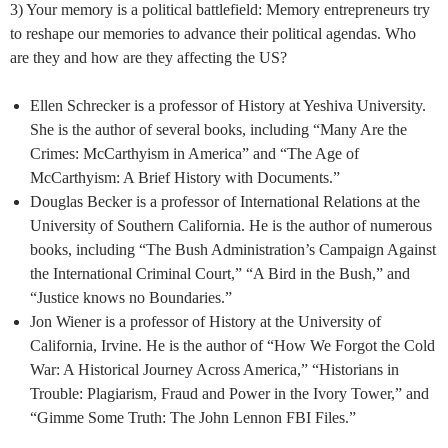
3) Your memory is a political battlefield: Memory entrepreneurs try
to reshape our memories to advance their political agendas. Who
are they and how are they affecting the US?
Ellen Schrecker is a professor of History at Yeshiva University.
She is the author of several books, including “Many Are the
Crimes: McCarthyism in America” and “The Age of
McCarthyism: A Brief History with Documents.”
Douglas Becker is a professor of International Relations at the
University of Southern California. He is the author of numerous
books, including “The Bush Administration’s Campaign Against
the International Criminal Court,” “A Bird in the Bush,” and
“Justice knows no Boundaries.”
Jon Wiener is a professor of History at the University of
California, Irvine. He is the author of “How We Forgot the Cold
War: A Historical Journey Across America,” “Historians in
Trouble: Plagiarism, Fraud and Power in the Ivory Tower,” and
“Gimme Some Truth: The John Lennon FBI Files.”