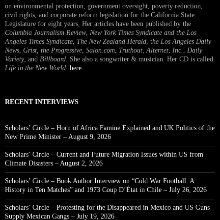
on environmental protection, government oversight, poverty reduction,
civil rights, and corporate reform legislation for the California State
Legislature for eight years, Her articles have been published by the
Columbia Journalism Review
,
New York Times Syndicate and the Los
Angeles Times Syndicate
,
The New Zealand Herald
, t
he Los Angeles Daily
News
,
Grist, the Progressive
,
Salon.com
,
Truthout
,
Alternet
,
Inc.
,
Daily
Variety
, and
Billboard
. She also a songwriter & musician. Her CD is called
Life in the New World
.
here
.
RECENT INTERVIEWS
Scholars’ Circle – Horn of Africa Famine Explained and UK Politics of the
New Prime Minister – August 9, 2026
Scholars’ Circle – Current and Future Migration Issues within US from
Climate Disasters – August 2, 2026
Scholars’ Circle – Book Author Interview on “Cold War Football: A
History in Ten Matches” and 1973 Coup D’État in Chile – July 26, 2026
Scholars’ Circle – Protesting for the Disappeared in Mexico and US Guns
Supply Mexican Gangs – July 19, 2026