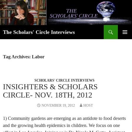
Skip
to
content
Search
The Scholars' Circle Interviews
PRIMAR
MENU
Tag Archives: Labor
SCHOLARS' CIRCLE INTERVIEWS
INSIGHTERS & SCHOLARS
CIRCLE- NOV. 18TH, 2012
NOVEMBER 19, 2012
HOST
1) Community gardens are emerging as an antidote to food deserts
and the growing health epidemics in children. We focus on one