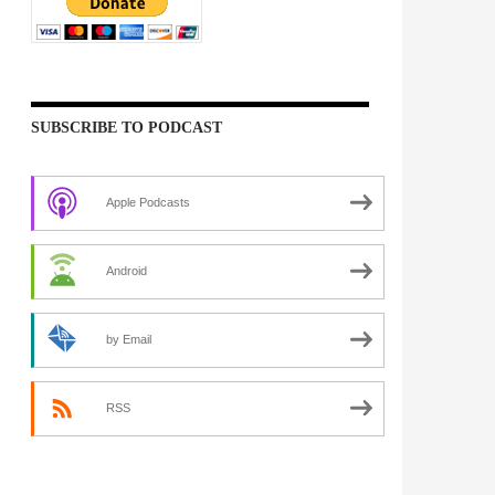
SUBSCRIBE TO PODCAST
Apple Podcasts
Android
by Email
RSS