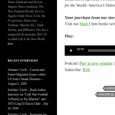
Times Syndicate and the Los
for the World: America’s Visi
Angeles Times Syndicate
,
The
New Zealand Herald
, t
he Los
Angeles Daily News
,
Grist, the
Your purchase from our stor
Progressive
,
Salon.com
,
Visit our
Store
[ lists books wr
Truthout
,
Alternet
,
Inc.
,
Daily
Variety
, and
Billboard
. She also a
songwriter & musician. Her CD
Play:
is called
Life in the New World
.
here
.
Audio
00:00
Player
RECENT INTERVIEWS
Podcast:
Play in new window
Subscribe:
RSS
Scholars’ Circle – Current and
Future Migration Issues within
US from Climate Disasters –
August 2, 2026
GOVE
Scholars’ Circle – Book Author
Interview on “Cold War Football:
POLITICAL
A History in Ten Matches” and
1973 Coup D’État in Chile – July
26, 2026
Scholars’ Circle – Protesting for