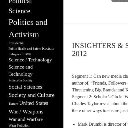
Political
Science
Politics and
Activism
Presidential
INSIGHTERS & 
Racism
Public Health and Safety
2012
Russia
Refugees
Science / Technology
Science and
Technology
Segment 1: Can new media ch
Science in Society
author of, “Friends, Followers
Social Sciences
Threatening Big Brands, and Ki
Society and Culture
Segment 2: Scholar’s Circle. W
United States
Charles Taylor reveal about th
Torture
there other ways to ensure just
War / Weapons
War and Warfare
Mark Drumbl is director of 
Water Pollution