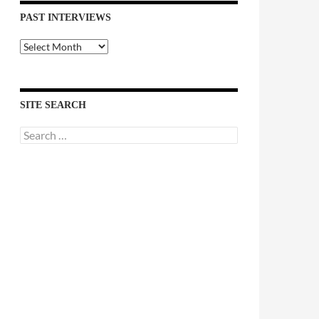
PAST INTERVIEWS
Past
Interviews
SITE SEARCH
Search
for: