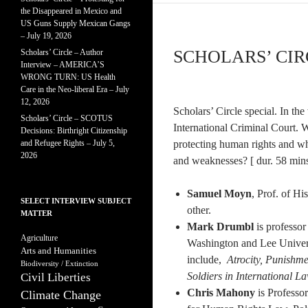
the Disappeared in Mexico and
US Guns Supply Mexican Gangs
– July 19, 2026
SCHOLARS’ CIRC
Scholars’ Circle – Author
Interview – AMERICA’S
WRONG TURN: US Health
Care in the Neo-liberal Era – July
12, 2026
Scholars’ Circle special. In the
Scholars’ Circle – SCOTUS
International Criminal Court. 
Decisions: Birthright Citizenship
and Refugee Rights – July 5,
protecting human rights and wh
2026
and weaknesses? [ dur. 58 mins
Samuel Moyn
, Prof. of Hi
SELECT INTERVIEW SUBJECT
other.
MATTER
Mark Drumbl
is professor
Agriculture
Washington and Lee Univers
Arts and Humanities
include,
Atrocity, Punishm
Biodiversity / Extinction
Soldiers in International L
Civil Liberties
Chris Mahony
is Professo
Climate Change