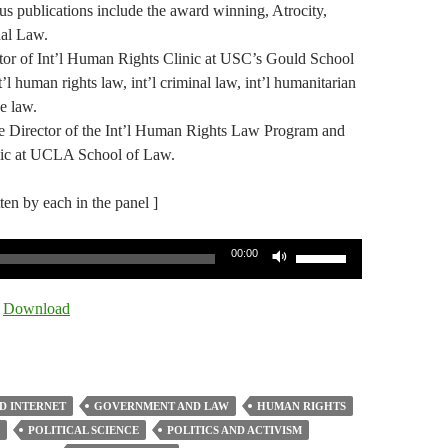
s publications include the award winning, Atrocity,
nal Law.
ctor of Int’l Human Rights Clinic at USC’s Gould School
t’l human rights law, int’l criminal law, int’l humanitarian
e law.
e Director of the Int’l Human Rights Law Program and
linic at UCLA School of Law.
tten by each in the panel ]
Use
00:00
Up/Down
Arrow
|
Download
keys
to
increase
or
D INTERNET
GOVERNMENT AND LAW
HUMAN RIGHTS
decrease
POLITICAL SCIENCE
POLITICS AND ACTIVISM
volume.