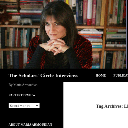
Skip
to
content
Search
The Scholars' Circle Interviews
HOME
PUBLICA
By Maria Armoudian
PAST INTERVIEW
Past
Tag Archives: L
Interview
ABOUT MARIA ARMOUDIAN