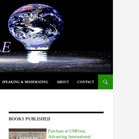
SPEAKING & MODERATING
ABOUT
CONTACT
BOOKS PUBLISHED
Purchase at UMPress,
Advancing International