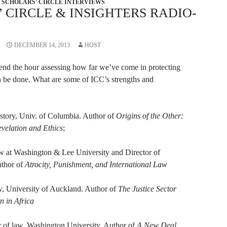
SCHOLARS' CIRCLE INTERVIEWS
 CIRCLE & INSIGHTERS RADIO-
DECEMBER 14, 2013
HOST
pend the hour assessing how far we’ve come in protecting
n be done. What are some of ICC’s strengths and
story, Univ. of Columbia. Author of
Origins of the Other:
elation and Ethics
;
 at Washington & Lee University and Director of
uthor of
Atrocity, Punishment, and International Law
w, University of Auckland. Author of
The Justice Sector
n in Africa
r of law, Washington University. Author of
A New Deal