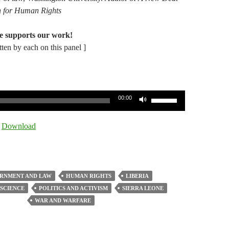
on for Human Rights
e supports our work!
itten by each on this panel ]
Use
00:00
Up/Down
Arrow
|
Download
keys
to
increase
or
RNMENT AND LAW
HUMAN RIGHTS
LIBERIA
decrease
 SCIENCE
POLITICS AND ACTIVISM
SIERRA LEONE
volume.
WAR AND WARFARE