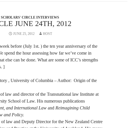
SCHOLARS' CIRCLE INTERVIEWS
LE JUNE 24TH, 2012
JUNE 25, 2012
HOST
 week before (July 1st. ) the ten year anniversary of the
We spend the hour assessing how far we’ve come in
at else can be done. What are some of ICC’s strengths
. ]
story , University of Columbia – Author: Origin of the
 of law and director of the Transnational law Institute at
ity School of Law. His numerous publications
ent, and International Law
and
Reimagining Child
aw and Policy.
r of law and Deputy Director for the New Zealand Centre