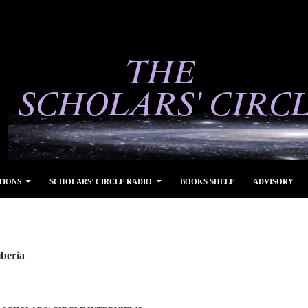
TIONS
SCHOLARS’ CIRCLE RADIO
BOOKS SHELF
ADVISORY
iberia