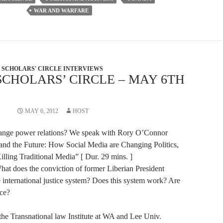
volume.
WAR AND WARFARE
SCHOLARS' CIRCLE INTERVIEWS
SCHOLARS’ CIRCLE – MAY 6TH
MAY 6, 2012
HOST
ange power relations? We speak with Rory O’Connor
 and the Future: How Social Media are Changing Politics,
lling Traditional Media” [ Dur. 29 mins. ]
hat does the conviction of former Liberian President
e international justice system? Does this system work? Are
ice?
the Transnational law Institute at WA and Lee Univ.