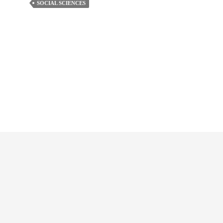
SOCIAL SCIENCES