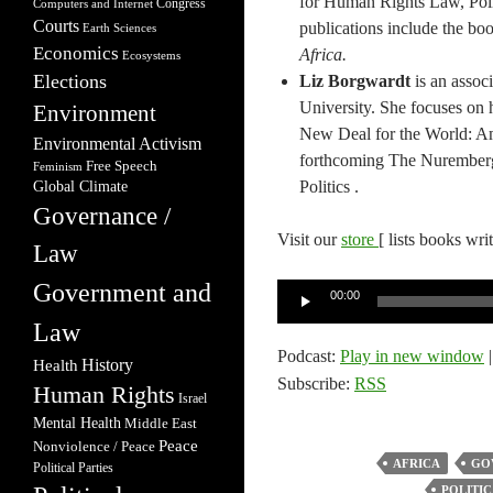
for Human Rights Law, Poli
Congress
Computers and Internet
Courts
publications include the bo
Earth Sciences
Economics
Africa.
Ecosystems
Elections
Liz Borgwardt
is an assoc
University. She focuses on h
Environment
New Deal for the World: A
Environmental Activism
forthcoming The Nuremberg
Free Speech
Feminism
Politics .
Global Climate
Governance /
Visit our
store
[ lists books wri
Law
Government and
Audio
00:00
Player
Law
Podcast:
Play in new window
Health
History
Subscribe:
RSS
Human Rights
Israel
Mental Health
Middle East
Peace
Nonviolence / Peace
AFRICA
GO
Political Parties
POLITIC