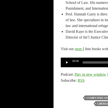
School of Law. His numerou
Punishment, and Internatio
Prof. Hannah Garry is dire
of law. She specializes in in
law and international refuge
David Kaye is the Executiv
Director of Int’l Justice C
Visit our
store
[ lists books wri
Audio
00:00
Player
Podcast:
Play in new window
Subscribe:
RSS
COMPUTERS AN
LIBERIA