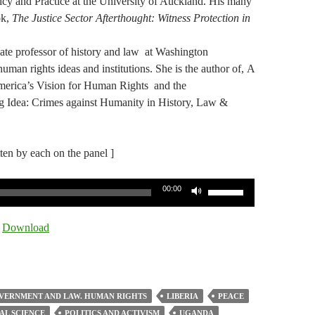
cy and Practice at the University of Auckland. His many
ok,
The Justice Sector Afterthought: Witness Protection in
iate professor of history and law at Washington
uman rights ideas and institutions. She is the author of, A
merica’s Vision for Human Rights and the
 Idea: Crimes against Humanity in History, Law &
tten by each on the panel ]
Use
00:00
Up/Down
Arrow
|
Download
keys
to
increase
or
VERNMENT AND LAW. HUMAN RIGHTS
LIBERIA
PEACE
decrease
AL SCIENCE
POLITICS AND ACTIVISM
UGANDA