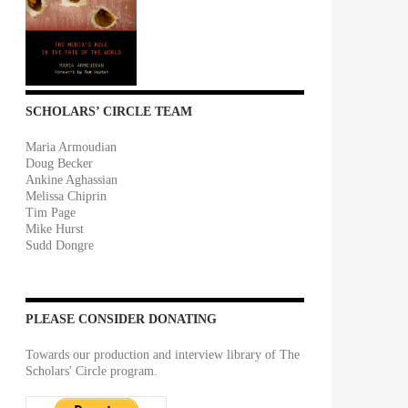
SCHOLARS’ CIRCLE TEAM
Maria Armoudian
Doug Becker
Ankine Aghassian
Melissa Chiprin
Tim Page
Mike Hurst
Sudd Dongre
PLEASE CONSIDER DONATING
Towards our production and interview library of The
Scholars' Circle program.