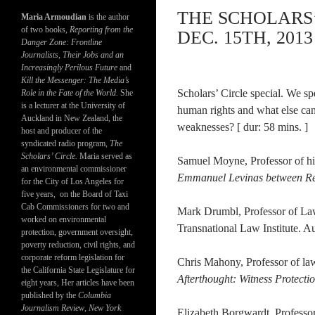
THE SCHOLARS’
Maria Armoudian
is the author
of two books,
Reporting from the
DEC. 15TH, 2013
Danger Zone: Frontline
Journalists, Their Jobs and an
Increasingly Perilous Future
and
Kill the Messenger: The Media’s
Scholars’ Circle special. We s
Role in the Fate of the World.
She
is a lecturer at the University of
human rights and what else ca
Auckland in New Zealand, the
weaknesses? [ dur: 58 mins. ]
host and producer of the
syndicated radio program,
The
Scholars’ Circle.
Maria served as
Samuel Moyne, Professor of hi
an environmental commissioner
Emmanuel Levinas between Rev
for the City of Los Angeles for
five years, on the Board of Taxi
Cab Commissioners for two and
Mark Drumbl, Professor of Law
worked on environmental
Transnational Law Institute. A
protection, government oversight,
poverty reduction, civil rights, and
corporate reform legislation for
Chris Mahony, Professor of la
the California State Legislature for
Afterthought: Witness Protectio
eight years, Her articles have been
published by the
Columbia
Journalism Review
,
New York
Elizabeth Borgwardt, Professo