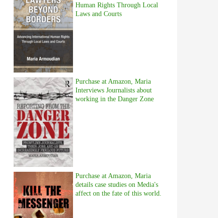
Human Rights Through Local
Laws and Courts
Purchase at Amazon, Maria
Interviews Journalists about
working in the Danger Zone
Purchase at Amazon, Maria
details case studies on Media's
affect on the fate of this world.